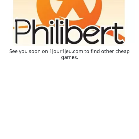
See you soon on 1jour1jeu.com to find other cheap
games.