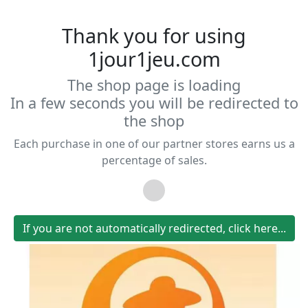
Thank you for using
1jour1jeu.com
The shop page is loading
In a few seconds you will be redirected to
the shop
Each purchase in one of our partner stores earns us a
percentage of sales.
If you are not automatically redirected, click here...