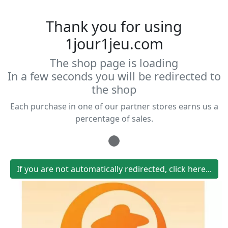
Thank you for using
1jour1jeu.com
The shop page is loading
In a few seconds you will be redirected to
the shop
Each purchase in one of our partner stores earns us a
percentage of sales.
Loading...
If you are not automatically redirected, click here...