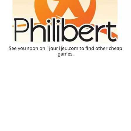
See you soon on 1jour1jeu.com to find other cheap
games.