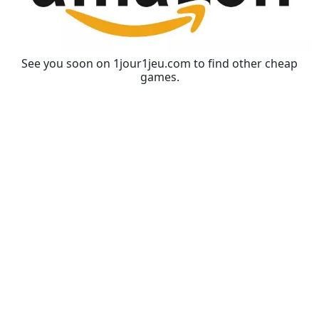
See you soon on 1jour1jeu.com to find other cheap
games.