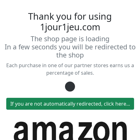
Thank you for using
1jour1jeu.com
The shop page is loading
In a few seconds you will be redirected to
the shop
Each purchase in one of our partner stores earns us a
percentage of sales.
Loading...
If you are not automatically redirected, click here...