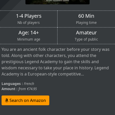
1-4 Players
60 Min
Nb of players
Playing time
Age: 14+
Amateur
Minimum age
Type of public
You are an ancient folk character before your story was
told. Along with other characters, you attend the
prestigious Legend Academy to gain the skills and
wisdom necessary to take your place in history. Legend
Academy is a European-style competitive...
Languages :
French
Amount :
from €74.95
Search on Amazon