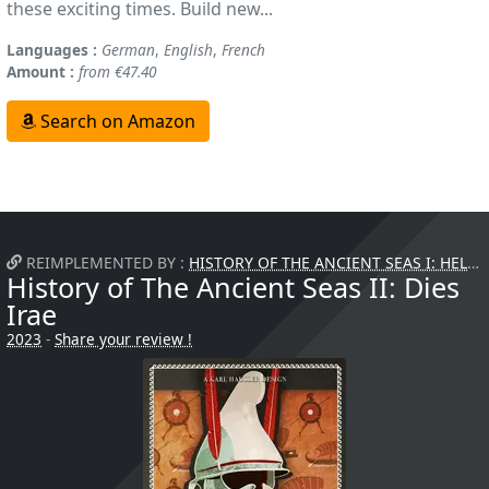
these exciting times. Build new...
Languages :
German
,
English
,
French
Amount :
from €47.40
Search on Amazon
REIMPLEMENTED BY :
HISTORY OF THE ANCIENT SEAS I: HELLAS
History of The Ancient Seas II: Dies
Irae
2023
-
Share your review !