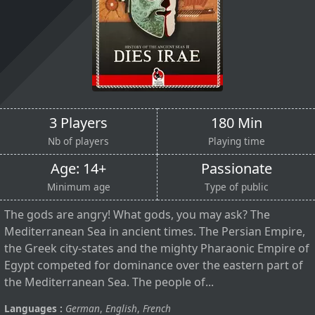
3 Players
180 Min
Nb of players
Playing time
Age: 14+
Passionate
Minimum age
Type of public
The gods are angry! What gods, you may ask? The
Mediterranean Sea in ancient times. The Persian Empire,
the Greek city-states and the mighty Pharaonic Empire of
Egypt competed for dominance over the eastern part of
the Mediterranean Sea. The people of...
Languages :
German
,
English
,
French