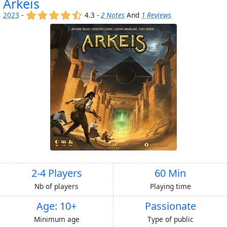
Arkeis
(x)
(x)
(x)
(x)
(,)
2023
-
4.3 -
2 Notes
And
1 Reviews
2-4 Players
60 Min
Nb of players
Playing time
Age: 10+
Passionate
Minimum age
Type of public