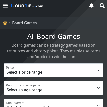
Home
Board Games
All Board Games
Board games can be strategy games based on
resources and victory points. They mainly use cards
and/or dice to win the game.
Price
Recommended age from
Min. players