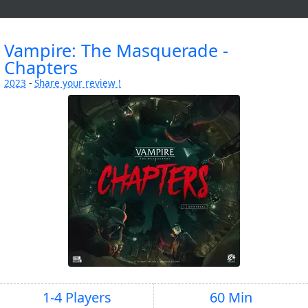
Vampire: The Masquerade -
Chapters
2023
-
Share your review !
1-4 Players
60 Min