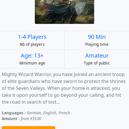
1-4 Players
90 Min
Nb of players
Playing time
Age: 13+
Amateur
Minimum age
Type of public
Mighty Wizard Warrior, you have joined an ancient troop
of elite guardians who have sworn to protect the shrines
of the Seven Valleys. When your home is attacked, you
take it upon yourself to go beyond your calling, and hit
the road in search of lost...
Languages :
German
,
English
,
French
Amount :
from €55.00