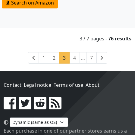
Search on Amazon
3 / 7
pages
-
76 results
Previous
(current)
Next
1
2
3
4
…
7
Contact
Legal notice
Terms of use
About
Go!
Each purchase in one of our partner stores earns us a