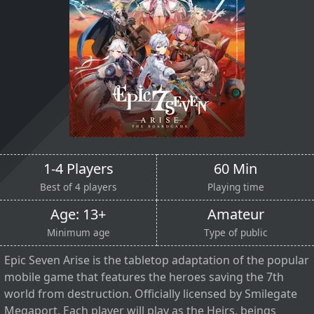
1-4 Players
60 Min
Best of 4 players
Playing time
Age: 13+
Amateur
Minimum age
Type of public
Epic Seven Arise is the tabletop adaptation of the popular
mobile game that features the heroes saving the 7th
world from destruction. Officially licensed by Smilegate
Megaport. Each player will play as the Heirs, beings