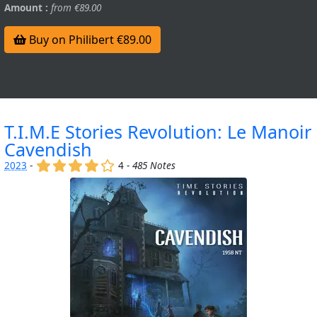
Amount :
from €89.00
Buy on Philibert €89.00
T.I.M.E Stories Revolution: Le Manoir
Cavendish
(x)
(x)
(x)
(x)
()
2023
-
4 -
485 Notes