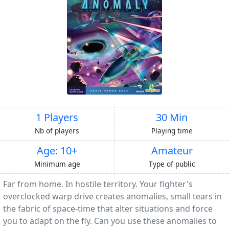
1 Players
30 Min
Nb of players
Playing time
Age: 10+
Amateur
Minimum age
Type of public
Far from home. In hostile territory. Your fighter's
overclocked warp drive creates anomalies, small tears in
the fabric of space-time that alter situations and force
you to adapt on the fly. Can you use these anomalies to