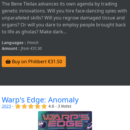
The Bene Tleilax advances its own agenda by trading
genetic innovations. Will you hire face-dancing spies with
unparalleled skills? Will you regrow damaged tissue and
organs? Or will you dare to employ people brought back
to life as gholas? Make dark...
Languages :
French
Amount :
from €31.50
Buy on Philibert €31.50
Warp's Edge: Anomaly
(x)
(x)
(x)
(x)
(x)
2023
-
4.6 -
3 Notes