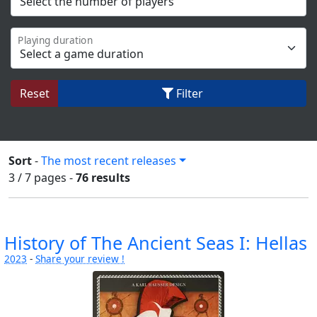
Playing duration
Reset
Filter
Sort
-
The most recent releases
3 / 7
pages
-
76 results
History of The Ancient Seas I: Hellas
2023
-
Share your review !