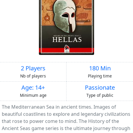
2 Players
180 Min
Nb of players
Playing time
Age: 14+
Passionate
Minimum age
Type of public
The Mediterranean Sea in ancient times. Images of
beautiful coastlines to explore and legendary civilizations
that rose to power come to mind. The History of the
Ancient Seas game series is the ultimate journey through