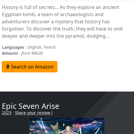
History is full of secrets... As they explore an ancient
Egyptian tomb, a team of archaeologists and
adventurers discover a mystery that history has
forgotten. To discover the truth, they will have to sink
deeper and deeper into the pyramid, dodging...
Languages :
English
,
French
Amount :
from €90.00
Search on Amazon
Epic Seven Arise
2023
-
Share your review !