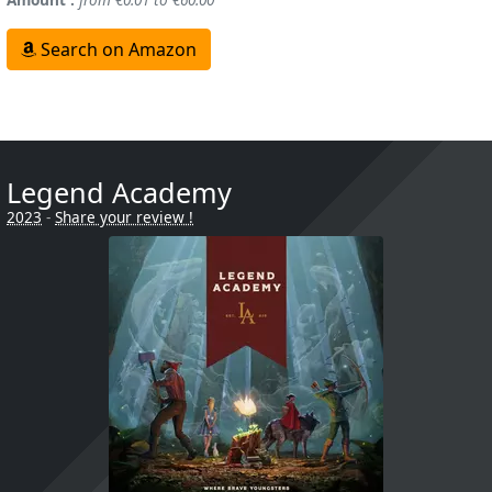
Search on Amazon
Legend Academy
2023
-
Share your review !