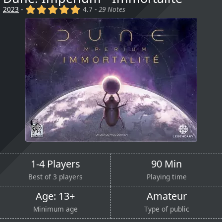
(x)
(x)
(x)
(x)
(x)
2023
-
4.7 -
29 Notes
1-4 Players
90 Min
Best of 3 players
Playing time
Age: 13+
Amateur
Minimum age
Type of public