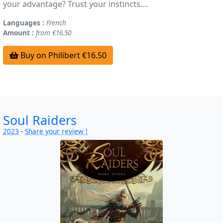
your advantage? Trust your instincts....
Languages :
French
Amount :
from €16.50
Buy on Philibert €16.50
Soul Raiders
2023
-
Share your review !