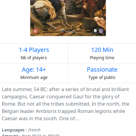
1-4 Players
120 Min
Nb of players
Playing time
Age: 14+
Passionate
Minimum age
Type of public
Late summer, 54 BC: after a series of brutal and brilliant
campaigns, Caesar conquered Gaul for the glory of
Rome. But not all the tribes submitted. In the north, the
Belgian leader Ambiorix trapped Roman legions while
Caesar was in the south. One of...
Languages :
French
Amount :
from €0.01 to €60.00