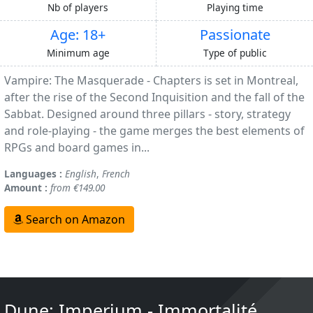
Nb of players
Playing time
Age: 18+
Passionate
Minimum age
Type of public
Vampire: The Masquerade - Chapters is set in Montreal,
after the rise of the Second Inquisition and the fall of the
Sabbat. Designed around three pillars - story, strategy
and role-playing - the game merges the best elements of
RPGs and board games in...
Languages :
English
,
French
Amount :
from €149.00
Search on Amazon
Dune: Imperium - Immortalité