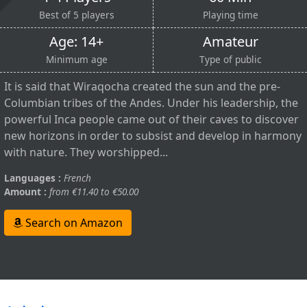
Best of 5 players
Playing time
Age: 14+
Amateur
Minimum age
Type of public
It is said that Wiraqocha created the sun and the pre-
Columbian tribes of the Andes. Under his leadership, the
powerful Inca people came out of their caves to discover
new horizons in order to subsist and develop in harmony
with nature. They worshipped...
Languages :
French
Amount :
from €11.40 to €50.00
Search on Amazon