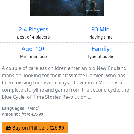
2-4 Players
90 Min
Best of 4 players
Playing time
Age: 10+
Family
Minimum age
Type of public
A couple of careless children enter an old New England
mansion, looking for their classmate Damien, who has
been missing for several days... Cavendish Manor is a
complete storyline and game from the second cycle, the
Blue Cycle, of Time Stories Revolution....
Languages :
French
Amount :
from €26.90
Buy on Philibert €26.90