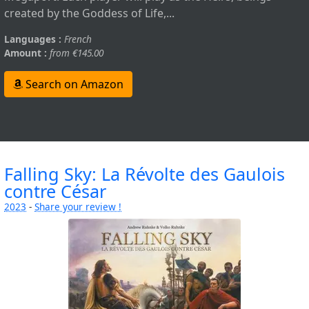
created by the Goddess of Life,...
Languages :
French
Amount :
from €145.00
Search on Amazon
Falling Sky: La Révolte des Gaulois
contre César
2023
-
Share your review !