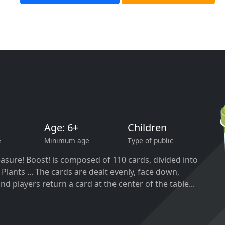
Age: 6+
Children
e
Minimum age
Type of public
asure! Boost! is composed of 110 cards, divided into
 Plants ... The cards are dealt evenly, face down,
nd players return a card at the center of the table...