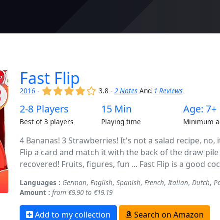
Fast Flip
(x)
(x)
(x)
(x)
()
2016
-
3.8 -
2 Notes
And
1 Reviews
2-8 Players
15 Min
Age: 7+
Best of 3 players
Playing time
Minimum a
4 Bananas! 3 Strawberries! It's not a salad recipe, no, 
Flip a card and match it with the back of the draw pile 
recovered! Fruits, figures, fun ... Fast Flip is a good co
Languages :
German
,
English
,
Spanish
,
French
,
Italian
,
Dutch
,
P
Amount :
from €9.90 to €19.19
Add to my collection
Search on Amazon