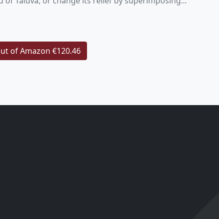
d of Taluva, or change its relief by superimposing...
ut of Amazon €120.46