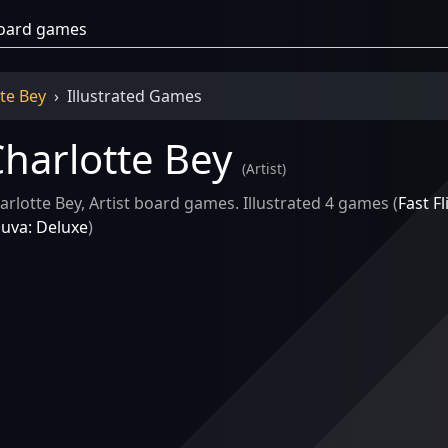
te Bey
Illustrated Games
harlotte Bey
(
Artist
)
arlotte Bey, Artist board games. Illustrated 4 games (
Fast Fl
luva: Deluxe
)