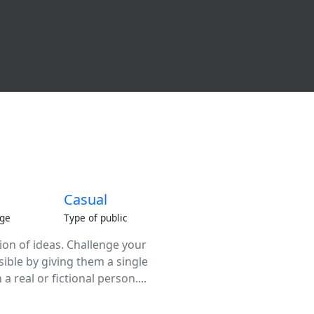
Casual
ge
Type of public
tion of ideas. Challenge your
sible by giving them a single
a real or fictional person....