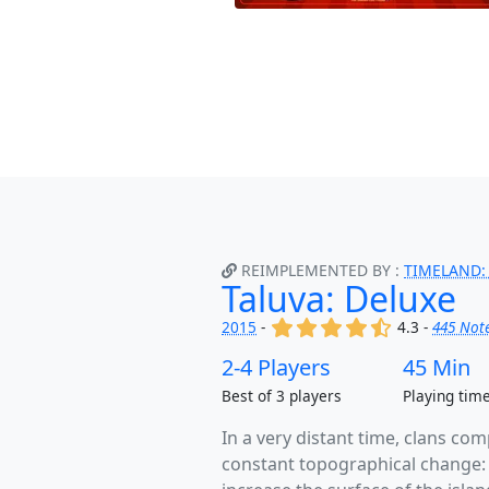
REIMPLEMENTED BY :
TIMELAND:
Taluva: Deluxe
(x)
(x)
(x)
(x)
(,)
2015
-
4.3 -
445 Not
2-4 Players
45 Min
Best of 3 players
Playing tim
In a very distant time, clans com
constant topographical change: e