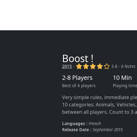
Boost !
(x)
(x)
(x)
(x)
()
2015
-
3.8 -
6 Notes
2-8 Players
10 Min
Best of 4 players
Playing tim
Very simple rules, immediate ple
10 categories: Animals, Vehicles,
between all players. Count to 3 a
Languages :
French
Release Date :
September 2015