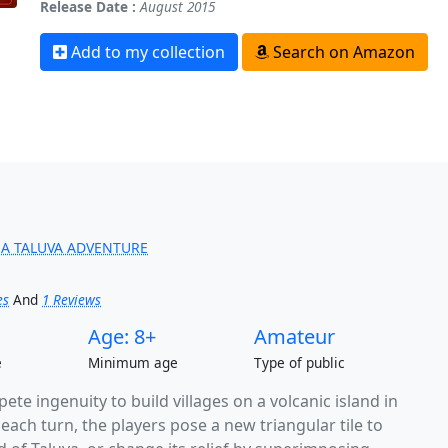
Release Date :
August 2015
Add to my collection
Search on Amazon
 A TALUVA ADVENTURE
es
And
1 Reviews
Age: 8+
Amateur
e
Minimum age
Type of public
pete ingenuity to build villages on a volcanic island in
ach turn, the players pose a new triangular tile to