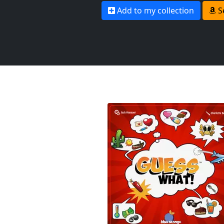
Add to my collection
S