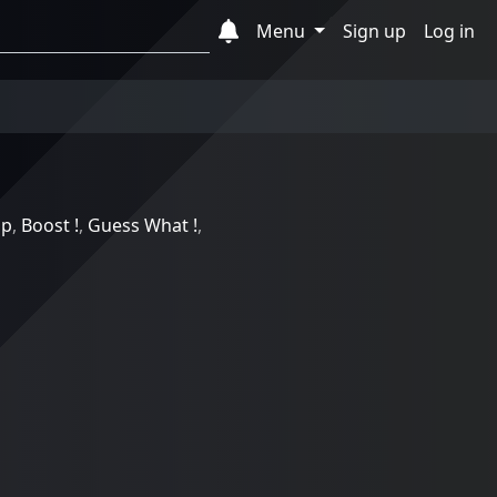
Menu
Sign up
Log in
ip
,
Boost !
,
Guess What !
,