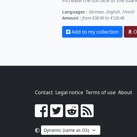
increase the surface of the islan
Languages :
German
,
English
,
French
Amount :
from €38.90 to €120.46
Add to my collection
O
Contact
Legal notice
Terms of use
About
Go!