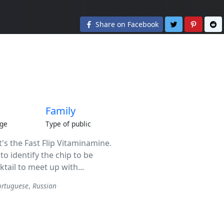
Share on Twit
Share o
S
Share on Facebook
Family
ge
Type of public
it's the Fast Flip Vitaminamine.
to identify the chip to be
cktail to meet up with...
ortuguese
,
Russian