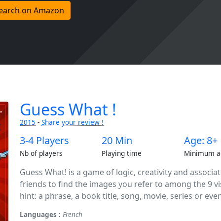
earch on Amazon
Guess What !
2015
-
Share your review !
3-4 Players
20 Min
Age: 8+
Nb of players
Playing time
Minimum a
Guess What! is a game of logic, creativity and associa
friends to find the images you refer to among the 9 vi
hint: a phrase, a book title, song, movie, series or even 
Languages :
French