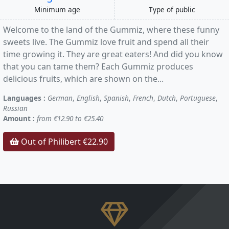
Minimum age
Type of public
Welcome to the land of the Gummiz, where these funny
sweets live. The Gummiz love fruit and spend all their
time growing it. They are great eaters! And did you know
that you can tame them? Each Gummiz produces
delicious fruits, which are shown on the...
Languages :
German
,
English
,
Spanish
,
French
,
Dutch
,
Portuguese
,
Russian
Amount :
from €12.90 to €25.40
Out of Philibert €22.90