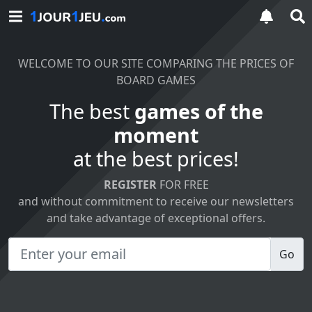
WELCOME TO OUR SITE COMPARING THE PRICES OF
BOARD GAMES
The best
games of the
moment
at the best prices!
REGISTER
FOR FREE
and without commitment to receive our newsletters
and take advantage of exceptional offers.
Go