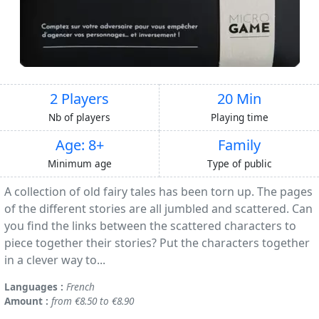
2 Players
20 Min
Nb of players
Playing time
Age: 8+
Family
Minimum age
Type of public
A collection of old fairy tales has been torn up. The pages
of the different stories are all jumbled and scattered. Can
you find the links between the scattered characters to
piece together their stories? Put the characters together
in a clever way to...
Languages :
French
Amount :
from €8.50 to €8.90