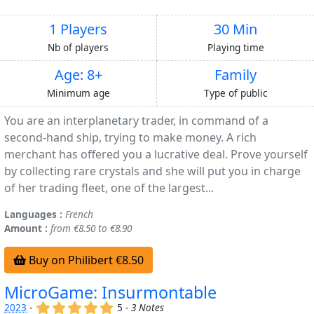
1 Players
30 Min
Nb of players
Playing time
Age: 8+
Family
Minimum age
Type of public
You are an interplanetary trader, in command of a
second-hand ship, trying to make money. A rich
merchant has offered you a lucrative deal. Prove yourself
by collecting rare crystals and she will put you in charge
of her trading fleet, one of the largest...
Languages :
French
Amount :
from €8.50 to €8.90
Buy on Philibert €8.50
MicroGame: Insurmontable
(x)
(x)
(x)
(x)
(x)
2023
-
5 -
3 Notes