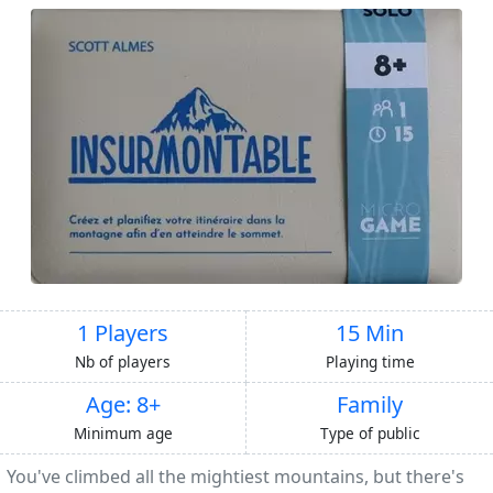
1 Players
15 Min
Nb of players
Playing time
Age: 8+
Family
Minimum age
Type of public
You've climbed all the mightiest mountains, but there's