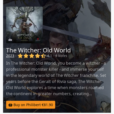
The Witcher: Old World
(x)
(x)
(x)
(x)
(,)
2023
-
4.1 -
9 Notes
In The Witcher: Old World, you become a witcher - a
professional monster killer - and immerse yourself
in the legendary world of The Witcher franchise. Set
years before the Geralt of Rivia saga, The Witcher:
Old World explores a time when monsters roamed
the continent in greater numbers, creating...
Buy on Philibert €81.90