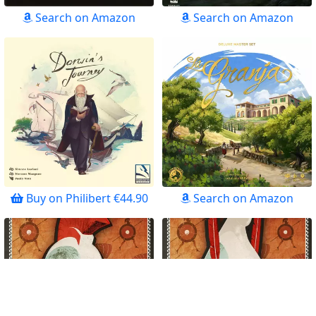
Search on Amazon
Search on Amazon
Buy on Philibert €44.90
Search on Amazon