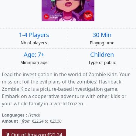
1-4 Players
30 Min
Nb of players
Playing time
Age: 7+
Children
Minimum age
Type of public
Lead the investigation in the world of Zombie Kidz. Your
mission: foil the evil plans of the zombies! Flashback:
Zombie Kidz is a picture-based investigation game.
Embark on a cooperative adventure with other kids or
your whole family in a world frozen...
Languages :
French
Amount :
from €22.24 to €25.50
Out of Amazon €22.24