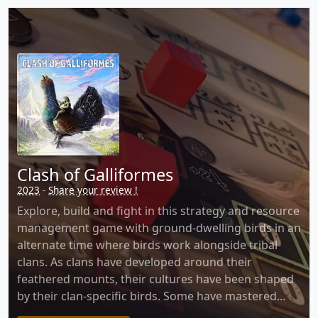
Clash of Galliformes
2023
-
Share your review !
Explore, build and fight in this strategy and resource
management game with ground-dwelling birds in an
alternate time where birds work alongside tribal
clans. As clans have developed around their
feathered mounts, their cultures have been shaped
by their clan-specific birds. Some have mastered...