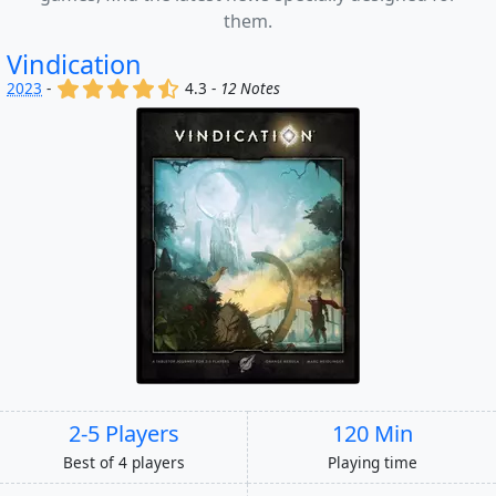
them.
Vindication
(x)
(x)
(x)
(x)
(,)
2023
-
4.3 -
12 Notes
2-5 Players
120 Min
Best of 4 players
Playing time