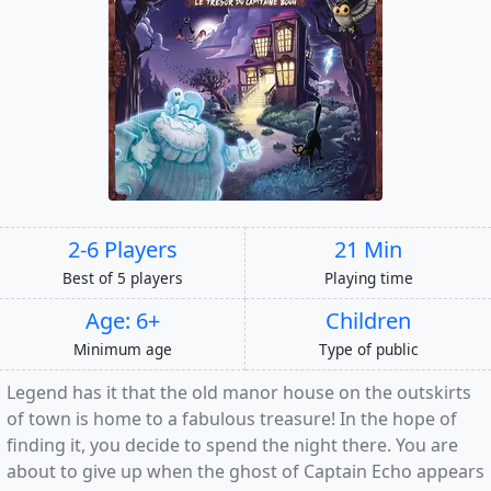
2-6 Players
21 Min
Best of 5 players
Playing time
Age: 6+
Children
Minimum age
Type of public
Legend has it that the old manor house on the outskirts
of town is home to a fabulous treasure! In the hope of
finding it, you decide to spend the night there. You are
about to give up when the ghost of Captain Echo appears