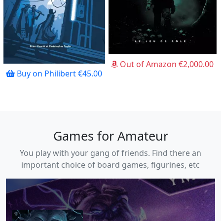
Out of Amazon €2,000.00
Buy on Philibert €45.00
Games for Amateur
You play with your gang of friends. Find there an
important choice of board games, figurines, etc