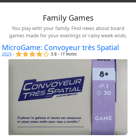
Family Games
You play with your family. Find news about board
games made for your evenings or rainy week-ends.
MicroGame: Convoyeur très Spatial
(x)
(x)
(x)
(x)
()
2023
-
3.8 -
11 Notes