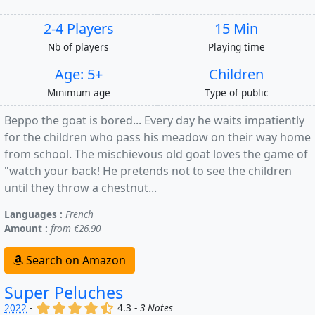
2-4 Players
15 Min
Nb of players
Playing time
Age: 5+
Children
Minimum age
Type of public
Beppo the goat is bored... Every day he waits impatiently
for the children who pass his meadow on their way home
from school. The mischievous old goat loves the game of
"watch your back! He pretends not to see the children
until they throw a chestnut...
Languages :
French
Amount :
from €26.90
Search on Amazon
Super Peluches
(x)
(x)
(x)
(x)
(,)
2022
-
4.3 -
3 Notes