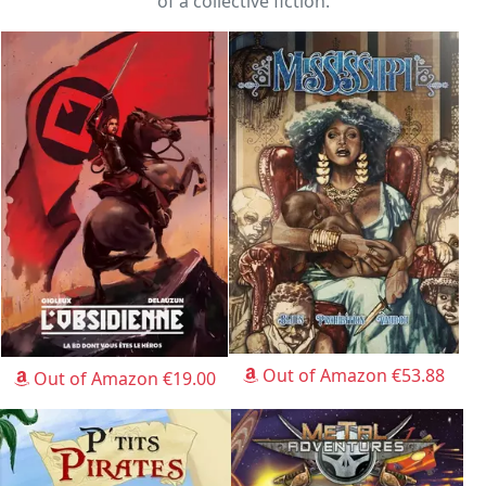
of a collective fiction.
Out of Amazon €53.88
Out of Amazon €19.00