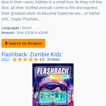
dice in their room, hidden in a small box. As they roll the
dice, all their stuffed animals come to life and express
their greatest wish: to become Superheroes... or better
still... Super Plushies...
Languages :
French
Amount :
from €20.90 to €24.00
Search on Amazon
Flashback: Zombie Kidz
(x)
(x)
(x)
(x)
(x)
2022
-
4.6 -
53 Notes