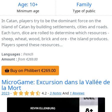
Age: 10+
Family
Minimum age
Type of public
In Catan, players try to be the dominant force on the
island of Catan by building settlements, cities and roads.
Each turn, dice are rolled to determine which resources -
sheep, wheat, wood, brick and ore - the island produces.
Players spend these resources...
Languages :
French
Amount :
from €269.00
Buy on Philibert €269.00
MicroGame: Excursion dans la Vallée de
la Mort
(x)
(x)
(x)
(x)
(,)
2023
-
4.2 -
3 Notes
And
1 Reviews