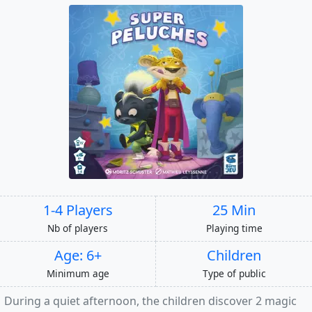
1-4 Players
25 Min
Nb of players
Playing time
Age: 6+
Children
Minimum age
Type of public
During a quiet afternoon, the children discover 2 magic