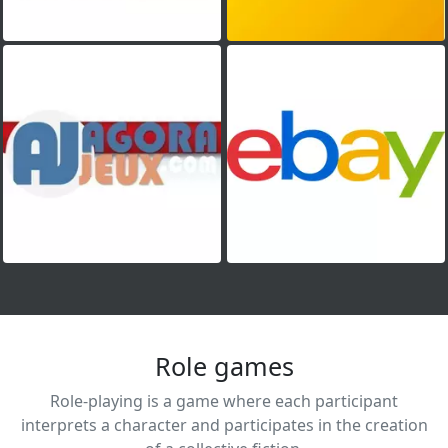
Role games
Role-playing is a game where each participant
interprets a character and participates in the creation