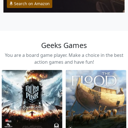
Search on Amazon
Geeks Games
You are a board game player. Make a choice in the best
action games and have fun!