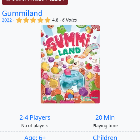
Gummiland
(x)
(x)
(x)
(x)
(x)
2022
-
4.8 -
6 Notes
2-4 Players
20 Min
Nb of players
Playing time
Age: 6+
Children