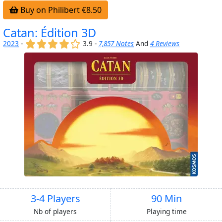
Buy on Philibert €8.50
Catan: Édition 3D
(x)
(x)
(x)
(x)
()
2023
-
3.9 -
7,857 Notes
And
4 Reviews
3-4 Players
90 Min
Nb of players
Playing time