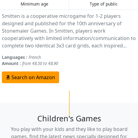
Minimum age
Type of public
Smitten is a cooperative microgame for 1-2 players
designed and published for the 10th anniversary of
Stonemaier Games. In Smitten, players work
cooperatively with limited information/communication to
complete two identical 3x3 card grids, each inspired...
Languages :
French
Amount :
from €8.50 to €8.90
Search on Amazon
Children's Games
You play with your kids and they like to play board
games, find the latest news specially designed for