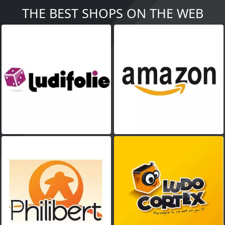
THE BEST SHOPS ON THE WEB