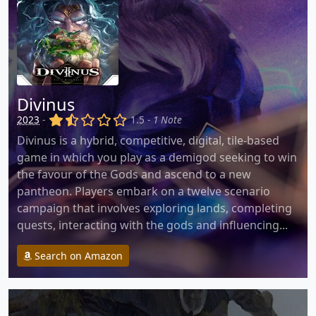
Divinus
(x)
(,)
()
()
()
2023
-
1.5 -
1 Note
Divinus is a hybrid, competitive, digital, tile-based
game in which you play as a demigod seeking to win
the favour of the Gods and ascend to a new
pantheon. Players embark on a twelve scenario
campaign that involves exploring lands, completing
quests, interacting with the gods and influencing...
Search on Amazon