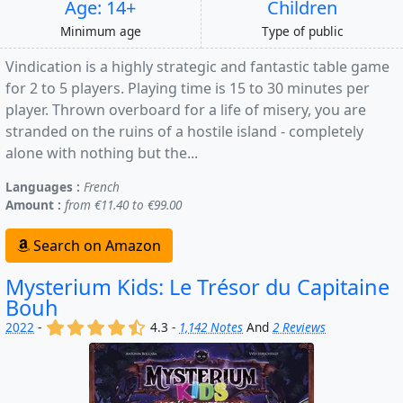
Age: 14+
Children
Minimum age
Type of public
Vindication is a highly strategic and fantastic table game
for 2 to 5 players. Playing time is 15 to 30 minutes per
player. Thrown overboard for a life of misery, you are
stranded on the ruins of a hostile island - completely
alone with nothing but the...
Languages :
French
Amount :
from €11.40 to €99.00
Search on Amazon
Mysterium Kids: Le Trésor du Capitaine
Bouh
(x)
(x)
(x)
(x)
(,)
2022
-
4.3 -
1,142 Notes
And
2 Reviews