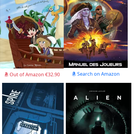
Search on Amazon
Out of Amazon €32.90