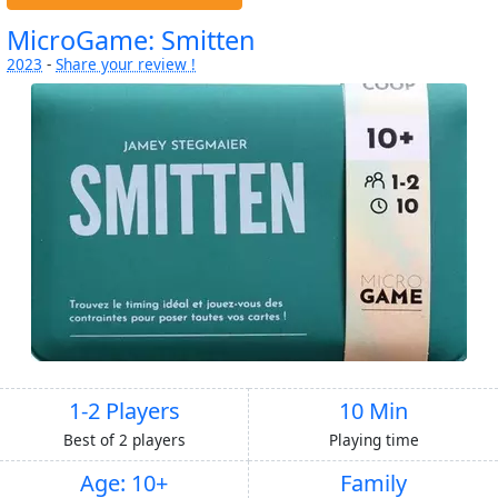
MicroGame: Smitten
2023
-
Share your review !
1-2 Players
10 Min
Best of 2 players
Playing time
Age: 10+
Family