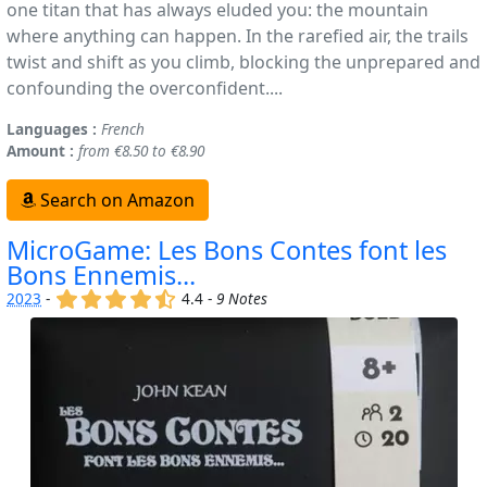
one titan that has always eluded you: the mountain
where anything can happen. In the rarefied air, the trails
twist and shift as you climb, blocking the unprepared and
confounding the overconfident....
Languages :
French
Amount :
from €8.50 to €8.90
Search on Amazon
MicroGame: Les Bons Contes font les
Bons Ennemis...
(x)
(x)
(x)
(x)
(,)
2023
-
4.4 -
9 Notes