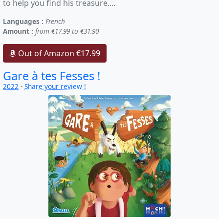
to help you find his treasure....
Languages :
French
Amount :
from €17.99 to €31.90
Out of Amazon €17.99
Gare à tes Fesses !
2022
-
Share your review !