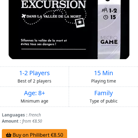
1-2 Players
15 Min
Best of 2 players
Playing time
Age: 8+
Family
Minimum age
Type of public
Languages :
French
Amount :
from €8.50
Buy on Philibert €8.50