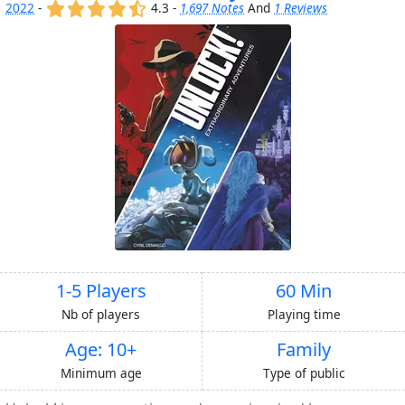
(x)
(x)
(x)
(x)
(,)
2022
-
4.3 -
1,697 Notes
And
1 Reviews
1-5 Players
60 Min
Nb of players
Playing time
Age: 10+
Family
Minimum age
Type of public