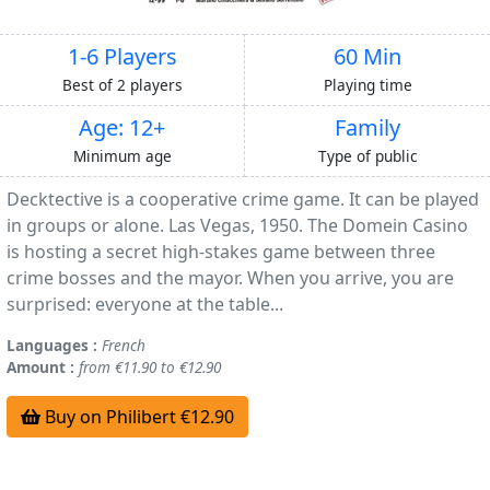
1-6 Players
60 Min
Best of 2 players
Playing time
Age: 12+
Family
Minimum age
Type of public
Decktective is a cooperative crime game. It can be played
in groups or alone. Las Vegas, 1950. The Domein Casino
is hosting a secret high-stakes game between three
crime bosses and the mayor. When you arrive, you are
surprised: everyone at the table...
Languages :
French
Amount :
from €11.90 to €12.90
Buy on Philibert €12.90