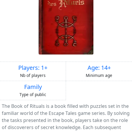
Players: 1+
Age: 14+
Nb of players
Minimum age
Family
Type of public
The Book of Rituals is a book filled with puzzles set in the
familiar world of the Escape Tales game series. By solving
the tasks presented in the book, players take on the role
of discoverers of secret knowledge. Each subsequent