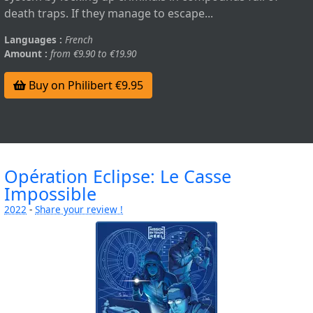
death traps. If they manage to escape...
Languages :
French
Amount :
from €9.90 to €19.90
Buy on Philibert €9.95
Opération Eclipse: Le Casse
Impossible
2022
-
Share your review !