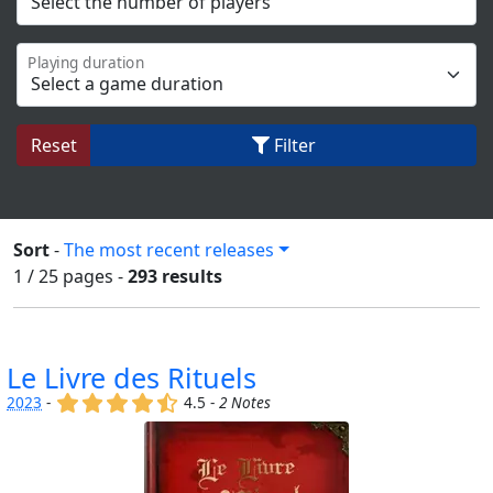
Playing duration
Reset
Filter
Sort
-
The most recent releases
1 / 25
pages
-
293 results
Le Livre des Rituels
(x)
(x)
(x)
(x)
(,)
2023
-
4.5 -
2 Notes