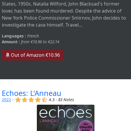
States, 1950s. Natalia Wilford, John Blacksad's former
lover, has been found murdered. Despite the advice of
New York Police Commissioner Smirnov, John decides to
investigate the case himself. Travel...
Languages :
French
Amount :
from €10.96 to €22.14
Out of Amazon €10.96
Echoes: L'Anneau
(x)
(x)
(x)
(x)
(,)
2022
-
4.3 -
83 Notes