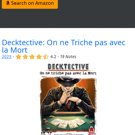
Search on Amazon
Decktective: On ne Triche pas avec
la Mort
(x)
(x)
(x)
(x)
(,)
2023
-
4.2 -
19 Notes