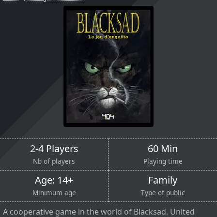
2-4 Players
60 Min
Nb of players
Playing time
Age: 14+
Family
Minimum age
Type of public
A cooperative game in the world of Blacksad. United