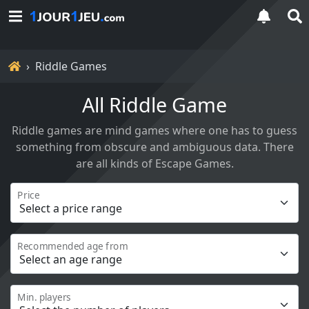
Home
Riddle Games
All Riddle Game
Riddle games are mind games where one has to guess
something from obscure and ambiguous data. There
are all kinds of Escape Games.
Price
Recommended age from
Min. players