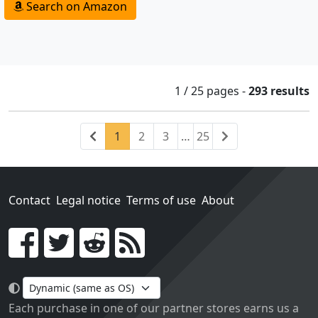
Search on Amazon
1 / 25
pages
-
293 results
Previous
(current)
Next
1
2
3
…
25
Contact
Legal notice
Terms of use
About
Go!
Each purchase in one of our partner stores earns us a