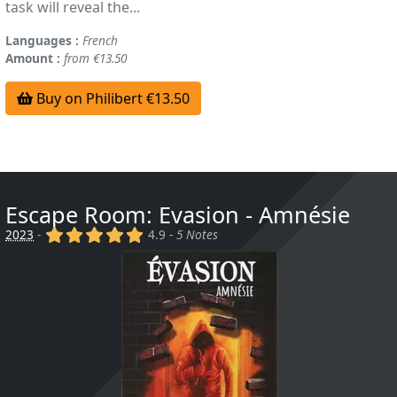
task will reveal the...
Languages :
French
Amount :
from €13.50
Buy on Philibert €13.50
Escape Room: Evasion - Amnésie
(x)
(x)
(x)
(x)
(x)
2023
-
4.9 -
5 Notes