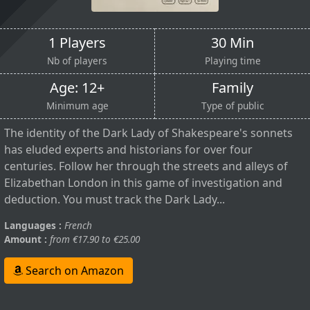
1 Players
30 Min
Nb of players
Playing time
Age: 12+
Family
Minimum age
Type of public
The identity of the Dark Lady of Shakespeare's sonnets
has eluded experts and historians for over four
centuries. Follow her through the streets and alleys of
Elizabethan London in this game of investigation and
deduction. You must track the Dark Lady...
Languages :
French
Amount :
from €17.90 to €25.00
Search on Amazon