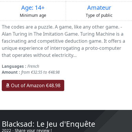
Age: 14+
Amateur
Minimum age
Type of public
The codes are a puzzle. A game, like any other game. -
Alan Turing in The Imitation Game. Turing Machine is a
fascinating and competitive deduction game. It offers a
unique experience of interrogating a proto-computer
that operates without electricity...
Languages :
French
Amount :
from €32.55 to €48.98
Out of Amazon €48.98
Blacksad: Le Jeu d'Enquête
2022
-
Share your review !