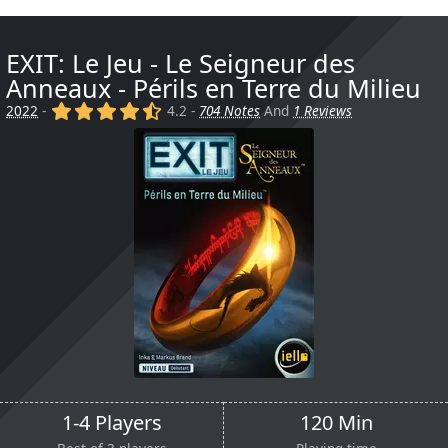
EXIT: Le Jeu - Le Seigneur des
Anneaux - Périls en Terre du Milieu
(x)
(x)
(x)
(x)
(,)
2022
-
4.2 -
704 Notes
And
1 Reviews
1-4 Players
120 Min