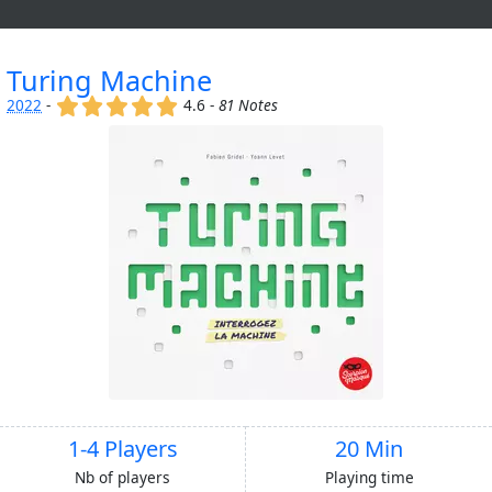
Turing Machine
(x)
(x)
(x)
(x)
(x)
2022
-
4.6 -
81 Notes
1-4 Players
20 Min
Nb of players
Playing time