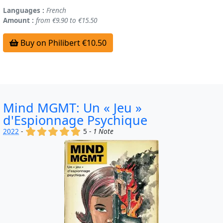
Languages :
French
Amount :
from €9.90 to €15.50
Buy on Philibert €10.50
Mind MGMT: Un « Jeu »
d'Espionnage Psychique
(x)
(x)
(x)
(x)
(x)
2022
-
5 -
1 Note