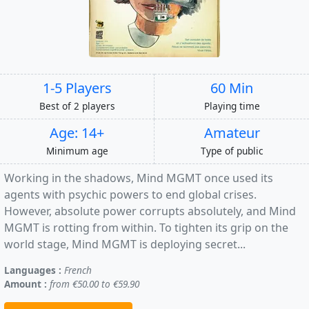
1-5 Players
60 Min
Best of 2 players
Playing time
Age: 14+
Amateur
Minimum age
Type of public
Working in the shadows, Mind MGMT once used its
agents with psychic powers to end global crises.
However, absolute power corrupts absolutely, and Mind
MGMT is rotting from within. To tighten its grip on the
world stage, Mind MGMT is deploying secret...
Languages :
French
Amount :
from €50.00 to €59.90