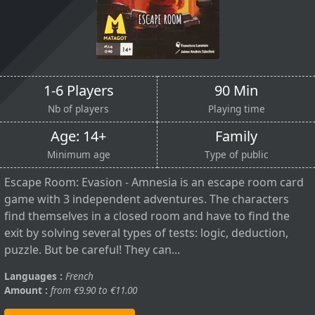
1-6 Players
90 Min
Nb of players
Playing time
Age: 14+
Family
Minimum age
Type of public
Escape Room: Evasion - Amnesia is an escape room card
game with 3 independent adventures. The characters
find themselves in a closed room and have to find the
exit by solving several types of tests: logic, deduction,
puzzle. But be careful! They can...
Languages :
French
Amount :
from €9.90 to €11.00