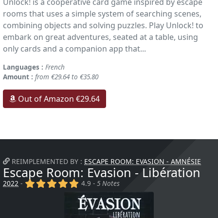
Unlock! is a cooperative card game inspired by escape
rooms that uses a simple system of searching scenes,
combining objects and solving puzzles. Play Unlock! to
embark on great adventures, seated at a table, using
only cards and a companion app that...
Languages :
French
Amount :
from €29.64 to €35.80
Out of Amazon €29.64
REIMPLEMENTED BY :
ESCAPE ROOM: EVASION - AMNÉSIE
Escape Room: Evasion - Libération
(x)
(x)
(x)
(x)
(x)
2022
-
4.9 -
5 Notes