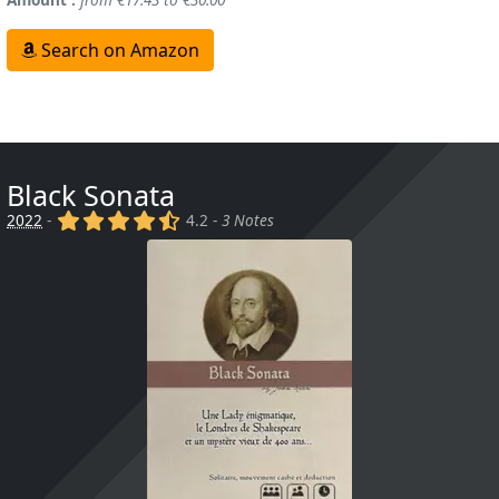
Search on Amazon
Black Sonata
(x)
(x)
(x)
(x)
(,)
2022
-
4.2 -
3 Notes