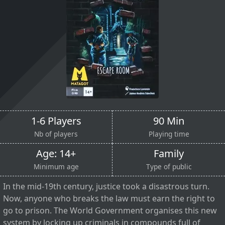
1-6 Players
90 Min
Nb of players
Playing time
Age: 14+
Family
Minimum age
Type of public
In the mid-19th century, justice took a disastrous turn.
Now, anyone who breaks the law must earn the right to
go to prison. The World Government organises this new
system by locking up criminals in compounds full of