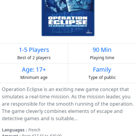
1-5 Players
90 Min
Best of 2 players
Playing time
Age: 17+
Family
Minimum age
Type of public
Operation Eclipse is an exciting new game concept that
simulates a real-time mission. As the mission leader, you
are responsible for the smooth running of the operation.
The game cleverly combines elements of escape and
detective games and is suitable...
Languages :
French
Amount :
from €17.43 to €30.00