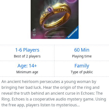
1-6 Players
60 Min
Best of 2 players
Playing time
Age: 14+
Family
Minimum age
Type of public
An ancient heirloom persecutes a young woman by
bringing her bad luck. Hear the origin of the ring and
reveal the truth behind an ancient curse in Echoes: The
Ring. Echoes is a cooperative audio mystery game. Using
the free app, players listen to mysterious...