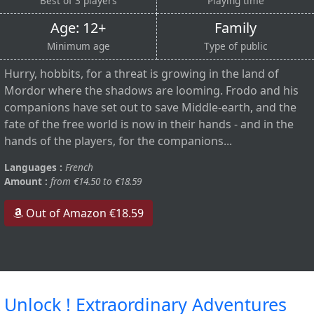
Best of 3 players
Playing time
Age: 12+
Family
Minimum age
Type of public
Hurry, hobbits, for a threat is growing in the land of
Mordor where the shadows are looming. Frodo and his
companions have set out to save Middle-earth, and the
fate of the free world is now in their hands - and in the
hands of the players, for the companions...
Languages :
French
Amount :
from €14.50 to €18.59
Out of Amazon €18.59
Unlock ! Extraordinary Adventures