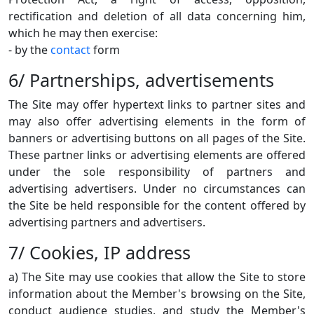
rectification and deletion of all data concerning him,
which he may then exercise:
- by the
contact
form
6/ Partnerships, advertisements
The Site may offer hypertext links to partner sites and
may also offer advertising elements in the form of
banners or advertising buttons on all pages of the Site.
These partner links or advertising elements are offered
under the sole responsibility of partners and
advertising advertisers. Under no circumstances can
the Site be held responsible for the content offered by
advertising partners and advertisers.
7/ Cookies, IP address
a) The Site may use cookies that allow the Site to store
information about the Member's browsing on the Site,
conduct audience studies, and study the Member's