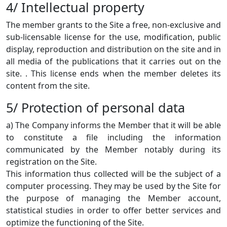
4/ Intellectual property
The member grants to the Site a free, non-exclusive and
sub-licensable license for the use, modification, public
display, reproduction and distribution on the site and in
all media of the publications that it carries out on the
site. . This license ends when the member deletes its
content from the site.
5/ Protection of personal data
a) The Company informs the Member that it will be able
to constitute a file including the information
communicated by the Member notably during its
registration on the Site.
This information thus collected will be the subject of a
computer processing. They may be used by the Site for
the purpose of managing the Member account,
statistical studies in order to offer better services and
optimize the functioning of the Site.