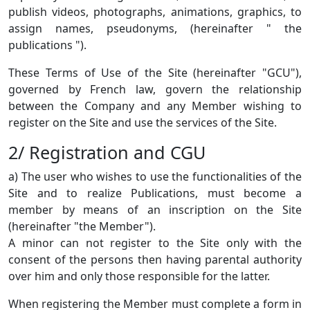
publish videos, photographs, animations, graphics, to
assign names, pseudonyms, (hereinafter " the
publications ").
These Terms of Use of the Site (hereinafter "GCU"),
governed by French law, govern the relationship
between the Company and any Member wishing to
register on the Site and use the services of the Site.
2/ Registration and CGU
a) The user who wishes to use the functionalities of the
Site and to realize Publications, must become a
member by means of an inscription on the Site
(hereinafter "the Member").
A minor can not register to the Site only with the
consent of the persons then having parental authority
over him and only those responsible for the latter.
When registering the Member must complete a form in