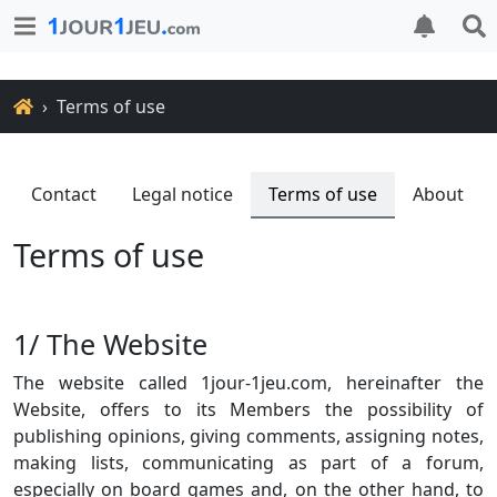
Home
Terms of use
Contact
Legal notice
Terms of use
About
Terms of use
1/ The Website
The website called 1jour-1jeu.com, hereinafter the
Website, offers to its Members the possibility of
publishing opinions, giving comments, assigning notes,
making lists, communicating as part of a forum,
especially on board games and, on the other hand, to