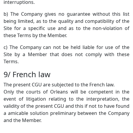
interruptions.
b) The Company gives no guarantee without this list
being limited, as to the quality and compatibility of the
Site for a specific use and as to the non-violation of
these Terms by the Member.
c) The Company can not be held liable for use of the
Site by a Member that does not comply with these
Terms.
9/ French law
The present CGU are subjected to the French law.
Only the courts of Orleans will be competent in the
event of litigation relating to the interpretation, the
validity of the present CGU and this if not to have found
a amicable solution preliminary between the Company
and the Member.