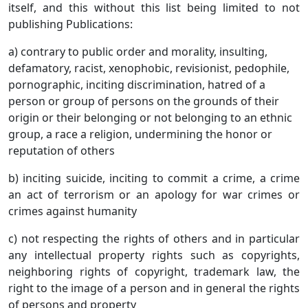
itself, and this without this list being limited to not
publishing Publications:
a) contrary to public order and morality, insulting,
defamatory, racist, xenophobic, revisionist, pedophile,
pornographic, inciting discrimination, hatred of a
person or group of persons on the grounds of their
origin or their belonging or not belonging to an ethnic
group, a race a religion, undermining the honor or
reputation of others
b) inciting suicide, inciting to commit a crime, a crime
an act of terrorism or an apology for war crimes or
crimes against humanity
c) not respecting the rights of others and in particular
any intellectual property rights such as copyrights,
neighboring rights of copyright, trademark law, the
right to the image of a person and in general the rights
of persons and property