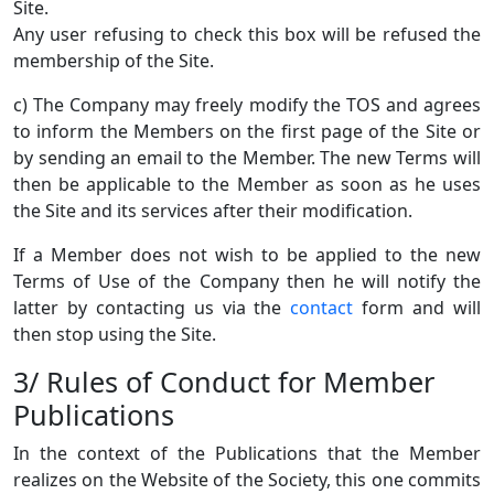
Site.
Any user refusing to check this box will be refused the
membership of the Site.
c) The Company may freely modify the TOS and agrees
to inform the Members on the first page of the Site or
by sending an email to the Member. The new Terms will
then be applicable to the Member as soon as he uses
the Site and its services after their modification.
If a Member does not wish to be applied to the new
Terms of Use of the Company then he will notify the
latter by contacting us via the
contact
form and will
then stop using the Site.
3/ Rules of Conduct for Member
Publications
In the context of the Publications that the Member
realizes on the Website of the Society, this one commits