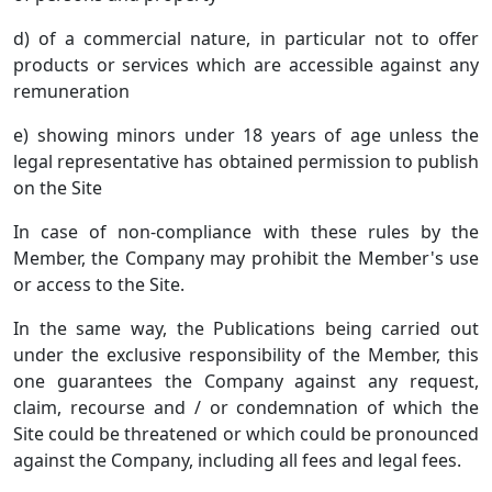
d) of a commercial nature, in particular not to offer
products or services which are accessible against any
remuneration
e) showing minors under 18 years of age unless the
legal representative has obtained permission to publish
on the Site
In case of non-compliance with these rules by the
Member, the Company may prohibit the Member's use
or access to the Site.
In the same way, the Publications being carried out
under the exclusive responsibility of the Member, this
one guarantees the Company against any request,
claim, recourse and / or condemnation of which the
Site could be threatened or which could be pronounced
against the Company, including all fees and legal fees.