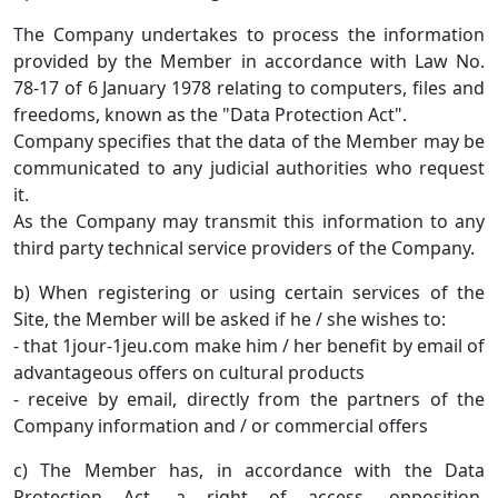
The Company undertakes to process the information
provided by the Member in accordance with Law No.
78-17 of 6 January 1978 relating to computers, files and
freedoms, known as the "Data Protection Act".
Company specifies that the data of the Member may be
communicated to any judicial authorities who request
it.
As the Company may transmit this information to any
third party technical service providers of the Company.
b) When registering or using certain services of the
Site, the Member will be asked if he / she wishes to:
- that 1jour-1jeu.com make him / her benefit by email of
advantageous offers on cultural products
- receive by email, directly from the partners of the
Company information and / or commercial offers
c) The Member has, in accordance with the Data
Protection Act, a right of access, opposition,