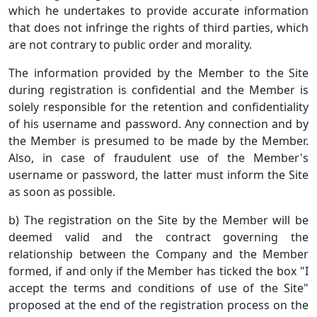
which he undertakes to provide accurate information
that does not infringe the rights of third parties, which
are not contrary to public order and morality.
The information provided by the Member to the Site
during registration is confidential and the Member is
solely responsible for the retention and confidentiality
of his username and password. Any connection and by
the Member is presumed to be made by the Member.
Also, in case of fraudulent use of the Member's
username or password, the latter must inform the Site
as soon as possible.
b) The registration on the Site by the Member will be
deemed valid and the contract governing the
relationship between the Company and the Member
formed, if and only if the Member has ticked the box "I
accept the terms and conditions of use of the Site"
proposed at the end of the registration process on the