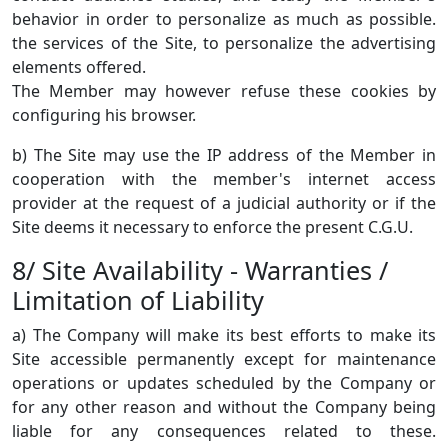
behavior in order to personalize as much as possible.
the services of the Site, to personalize the advertising
elements offered.
The Member may however refuse these cookies by
configuring his browser.
b) The Site may use the IP address of the Member in
cooperation with the member's internet access
provider at the request of a judicial authority or if the
Site deems it necessary to enforce the present C.G.U.
8/ Site Availability - Warranties /
Limitation of Liability
a) The Company will make its best efforts to make its
Site accessible permanently except for maintenance
operations or updates scheduled by the Company or
for any other reason and without the Company being
liable for any consequences related to these.