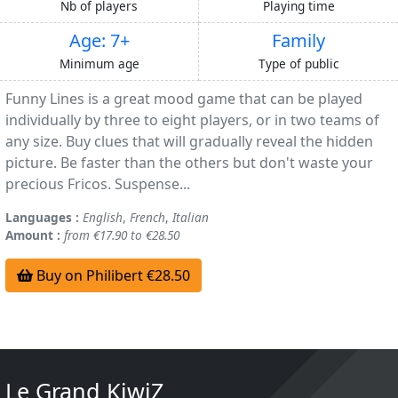
Nb of players
Playing time
Age: 7+
Family
Minimum age
Type of public
Funny Lines is a great mood game that can be played
individually by three to eight players, or in two teams of
any size. Buy clues that will gradually reveal the hidden
picture. Be faster than the others but don't waste your
precious Fricos. Suspense...
Languages :
English
,
French
,
Italian
Amount :
from €17.90 to €28.50
Buy on Philibert €28.50
Le Grand KiwiZ