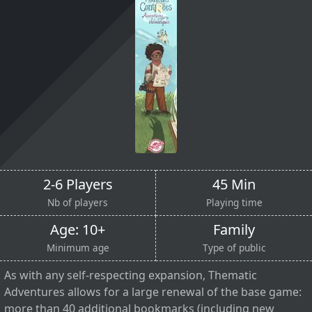
2-6 Players
45 Min
Nb of players
Playing time
Age: 10+
Family
Minimum age
Type of public
As with any self-respecting expansion, Thematic
Adventures allows for a large renewal of the base game:
more than 40 additional bookmarks (including new