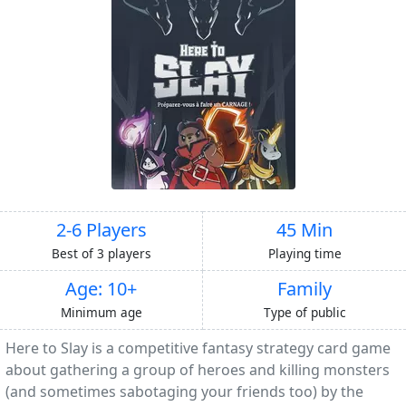
2-6 Players
45 Min
Best of 3 players
Playing time
Age: 10+
Family
Minimum age
Type of public
Here to Slay is a competitive fantasy strategy card game
about gathering a group of heroes and killing monsters
(and sometimes sabotaging your friends too) by the