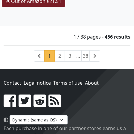
Out of Amazon €21.51
1 / 38
pages
-
456 results
Previous
(current)
Next
1
2
3
…
38
Contact
Legal notice
Terms of use
About
Go!
Each purchase in one of our partner stores earns us a