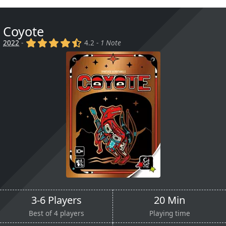
Coyote
(x)
(x)
(x)
(x)
(,)
2022
-
4.2 -
1 Note
3-6 Players
20 Min
Best of 4 players
Playing time