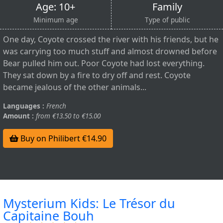
Age: 10+
Family
Minimum age
Type of public
One day, Coyote crossed the river with his friends, but he
was carrying too much stuff and almost drowned before
Bear pulled him out. Poor Coyote had lost everything.
They sat down by a fire to dry off and rest. Coyote
became jealous of the other animals...
Languages :
French
Amount :
from €13.50 to €15.00
Buy on Philibert €14.90
Mysterium Kids: Le Trésor du
Capitaine Bouh