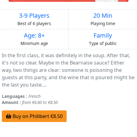
3-9 Players
20 Min
Best of 6 players
Playing time
Age: 8+
Family
Minimum age
Type of public
In the first class, it was definitely in the soup. After that,
it's not so clear. Maybe in the Bearnaise sauce? Either
way, two things are clear: someone is poisoning the
guests at this party, and the wine that is poured might be
the last you taste....
Languages :
French
Amount :
from €6.60 to €8.50
Buy on Philibert €8.50