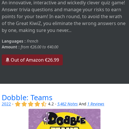
An innovative, interactive and wickedly clever quiz game!
Answer trivia questions and manage your risks to earn
points for your team! In each round, to avoid the wrath
of the Great KiwiZ, you eliminate the wrong answers one
by one, making sure you never...
Languages :
French
Amount :
from €26.00 to €40.00
Out of Amazon €26.99
Dobble: Teams
(x)
(x)
(x)
(x)
(,)
2022
-
4.2 -
5,462 Notes
And
1 Reviews