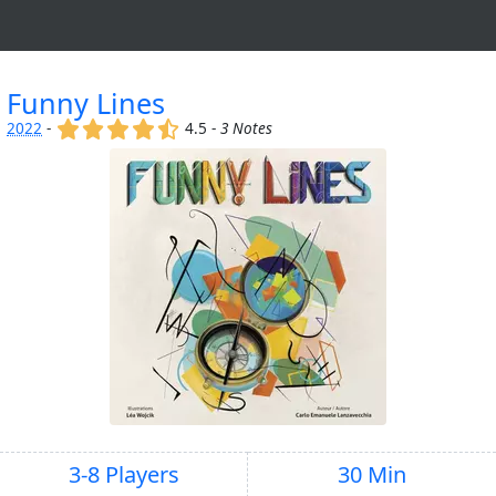
Funny Lines
(x)
(x)
(x)
(x)
(,)
2022
-
4.5 -
3 Notes
3-8 Players
30 Min