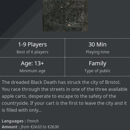
1-9 Players
30 Min
Best of 6 players
Playing time
Age: 13+
Family
Minimum age
Type of public
The dreaded Black Death has struck the city of Bristol.
You race through the streets in one of the three available
apple carts, desperate to escape to the safety of the
countryside. If your cart is the first to leave the city and it
is filled with only...
Languages :
French
Amount :
from €24.63 to €28.00