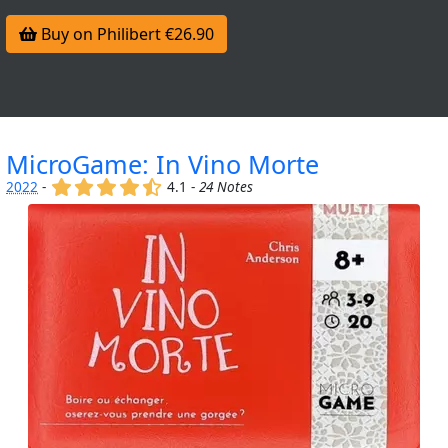
Buy on Philibert €26.90
MicroGame: In Vino Morte
(x)
(x)
(x)
(x)
(,)
2022
-
4.1 -
24 Notes