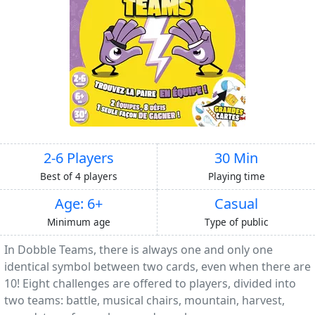
2-6 Players
30 Min
Best of 4 players
Playing time
Age: 6+
Casual
Minimum age
Type of public
In Dobble Teams, there is always one and only one
identical symbol between two cards, even when there are
10! Eight challenges are offered to players, divided into
two teams: battle, musical chairs, mountain, harvest,