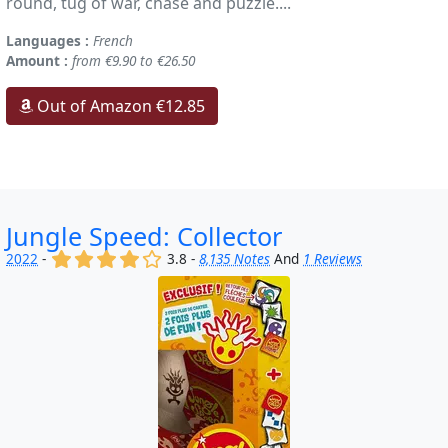
round, tug of war, chase and puzzle....
Languages :
French
Amount :
from €9.90 to €26.50
Out of Amazon €12.85
Jungle Speed: Collector
(x)
(x)
(x)
(x)
()
2022
-
3.8 -
8,135 Notes
And
1 Reviews