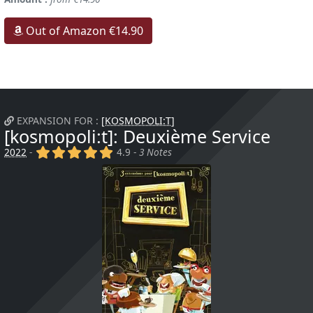
Out of Amazon €14.90
EXPANSION FOR :
[KOSMOPOLI:T]
[kosmopoli:t]: Deuxième Service
(x)
(x)
(x)
(x)
(x)
2022
-
4.9 -
3 Notes