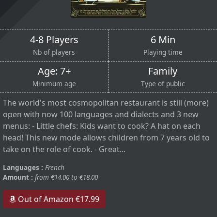
4-8 Players
6 Min
Nb of players
Playing time
Age: 7+
Family
Minimum age
Type of public
The world's most cosmopolitan restaurant is still (more)
open with now 100 languages and dialects and 3 new
menus: - Little chefs: Kids want to cook? A hat on each
head! This new mode allows children from 7 years old to
take on the role of cook. - Great...
Languages :
French
Amount :
from €14.00 to €18.00
Out of Amazon €17.99