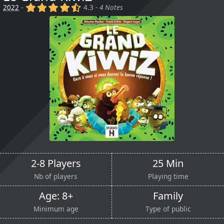
(x)
(x)
(x)
(x)
(,)
2022
-
4.3 -
4 Notes
2-8 Players
25 Min
Nb of players
Playing time
Age: 8+
Family
Minimum age
Type of public