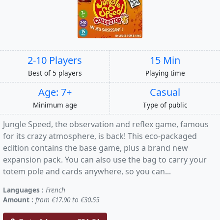
2-10 Players
15 Min
Best of 5 players
Playing time
Age: 7+
Casual
Minimum age
Type of public
Jungle Speed, the observation and reflex game, famous
for its crazy atmosphere, is back! This eco-packaged
edition contains the base game, plus a brand new
expansion pack. You can also use the bag to carry your
totem pole and cards anywhere, so you can...
Languages :
French
Amount :
from €17.90 to €30.55