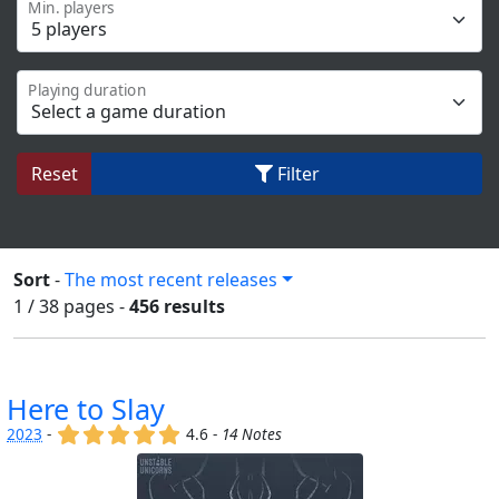
Min. players
Playing duration
Reset
Filter
Sort
-
The most recent releases
1 / 38
pages
-
456 results
Here to Slay
(x)
(x)
(x)
(x)
(x)
2023
-
4.6 -
14 Notes