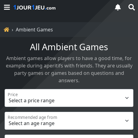
Home
Ambient Games
All Ambient Games
Ambient games allow players to have a good time, for
example during aperitifs with friends. They are usually
party games or games based on questions and
answers.
Price
Recommended age from