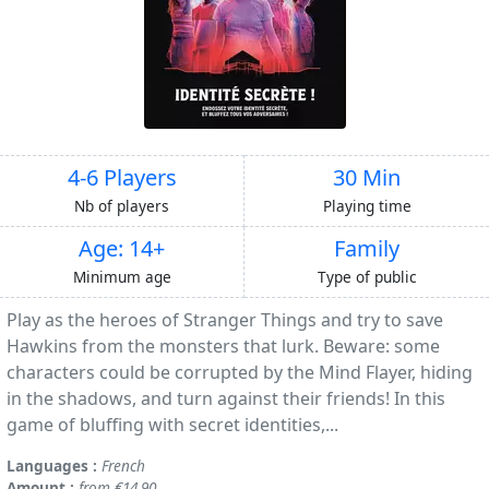
4-6 Players
30 Min
Nb of players
Playing time
Age: 14+
Family
Minimum age
Type of public
Play as the heroes of Stranger Things and try to save
Hawkins from the monsters that lurk. Beware: some
characters could be corrupted by the Mind Flayer, hiding
in the shadows, and turn against their friends! In this
game of bluffing with secret identities,...
Languages :
French
Amount :
from €14.90