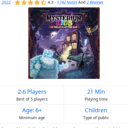
(x)
(x)
(x)
(x)
(,)
2022
-
4.3 -
1,142 Notes
And
2 Reviews
2-6 Players
21 Min
Best of 5 players
Playing time
Age: 6+
Children
Minimum age
Type of public