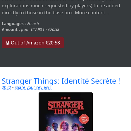
explorations much requested by players) to be added
directly to those in the base box. More content...
Languages :
French
Amount :
from €17.90 to €20.58
Out of Amazon €20.58
Stranger Things: Identité Secrète !
2022
-
Share your review !