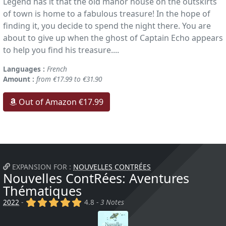
Legend has it that the old manor house on the outskirts
of town is home to a fabulous treasure! In the hope of
finding it, you decide to spend the night there. You are
about to give up when the ghost of Captain Echo appears
to help you find his treasure....
Languages :
French
Amount :
from €17.99 to €31.90
Out of Amazon €17.99
EXPANSION FOR :
NOUVELLES CONTRÉES
Nouvelles ContRées: Aventures
Thématiques
(x)
(x)
(x)
(x)
(x)
2022
-
4.8 -
3 Notes