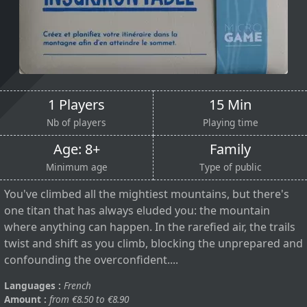
1 Players
15 Min
Nb of players
Playing time
Age: 8+
Family
Minimum age
Type of public
You've climbed all the mightiest mountains, but there's
one titan that has always eluded you: the mountain
where anything can happen. In the rarefied air, the trails
twist and shift as you climb, blocking the unprepared and
confounding the overconfident....
Languages :
French
Amount :
from €8.50 to €8.90