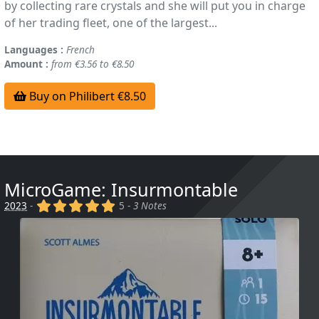
by collecting rare crystals and she will put you in charge
of her trading fleet, one of the largest...
Languages :
French
Amount :
from €3.56 to €8.50
Buy on Philibert €8.50
MicroGame: Insurmontable
(x)
(x)
(x)
(x)
(x)
2023
-
5 -
3 Notes