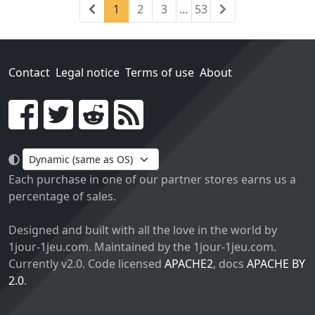
Previous
(current)
Next
1
2
3
…
53
Contact
Legal notice
Terms of use
About
Go!
Each purchase in one of our partner stores earns us a
percentage of sales.
Designed and built with all the love in the world by
1jour-1jeu.com. Maintained by the 1jour-1jeu.com.
Currently v2.0. Code licensed
APACHE2
, docs
APACHE BY
2.0
.