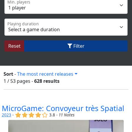
Min. players
Playing duration
Reset
Filter
Sort
-
The most recent releases
1 / 53
pages
-
628 results
MicroGame: Convoyeur très Spatial
(x)
(x)
(x)
(x)
()
2023
-
3.8 -
11 Notes