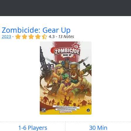
Zombicide: Gear Up
(x)
(x)
(x)
(x)
(,)
2023
-
4.3 -
13 Notes
1-6 Players
30 Min