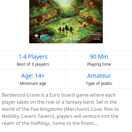
1-4 Players
90 Min
Best of 3 players
Playing time
Age: 14+
Amateur
Minimum age
Type of public
Bardwood Grove is a Euro board game where each
player takes on the role of a fantasy bard. Set in the
world of the Five Kingdoms (Merchants Cove, Rise to
Nobility, Cavern Tavern), players will venture into the
realm of the Halflings, home to the finest,...