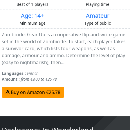
Best of 1 players
Playing time
Age: 14+
Amateur
Minimum age
Type of public
Zombicide: Gear Up is a cooperative flip-and-write game
set in the world of Zombicide. To start, each player takes
a survivor card, which lists four weapons, as well as
damage, armour and ammo. Determine the level of play
(easy to nightmarish), then...
Languages :
French
Amount :
from €9.00 to €25.78
Buy on Amazon €25.78