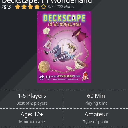
Deckscape: In Wonderland
(x)
(x)
(x)
(x)
()
2023
-
3.7 -
122 Notes
1-6 Players
60 Min
Best of 2 players
Playing time
Age: 12+
Amateur
Minimum age
Type of public