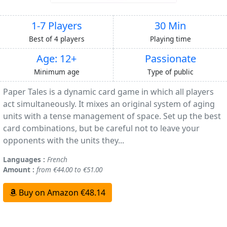
1-7 Players
30 Min
Best of 4 players
Playing time
Age: 12+
Passionate
Minimum age
Type of public
Paper Tales is a dynamic card game in which all players
act simultaneously. It mixes an original system of aging
units with a tense management of space. Set up the best
card combinations, but be careful not to leave your
opponents with the units they...
Languages :
French
Amount :
from €44.00 to €51.00
Buy on Amazon €48.14