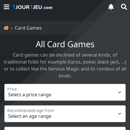
Home
Card Games
All Card Games
Card games can be declined of several kinds, of
traditional folds for example (taros, poker, black jack, ...)
or to collect like the famous Magic and its combos of all
kinds.
Price
Recommended age from