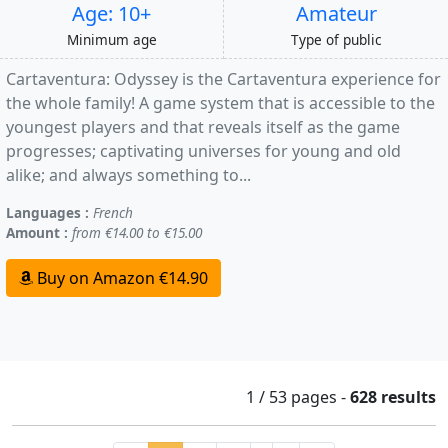
Age: 10+
Amateur
Minimum age
Type of public
Cartaventura: Odyssey is the Cartaventura experience for
the whole family! A game system that is accessible to the
youngest players and that reveals itself as the game
progresses; captivating universes for young and old
alike; and always something to...
Languages :
French
Amount :
from €14.00 to €15.00
Buy on Amazon €14.90
1 / 53
pages
-
628 results