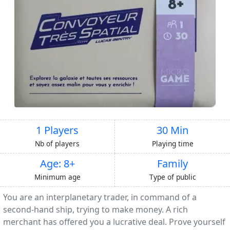
1 Players
30 Min
Nb of players
Playing time
Age: 8+
Family
Minimum age
Type of public
You are an interplanetary trader, in command of a
second-hand ship, trying to make money. A rich
merchant has offered you a lucrative deal. Prove yourself