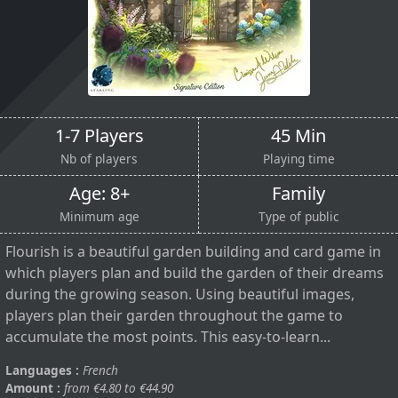
1-7 Players
45 Min
Nb of players
Playing time
Age: 8+
Family
Minimum age
Type of public
Flourish is a beautiful garden building and card game in
which players plan and build the garden of their dreams
during the growing season. Using beautiful images,
players plan their garden throughout the game to
accumulate the most points. This easy-to-learn...
Languages :
French
Amount :
from €4.80 to €44.90