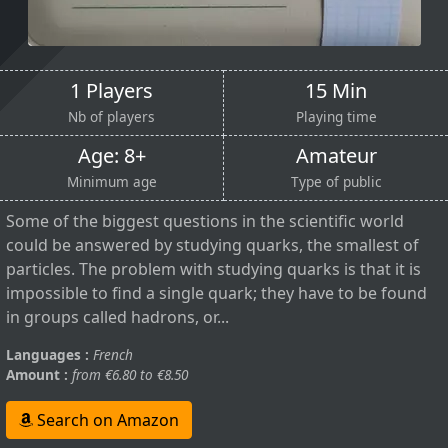
1 Players
15 Min
Nb of players
Playing time
Age: 8+
Amateur
Minimum age
Type of public
Some of the biggest questions in the scientific world
could be answered by studying quarks, the smallest of
particles. The problem with studying quarks is that it is
impossible to find a single quark; they have to be found
in groups called hadrons, or...
Languages :
French
Amount :
from €6.80 to €8.50
Search on Amazon