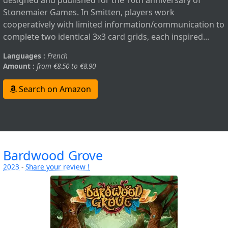
designed and published for the 10th anniversary of
Stonemaier Games. In Smitten, players work
cooperatively with limited information/communication to
complete two identical 3x3 card grids, each inspired...
Languages :
French
Amount :
from €8.50 to €8.90
Search on Amazon
Bardwood Grove
2023
-
Share your review !