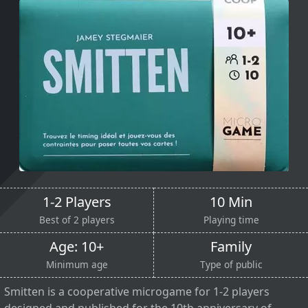
1-2 Players
10 Min
Best of 2 players
Playing time
Age: 10+
Family
Minimum age
Type of public
Smitten is a cooperative microgame for 1-2 players