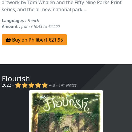
artwork by Tom Whalen and the Fifty-Nine Parks Print
series, and the all-new national park,...
Languages :
French
Amount :
from €16.43 to €24.00
Buy on Philibert €21.95
Flourish
(x)
(x)
(x)
(x)
(x)
2022
-
4.8 -
141 Notes