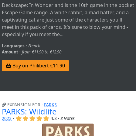
Deckscape: In Wonderland is the 10th game in the pocket
Escape Game range. A white rabbit, a mad hatter, and a
captivating cat are just some of the characters you'll
meet in this pack of cards. It's sure to blow your mind -
especially if you meet the...
Languages :
French
Amount :
from €11.90 to €12.90
Buy on Philibert €11.90
EXPANSION FOR :
PARKS
PARKS: Wildlife
(x)
(x)
(x)
(x)
(x)
2023
-
4.8 -
8 Notes