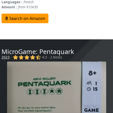
Languages :
French
Amount :
from €124.95
Search on Amazon
MicroGame: Pentaquark
(x)
(x)
(x)
(x)
(,)
2023
-
4.5 -
2 Notes