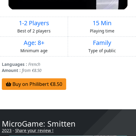
1-2 Players
15 Min
Best of 2 players
Playing time
Age: 8+
Family
Minimum age
Type of public
Languages :
French
Amount :
from €8.50
Buy on Philibert €8.50
MicroGame: Smitten
2023
-
Share your review !