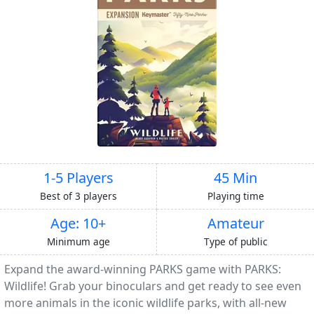
1-5 Players
45 Min
Best of 3 players
Playing time
Age: 10+
Amateur
Minimum age
Type of public
Expand the award-winning PARKS game with PARKS:
Wildlife! Grab your binoculars and get ready to see even
more animals in the iconic wildlife parks, with all-new