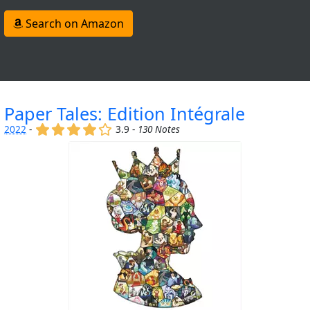
Search on Amazon
Paper Tales: Edition Intégrale
(x)
(x)
(x)
(x)
()
2022
-
3.9 -
130 Notes