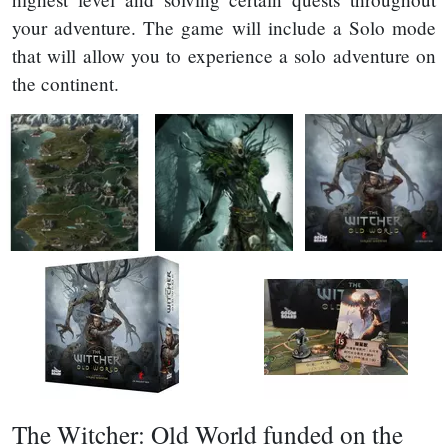
your adventure. The game will include a Solo mode
that will allow you to experience a solo adventure on
the continent.
The Witcher: Old World funded on the