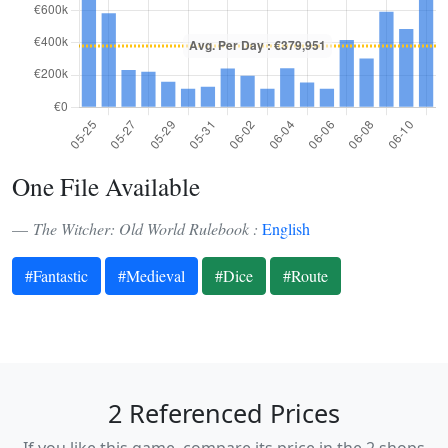
One File Available
The Witcher: Old World Rulebook :
English
#Fantastic
#Medieval
#Dice
#Route
2 Referenced Prices