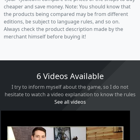
cheaper and save money. Note: You should know that
the products being compared may be from different
editions, be subject to language rules, and so on.
Always check the product description made by the
merchant himself before buying it!
6 Videos Available
I try to inform myself about the game, so I do not
hesitate to watch a video explanation to know the rules
See all videos