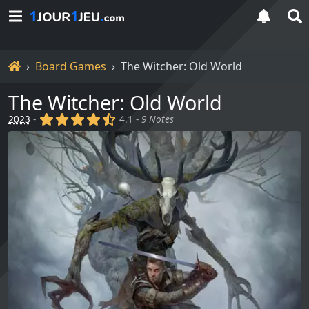
Home
Board Games
The Witcher: Old World
The Witcher: Old World
(x)
(x)
(x)
(x)
(,)
2023
-
4.1 -
9 Notes