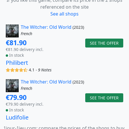
If you like this game, compare its price in the 2 shops
referenced on the site
See all shops
The Witcher: Old World
(2023)
French
€81.90
SEE THE OFFER
€81.90 delivery incl.
In stock
Philibert
(x)
(x)
(x)
(x)
(,)
4.1 -
9 Notes
The Witcher: Old World
(2023)
French
€79.90
SEE THE OFFER
€79.90 delivery incl.
In stock
Ludifolie
1jour-1jeu.com: compare the prices of the shops to buy