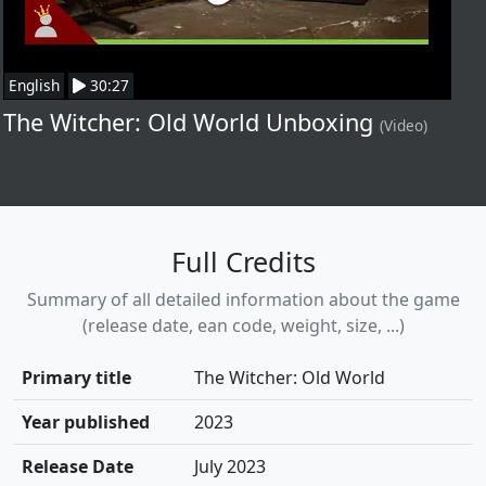
English
30:27
The Witcher: Old World Unboxing
(Video)
Full Credits
Summary of all detailed information about the game
(release date, ean code, weight, size, ...)
Primary title
The Witcher: Old World
Year published
2023
Release Date
July 2023