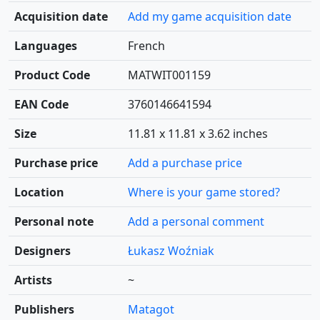
Acquisition date
Add my game acquisition date
Languages
French
Product Code
MATWIT001159
EAN Code
3760146641594
Size
11.81 x 11.81 x 3.62 inches
Purchase price
Add a purchase price
Location
Where is your game stored?
Personal note
Add a personal comment
Designers
Łukasz Woźniak
Artists
~
Publishers
Matagot