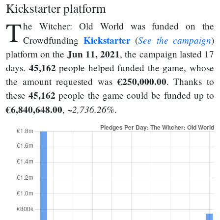
Kickstarter platform
T
he Witcher: Old World was funded on the
Kickstarter
See the campaign
Crowdfunding
(
)
Jun 11, 2021
platform on the
, the campaign lasted 17
45,162
days.
people helped funded the game, whose
€250,000.00
the amount requested was
. Thanks to
45,162
these
people the game could be funded up to
€6,840,648.00
~2,736.26%
,
.