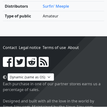
Distributors
Surfin' Meeple
Type of public
Amateur
Contact
Legal notice
Terms of use
About
Go!
Each purchase in one of our partner stores earns us a
percentage of sales.
Designed and built with all the love in the world by
1jour-1jeu.com. Maintained by the 1jour-1jeu.com.