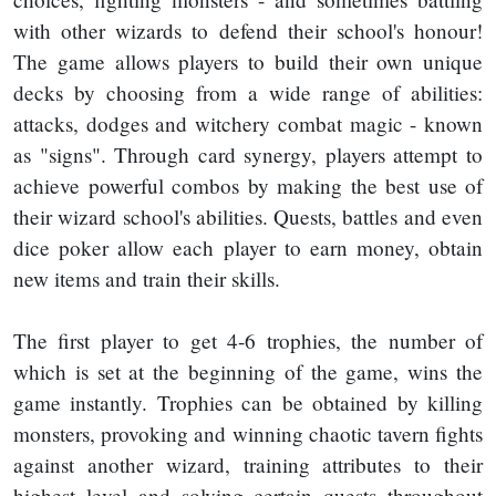
with other wizards to defend their school's honour!
The game allows players to build their own unique
decks by choosing from a wide range of abilities:
attacks, dodges and witchery combat magic - known
as "signs". Through card synergy, players attempt to
achieve powerful combos by making the best use of
their wizard school's abilities. Quests, battles and even
dice poker allow each player to earn money, obtain
new items and train their skills.
The first player to get 4-6 trophies, the number of
which is set at the beginning of the game, wins the
game instantly. Trophies can be obtained by killing
monsters, provoking and winning chaotic tavern fights
against another wizard, training attributes to their
highest level and solving certain quests throughout