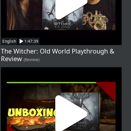
English
1:47:39
The Witcher: Old World Playthrough &
Review
(Review)