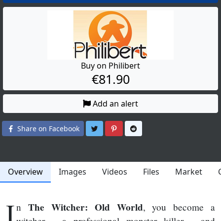
Buy on Philibert
€81.90
Add an alert
Share on Twitter
Share on Pinterest
Share on Reddit
Share on Facebook
Overview
Images
Videos
Files
Market
I
The Witcher: Old World
n
, you become a
witcher - a professional monster killer - and