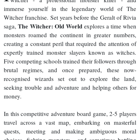
immerse yourself in the legendary world of The
Witcher franchise. Set years before the Geralt of Rivia
The Witcher: Old World
saga,
explores a time when
monsters roamed the continent in greater numbers,
creating a constant peril that required the attention of
expertly trained monster slayers known as witches.
Five competing schools trained their followers through
brutal regimes, and once prepared, these now-
recognised wizards set out to explore the land,
seeking trouble and adventure and helping others for
money.
In this competitive adventure board game, 2-5 players
travel across a vast map, embarking on masterful
quests, meeting and making ambiguous moral
choices, fighting monsters - and sometimes battling