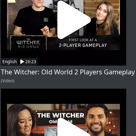
English
26:23
The Witcher: Old World 2 Players Gameplay
(Video)