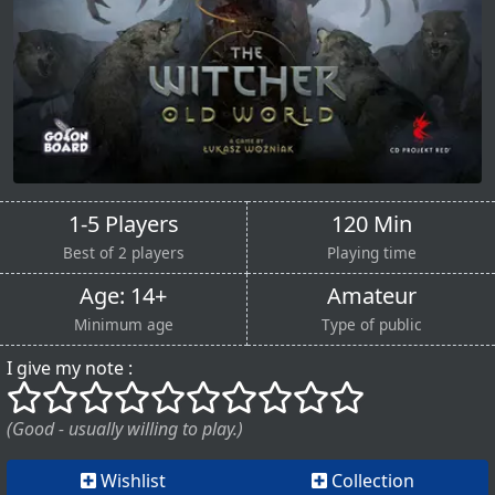
1-5 Players
120 Min
Best of 2 players
Playing time
Age: 14+
Amateur
Minimum age
Type of public
I give my note :
()
()
()
()
()
()
()
()
()
()
(Good - usually willing to play.)
Wishlist
Collection