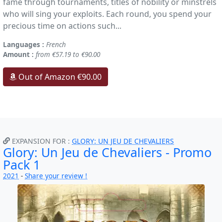
fame through tournaments, titles of nobility or minstrels
who will sing your exploits. Each round, you spend your
precious time on actions such...
Languages :
French
Amount :
from €57.19 to €90.00
Out of Amazon €90.00
EXPANSION FOR :
GLORY: UN JEU DE CHEVALIERS
Glory: Un Jeu de Chevaliers - Promo
Pack 1
2021
-
Share your review !