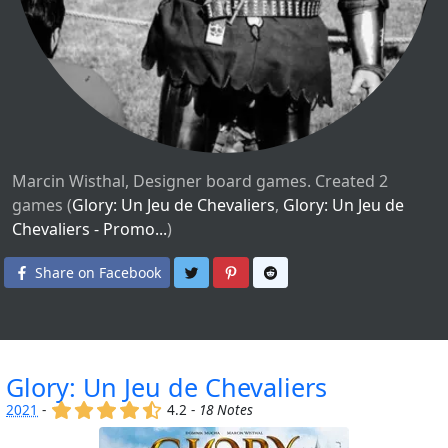
Marcin Wisthal, Designer board games. Created 2
games (
Glory: Un Jeu de Chevaliers
,
Glory: Un Jeu de
Chevaliers - Promo...
)
Share on Twitter
Share on Pinterest
Share on Reddit
Share on Facebook
Glory: Un Jeu de Chevaliers
(x)
(x)
(x)
(x)
(,)
2021
-
4.2 -
18 Notes