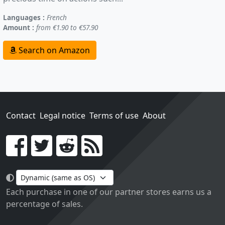
Languages :
French
Amount :
from €1.90 to €57.90
Search on Amazon
Contact
Legal notice
Terms of use
About
Go!
Each purchase in one of our partner stores earns us a
percentage of sales.