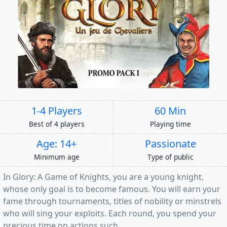
1-4 Players
60 Min
Best of 4 players
Playing time
Age: 14+
Passionate
Minimum age
Type of public
In Glory: A Game of Knights, you are a young knight,
whose only goal is to become famous. You will earn your
fame through tournaments, titles of nobility or minstrels
who will sing your exploits. Each round, you spend your
precious time on actions such...