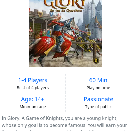
1-4 Players
60 Min
Best of 4 players
Playing time
Age: 14+
Passionate
Minimum age
Type of public
In Glory: A Game of Knights, you are a young knight,
whose only goal is to become famous. You will earn your