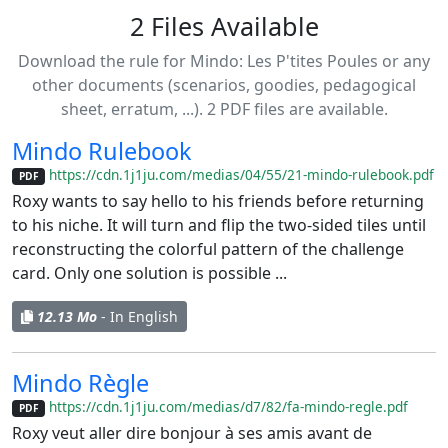
2 Files Available
Download the rule for Mindo: Les P'tites Poules or any
other documents (scenarios, goodies, pedagogical
sheet, erratum, ...). 2 PDF files are available.
Mindo Rulebook
https://cdn.1j1ju.com/medias/04/55/21-mindo-rulebook.pdf
PDF
Roxy wants to say hello to his friends before returning
to his niche. It will turn and flip the two-sided tiles until
reconstructing the colorful pattern of the challenge
card. Only one solution is possible ...
12.13 Mo
- In English
Mindo Règle
https://cdn.1j1ju.com/medias/d7/82/fa-mindo-regle.pdf
PDF
Roxy veut aller dire bonjour à ses amis avant de