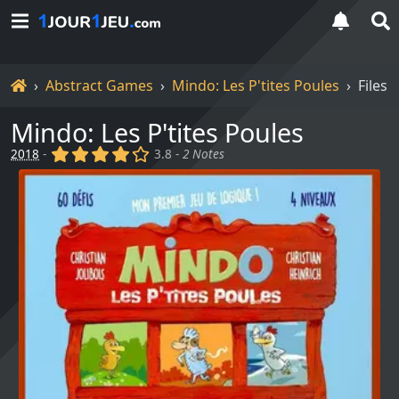
Home
Abstract Games
Mindo: Les P'tites Poules
Files
Mindo: Les P'tites Poules
(x)
(x)
(x)
(x)
()
2018
-
3.8 -
2 Notes