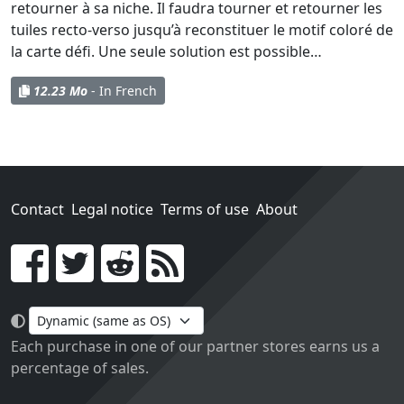
retourner à sa niche. Il faudra tourner et retourner les
tuiles recto-verso jusqu’à reconstituer le motif coloré de
la carte défi. Une seule solution est possible…
12.23 Mo
- In French
Contact
Legal notice
Terms of use
About
Go!
Each purchase in one of our partner stores earns us a
percentage of sales.