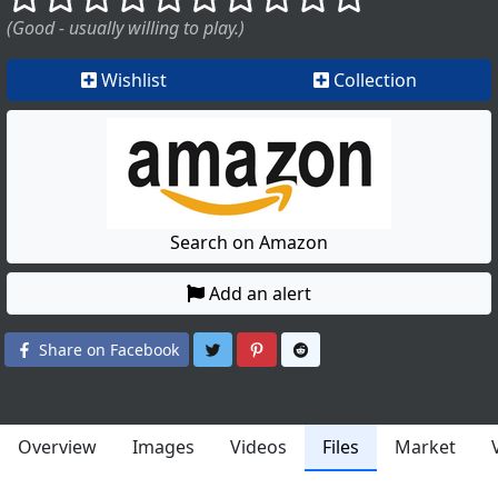
(Good - usually willing to play.)
Wishlist
Collection
Search on Amazon
Add an alert
Share on Twitter
Share on Pinterest
Share on Reddit
Share on Facebook
Overview
Images
Videos
Files
Market