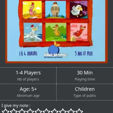
1-4 Players
30 Min
Nb of players
Playing time
Age: 5+
Children
Minimum age
Type of public
I give my note :
()
()
()
()
()
()
()
()
()
()