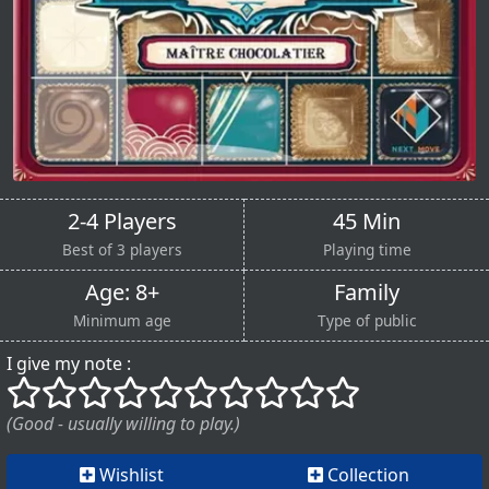
2-4 Players
45 Min
Best of 3 players
Playing time
Age: 8+
Family
Minimum age
Type of public
I give my note :
()
()
()
()
()
()
()
()
()
()
(Good - usually willing to play.)
Wishlist
Collection