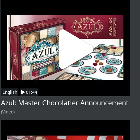
English
01:44
Azul: Master Chocolatier Announcement
(Video)