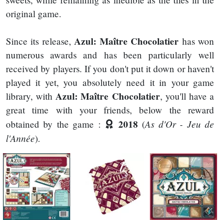
original game.
Azul: Maître Chocolatier
Since its release,
has won
numerous awards and has been particularly well
received by players. If you don't put it down or haven't
played it yet, you absolutely need it in your game
Azul: Maître Chocolatier
library, with
, you'll have a
great time with your friends, below the reward
2018
As d'Or - Jeu de
obtained by the game :
(
l'Année
).