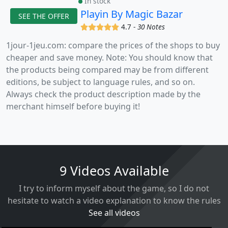
In stock
Playin By Magic Bazar
SEE THE OFFER
(x)
(x)
(x)
(x)
(x)
4.7 -
30 Notes
1jour-1jeu.com: compare the prices of the shops to buy
cheaper and save money. Note: You should know that
the products being compared may be from different
editions, be subject to language rules, and so on.
Always check the product description made by the
merchant himself before buying it!
9 Videos Available
I try to inform myself about the game, so I do not
hesitate to watch a video explanation to know the rules
See all videos