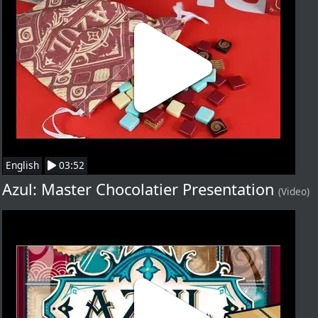
English
03:52
Azul: Master Chocolatier Presentation
(Video)