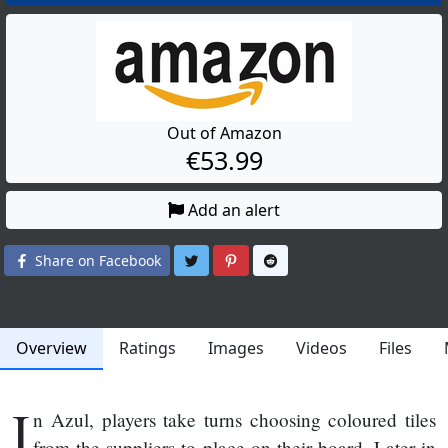
Out of Amazon
€53.99
Add an alert
Share on Twitter
Share on Pinterest
Share on Reddit
Share on Facebook
Overview
Ratings
Images
Videos
Files
I
n Azul, players take turns choosing coloured tiles
from the suppliers to place on their board. Later in