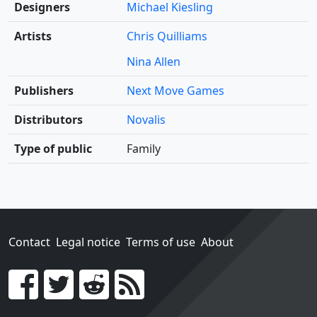
Designers
Michael Kiesling
Artists
Chris Quilliams
Nina Allen
Publishers
Next Move Games
Distributors
Novalis
Type of public
Family
Contact
Legal notice
Terms of use
About