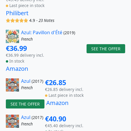
Last piece in stock
Philibert
(x)
(x)
(x)
(x)
(x)
4.9 -
23 Notes
Azul: Pavillon d'Été
(2019)
French
€36.99
SEE THE OFFER
€36.99 delivery incl.
In stock
Amazon
Azul
€26.85
(2017)
French
€26.85 delivery incl.
Last piece in stock
Amazon
SEE THE OFFER
Azul
€40.90
(2017)
French
€45.40 delivery incl.