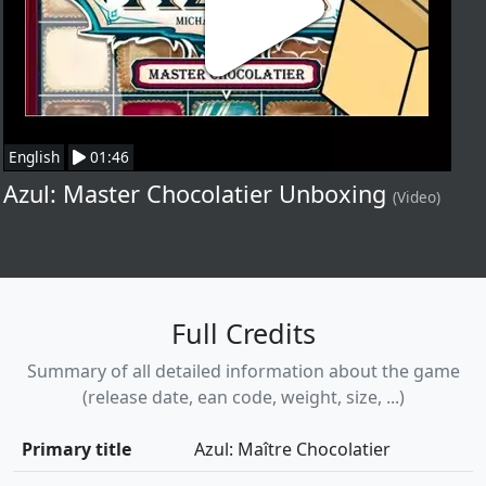
English
01:46
Azul: Master Chocolatier Unboxing
(Video)
Full Credits
Summary of all detailed information about the game
(release date, ean code, weight, size, ...)
Primary title
Azul: Maître Chocolatier