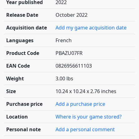
Year published
2022
Release Date
October 2022
Acquisition date
Add my game acquisition date
Languages
French
Product Code
PBAZU07FR
EAN Code
0826956611103
Weight
3.00 lbs
Size
10.24 x 10.24 x 2.76 inches
Purchase price
Add a purchase price
Location
Where is your game stored?
Personal note
Add a personal comment