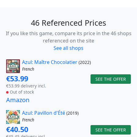
46 Referenced Prices
If you like this game, compare its price in the 46 shops
referenced on the site
See all shops
Azul: Maître Chocolatier
(2022)
French
€53.99
SEE THE OFFER
€53.99 delivery incl.
Out of stock
Amazon
Azul: Pavillon d'Été
(2019)
French
€40.50
SEE THE OFFER
€45.45 delivery incl.