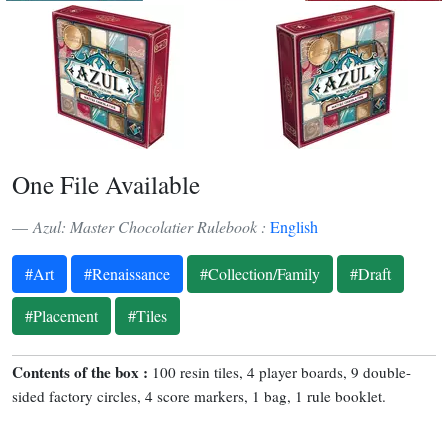
One File Available
Azul: Master Chocolatier Rulebook :
English
#Art
#Renaissance
#Collection/Family
#Draft
#Placement
#Tiles
Contents of the box :
100 resin tiles, 4 player boards, 9 double-
sided factory circles, 4 score markers, 1 bag, 1 rule booklet.