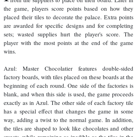
the game, players score points based on how they
placed their tiles to decorate the palace. Extra points
are awarded for specific designs and for completing
sets; wasted supplies hurt the player's score. The
player with the most points at the end of the game
wins.
Azul: Master Chocolatier features double-sided
factory boards, with tiles placed on these boards at the
beginning of each round. One side of the factories is
blank, and when this side is used, the game proceeds
exactly as in Azul. The other side of each factory tile
has a special effect that changes the game in some
way, adding a twist to the normal game. In addition,
the tiles are shaped to look like chocolates and other
sweets, while remaining as inedible as the tiles in the