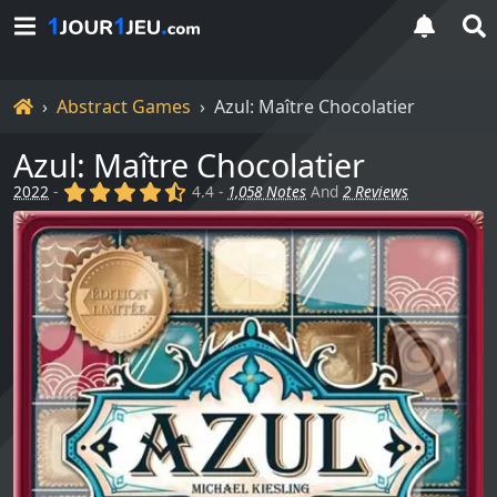
Home
Abstract Games
Azul: Maître Chocolatier
Azul: Maître Chocolatier
(x)
(x)
(x)
(x)
(,)
2022
-
4.4 -
1,058 Notes
And
2 Reviews