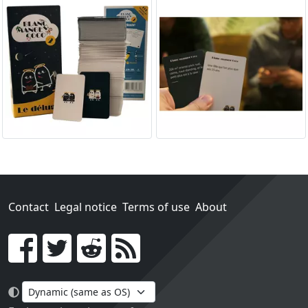
Contact
Legal notice
Terms of use
About
Go!