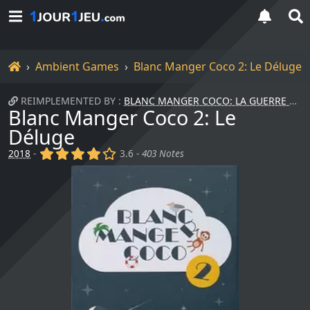
Home
Ambient Games
Blanc Manger Coco 2: Le Déluge
REIMPLEMENTED BY :
BLANC MANGER COCO: LA GUERRE DES SEXES
Blanc Manger Coco 2: Le
Déluge
(x)
(x)
(x)
(x)
()
2018
-
3.6 -
403 Notes