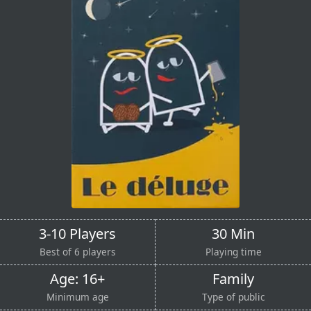
3-10 Players
30 Min
Best of 6 players
Playing time
Age: 16+
Family
Minimum age
Type of public