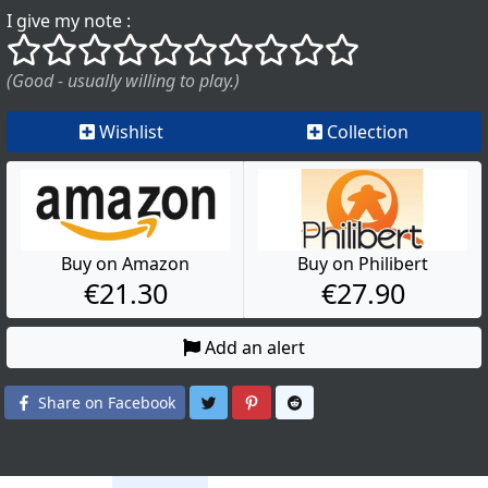
I give my note :
()
()
()
()
()
()
()
()
()
()
(Good - usually willing to play.)
Wishlist
Collection
Buy on Amazon
Buy on Philibert
€21.30
€27.90
Add an alert
Share on Twitter
Share on Pinterest
Share on Reddit
Share on Facebook