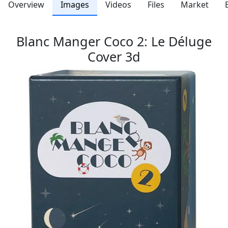
Overview
Images
Videos
Files
Market
Blanc Manger Coco 2: Le Déluge
Cover 3d