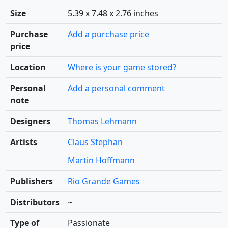
Size
5.39 x 7.48 x 2.76 inches
Purchase
Add a purchase price
price
Location
Where is your game stored?
Personal
Add a personal comment
note
Designers
Thomas Lehmann
Artists
Claus Stephan
Martin Hoffmann
Publishers
Rio Grande Games
Distributors
~
Type of
Passionate