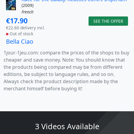
(2009)
French
€17.90
SEE THE OFFER
€22.60 delivery incl.
Out of stock
Bella Ciao
1jour-1jeu.com: compare the prices of the shops to buy
cheaper and save money. Note: You should know that
the products being compared may be from different
editions, be subject to language rules, and so on.
Always check the product description made by the
merchant himself before buying it!
3 Videos Available