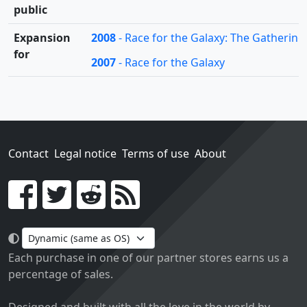
public
Expansion
2008
- Race for the Galaxy: The Gatherin
for
2007
- Race for the Galaxy
Contact
Legal notice
Terms of use
About
Go!
Each purchase in one of our partner stores earns us a
percentage of sales.
Designed and built with all the love in the world by