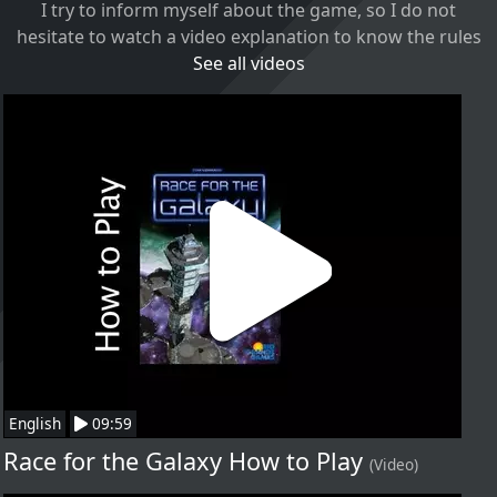
I try to inform myself about the game, so I do not
hesitate to watch a video explanation to know the rules
See all videos
English
09:59
Race for the Galaxy How to Play
(Video)