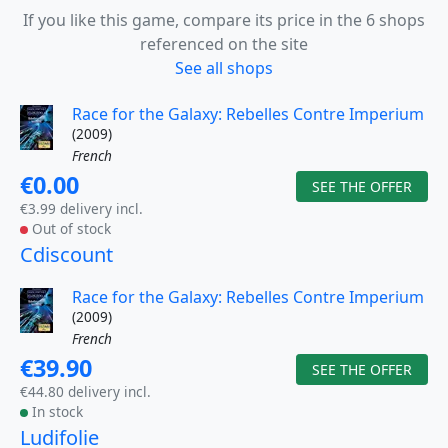
If you like this game, compare its price in the 6 shops
referenced on the site
See all shops
Race for the Galaxy: Rebelles Contre Imperium
(2009)
French
€0.00
SEE THE OFFER
€3.99 delivery incl.
Out of stock
Cdiscount
Race for the Galaxy: Rebelles Contre Imperium
(2009)
French
€39.90
SEE THE OFFER
€44.80 delivery incl.
In stock
Ludifolie