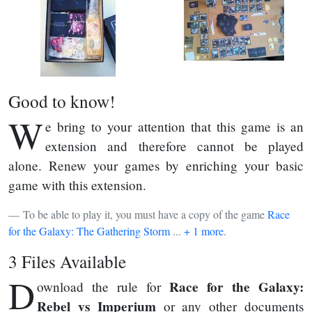
Good to know!
W
e bring to your attention that this game is an
extension and therefore cannot be played
alone. Renew your games by enriching your basic
game with this extension.
To be able to play it, you must have a copy of the game
Race
for the Galaxy: The Gathering Storm
...
+ 1 more
.
3 Files Available
D
Race for the Galaxy:
ownload the rule for
Rebel vs Imperium
or any other documents