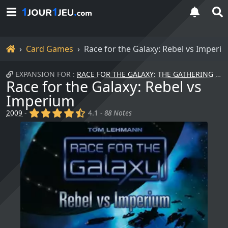
Home
Card Games
Race for the Galaxy: Rebel vs Imperi
EXPANSION FOR :
RACE FOR THE GALAXY: THE GATHERING STORM
Race for the Galaxy: Rebel vs
Imperium
(x)
(x)
(x)
(x)
(,)
2009
-
4.1 -
88 Notes