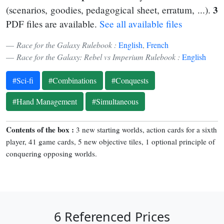
3
(scenarios, goodies, pedagogical sheet, erratum, ...).
PDF files are available.
See all available files
Race for the Galaxy Rulebook :
English
,
French
Race for the Galaxy: Rebel vs Imperium Rulebook :
English
#Sci-fi
#Combinations
#Conquests
#Hand Management
#Simultaneous
Contents of the box :
3 new starting worlds, action cards for a sixth
player, 41 game cards, 5 new objective tiles, 1 optional principle of
conquering opposing worlds.
6 Referenced Prices