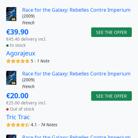
Race for the Galaxy: Rebelles Contre Imperium
(2009)
French
€39.90
SEE THE OFFER
€45.40 delivery incl.
In stock
Agorajeux
(x)
(x)
(x)
(x)
(x)
5 -
1 Note
Race for the Galaxy: Rebelles Contre Imperium
(2009)
French
€20.00
SEE THE OFFER
€25.00 delivery incl.
Out of stock
Tric Trac
(x)
(x)
(x)
(x)
(,)
4.1 -
74 Notes
Race for the Galaxy: Rebelles Contre Imperium