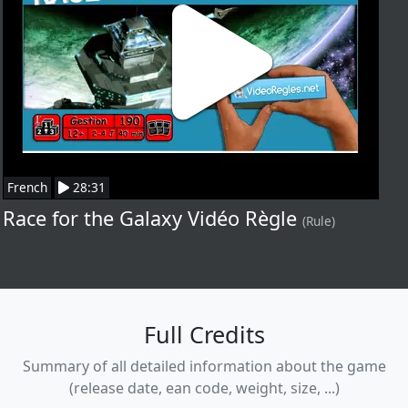
French
28:31
Race for the Galaxy Vidéo Règle
(Rule)
Full Credits
Summary of all detailed information about the game
(release date, ean code, weight, size, ...)