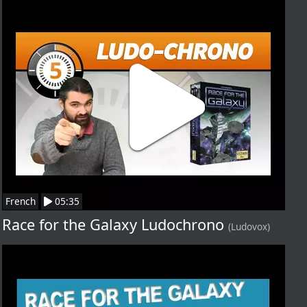
French
05:35
Race for the Galaxy Ludochrono
(Ludovox)