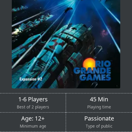
1-6 Players
45 Min
Best of 2 players
Playing time
Age: 12+
Passionate
Minimum age
Type of public