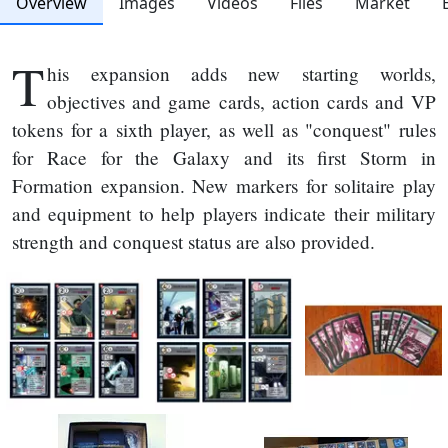
Overview
Images
Videos
Files
Market
T
his expansion adds new starting worlds,
objectives and game cards, action cards and VP
tokens for a sixth player, as well as "conquest" rules
for Race for the Galaxy and its first Storm in
Formation expansion. New markers for solitaire play
and equipment to help players indicate their military
strength and conquest status are also provided.