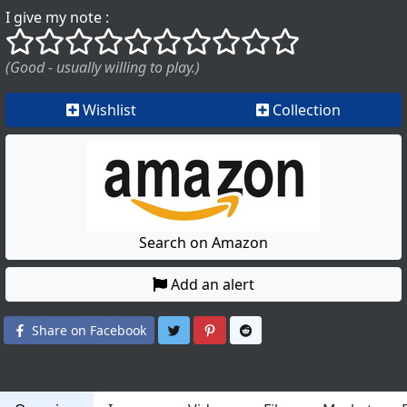
I give my note :
()
()
()
()
()
()
()
()
()
()
(Good - usually willing to play.)
Wishlist
Collection
Search on Amazon
Add an alert
Share on Twitter
Share on Pinterest
Share on Reddit
Share on Facebook