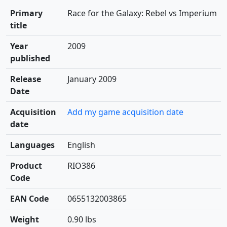
Primary
Race for the Galaxy: Rebel vs Imperium
title
Year
2009
published
Release
January 2009
Date
Acquisition
Add my game acquisition date
date
Languages
English
Product
RIO386
Code
EAN Code
0655132003865
Weight
0.90 lbs