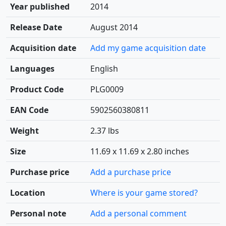
Year published
2014
Release Date
August 2014
Acquisition date
Add my game acquisition date
Languages
English
Product Code
PLG0009
EAN Code
5902560380811
Weight
2.37 lbs
Size
11.69 x 11.69 x 2.80 inches
Purchase price
Add a purchase price
Location
Where is your game stored?
Personal note
Add a personal comment