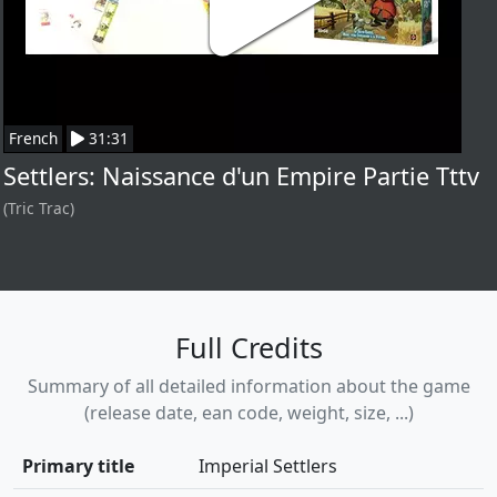
French
31:31
Settlers: Naissance d'un Empire Partie Tttv
(Tric Trac)
Full Credits
Summary of all detailed information about the game
(release date, ean code, weight, size, ...)
Primary title
Imperial Settlers