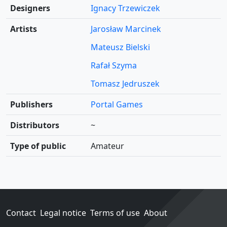
Designers
Ignacy Trzewiczek
Artists
Jarosław Marcinek
Mateusz Bielski
Rafał Szyma
Tomasz Jedruszek
Publishers
Portal Games
Distributors
~
Type of public
Amateur
Contact
Legal notice
Terms of use
About