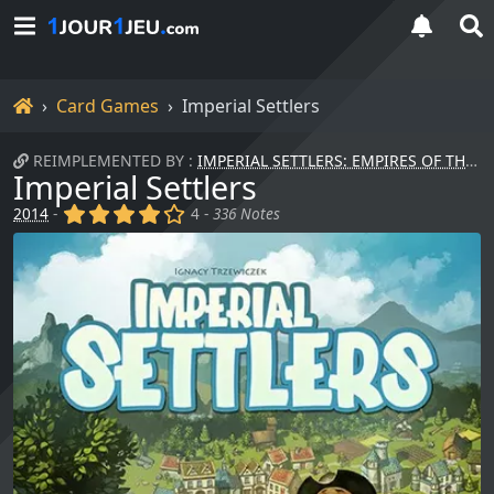
Home
Card Games
Imperial Settlers
REIMPLEMENTED BY :
IMPERIAL SETTLERS: EMPIRES OF THE NORTH
Imperial Settlers
(x)
(x)
(x)
(x)
()
2014
-
4 -
336 Notes