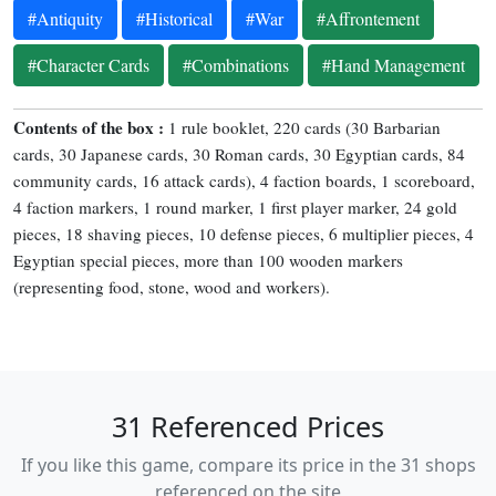
#Antiquity
#Historical
#War
#Affrontement
#Character Cards
#Combinations
#Hand Management
Contents of the box :
1 rule booklet, 220 cards (30 Barbarian
cards, 30 Japanese cards, 30 Roman cards, 30 Egyptian cards, 84
community cards, 16 attack cards), 4 faction boards, 1 scoreboard,
4 faction markers, 1 round marker, 1 first player marker, 24 gold
pieces, 18 shaving pieces, 10 defense pieces, 6 multiplier pieces, 4
Egyptian special pieces, more than 100 wooden markers
(representing food, stone, wood and workers).
31 Referenced Prices
If you like this game, compare its price in the 31 shops
referenced on the site