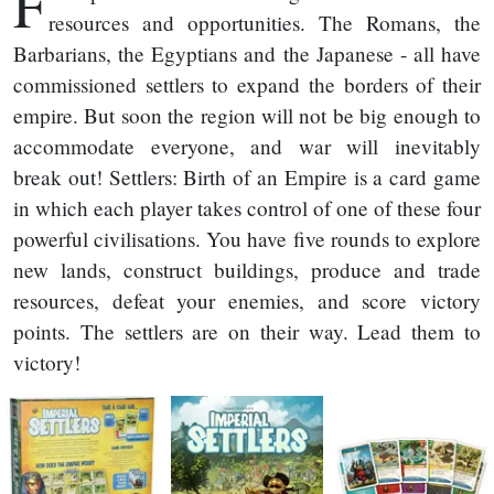
F
resources and opportunities. The Romans, the
Barbarians, the Egyptians and the Japanese - all have
commissioned settlers to expand the borders of their
empire. But soon the region will not be big enough to
accommodate everyone, and war will inevitably
break out! Settlers: Birth of an Empire is a card game
in which each player takes control of one of these four
powerful civilisations. You have five rounds to explore
new lands, construct buildings, produce and trade
resources, defeat your enemies, and score victory
points. The settlers are on their way. Lead them to
victory!