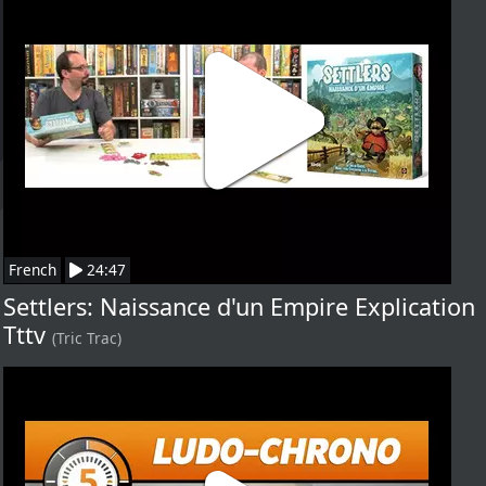
French
24:47
Settlers: Naissance d'un Empire Explication
Tttv
(Tric Trac)