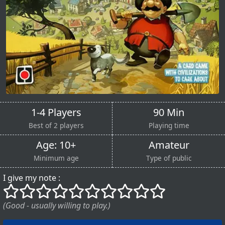
1-4 Players
90 Min
Best of 2 players
Playing time
Age: 10+
Amateur
Minimum age
Type of public
I give my note :
()
()
()
()
()
()
()
()
()
()
(Good - usually willing to play.)