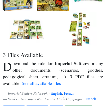
3 Files Available
D
Imperial Settlers
ownload the rule for
or any
other documents (scenarios, goodies,
3
pedagogical sheet, erratum, ...).
PDF files are
available.
See all available files
Imperial Settlers Rulebook :
English
,
French
Settlers: Naissance d'un Empire Mode Campagne :
French