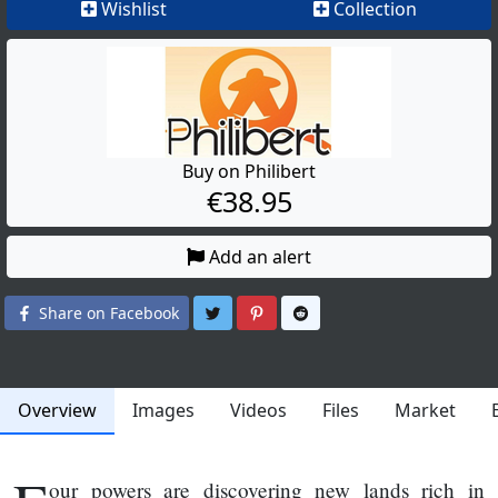
Wishlist
Collection
Buy on Philibert
€38.95
Add an alert
Share on Twitter
Share on Pinterest
Share on Reddit
Share on Facebook
Overview
Images
Videos
Files
Market
our powers are discovering new lands rich in