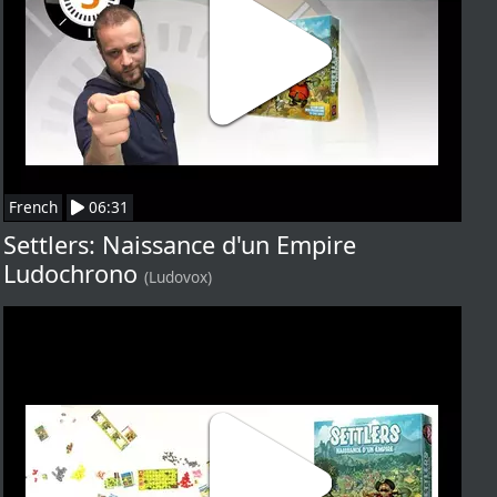
French
06:31
Settlers: Naissance d'un Empire
Ludochrono
(Ludovox)