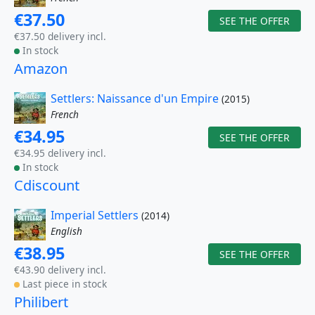
€37.50
SEE THE OFFER
€37.50 delivery incl.
In stock
Amazon
Settlers: Naissance d'un Empire
(2015)
French
€34.95
SEE THE OFFER
€34.95 delivery incl.
In stock
Cdiscount
Imperial Settlers
(2014)
English
€38.95
SEE THE OFFER
€43.90 delivery incl.
Last piece in stock
Philibert