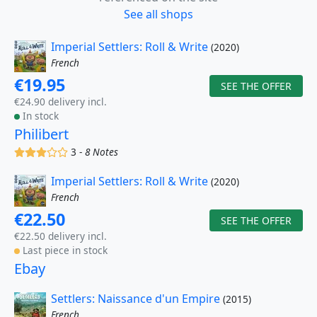
See all shops
Imperial Settlers: Roll & Write
(2020)
French
€19.95
SEE THE OFFER
€24.90 delivery incl.
In stock
Philibert
(x)
(x)
(x)
()
()
3 -
8 Notes
Imperial Settlers: Roll & Write
(2020)
French
€22.50
SEE THE OFFER
€22.50 delivery incl.
Last piece in stock
Ebay
Settlers: Naissance d'un Empire
(2015)
French