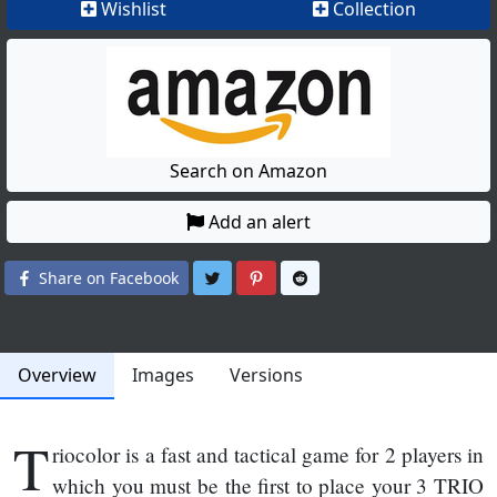
Wishlist
Collection
Search on Amazon
Add an alert
Share on Twitter
Share on Pinterest
Share on Reddit
Share on Facebook
Overview
Images
Versions
T
riocolor is a fast and tactical game for 2 players in
which you must be the first to place your 3 TRIO