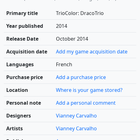
Primary title
TrioColor: DracoTrio
Year published
2014
Release Date
October 2014
Acquisition date
Add my game acquisition date
Languages
French
Purchase price
Add a purchase price
Location
Where is your game stored?
Personal note
Add a personal comment
Designers
Vianney Carvalho
Artists
Vianney Carvalho