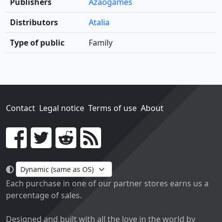
Publishers
Azaogames
Distributors
Atalia
Type of public
Family
Contact
Legal notice
Terms of use
About
Go!
Each purchase in one of our partner stores earns us a
percentage of sales.
Designed and built with all the love in the world by