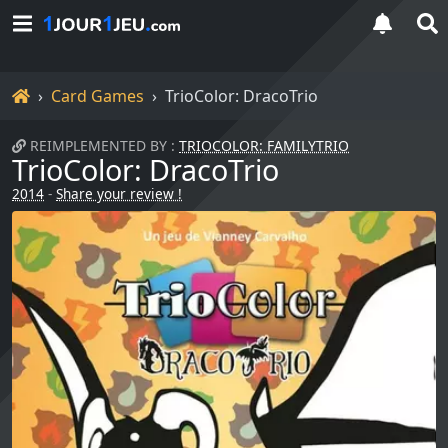
Home
Card Games
TrioColor: DracoTrio
REIMPLEMENTED BY :
TRIOCOLOR: FAMILYTRIO
TrioColor: DracoTrio
2014
-
Share your review !