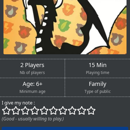
2 Players
15 Min
Nb of players
Playing time
Age: 6+
Family
Minimum age
Type of public
I give my note :
()
()
()
()
()
()
()
()
()
()
(Good - usually willing to play.)