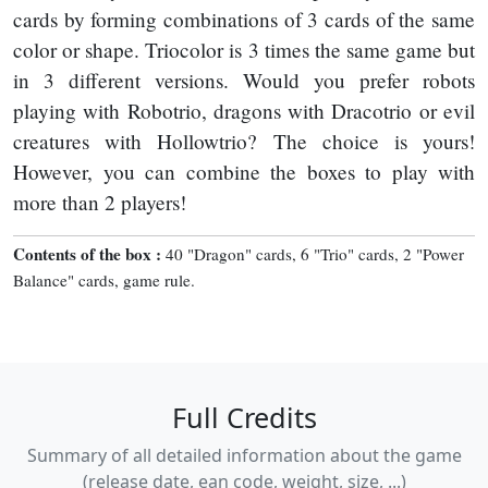
cards by forming combinations of 3 cards of the same
color or shape. Triocolor is 3 times the same game but
in 3 different versions. Would you prefer robots
playing with Robotrio, dragons with Dracotrio or evil
creatures with Hollowtrio? The choice is yours!
However, you can combine the boxes to play with
more than 2 players!
Contents of the box :
40 "Dragon" cards, 6 "Trio" cards, 2 "Power
Balance" cards, game rule.
Full Credits
Summary of all detailed information about the game
(release date, ean code, weight, size, ...)