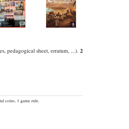
2
s, pedagogical sheet, erratum, ...).
al coins, 1 game rule.