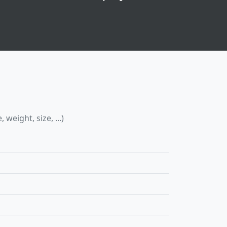
eight, size, ...)