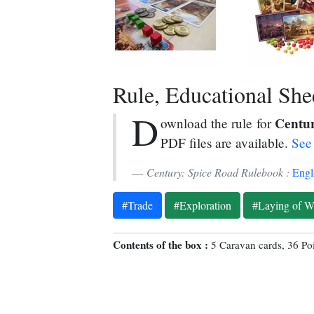
Rule, Educational Sheet
D
Centur
ownload the rule for
PDF files are available.
See 
Century: Spice Road Rulebook :
Engl
#Trade
#Exploration
#Laying of W
Contents of the box :
5 Caravan cards, 36 Po