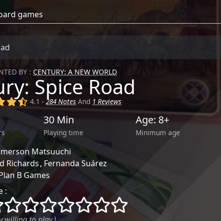
oad
TED BY :
CENTURY: A NEW WORLD
ry: Spice Road
)
(x)
(x)
(,)
4.1 -
284 Notes
And
1 Reviews
30 Min
Age: 8+
rs
Playing time
Minimum age
Emerson Matsuuchi
d Richards
Fernanda Suárez
Plan B Games
 :
()
()
()
()
()
()
()
()
 willing to play.)