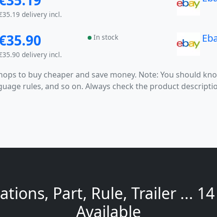
€35.19
€35.19 delivery incl.
€35.90
Eb
In stock
€35.90 delivery incl.
 shops to buy cheaper and save money. Note: You should k
anguage rules, and so on. Always check the product descrip
tions, Part, Rule, Trailer ... 1
Available