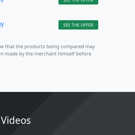
ay
SEE THE OFFER
now that the products being compared may
tion made by the merchant himself before
4 Videos