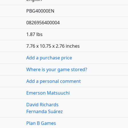
PBG40000EN
0826956400004
1.87 lbs
7.76 x 10.75 x 2.76 inches
Add a purchase price
Where is your game stored?
Add a personal comment
Emerson Matsuuchi
David Richards
Fernanda Suárez
Plan B Games