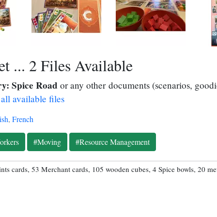
 ... 2 Files Available
y: Spice Road
or any other documents (scenarios, goodie
all available files
ish
,
French
orkers
#Moving
#Resource Management
ints cards, 53 Merchant cards, 105 wooden cubes, 4 Spice bowls, 20 met