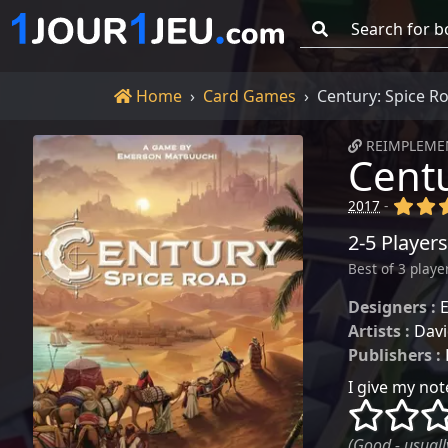
Go!
Home
Home
Card Games
Century: Spice R
REIMPLEMEN
Centu
(x)
(x
2017
-
2-5 Players
Best of 3 playe
Designers :
Artists :
Davi
Publishers :
I give my note
()
()
(Good - usually