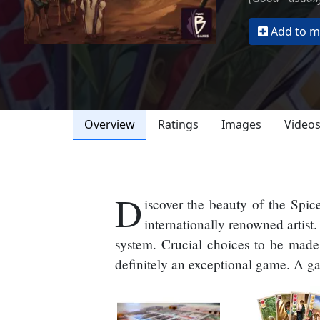
Add to my
Overview
Ratings
Images
Video
D
iscover the beauty of the Spic
internationally renowned artis
system. Crucial choices to be made 
definitely an exceptional game. A ga