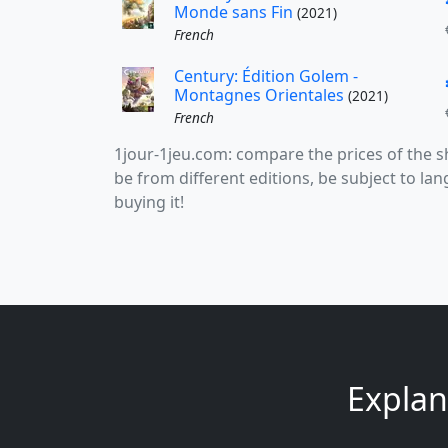
Monde sans Fin
(2021)
French
Century: Édition Golem -
Montagnes Orientales
(2021)
French
1jour-1jeu.com: compare the prices of the
be from different editions, be subject to l
buying it!
Explana