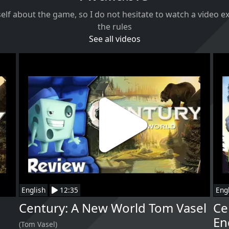
self about the game, so I do not hesitate to watch a video 
the rules
See all videos
English
12:35
Eng
Century: A New World Tom Vasel
Ce
En
(Tom Vasel)