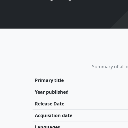
Summary of all d
Primary title
Year published
Release Date
Acquisition date
Languages