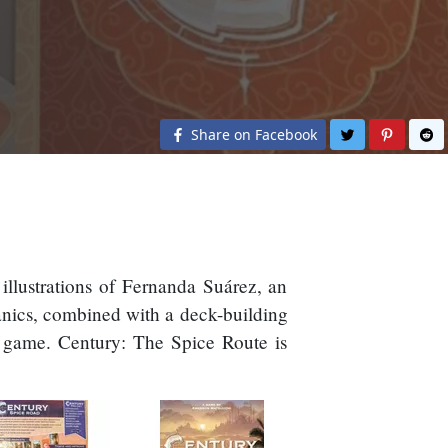
Share on Twit
Share o
S
Share on Facebook
illustrations of Fernanda Suárez, an
anics, combined with a deck-building
ch game. Century: The Spice Route is