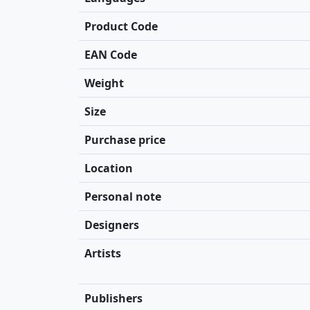
Product Code
EAN Code
Weight
Size
Purchase price
Location
Personal note
Designers
Artists
Publishers