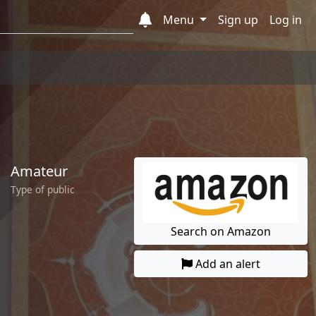
Menu
Sign up
Log in
Amateur
Type of public
Search on Amazon
Add an alert