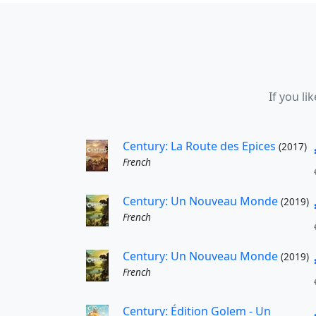
If you li
Century: La Route des Epices
(2017)
French
Century: Un Nouveau Monde
(2019)
French
Century: Un Nouveau Monde
(2019)
French
Century: Édition Golem - Un