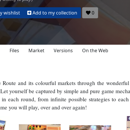
 wishlist
Add to my collection
0
s
Files
Market
Versions
On the Web
e Route and its colourful markets through the wonderful 
t. Let yourself be captured by simple and pure game mech
in each round, from infinite possible strategies to ea
me you will play, over and over again!