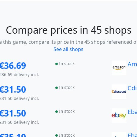
Compare prices in 45 shops
ke this game, compare its price in the 45 shops referenced o
See all shops
€36.69
Am
In stock
€36.69 delivery incl.
€31.50
Cd
In stock
€31.50 delivery incl.
€31.50
Eb
In stock
€31.50 delivery incl.
Eb
In stock