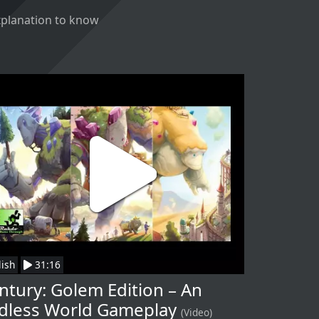
explanation to know
lish
31:16
ntury: Golem Edition – An
dless World Gameplay
(Video)