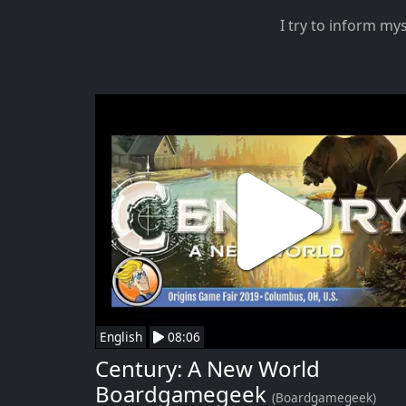
I try to inform my
English
08:06
Century: A New World
Boardgamegeek
(Boardgamegeek)