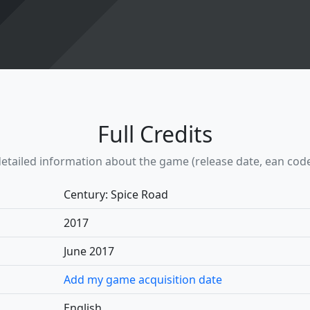
Full Credits
etailed information about the game (release date, ean code, w
Century: Spice Road
2017
June 2017
Add my game acquisition date
English