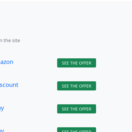
n the site
azon
SEE THE OFFER
iscount
SEE THE OFFER
ay
SEE THE OFFER
ay
SEE THE OFFER