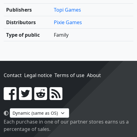
Publishers
Topi Games
Distributors
Pixie Games
Type of public
Family
Contact
Legal notice
Terms of use
About
Go!
Each purchase in one of our partner stores earns us a
percentage of sales.