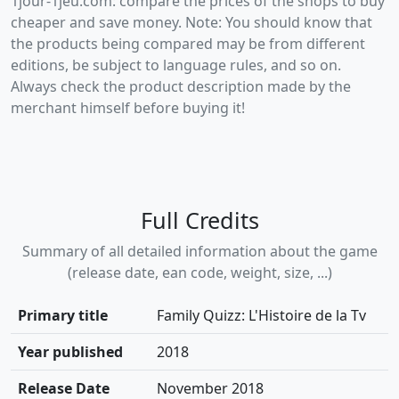
1jour-1jeu.com: compare the prices of the shops to buy
cheaper and save money. Note: You should know that
the products being compared may be from different
editions, be subject to language rules, and so on.
Always check the product description made by the
merchant himself before buying it!
Full Credits
Summary of all detailed information about the game
(release date, ean code, weight, size, ...)
Primary title
Family Quizz: L'Histoire de la Tv
Year published
2018
Release Date
November 2018