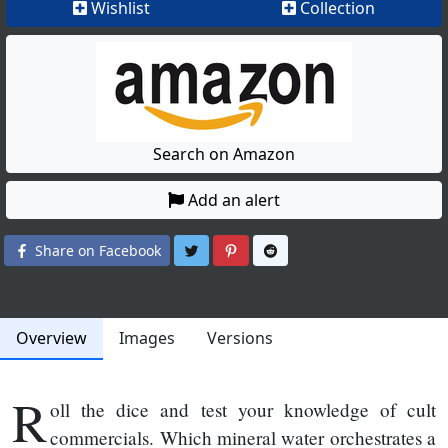
Wishlist
Collection
Search on Amazon
Add an alert
Share on Twitter
Share on Pinterest
Share on Reddit
Share on Facebook
Overview
Images
Versions
R
oll the dice and test your knowledge of cult
commercials. Which mineral water orchestrates a