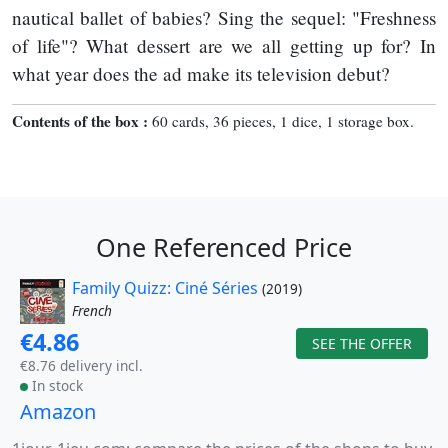
nautical ballet of babies? Sing the sequel: "Freshness
of life"? What dessert are we all getting up for? In
what year does the ad make its television debut?
Contents of the box :
60 cards, 36 pieces, 1 dice, 1 storage box.
One Referenced Price
Family Quizz: Ciné Séries
(2019)
French
€4.86
SEE THE OFFER
€8.76 delivery incl.
In stock
Amazon