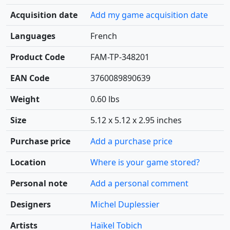
Acquisition date
Add my game acquisition date
Languages
French
Product Code
FAM-TP-348201
EAN Code
3760089890639
Weight
0.60 lbs
Size
5.12 x 5.12 x 2.95 inches
Purchase price
Add a purchase price
Location
Where is your game stored?
Personal note
Add a personal comment
Designers
Michel Duplessier
Artists
Haïkel Tobich