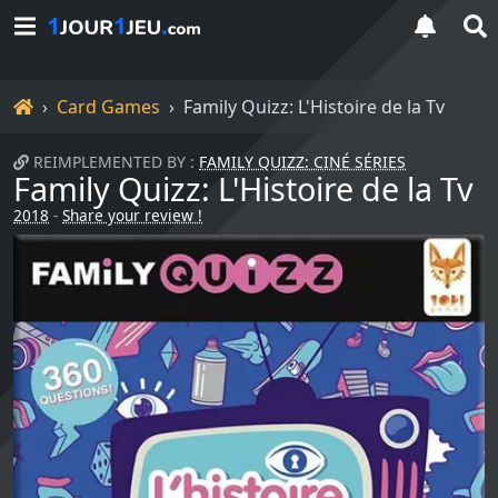
Home
Card Games
Family Quizz: L'Histoire de la Tv
REIMPLEMENTED BY :
FAMILY QUIZZ: CINÉ SÉRIES
Family Quizz: L'Histoire de la Tv
2018
-
Share your review !