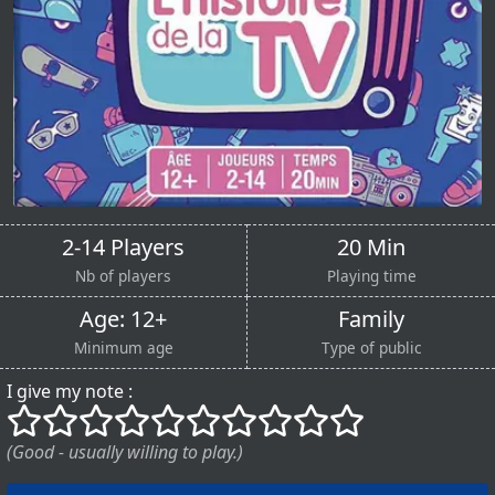
2-14 Players
20 Min
Nb of players
Playing time
Age: 12+
Family
Minimum age
Type of public
I give my note :
()
()
()
()
()
()
()
()
()
()
(Good - usually willing to play.)