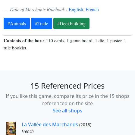
Dale of Merchants Rulebook :
English
,
French
#Animals
#Trade
#Deckbuilding
Contents of the box :
110 cards, 1 game board, 1 die, 1 poster, 1
rule booklet.
15 Referenced Prices
If you like this game, compare its price in the 15 shops
referenced on the site
See all shops
La Vallée des Marchands
(2018)
French