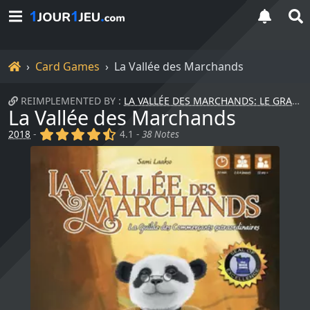
Home
Card Games
La Vallée des Marchands
REIMPLEMENTED BY :
LA VALLÉE DES MARCHANDS: LE GRAND TRANSCONTINENTAL
La Vallée des Marchands
(x)
(x)
(x)
(x)
(,)
2018
-
4.1 -
38 Notes