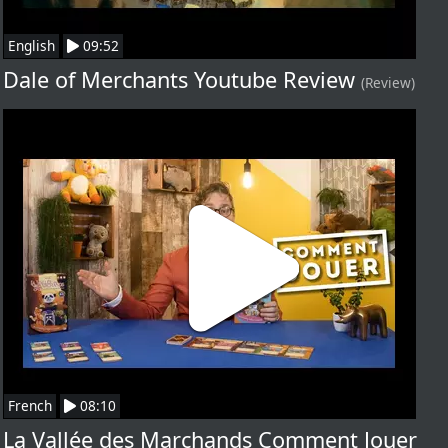
English
09:52
Dale of Merchants Youtube Review
(Review)
French
08:10
La Vallée des Marchands Comment Jouer