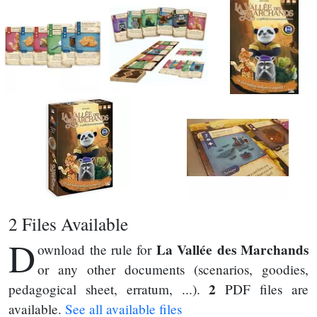
2 Files Available
D
La Vallée des Marchands
ownload the rule for
or any other documents (scenarios, goodies,
2
pedagogical sheet, erratum, ...).
PDF files are
available.
See all available files