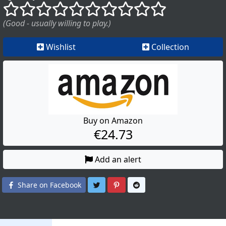
()
()
()
()
()
()
()
()
()
()
(Good - usually willing to play.)
Wishlist
Collection
Buy on Amazon
€24.73
Add an alert
Share on Twitter
Share on Pinterest
Share on Reddit
Share on Facebook