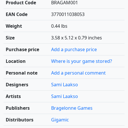
Product Code
BRAGAM001
EAN Code
3770011038053
Weight
0.44 lbs
Size
3.58 x 5.12 x 0.79 inches
Purchase price
Add a purchase price
Location
Where is your game stored?
Personal note
Add a personal comment
Designers
Sami Laakso
Artists
Sami Laakso
Publishers
Bragelonne Games
Distributors
Gigamic