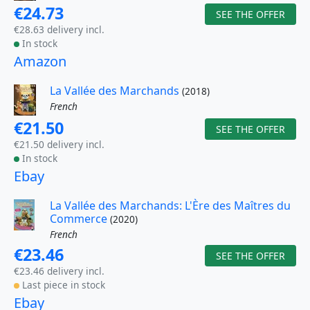
€24.73
SEE THE OFFER
€28.63 delivery incl.
In stock
Amazon
La Vallée des Marchands
(2018)
French
€21.50
SEE THE OFFER
€21.50 delivery incl.
In stock
Ebay
La Vallée des Marchands: L'Ère des Maîtres du
Commerce
(2020)
French
€23.46
SEE THE OFFER
€23.46 delivery incl.
Last piece in stock
Ebay