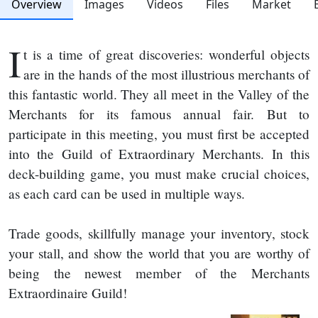
Overview
Images
Videos
Files
Market
I
t is a time of great discoveries: wonderful objects
are in the hands of the most illustrious merchants of
this fantastic world. They all meet in the Valley of the
Merchants for its famous annual fair. But to
participate in this meeting, you must first be accepted
into the Guild of Extraordinary Merchants. In this
deck-building game, you must make crucial choices,
as each card can be used in multiple ways.
Trade goods, skillfully manage your inventory, stock
your stall, and show the world that you are worthy of
being the newest member of the Merchants
Extraordinaire Guild!