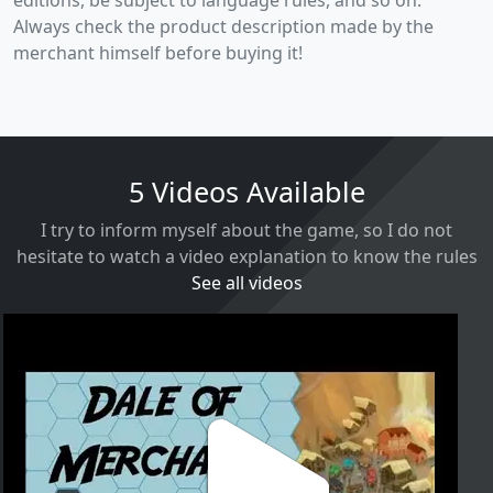
Always check the product description made by the
merchant himself before buying it!
5 Videos Available
I try to inform myself about the game, so I do not
hesitate to watch a video explanation to know the rules
See all videos