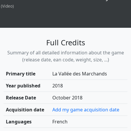
(Video)
Full Credits
Summary of all detailed information about the game
(release date, ean code, weight, size, ...)
Primary title
La Vallée des Marchands
Year published
2018
Release Date
October 2018
Acquisition date
Add my game acquisition date
Languages
French