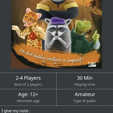
2-4 Players
30 Min
Best of 2 players
Playing time
Age: 12+
Amateur
Minimum age
Type of public
I give my note :