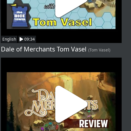
English
09:34
Dale of Merchants Tom Vasel
(Tom Vasel)