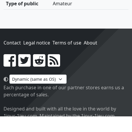
Type of public
Amateur
Contact
Legal notice
Terms of use
About
Go!
Each purchase in one of our partner stores earns us a
percentage of sales.
Designed and built with all the love in the world by
1jour-1jeu.com. Maintained by the 1jour-1jeu.com.
Currently v2.0. Code licensed
APACHE2
, docs
APACHE BY
2.0
.