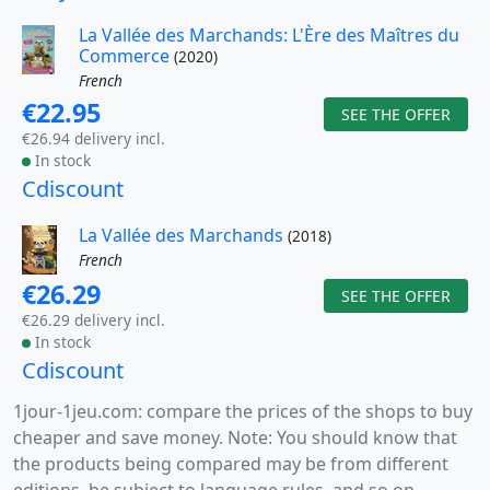
La Vallée des Marchands: L'Ère des Maîtres du
Commerce
(2020)
French
€22.95
SEE THE OFFER
€26.94 delivery incl.
In stock
Cdiscount
La Vallée des Marchands
(2018)
French
€26.29
SEE THE OFFER
€26.29 delivery incl.
In stock
Cdiscount
1jour-1jeu.com: compare the prices of the shops to buy
cheaper and save money. Note: You should know that
the products being compared may be from different
editions, be subject to language rules, and so on.