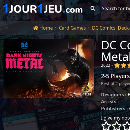
Go!
Home
Home
Card Games
DC Comics: Deck-
DC Co
Meta
(x)
(x
2022
-
2-5 Players
Best of 2 playe
Designers :
B
Artists :
~
Publishers :
I give my note
()
()