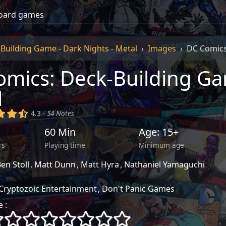
Building Game - Dark Nights - Metal
Images
DC Comics
mics: Deck-Building Gam
l
)
(x)
(x)
(,)
4.3 -
54 Notes
60 Min
Age: 15+
rs
Playing time
Minimum age
en Stoll
Matt Dunn
Matt Hyra
Nathaniel Yamaguchi
Cryptozoic Entertainment
Don't Panic Games
 :
()
()
()
()
()
()
()
()