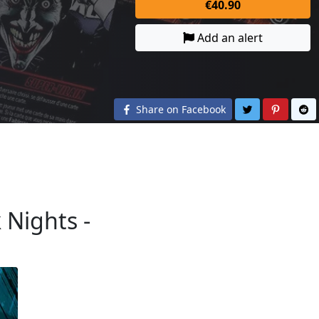
€40.90
Add an alert
Share on Twit
Share o
S
Share on Facebook
 Nights -