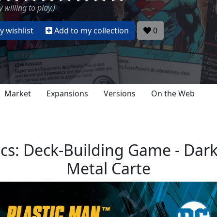
 willing to play.)
 wishlist
Add to my collection
0
Market
Expansions
Versions
On the Web
s: Deck-Building Game - Dark
Metal Carte