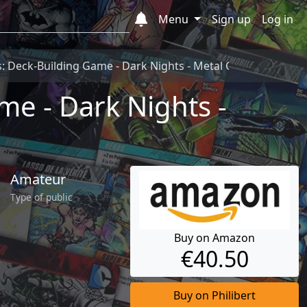
Menu
Sign up
Log in
: Deck-Building Game - Dark Nights - Metal Carte
e - Dark Nights -
Amateur
Type of public
Buy on Amazon
€40.50
Buy on Philibert