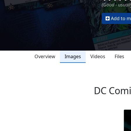
(Good - usually
Add to my
Overview
Images
Videos
Files
DC Comic