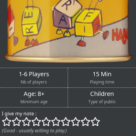
1-6 Players
15 Min
Nb of players
Playing time
Age: 8+
Children
Minimum age
Type of public
I give my note :
()
()
()
()
()
()
()
()
()
()
(Good - usually willing to play.)