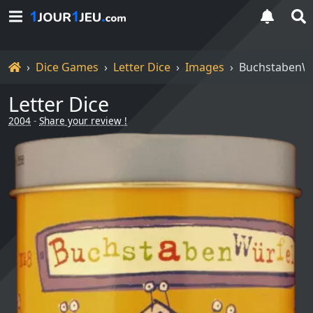
Home
Dice Games
Letter Dice
Images
BuchstabenWü
Letter Dice
2004
-
Share your review !