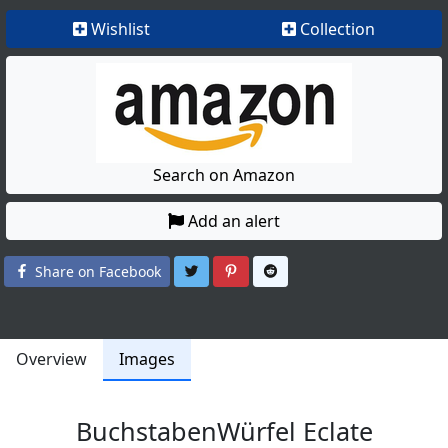
Wishlist
Collection
Search on Amazon
Add an alert
Share on Twitter
Share on Pinterest
Share on Reddit
Share on Facebook
Overview
Images
BuchstabenWürfel Eclate