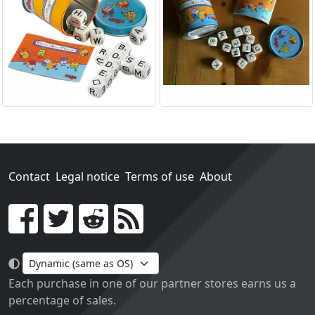
Contact
Legal notice
Terms of use
About
Go!
Each purchase in one of our partner stores earns us a
percentage of sales.