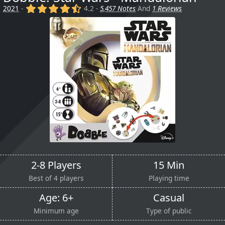
(x)
(x)
(x)
(x)
(,)
2021
-
4.2 -
5,457 Notes
And
1 Reviews
2-8 Players
15 Min
Best of 4 players
Playing time
Age: 6+
Casual
Minimum age
Type of public