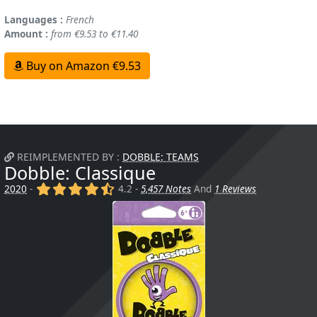
Languages :
French
Amount :
from €9.53 to €11.40
Buy on Amazon €9.53
REIMPLEMENTED BY :
DOBBLE: TEAMS
Dobble: Classique
(x)
(x)
(x)
(x)
(,)
2020
-
4.2 -
5,457 Notes
And
1 Reviews