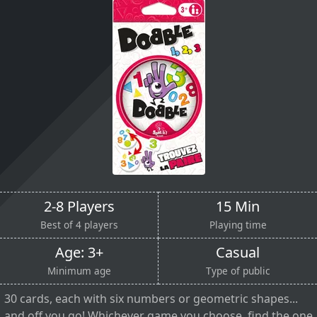
2-8 Players
15 Min
Best of 4 players
Playing time
Age: 3+
Casual
Minimum age
Type of public
30 cards, each with six numbers or geometric shapes...
and off you go! Whichever game you choose, find the one