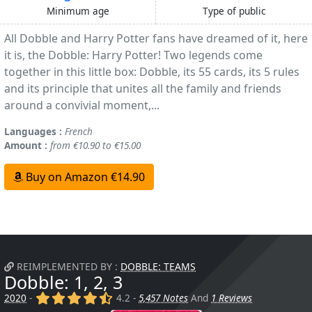
Minimum age
Type of public
All Dobble and Harry Potter fans have dreamed of it, here
it is, the Dobble: Harry Potter! Two legends come
together in this little box: Dobble, its 55 cards, its 5 rules
and its principle that unites all the family and friends
around a convivial moment,...
Languages :
French
Amount :
from €10.90 to €15.00
Buy on Amazon €14.90
REIMPLEMENTED BY :
DOBBLE: TEAMS
Dobble: 1, 2, 3
(x)
(x)
(x)
(x)
(,)
2020
-
4.2 -
5,457 Notes
And
1 Reviews