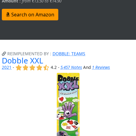
Amount :
from €13.50 to €14.90
Search on Amazon
REIMPLEMENTED BY :
DOBBLE: TEAMS
Dobble XXL
(x)
(x)
(x)
(x)
(,)
2021
-
4.2 -
5,457 Notes
And
1 Reviews