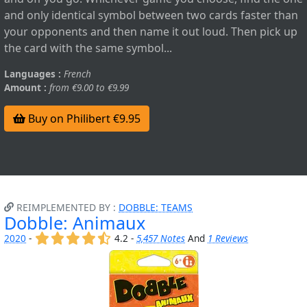
and only identical symbol between two cards faster than
your opponents and then name it out loud. Then pick up
the card with the same symbol...
Languages :
French
Amount :
from €9.00 to €9.99
Buy on Philibert €9.95
REIMPLEMENTED BY :
DOBBLE: TEAMS
Dobble: Animaux
(x)
(x)
(x)
(x)
(,)
2020
-
4.2 -
5,457 Notes
And
1 Reviews