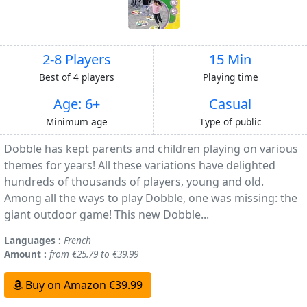
2-8 Players
15 Min
Best of 4 players
Playing time
Age: 6+
Casual
Minimum age
Type of public
Dobble has kept parents and children playing on various
themes for years! All these variations have delighted
hundreds of thousands of players, young and old.
Among all the ways to play Dobble, one was missing: the
giant outdoor game! This new Dobble...
Languages :
French
Amount :
from €25.79 to €39.99
Buy on Amazon €39.99