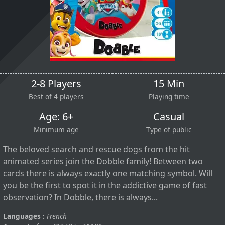
2-8 Players
15 Min
Best of 4 players
Playing time
Age: 6+
Casual
Minimum age
Type of public
The beloved search and rescue dogs from the hit
animated series join the Dobble family! Between two
cards there is always exactly one matching symbol. Will
you be the first to spot it in the addictive game of fast
observation? In Dobble, there is always...
Languages :
French