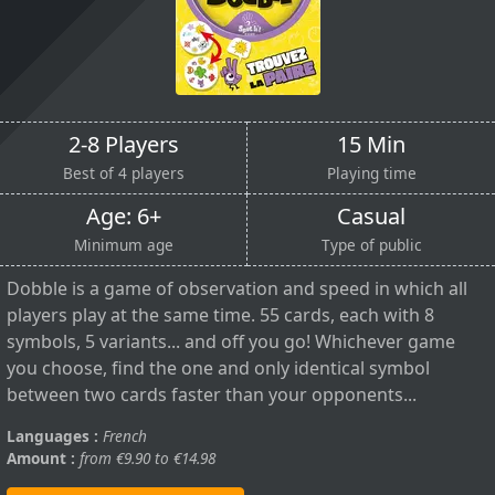
2-8 Players
15 Min
Best of 4 players
Playing time
Age: 6+
Casual
Minimum age
Type of public
Dobble is a game of observation and speed in which all
players play at the same time. 55 cards, each with 8
symbols, 5 variants... and off you go! Whichever game
you choose, find the one and only identical symbol
between two cards faster than your opponents...
Languages :
French
Amount :
from €9.90 to €14.98