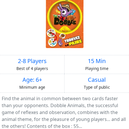
2-8 Players
15 Min
Best of 4 players
Playing time
Age: 6+
Casual
Minimum age
Type of public
Find the animal in common between two cards faster
than your opponents. Dobble Animals, the successful
game of reflexes and observation, combines with the
animal theme, for the pleasure of young players... and all
the others! Contents of the box : 55...