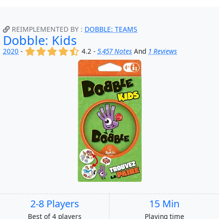
REIMPLEMENTED BY :
DOBBLE: TEAMS
Dobble: Kids
(x)
(x)
(x)
(x)
(,)
2020
-
4.2 -
5,457 Notes
And
1 Reviews
2-8 Players
15 Min
Best of 4 players
Playing time