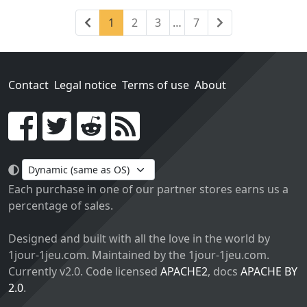
Previous
(current)
Next
1
2
3
…
7
Contact
Legal notice
Terms of use
About
Go!
Each purchase in one of our partner stores earns us a
percentage of sales.
Designed and built with all the love in the world by
1jour-1jeu.com. Maintained by the 1jour-1jeu.com.
Currently v2.0. Code licensed
APACHE2
, docs
APACHE BY
2.0
.