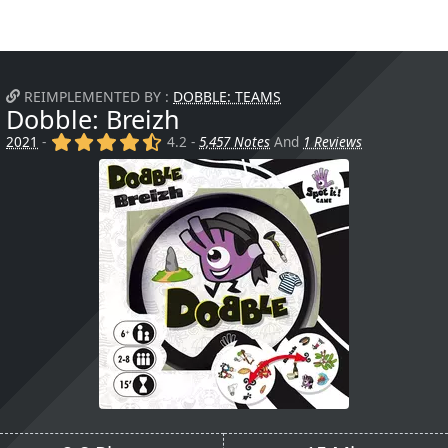
REIMPLEMENTED BY :
DOBBLE: TEAMS
Dobble: Breizh
(x)
(x)
(x)
(x)
(,)
2021
-
4.2 -
5,457 Notes
And
1 Reviews