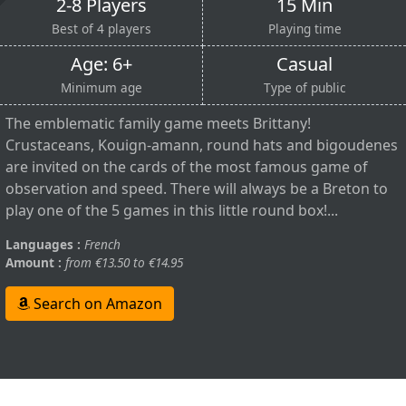
2-8 Players
15 Min
Best of 4 players
Playing time
Age: 6+
Casual
Minimum age
Type of public
The emblematic family game meets Brittany!
Crustaceans, Kouign-amann, round hats and bigoudenes
are invited on the cards of the most famous game of
observation and speed. There will always be a Breton to
play one of the 5 games in this little round box!...
Languages :
French
Amount :
from €13.50 to €14.95
Search on Amazon