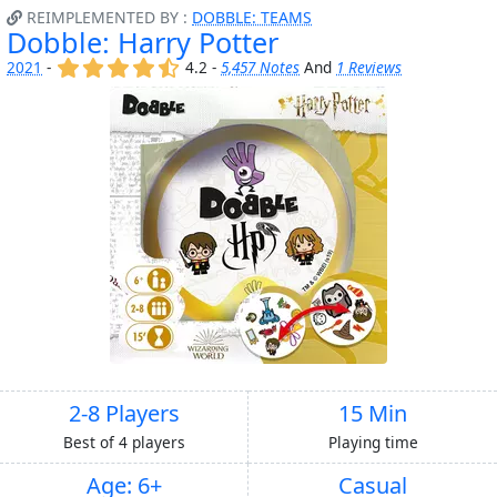
REIMPLEMENTED BY :
DOBBLE: TEAMS
Dobble: Harry Potter
(x)
(x)
(x)
(x)
(,)
2021
-
4.2 -
5,457 Notes
And
1 Reviews
2-8 Players
15 Min
Best of 4 players
Playing time
Age: 6+
Casual