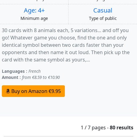
Age: 4+
Casual
Minimum age
Type of public
30 cards with 8 animals each, 5 variations... and off you
go! Whatever game you choose, find the one and only
identical symbol between two cards faster than your
opponents and then name it out loud. Then pick up the
card with the same symbol as yours,...
Languages :
French
Amount :
from €8.59 to €10.90
Buy on Amazon €9.95
1 / 7
pages
-
80 results