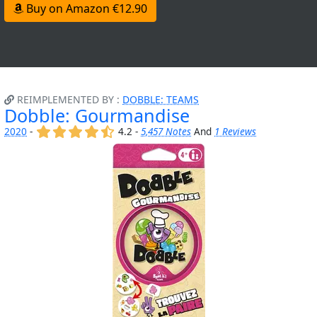
Buy on Amazon €12.90
REIMPLEMENTED BY :
DOBBLE: TEAMS
Dobble: Gourmandise
(x)
(x)
(x)
(x)
(,)
2020
-
4.2 -
5,457 Notes
And
1 Reviews