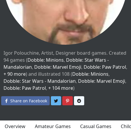
Igor Polouchine, Artist, Designer board games. Created
94 games (
Dobble: Minions
,
Dobble: Star Wars -
Mandalorian
,
Dobble: Marvel Emoji
,
Dobble: Paw Patrol
,
+ 90 more
) and illustrated 108 (
Dobble: Minions
,
Dobble: Star Wars - Mandalorian
,
Dobble: Marvel Emoji
,
Dobble: Paw Patrol
,
+ 104 more
)
Share on Twitter
Share on Pinterest
Share on Reddit
Share on Facebook
Overview
Amateur Games
Casual Games
Chil