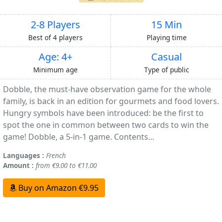
2-8 Players
15 Min
Best of 4 players
Playing time
Age: 4+
Casual
Minimum age
Type of public
Dobble, the must-have observation game for the whole
family, is back in an edition for gourmets and food lovers.
Hungry symbols have been introduced: be the first to
spot the one in common between two cards to win the
game! Dobble, a 5-in-1 game. Contents...
Languages :
French
Amount :
from €9.00 to €11.00
Buy on Amazon €9.95