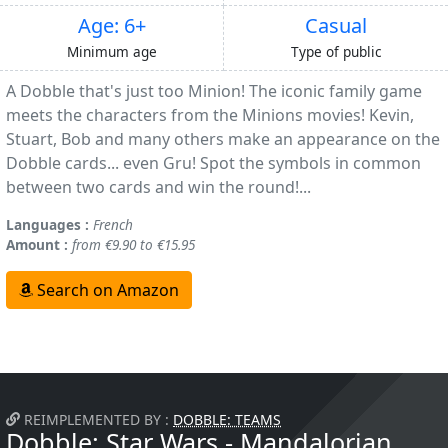
Age: 6+
Casual
Minimum age
Type of public
A Dobble that's just too Minion! The iconic family game
meets the characters from the Minions movies! Kevin,
Stuart, Bob and many others make an appearance on the
Dobble cards... even Gru! Spot the symbols in common
between two cards and win the round!...
Languages :
French
Amount :
from €9.90 to €15.95
Search on Amazon
REIMPLEMENTED BY :
DOBBLE: TEAMS
Dobble: Star Wars - Mandalorian