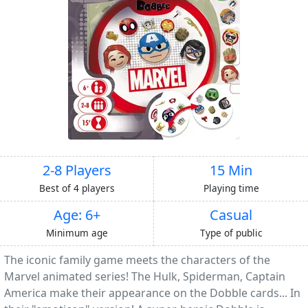
2-8 Players
15 Min
Best of 4 players
Playing time
Age: 6+
Casual
Minimum age
Type of public
The iconic family game meets the characters of the
Marvel animated series! The Hulk, Spiderman, Captain
America make their appearance on the Dobble cards... In