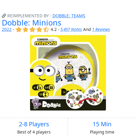
REIMPLEMENTED BY :
DOBBLE: TEAMS
Dobble: Minions
(x)
(x)
(x)
(x)
(,)
2022
-
4.2 -
5,457 Notes
And
1 Reviews
2-8 Players
15 Min
Best of 4 players
Playing time