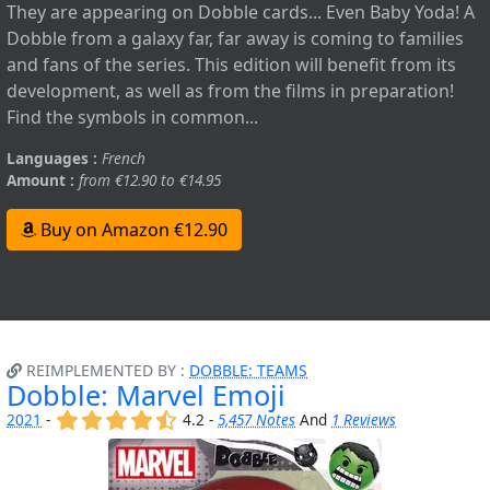
They are appearing on Dobble cards... Even Baby Yoda! A
Dobble from a galaxy far, far away is coming to families
and fans of the series. This edition will benefit from its
development, as well as from the films in preparation!
Find the symbols in common...
Languages :
French
Amount :
from €12.90 to €14.95
Buy on Amazon €12.90
REIMPLEMENTED BY :
DOBBLE: TEAMS
Dobble: Marvel Emoji
(x)
(x)
(x)
(x)
(,)
2021
-
4.2 -
5,457 Notes
And
1 Reviews