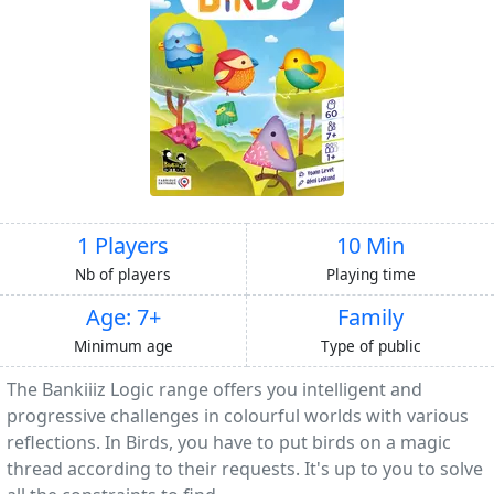
1 Players
10 Min
Nb of players
Playing time
Age: 7+
Family
Minimum age
Type of public
The Bankiiiz Logic range offers you intelligent and
progressive challenges in colourful worlds with various
reflections. In Birds, you have to put birds on a magic
thread according to their requests. It's up to you to solve