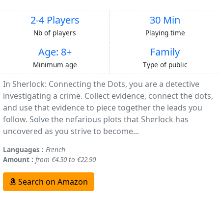
2-4 Players
30 Min
Nb of players
Playing time
Age: 8+
Family
Minimum age
Type of public
In Sherlock: Connecting the Dots, you are a detective
investigating a crime. Collect evidence, connect the dots,
and use that evidence to piece together the leads you
follow. Solve the nefarious plots that Sherlock has
uncovered as you strive to become...
Languages :
French
Amount :
from €4.50 to €22.90
Search on Amazon