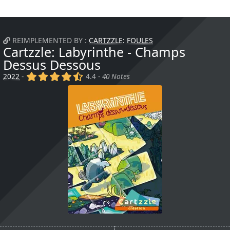
REIMPLEMENTED BY :
CARTZZLE: FOULES
Cartzzle: Labyrinthe - Champs
Dessus Dessous
(x)
(x)
(x)
(x)
(,)
2022
-
4.4 -
40 Notes