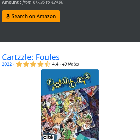
Amount :
from €17.95 to €24.90
Search on Amazon
Cartzzle: Foules
(x)
(x)
(x)
(x)
(,)
2022
-
4.4 -
40 Notes