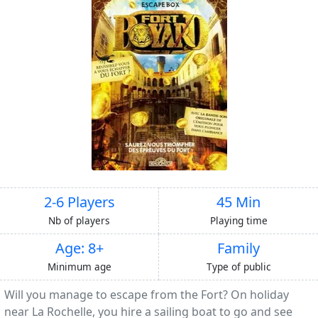
2-6 Players
45 Min
Nb of players
Playing time
Age: 8+
Family
Minimum age
Type of public
Will you manage to escape from the Fort? On holiday
near La Rochelle, you hire a sailing boat to go and see