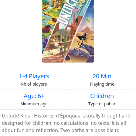
1-4 Players
20 Min
Nb of players
Playing time
Age: 6+
Children
Minimum age
Type of public
Unlock! Kids - Histoires d'Époques is totally thought and
designed for children: no calculations, no texts, it is all
about fun and reflection. Two paths are possible to