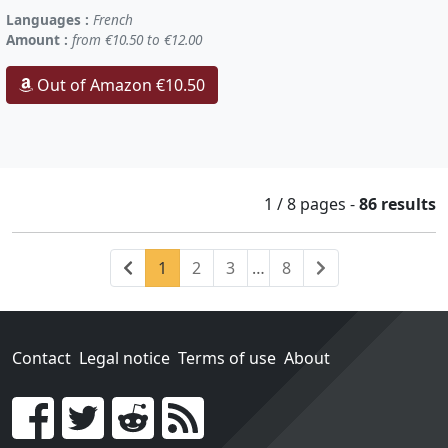
Languages :
French
Amount :
from €10.50 to €12.00
Out of Amazon €10.50
1 / 8
pages
-
86 results
Previous
(current)
Next
1
2
3
…
8
Contact
Legal notice
Terms of use
About