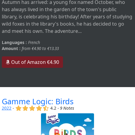
Autumn has arrived: a young fox named October, who
has always lived in the garden of the town's public
library, is celebrating his birthday! After years of studying
wild foxes in the library's books, he has decided to go
and meet his own. The adventure...
Languages :
French
Amount :
from €4.90 to €13.33
Out of Amazon €4.90
Gamme Logic: Birds
(x)
(x)
(x)
(x)
(,)
2022
-
4.2 -
9 Notes