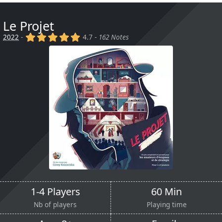
Le Projet
(x)
(x)
(x)
(x)
(x)
2022
-
4.7 -
162 Notes
1-4 Players
60 Min
Nb of players
Playing time