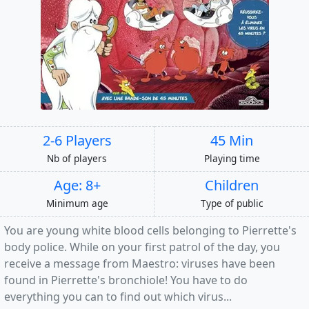
2-6 Players
45 Min
Nb of players
Playing time
Age: 8+
Children
Minimum age
Type of public
You are young white blood cells belonging to Pierrette's
body police. While on your first patrol of the day, you
receive a message from Maestro: viruses have been
found in Pierrette's bronchiole! You have to do
everything you can to find out which virus...