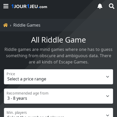
Home
Riddle Games
All Riddle Game
Riddle games are mind games where one has to guess
something from obscure and ambiguous data. There
are all kinds of Escape Games.
Price
Recommended age from
Min. players