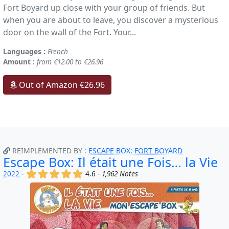
Fort Boyard up close with your group of friends. But
when you are about to leave, you discover a mysterious
door on the wall of the Fort. Your...
Languages :
French
Amount :
from €12.00 to €26.96
Out of Amazon €26.96
REIMPLEMENTED BY :
ESCAPE BOX: FORT BOYARD
Escape Box: Il était une Fois… la Vie
(x)
(x)
(x)
(x)
(x)
2022
-
4.6 -
1,962 Notes