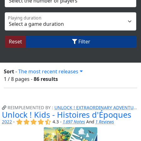
Playing duration
Reset
Filter
Sort
-
The most recent releases
1 / 8
pages
-
86 results
REIMPLEMENTED BY :
UNLOCK ! EXTRAORDINARY ADVENTURES
Unlock ! Kids - Histoires d'Époques
(x)
(x)
(x)
(x)
(,)
2022
-
4.3 -
1,697 Notes
And
1 Reviews