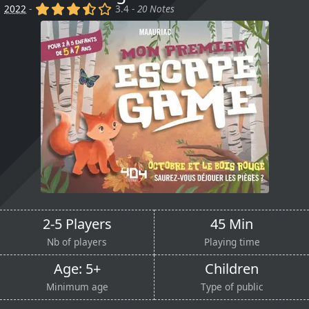
(x)
(x)
(x)
(,)
()
2022
-
3.4 -
20 Notes
2-5 Players
45 Min
Nb of players
Playing time
Age: 5+
Children
Minimum age
Type of public