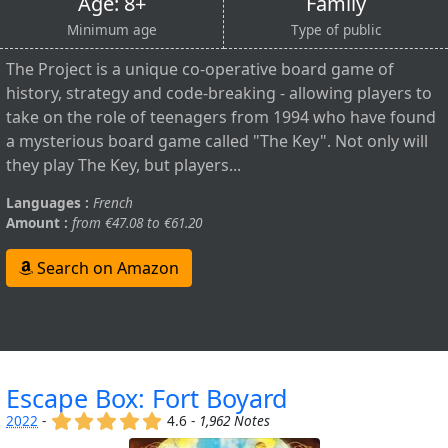
Age: 8+
Family
Minimum age
Type of public
The Project is a unique co-operative board game of
history, strategy and code-breaking - allowing players to
take on the role of teenagers from 1994 who have found
a mysterious board game called "The Key". Not only will
they play The Key, but players...
Languages :
French
Amount :
from €47.08 to €61.20
Search on Amazon
Escape Box: Fort Boyard
(x)
(x)
(x)
(x)
(x)
2022
-
4.6 -
1,962 Notes