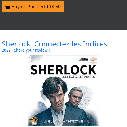
Buy on Philibert €14.50
Sherlock: Connectez les Indices
2022
-
Share your review !