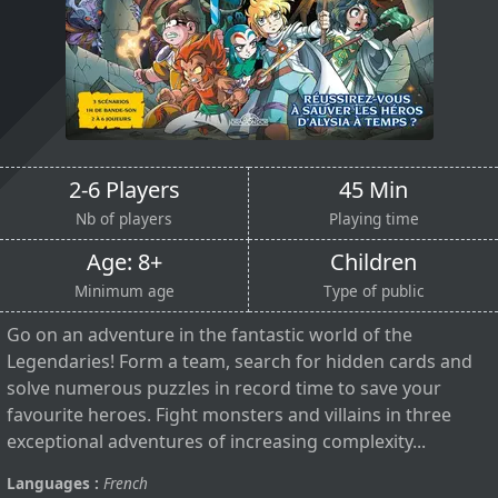
2-6 Players
45 Min
Nb of players
Playing time
Age: 8+
Children
Minimum age
Type of public
Go on an adventure in the fantastic world of the
Legendaries! Form a team, search for hidden cards and
solve numerous puzzles in record time to save your
favourite heroes. Fight monsters and villains in three
exceptional adventures of increasing complexity...
Languages :
French