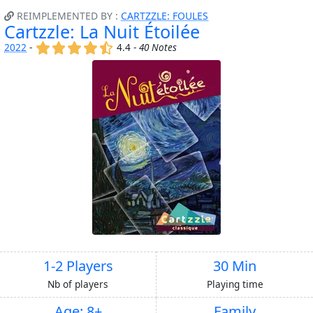
REIMPLEMENTED BY :
CARTZZLE: FOULES
Cartzzle: La Nuit Étoilée
(x)
(x)
(x)
(x)
(,)
2022
-
4.4 -
40 Notes
1-2 Players
30 Min
Nb of players
Playing time
Age: 8+
Family