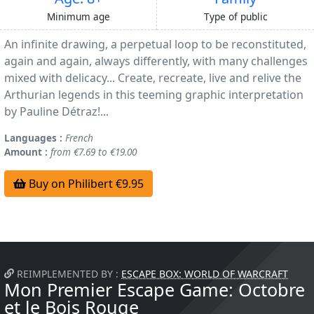
Minimum age
Type of public
An infinite drawing, a perpetual loop to be reconstituted,
again and again, always differently, with many challenges
mixed with delicacy... Create, recreate, live and relive the
Arthurian legends in this teeming graphic interpretation
by Pauline Détraz!...
Languages :
French
Amount :
from €7.69 to €19.00
Buy on Philibert €9.95
REIMPLEMENTED BY :
ESCAPE BOX: WORLD OF WARCRAFT
Mon Premier Escape Game: Octobre
et le Bois Rouge