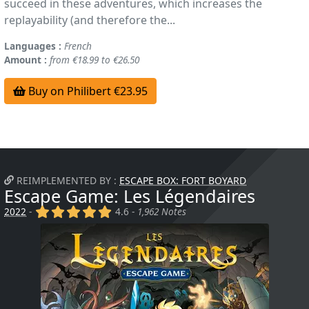
succeed in these adventures, which increases the
replayability (and therefore the...
Languages :
French
Amount :
from €18.99 to €26.50
Buy on Philibert €23.95
REIMPLEMENTED BY :
ESCAPE BOX: FORT BOYARD
Escape Game: Les Légendaires
(x)
(x)
(x)
(x)
(x)
2022
-
4.6 -
1,962 Notes