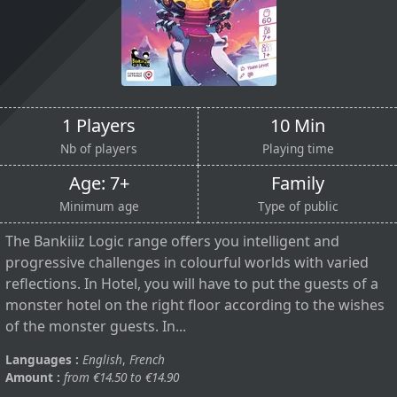
1 Players
10 Min
Nb of players
Playing time
Age: 7+
Family
Minimum age
Type of public
The Bankiiiz Logic range offers you intelligent and
progressive challenges in colourful worlds with varied
reflections. In Hotel, you will have to put the guests of a
monster hotel on the right floor according to the wishes
of the monster guests. In...
Languages :
English
,
French
Amount :
from €14.50 to €14.90