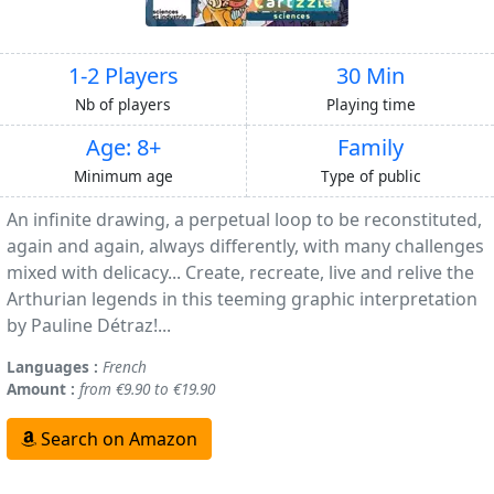
1-2 Players
30 Min
Nb of players
Playing time
Age: 8+
Family
Minimum age
Type of public
An infinite drawing, a perpetual loop to be reconstituted,
again and again, always differently, with many challenges
mixed with delicacy... Create, recreate, live and relive the
Arthurian legends in this teeming graphic interpretation
by Pauline Détraz!...
Languages :
French
Amount :
from €9.90 to €19.90
Search on Amazon