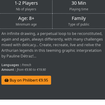
1-2 Players
30 Min
Nb of players
Playing time
Age: 8+
Family
Minimum age
Type of public
An infinite drawing, a perpetual loop to be reconstituted,
again and again, always differently, with many challenges
mixed with delicacy... Create, recreate, live and relive the
Arthurian legends in this teeming graphic interpretation
by Pauline Détraz!...
Languages :
French
Amount :
from €9.90 to €19.90
Buy on Philibert €9.95