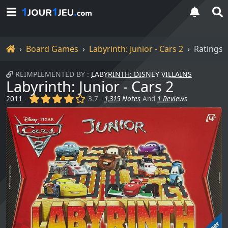
Home
Board Games
Labyrinth: Junior - Cars 2
Ratings
REIMPLEMENTED BY :
LABYRINTH: DISNEY VILLAINS
Labyrinth: Junior - Cars 2
(x)
(x)
(x)
(x)
()
2011
-
3.7 -
1,315 Notes
And
1 Reviews