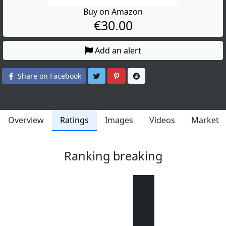
Buy on Amazon
€30.00
Add an alert
Share on Twitter
Share on Pinterest
Share on Reddit
Share on Facebook
Overview
Ratings
Images
Videos
Market
Ranking breaking