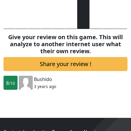
Give your review on this game. This will
analyze to another internet user what
their own review.
Share your review !
Bushido
8
/10
3 years ago