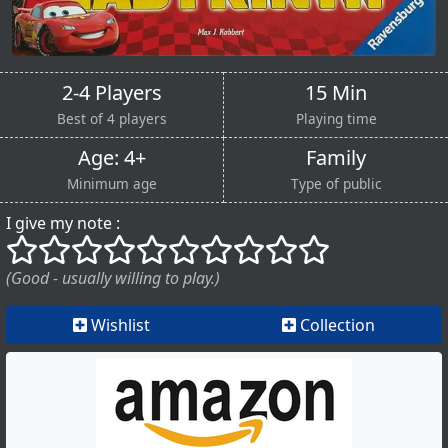
2-4 Players
15 Min
Best of 4 players
Playing time
Age: 4+
Family
Minimum age
Type of public
I give my note :
()
()
()
()
()
()
()
()
()
()
(Good - usually willing to play.)
Wishlist
Collection