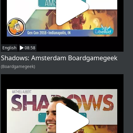
English
08:58
Shadows: Amsterdam Boardgamegeek
(Boardgamegeek)