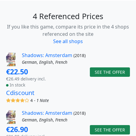
4 Referenced Prices
If you like this game, compare its price in the 4 shops
referenced on the site
See all shops
Shadows: Amsterdam
(2018)
German
,
English
,
French
€22.50
SEE THE OFFER
€26.49 delivery incl.
In stock
Cdiscount
(x)
(x)
(x)
(x)
()
4 -
1 Note
Shadows: Amsterdam
(2018)
German
,
English
,
French
€26.90
SEE THE OFFER