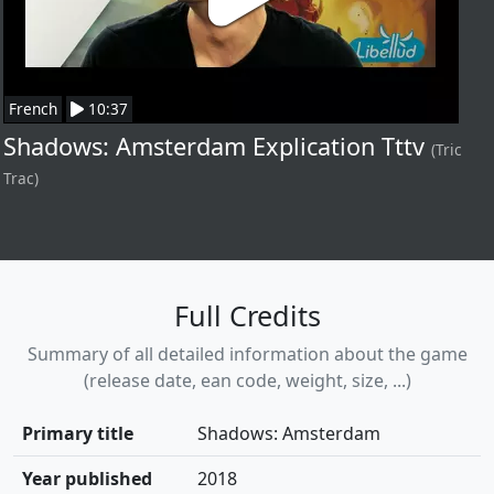
French
10:37
Shadows: Amsterdam Explication Tttv
(Tric
Trac)
Full Credits
Summary of all detailed information about the game
(release date, ean code, weight, size, ...)
Primary title
Shadows: Amsterdam
Year published
2018