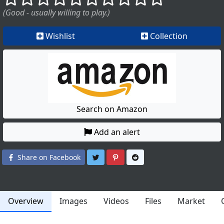
(Good - usually willing to play.)
Wishlist
Collection
Search on Amazon
Add an alert
Share on Twitter
Share on Pinterest
Share on Reddit
Share on Facebook
Overview
Images
Videos
Files
Market