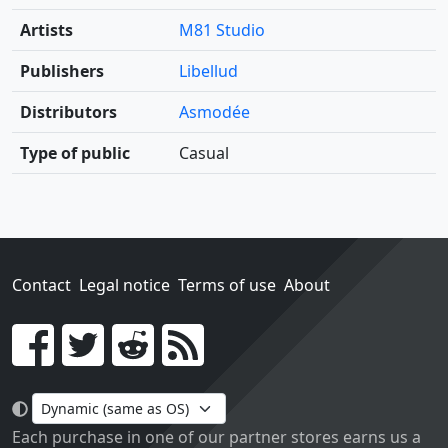
Artists
M81 Studio
Publishers
Libellud
Distributors
Asmodée
Type of public
Casual
Contact
Legal notice
Terms of use
About
Go!
Each purchase in one of our partner stores earns us a