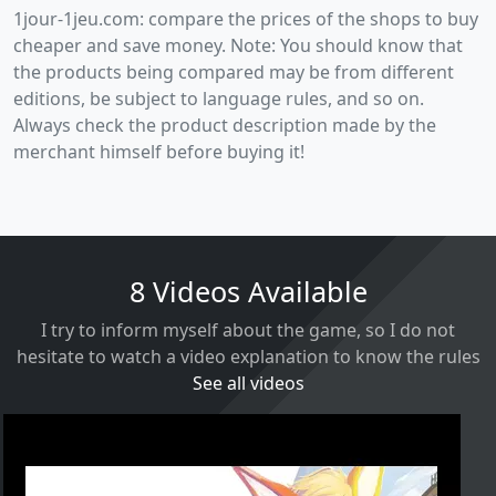
1jour-1jeu.com: compare the prices of the shops to buy
cheaper and save money. Note: You should know that
the products being compared may be from different
editions, be subject to language rules, and so on.
Always check the product description made by the
merchant himself before buying it!
8 Videos Available
I try to inform myself about the game, so I do not
hesitate to watch a video explanation to know the rules
See all videos