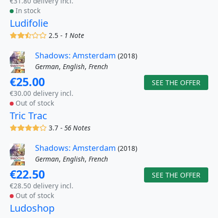
€31.80 delivery incl.
In stock
Ludifolie
(x)
(x)
(,)
()
()
2.5 -
1 Note
Shadows: Amsterdam
(2018)
German
,
English
,
French
€25.00
SEE THE OFFER
€30.00 delivery incl.
Out of stock
Tric Trac
(x)
(x)
(x)
(x)
()
3.7 -
56 Notes
Shadows: Amsterdam
(2018)
German
,
English
,
French
€22.50
SEE THE OFFER
€28.50 delivery incl.
Out of stock
Ludoshop