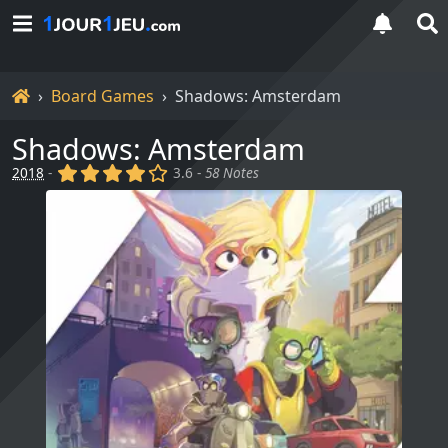
Home
Board Games
Shadows: Amsterdam
Shadows: Amsterdam
(x)
(x)
(x)
(x)
()
2018
-
3.6 -
58 Notes