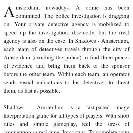
A
msterdam, nowadays. A crime has been
committed. The police investigation is dragging
on. Your private detective agency is mobilized to
speed up the investigation, discreetly, but the rival
agency is also on the case. In Shadows - Amsterdam,
each team of detectives travels through the city of
Amsterdam (avoiding the police) to find three pieces
of evidence and bring them back to the sponsor
before the other team. Within each team, an operator
sends visual indications to his detectives to direct
them, as fast as possible.
Shadows - Amsterdam is a fast-paced image
interpretation game for all types of players. With short
rules and simple gameplay, feel the stress of
competition in real time. Important! To complete your