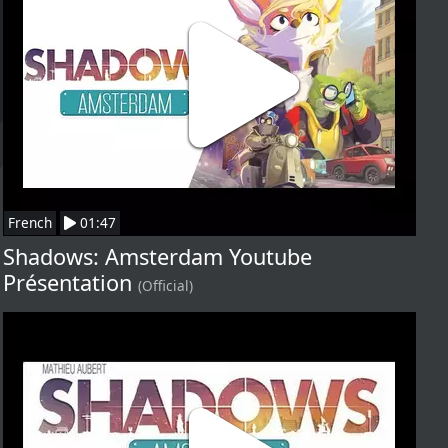
French
01:47
Shadows: Amsterdam Youtube
Présentation
(Official)