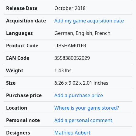
Release Date
October 2018
Acquisition date
Add my game acquisition date
Languages
German, English, French
Product Code
LIBSHAM01FR
EAN Code
3558380052029
Weight
1.43 lbs
Size
6.26 x 9.02 x 2.01 inches
Purchase price
Add a purchase price
Location
Where is your game stored?
Personal note
Add a personal comment
Designers
Mathieu Aubert