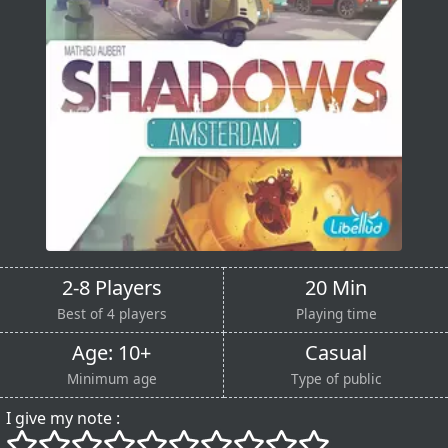
2-8 Players
20 Min
Best of 4 players
Playing time
Age: 10+
Casual
Minimum age
Type of public
I give my note :
()
()
()
()
()
()
()
()
()
()