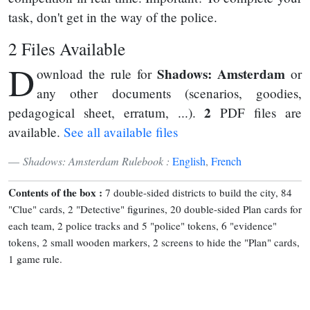
task, don't get in the way of the police.
2 Files Available
D
Shadows: Amsterdam
ownload the rule for
or
any other documents (scenarios, goodies,
2
pedagogical sheet, erratum, ...).
PDF files are
available.
See all available files
Shadows: Amsterdam Rulebook :
English
,
French
Contents of the box :
7 double-sided districts to build the city, 84
"Clue" cards, 2 "Detective" figurines, 20 double-sided Plan cards for
each team, 2 police tracks and 5 "police" tokens, 6 "evidence"
tokens, 2 small wooden markers, 2 screens to hide the "Plan" cards,
1 game rule.