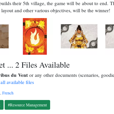
ilds their 5th village, the game will be about to end. T
t layout and other various objectives, will be the winner!
 ... 2 Files Available
ribus du Vent
or any other documents (scenarios, goodies
all available files
h
,
French
t
#Resource Management