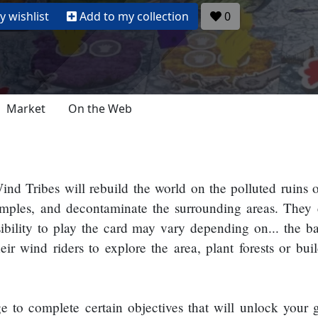
 wishlist
Add to my collection
0
Market
On the Web
nd Tribes will rebuild the world on the polluted ruins of
temples, and decontaminate the surrounding areas. They
ibility to play the card may vary depending on... the b
ir wind riders to explore the area, plant forests or bui
to complete certain objectives that will unlock your gu