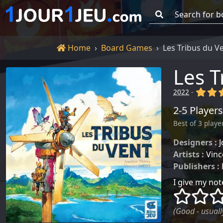
Go!
Home
Home
Board Games
Les Tribus du V
Les T
(x)
(x
2022
-
2-5 Players
Best of 3 playe
Designers :
Artists :
Vinc
Publishers :
I give my note
()
()
(Good - usually