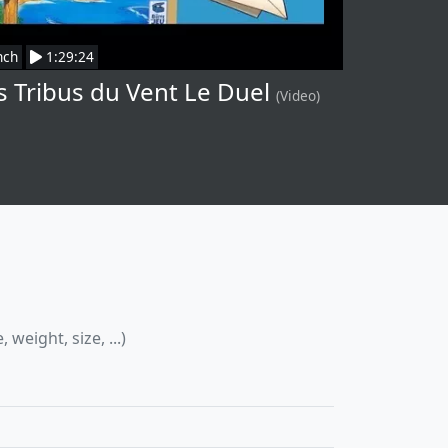
nch
1:29:24
s Tribus du Vent Le Duel
(Video)
eight, size, ...)