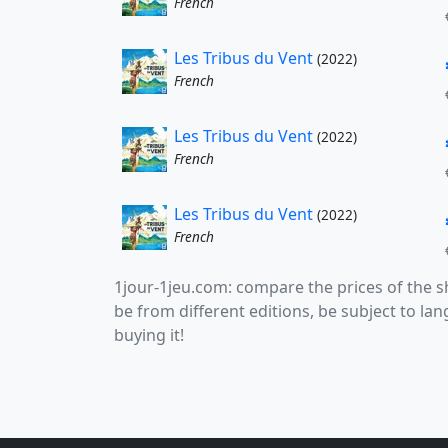
French
Les Tribus du Vent
(2022)
French
Les Tribus du Vent
(2022)
French
Les Tribus du Vent
(2022)
French
1jour-1jeu.com: compare the prices of the
be from different editions, be subject to l
buying it!