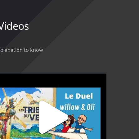
 Videos
explanation to know