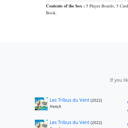
Contents of the box :
5 Player Boards, 5 Car
Book.
If you l
Les Tribus du Vent
(2022)
French
Les Tribus du Vent
(2022)