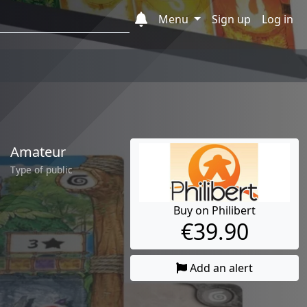
Menu
Sign up
Log in
Amateur
Type of public
Buy on Philibert
€39.90
Add an alert