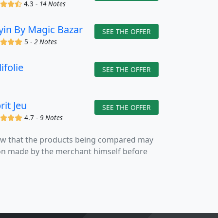
(x)
(x)
(x)
(,)
4.3 -
14 Notes
yin By Magic Bazar
SEE THE OFFER
(x)
(x)
(x)
(x)
5 -
2 Notes
ifolie
SEE THE OFFER
rit Jeu
SEE THE OFFER
(x)
(x)
(x)
(x)
4.7 -
9 Notes
now that the products being compared may
tion made by the merchant himself before