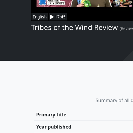
English
17:45
Tribes of the Wind Review
(Revie
Summary of all d
Primary title
Year published