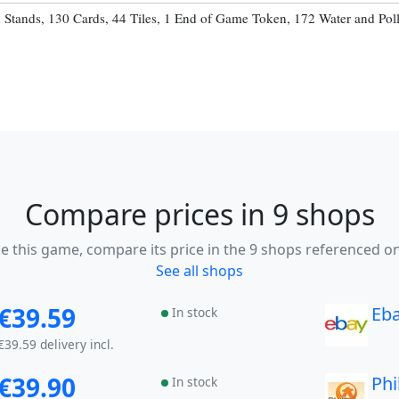
d Stands, 130 Cards, 44 Tiles, 1 End of Game Token, 172 Water and Pol
Compare prices in 9 shops
ike this game, compare its price in the 9 shops referenced on
See all shops
€39.59
Eb
In stock
€39.59 delivery incl.
€39.90
Phi
In stock