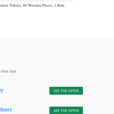
lution Tokens, 80 Wooden Pieces, 1 Rule
 the site
ay
SEE THE OFFER
libert
SEE THE OFFER