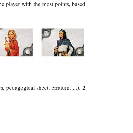
he player with the most points, based
2
, pedagogical sheet, erratum, ...).