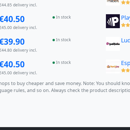
(x)
€44.85 delivery incl.
€40.50
Pla
In stock
(x)
€45.00 delivery incl.
€39.90
Lud
In stock
€44.80 delivery incl.
€40.50
Esp
In stock
(x)
€45.00 delivery incl.
 shops to buy cheaper and save money. Note: You should k
anguage rules, and so on. Always check the product descrip