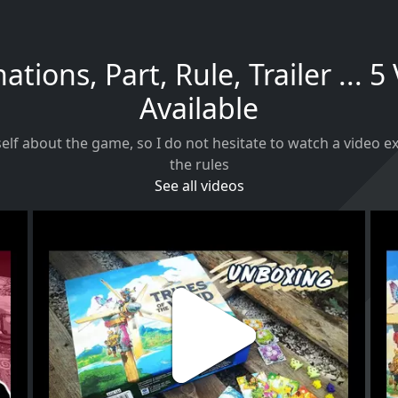
ations, Part, Rule, Trailer ... 5
Available
self about the game, so I do not hesitate to watch a video 
the rules
See all videos