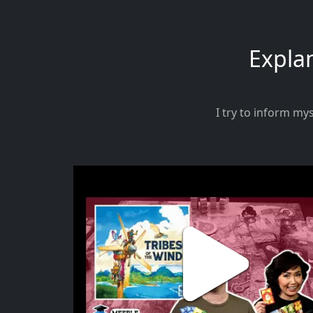
Explan
I try to inform my