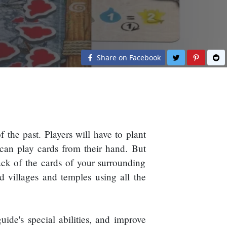
Share on Twit
Share o
S
Share on Facebook
 the past. Players will have to plant
 can play cards from their hand. But
ack of the cards of your surrounding
ld villages and temples using all the
ide's special abilities, and improve