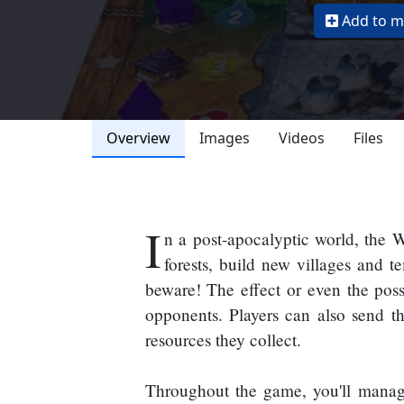
Add to my
Overview
Images
Videos
Files
I
n a post-apocalyptic world, the Wi
forests, build new villages and 
beware! The effect or even the poss
opponents. Players can also send the
resources they collect.
Throughout the game, you'll manage 