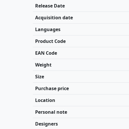
Release Date
Acquisition date
Languages
Product Code
EAN Code
Weight
Size
Purchase price
Location
Personal note
Designers