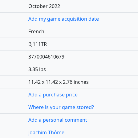
October 2022
Add my game acquisition date
French
BJ111TR
3770004610679
3.35 lbs
11.42 x 11.42 x 2.76 inches
Add a purchase price
Where is your game stored?
Add a personal comment
Joachim Thôme