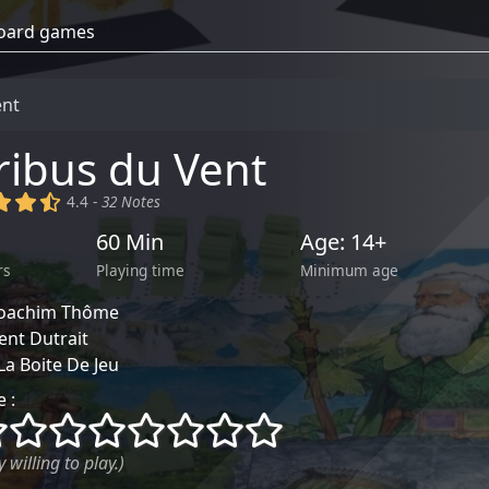
ent
ribus du Vent
)
(x)
(x)
(,)
4.4 -
32 Notes
60 Min
Age: 14+
rs
Playing time
Minimum age
Joachim Thôme
ent Dutrait
La Boite De Jeu
 :
()
()
()
()
()
()
()
()
 willing to play.)