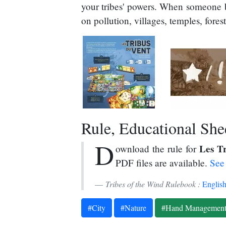
your tribes' powers. When someone bu
on pollution, villages, temples, fores
Rule, Educational Sheet
D
Les T
ownload the rule for
PDF files are available.
See 
Tribes of the Wind Rulebook :
Englis
#City
#Nature
#Hand Managemen