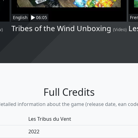
English
06:05
Fre
Tribes of the Wind Unboxing
Le
w)
(Video)
Full Credits
etailed information about the game (release date, ean code, w
Les Tribus du Vent
2022