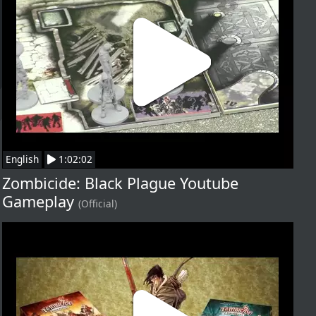
English
1:02:02
Zombicide: Black Plague Youtube
Gameplay
(Official)