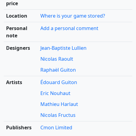
price
Location
Where is your game stored?
Personal
Add a personal comment
note
Designers
Jean-Baptiste Lullien
Nicolas Raoult
Raphaël Guiton
Artists
Édouard Guiton
Eric Nouhaut
Mathieu Harlaut
Nicolas Fructus
Publishers
Cmon Limited