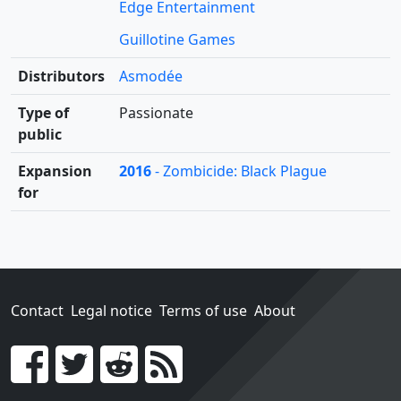
Edge Entertainment
Guillotine Games
Distributors
Asmodée
Type of
Passionate
public
Expansion
2016
- Zombicide: Black Plague
for
Contact
Legal notice
Terms of use
About