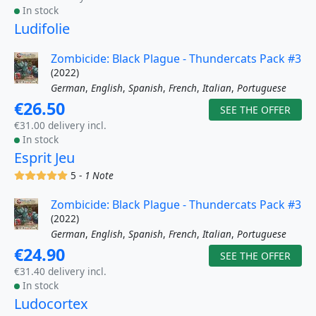
In stock
Ludifolie
Zombicide: Black Plague - Thundercats Pack #3
(2022)
German
,
English
,
Spanish
,
French
,
Italian
,
Portuguese
€26.50
SEE THE OFFER
€31.00 delivery incl.
In stock
Esprit Jeu
(x)
(x)
(x)
(x)
(x)
5 -
1 Note
Zombicide: Black Plague - Thundercats Pack #3
(2022)
German
,
English
,
Spanish
,
French
,
Italian
,
Portuguese
€24.90
SEE THE OFFER
€31.40 delivery incl.
In stock
Ludocortex