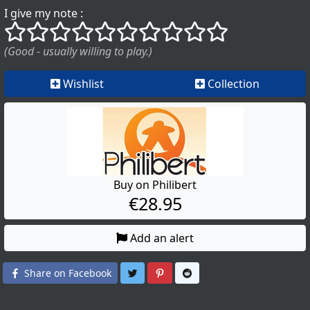
I give my note :
()
()
()
()
()
()
()
()
()
()
(Good - usually willing to play.)
Wishlist
Collection
Buy on Philibert
€28.95
Add an alert
Share on Twitter
Share on Pinterest
Share on Reddit
Share on Facebook