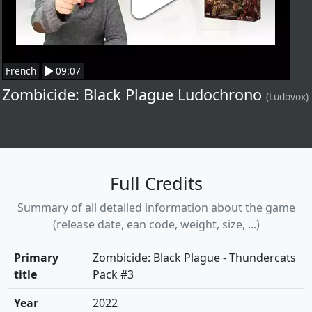
French
09:07
Zombicide: Black Plague Ludochrono
(Ludovox)
Full Credits
Summary of all detailed information about the game
(release date, ean code, weight, size, ...)
Primary
Zombicide: Black Plague - Thundercats
title
Pack #3
Year
2022