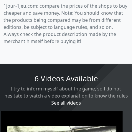
1jour-1jeu.com: compare the prices of the shops to buy
cheaper and save money. Note: You should know that
the products being compared may be from different
editions, be subject to language rules, and so on.
Always check the product description made by the
merchant himself before buying it!
6 Videos Available
I try to inform myself about the game, so I do not
hesitate to watch a video explanation to know the rules
See all videos