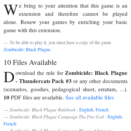
W
e bring to your attention that this game is an
extension and therefore cannot be played
alone. Renew your games by enriching your basic
game with this extension.
To be able to play it, you must have a copy of the game
Zombicide: Black Plague
.
10 Files Available
D
Zombicide: Black Plague
ownload the rule for
- Thundercats Pack #3
or any other documents
(scenarios, goodies, pedagogical sheet, erratum, ...).
10
PDF files are available.
See all available files
Zombicide: Black Plague Rulebook :
English
,
French
Zombicide: Black Plague Campaign The Fire God :
English
,
French
Zombicide: Black Plague Campaign Places of Interest :