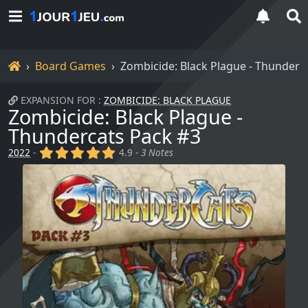
Home
Board Games
Zombicide: Black Plague - Thunderc
EXPANSION FOR :
ZOMBICIDE: BLACK PLAGUE
Zombicide: Black Plague -
Thundercats Pack #3
(x)
(x)
(x)
(x)
(x)
2022
-
4.9 -
3 Notes