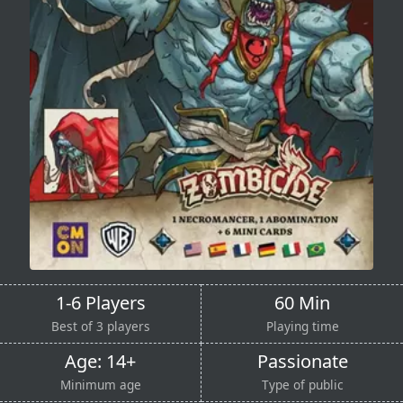
1-6 Players
60 Min
Best of 3 players
Playing time
Age: 14+
Passionate
Minimum age
Type of public