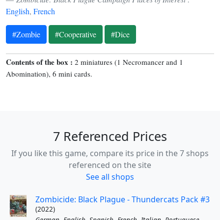
English
,
French
#Zombie
#Cooperative
#Dice
Contents of the box :
2 miniatures (1 Necromancer and 1
Abomination), 6 mini cards.
7 Referenced Prices
If you like this game, compare its price in the 7 shops
referenced on the site
See all shops
Zombicide: Black Plague - Thundercats Pack #3
(2022)
German
,
English
,
Spanish
,
French
,
Italian
,
Portuguese