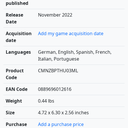
published
Release
November 2022
Date
Acquisition
Add my game acquisition date
date
Languages
German, English, Spanish, French,
Italian, Portuguese
Product
CMNZBPTHU03ML
Code
EAN Code
0889696012616
Weight
0.44 lbs
Size
4.72 x 6.30 x 2.56 inches
Purchase
Add a purchase price