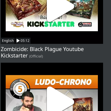
English
05:12
Zombicide: Black Plague Youtube
Kickstarter
(Official)