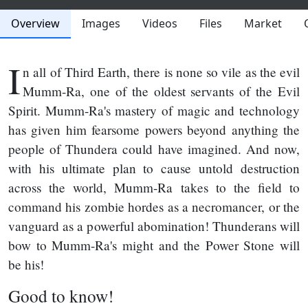
Overview
Images
Videos
Files
Market
I
n all of Third Earth, there is none so vile as the evil
Mumm-Ra, one of the oldest servants of the Evil
Spirit. Mumm-Ra's mastery of magic and technology
has given him fearsome powers beyond anything the
people of Thundera could have imagined. And now,
with his ultimate plan to cause untold destruction
across the world, Mumm-Ra takes to the field to
command his zombie hordes as a necromancer, or the
vanguard as a powerful abomination! Thunderans will
bow to Mumm-Ra's might and the Power Stone will
be his!
Good to know!