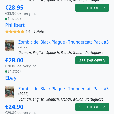
€28.95
SEE THE OFFER
€33.90 delivery incl.
In stock
Philibert
(x)
(x)
(x)
(x)
(x)
4.6 -
1 Note
Zombicide: Black Plague - Thundercats Pack #3
(2022)
German
,
English
,
Spanish
,
French
,
Italian
,
Portuguese
€28.00
SEE THE OFFER
€28.00 delivery incl.
In stock
Ebay
Zombicide: Black Plague - Thundercats Pack #3
(2022)
German
,
English
,
Spanish
,
French
,
Italian
,
Portuguese
€24.90
SEE THE OFFER
€29.80 delivery incl.