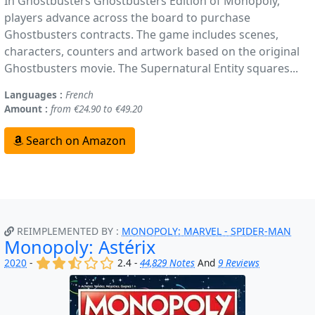
In Ghostbusters Ghostbusters Edition of Monopoly,
players advance across the board to purchase
Ghostbusters contracts. The game includes scenes,
characters, counters and artwork based on the original
Ghostbusters movie. The Supernatural Entity squares...
Languages :
French
Amount :
from €24.90 to €49.20
Search on Amazon
REIMPLEMENTED BY :
MONOPOLY: MARVEL - SPIDER-MAN
Monopoly: Astérix
(x)
(x)
(,)
()
()
2020
-
2.4 -
44,829 Notes
And
9 Reviews