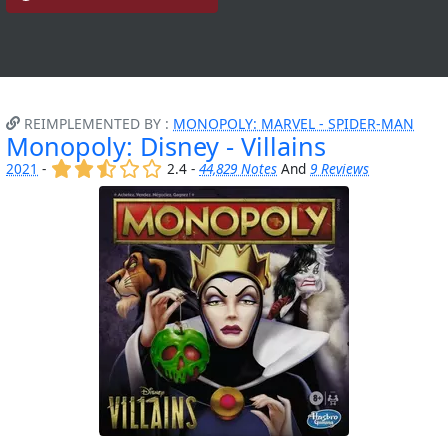
REIMPLEMENTED BY :
MONOPOLY: MARVEL - SPIDER-MAN
Monopoly: Disney - Villains
(x)
(x)
(,)
()
()
2021
-
2.4 -
44,829 Notes
And
9 Reviews