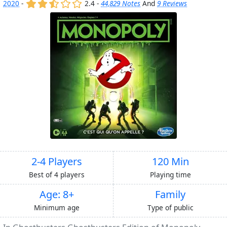
(x)
(x)
(,)
()
()
2020
-
2.4 -
44,829 Notes
And
9 Reviews
2-4 Players
120 Min
Best of 4 players
Playing time
Age: 8+
Family
Minimum age
Type of public