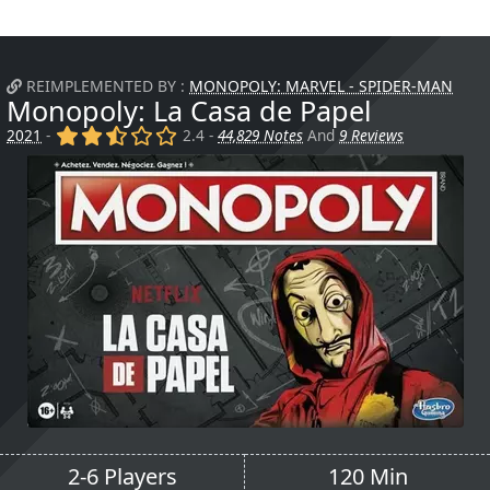
REIMPLEMENTED BY :
MONOPOLY: MARVEL - SPIDER-MAN
Monopoly: La Casa de Papel
(x)
(x)
(,)
()
()
2021
-
2.4 -
44,829 Notes
And
9 Reviews
2-6 Players
120 Min