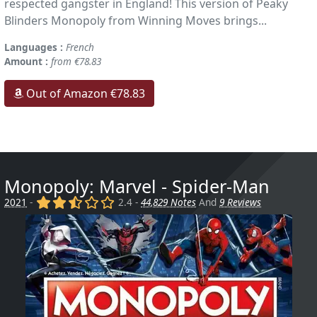
respected gangster in England! This version of Peaky
Blinders Monopoly from Winning Moves brings...
Languages :
French
Amount :
from €78.83
Out of Amazon €78.83
Monopoly: Marvel - Spider-Man
(x)
(x)
(,)
()
()
2021
-
2.4 -
44,829 Notes
And
9 Reviews