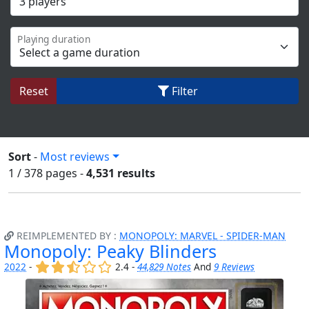
Playing duration
Reset
Filter
Sort
-
Most reviews
1 / 378
pages
-
4,531 results
REIMPLEMENTED BY :
MONOPOLY: MARVEL - SPIDER-MAN
Monopoly: Peaky Blinders
(x)
(x)
(,)
()
()
2022
-
2.4 -
44,829 Notes
And
9 Reviews