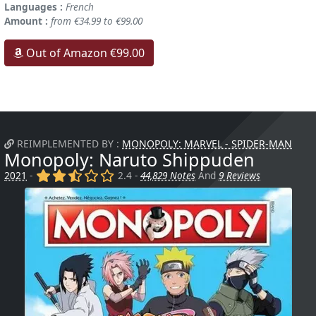
Languages :
French
Amount :
from €34.99 to €99.00
Out of Amazon €99.00
REIMPLEMENTED BY :
MONOPOLY: MARVEL - SPIDER-MAN
Monopoly: Naruto Shippuden
(x)
(x)
(,)
()
()
2021
-
2.4 -
44,829 Notes
And
9 Reviews