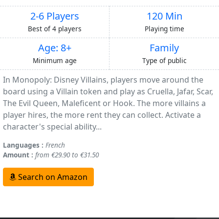
2-6 Players
120 Min
Best of 4 players
Playing time
Age: 8+
Family
Minimum age
Type of public
In Monopoly: Disney Villains, players move around the
board using a Villain token and play as Cruella, Jafar, Scar,
The Evil Queen, Maleficent or Hook. The more villains a
player hires, the more rent they can collect. Activate a
character's special ability...
Languages :
French
Amount :
from €29.90 to €31.50
Search on Amazon