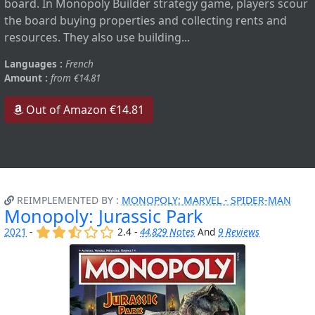
board. In Monopoly Builder strategy game, players scour
the board buying properties and collecting rents and
resources. They also use building...
Languages :
French
Amount :
from €14.81
Out of Amazon €14.81
REIMPLEMENTED BY :
MONOPOLY: MARVEL - SPIDER-MAN
Monopoly: Jurassic Park
(x)
(x)
(,)
()
()
2021
-
2.4 -
44,829 Notes
And
9 Reviews