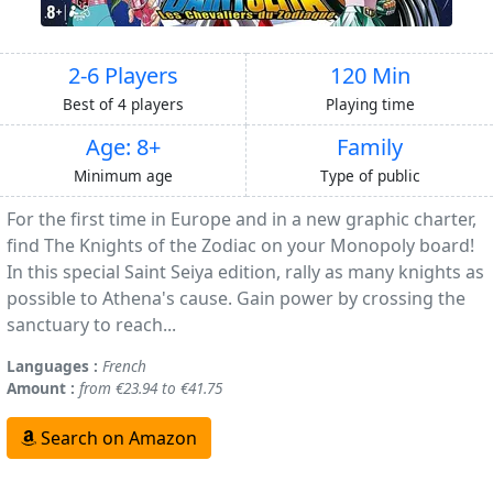
2-6 Players
120 Min
Best of 4 players
Playing time
Age: 8+
Family
Minimum age
Type of public
For the first time in Europe and in a new graphic charter,
find The Knights of the Zodiac on your Monopoly board!
In this special Saint Seiya edition, rally as many knights as
possible to Athena's cause. Gain power by crossing the
sanctuary to reach...
Languages :
French
Amount :
from €23.94 to €41.75
Search on Amazon