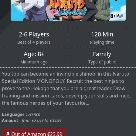
2-6 Players
120 Min
Best of 4 players
Playing time
Age: 8+
Family
Minimum age
Type of public
You too can become an invincible shinobi in this Naruto
Special Edition MONOPOLY. Recruit the best ninjas to
prove to the Hokage that you are a great leader. Draw
training and mission cards, develop your skills and meet
the famous heroes of your favourite...
Languages :
French
Amount :
from €23.99 to €35.99
Out of Amazon €23.99