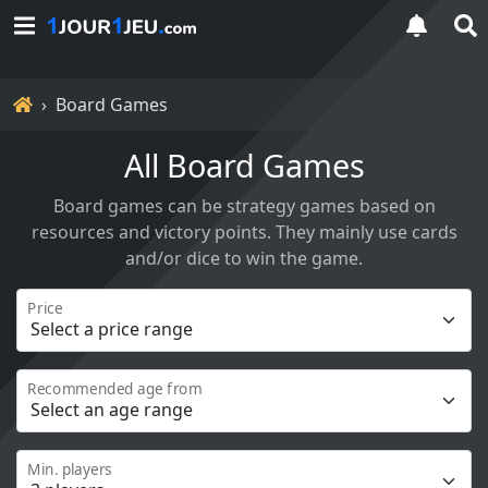
Home
Board Games
All Board Games
Board games can be strategy games based on
resources and victory points. They mainly use cards
and/or dice to win the game.
Price
Recommended age from
Min. players