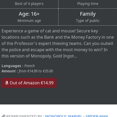
Best of 4 players
Playing time
Age: 16+
Family
Minimum age
Type of public
Experience a game of cat and mouse! Secure key
locations such as the Bank and the Money Factory in one
of the Professor's expert thieving teams. Can you outwit
the police and escape with the most money to win? In
this version of Monopoly, Gold Ingot...
Languages :
French
Amount :
from €14.99 to €35.00
Out of Amazon €14.99
REIMPLEMENTED BY :
MONOPOLY: MARVEL - SPIDER-MAN