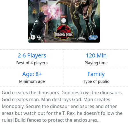
2-6 Players
120 Min
Best of 4 players
Playing time
Age: 8+
Family
Minimum age
Type of public
God creates the dinosaurs. God destroys the dinosaurs.
God creates man. Man destroys God. Man creates
Monopoly. Secure the dinosaur enclosures and other
areas but watch out for the T. Rex, he doesn't follow the
rules! Build fences to protect the enclosures...