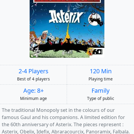
2-4 Players
120 Min
Best of 4 players
Playing time
Age: 8+
Family
Minimum age
Type of public
The traditional Monopoly set in the colours of our
famous Gaul and his companions. A limited edition for
the 60th anniversary of Asterix. The pieces represent :
Asterix, Obelix, Idefix, Abraracourcix, Panoramix, Falbala.