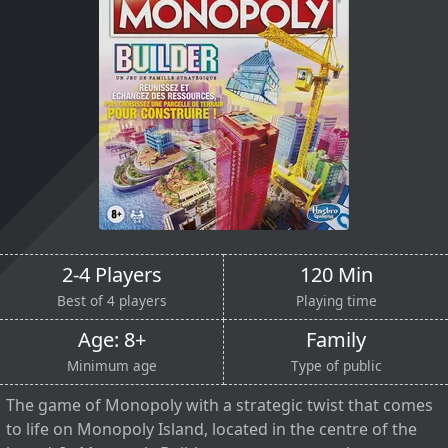
2-4 Players
120 Min
Best of 4 players
Playing time
Age: 8+
Family
Minimum age
Type of public
The game of Monopoly with a strategic twist that comes
to life on Monopoly Island, located in the centre of the