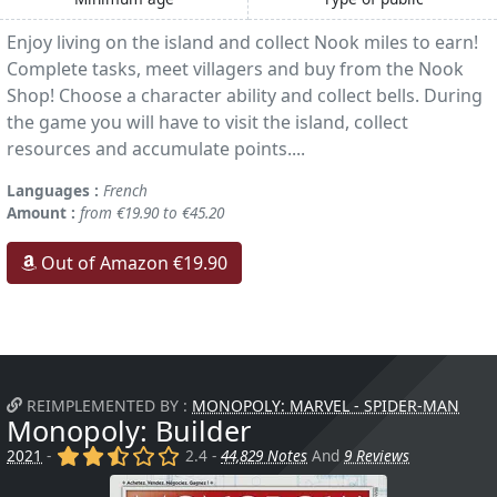
Enjoy living on the island and collect Nook miles to earn!
Complete tasks, meet villagers and buy from the Nook
Shop! Choose a character ability and collect bells. During
the game you will have to visit the island, collect
resources and accumulate points....
Languages :
French
Amount :
from €19.90 to €45.20
Out of Amazon €19.90
REIMPLEMENTED BY :
MONOPOLY: MARVEL - SPIDER-MAN
Monopoly: Builder
(x)
(x)
(,)
()
()
2021
-
2.4 -
44,829 Notes
And
9 Reviews