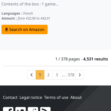
Contents of the box : 1 game...
Languages :
French
Amount :
from €32.99 to €42.01
Search on Amazon
1 / 378
pages
-
4,531 results
Previous
(current)
Next
1
2
3
…
378
Contact
Legal notice
Terms of use
About