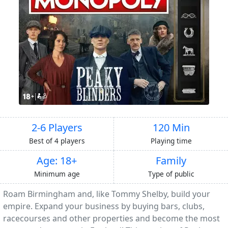
2-6 Players
120 Min
Best of 4 players
Playing time
Age: 18+
Family
Minimum age
Type of public
Roam Birmingham and, like Tommy Shelby, build your
empire. Expand your business by buying bars, clubs,
racecourses and other properties and become the most