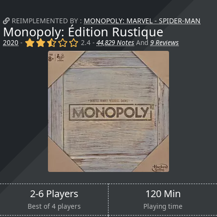
REIMPLEMENTED BY :
MONOPOLY: MARVEL - SPIDER-MAN
Monopoly: Édition Rustique
(x)
(x)
(,)
()
()
2020
-
2.4 -
44,829 Notes
And
9 Reviews
2-6 Players
120 Min
Best of 4 players
Playing time