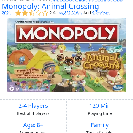
Monopoly: Animal Crossing
(x)
(x)
(,)
()
()
2021
-
2.4 -
44,829 Notes
And
9 Reviews
2-4 Players
120 Min
Best of 4 players
Playing time
Age: 8+
Family
Minimum age
Type of public