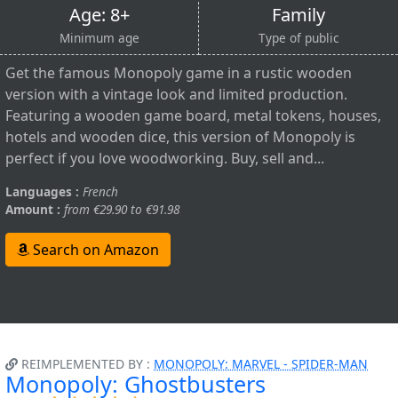
Age: 8+
Family
Minimum age
Type of public
Get the famous Monopoly game in a rustic wooden
version with a vintage look and limited production.
Featuring a wooden game board, metal tokens, houses,
hotels and wooden dice, this version of Monopoly is
perfect if you love woodworking. Buy, sell and...
Languages :
French
Amount :
from €29.90 to €91.98
Search on Amazon
REIMPLEMENTED BY :
MONOPOLY: MARVEL - SPIDER-MAN
Monopoly: Ghostbusters