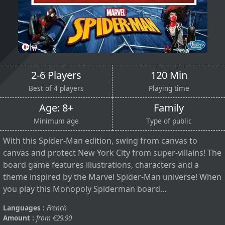
2-6 Players
120 Min
Best of 4 players
Playing time
Age: 8+
Family
Minimum age
Type of public
With this Spider-Man edition, swing from canvas to
canvas and protect New York City from super-villains! The
board game features illustrations, characters and a
theme inspired by the Marvel Spider-Man universe! When
you play this Monopoly Spiderman board...
Languages :
French
Amount :
from €29.90