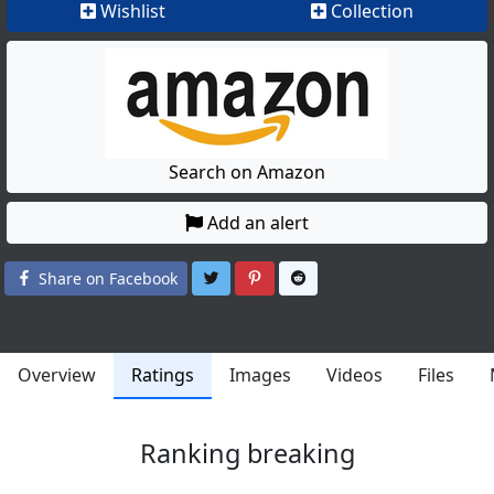
Wishlist
Collection
Search on Amazon
Add an alert
Share on Twitter
Share on Pinterest
Share on Reddit
Share on Facebook
Overview
Ratings
Images
Videos
Files
Ranking breaking