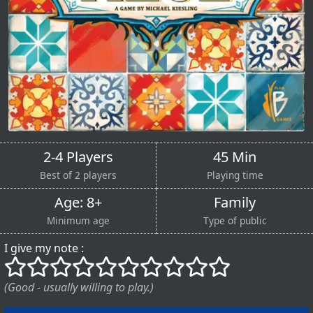
2-4 Players
45 Min
Best of 2 players
Playing time
Age: 8+
Family
Minimum age
Type of public
I give my note :
()
()
()
()
()
()
()
()
()
()
(Good - usually willing to play.)