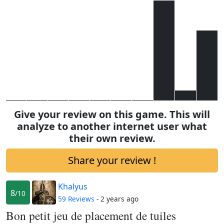
Give your review on this game. This will
analyze to another internet user what
their own review.
Share your review !
Khalyus
8
/10
59 Reviews
- 2 years ago
Bon petit jeu de placement de tuiles