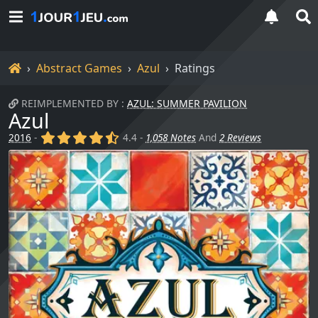
Home
Abstract Games
Azul
Ratings
REIMPLEMENTED BY :
AZUL: SUMMER PAVILION
Azul
(x)
(x)
(x)
(x)
(,)
2016
-
4.4 -
1,058 Notes
And
2 Reviews