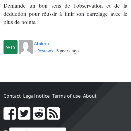
Demande un bon sens de l'observation et de la
déduction pour réussir à finir son carrelage avec le
plus de points.
Abileor
9
/10
1 Reviews
- 6 years ago
Contact
Legal notice
Terms of use
About
Go!