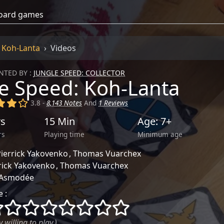
: Koh-Lanta
Videos
TED BY :
JUNGLE SPEED: COLLECTOR
e Speed: Koh-Lanta
)
(x)
(x)
()
3.8 -
8,143 Notes
And
1 Reviews
rs
15 Min
Age: 7+
rs
Playing time
Minimum age
ierrick Yakovenko
Thomas Vuarchex
rick Yakovenko
Thomas Vuarchex
Asmodée
 :
()
()
()
()
()
()
()
()
 willing to play.)