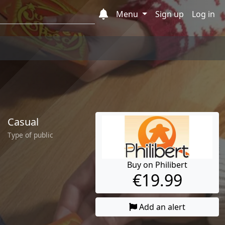
Menu
Sign up
Log in
Casual
Type of public
Buy on Philibert
€19.99
Add an alert