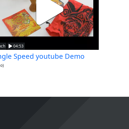
nch
04:53
ngle Speed youtube Demo
eo)