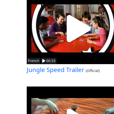
French
00:33
Jungle Speed Trailer
(Official)