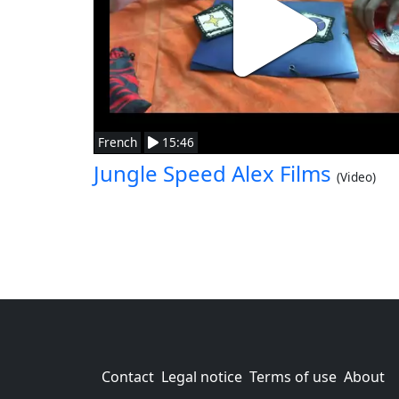
French
15:46
Jungle Speed Alex Films
(Video)
Contact
Legal notice
Terms of use
About