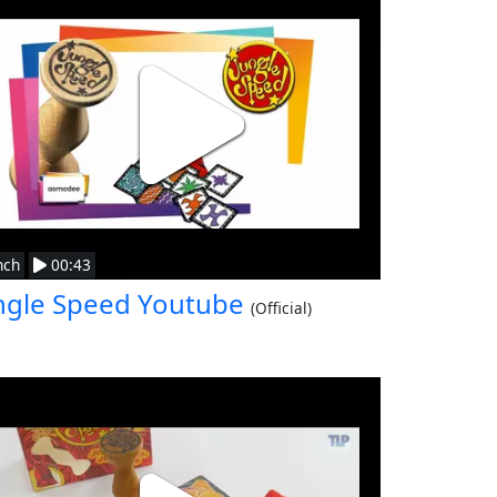
nch
00:43
ngle Speed Youtube
(Official)