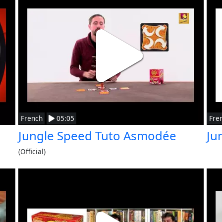
French
05:05
Fre
Jungle Speed Tuto Asmodée
Ju
(Official)