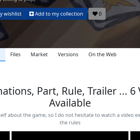
 wishlist
Add to my collection
0
s
Files
Market
Versions
On the Web
ations, Part, Rule, Trailer ... 6
Available
self about the game, so I do not hesitate to watch a video 
the rules