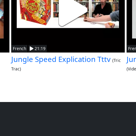
French
21:19
Fre
Jungle Speed Explication Tttv
Ju
(Tric
Trac)
(Vid