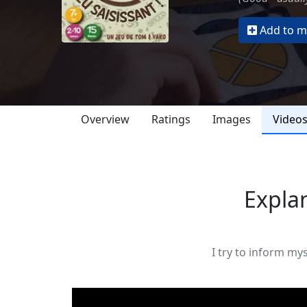
Add to my
Overview
Ratings
Images
Video
Explan
I try to inform my