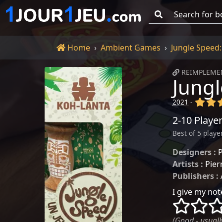
Go!
Home
Home
Ambient Games
Jungle Speed
REIMPLEMEN
Jungl
(x)
(x
2021
-
2-10 Playe
Best of 5 playe
Designers :
P
Artists :
Pier
Publishers :
I give my note
()
()
(Good - usually