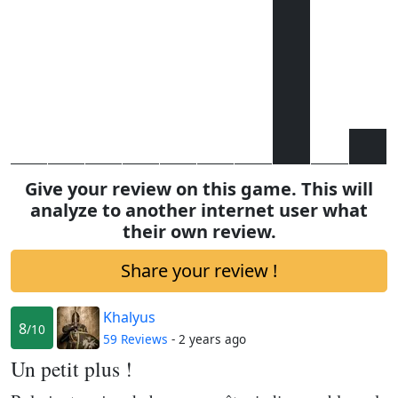
Give your review on this game. This will
analyze to another internet user what
their own review.
Share your review !
Khalyus
8
/10
59 Reviews
- 2 years ago
Un petit plus !