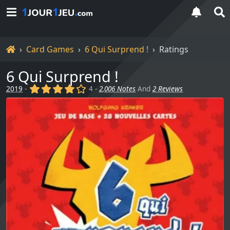
Home
Card Games
6 Qui Surprend !
Ratings
6 Qui Surprend !
(x)
(x)
(x)
(x)
()
2019
-
4 -
2,006 Notes
And
2 Reviews