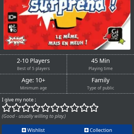
2-10 Players
45 Min
Best of 5 players
Playing time
Age: 10+
Family
Minimum age
Type of public
I give my note :
()
()
()
()
()
()
()
()
()
()
(Good - usually willing to play.)
Wishlist
Collection