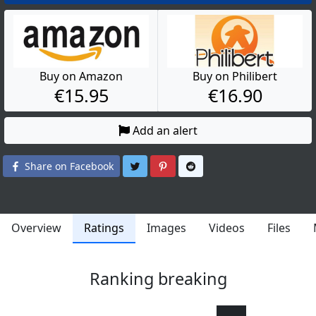
Buy on Amazon
Buy on Philibert
€15.95
€16.90
Add an alert
Share on Twitter
Share on Pinterest
Share on Reddit
Share on Facebook
Overview
Ratings
Images
Videos
Files
Ranking breaking