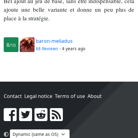
Bel ajout au jeu de base, sans être indispensable, cela
ajoute une belle variante et donne un peu plus de
place à la stratégie.
baron-meliadus
8
/10
68 Reviews
- 4 years ago
Contact
Legal notice
Terms of use
About
Go!