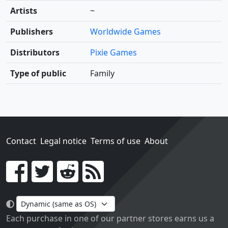
Artists
~
Publishers
Worldwide Games
Distributors
Pixie Games
Type of public
Family
Contact
Legal notice
Terms of use
About
Go!
Each purchase in one of our partner stores earns us a