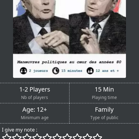
1-2 Players
15 Min
Nb of players
Playing time
Age: 12+
Family
Minimum age
Type of public
I give my note :
()
()
()
()
()
()
()
()
()
()