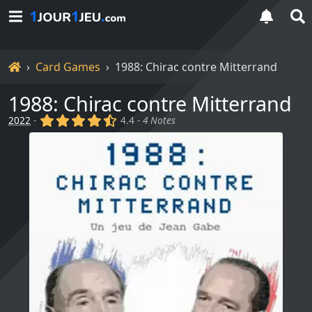
Home
Card Games
1988: Chirac contre Mitterrand
1988: Chirac contre Mitterrand
(x)
(x)
(x)
(x)
(,)
2022
-
4.4 -
4 Notes