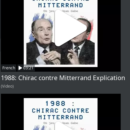
French
03:21
1988: Chirac contre Mitterrand Explication
(Video)