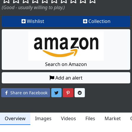
(Good - usually willing to play.)
Wishlist
Collection
Search on Amazon
Add an alert
Share on Twitter
Share on Pinterest
Share on Reddit
Share on Facebook
Overview
Images
Videos
Files
Market