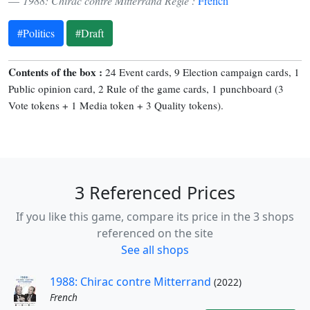
1988: Chirac contre Mitterrand Règle :
French
#Politics
#Draft
Contents of the box :
24 Event cards, 9 Election campaign cards, 1
Public opinion card, 2 Rule of the game cards, 1 punchboard (3
Vote tokens + 1 Media token + 3 Quality tokens).
3 Referenced Prices
If you like this game, compare its price in the 3 shops
referenced on the site
See all shops
1988: Chirac contre Mitterrand
(2022)
French