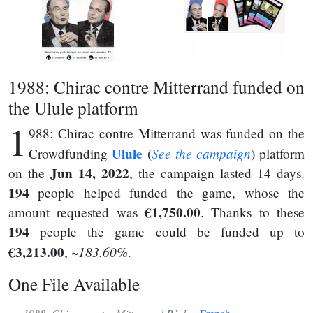
1988: Chirac contre Mitterrand funded on
the Ulule platform
1
988: Chirac contre Mitterrand was funded on the
Ulule
See the campaign
Crowdfunding
(
) platform
Jun 14, 2022
on the
, the campaign lasted 14 days.
194
people helped funded the game, whose the
€1,750.00
amount requested was
. Thanks to these
194
people the game could be funded up to
€3,213.00
~183.60%
,
.
One File Available