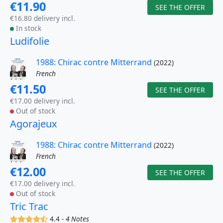
€11.90
SEE THE OFFER
€16.80 delivery incl.
In stock
Ludifolie
1988: Chirac contre Mitterrand
(2022)
French
€11.50
SEE THE OFFER
€17.00 delivery incl.
Out of stock
Agorajeux
1988: Chirac contre Mitterrand
(2022)
French
€12.00
SEE THE OFFER
€17.00 delivery incl.
Out of stock
Tric Trac
(x)
(x)
(x)
(x)
(,)
4.4 -
4 Notes