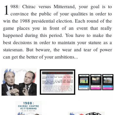
1
988: Chirac versus Mitterrand, your goal is to
convince the public of your qualities in order to
win the 1988 presidential election. Each round of the
game places you in front of an event that really
happened during this period. You have to make the
best decisions in order to maintain your stature as a
statesman. But beware, the wear and tear of power
can get the better of your ambitions...