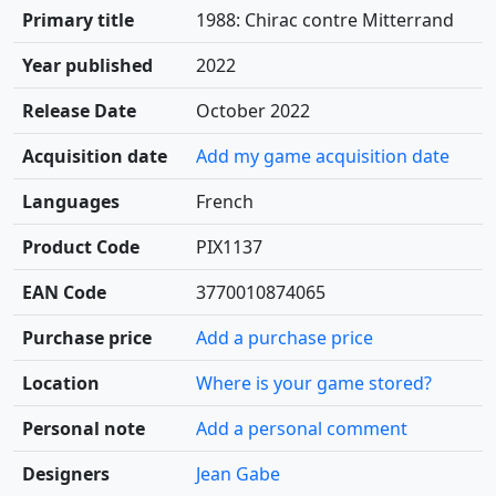
Primary title
1988: Chirac contre Mitterrand
Year published
2022
Release Date
October 2022
Acquisition date
Add my game acquisition date
Languages
French
Product Code
PIX1137
EAN Code
3770010874065
Purchase price
Add a purchase price
Location
Where is your game stored?
Personal note
Add a personal comment
Designers
Jean Gabe