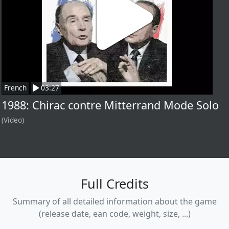
French
03:27
1988: Chirac contre Mitterrand Mode Solo
(Video)
Full Credits
Summary of all detailed information about the game
(release date, ean code, weight, size, ...)