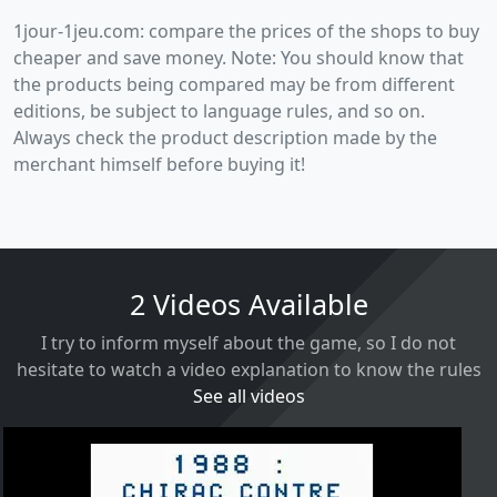
1jour-1jeu.com: compare the prices of the shops to buy
cheaper and save money. Note: You should know that
the products being compared may be from different
editions, be subject to language rules, and so on.
Always check the product description made by the
merchant himself before buying it!
2 Videos Available
I try to inform myself about the game, so I do not
hesitate to watch a video explanation to know the rules
See all videos