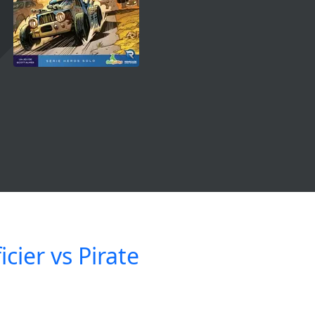
icier vs Pirate