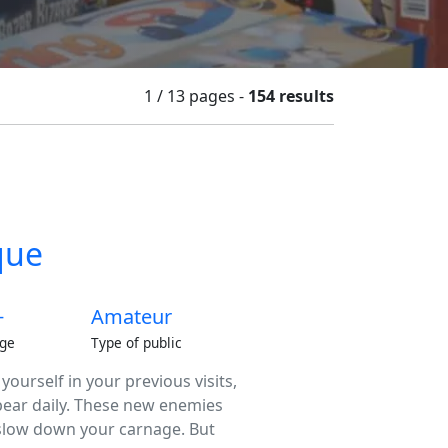
1 / 13
pages
-
154 results
que
+
Amateur
ge
Type of public
urself in your previous visits,
pear daily. These new enemies
 slow down your carnage. But