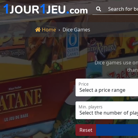
Go!
Home
Home
Dice Games
Dice games use one
than
Price
Min. players
Reset