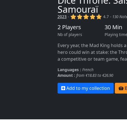
Dice Throne: Sai
Samouraï
(x)
(x)
(x)
(x)
(x)
2023
-
4.7 -
130 Not
2 Players
30 Min
Nb of players
Playing tim
Every year, the Mad King holds 
hero could win at stake: the Thr
a competitive or team game, fea
Languages :
French
Amount :
from €18.83 to €26.90
Add to my collection
B