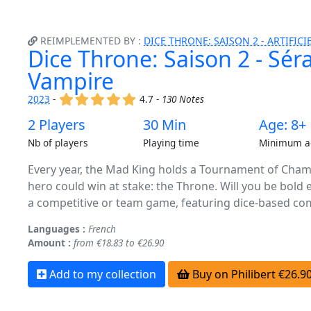
REIMPLEMENTED BY :
DICE THRONE: SAISON 2 - ARTIFICIE
Dice Throne: Saison 2 - Sér
Vampire
(x)
(x)
(x)
(x)
(x)
2023
-
4.7 -
130 Notes
2 Players
30 Min
Age: 8+
Nb of players
Playing time
Minimum a
Every year, the Mad King holds a Tournament of Champ
hero could win at stake: the Throne. Will you be bold 
a competitive or team game, featuring dice-based com
Languages :
French
Amount :
from €18.83 to €26.90
Add to my collection
Buy on Philibert €26.9