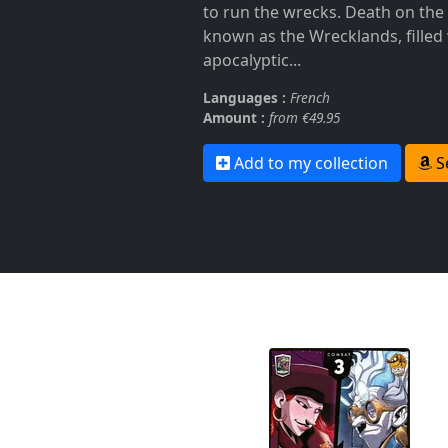
to run the wrecks. Death on the
known as the Wrecklands, filled
apocalyptic...
Languages :
French
Amount :
from €49.95
Add to my collection
S