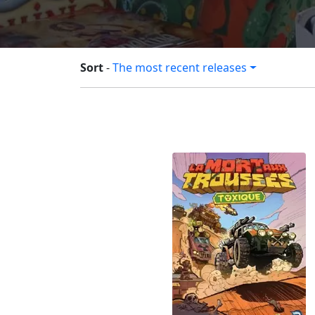
Sort
-
The most recent releases