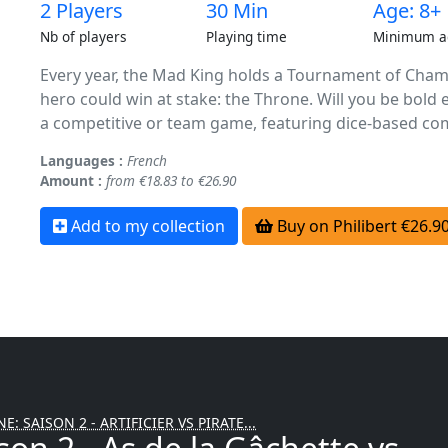
2 Players
30 Min
Age: 8+
Nb of players
Playing time
Minimum a
Every year, the Mad King holds a Tournament of Champ
hero could win at stake: the Throne. Will you be bold 
a competitive or team game, featuring dice-based com
Languages :
French
Amount :
from €18.83 to €26.90
Add to my collection
Buy on Philibert €26.9
E: SAISON 2 - ARTIFICIER VS PIRATE...