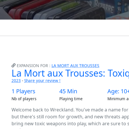
EXPANSION FOR :
LA MORT AUX TROUSSES
La Mort aux Trousses: Toxi
2023
-
Share your review !
1 Players
45 Min
Age: 10
Nb of players
Playing time
Minimum a
Welcome back to Wreckland. You've made a name for yo
but there's still room for growth, and new threats ap
bring new toxic weapons into play, which are sure to