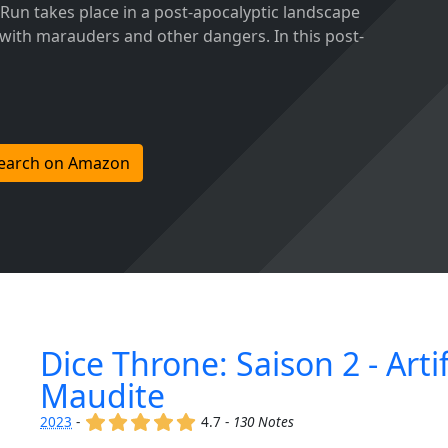
 Run takes place in a post-apocalyptic landscape
 with marauders and other dangers. In this post-
earch on Amazon
Dice Throne: Saison 2 - Artif
Maudite
(x)
(x)
(x)
(x)
(x)
2023
-
4.7 -
130 Notes