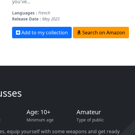
you've...
Languages :
French
Release Date :
May 2023
Add to my collection
Search on Amazon
usses
Age: 10+
Amateur
e
Minimum age
Type of public
ies, equip yourself with some weapons and get ready