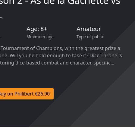
son 2 - As de la Gâchette vs
es
Age: 8+
Amateur
e
Minimum age
Type of public
a Tournament of Champions, with the greatest prize a
one. Will you be bold enough to take it? Dice Throne is
turing dice-based combat and character-specific...
uy on Philibert €26.90