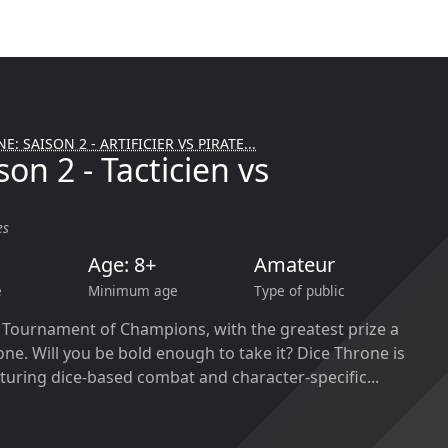
E: SAISON 2 - ARTIFICIER VS PIRATE...
on 2 - Tacticien vs
es
Age: 8+
Amateur
e
Minimum age
Type of public
a Tournament of Champions, with the greatest prize a
one. Will you be bold enough to take it? Dice Throne is
turing dice-based combat and character-specific...