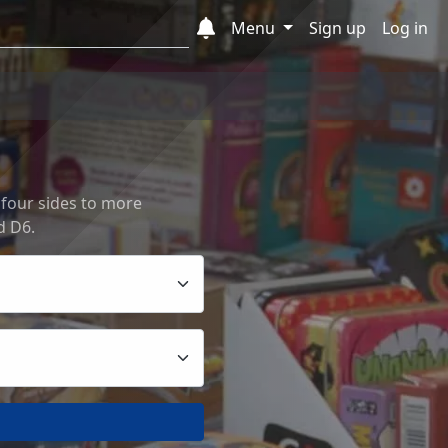
Menu
Sign up
Log in
 four sides to more
d D6.