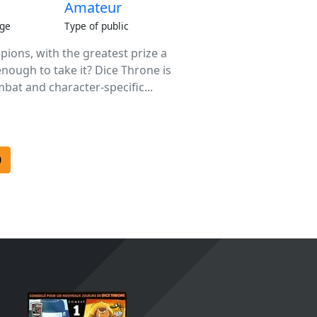
Amateur
ge
Type of public
ions, with the greatest prize a
enough to take it? Dice Throne is
bat and character-specific...
0