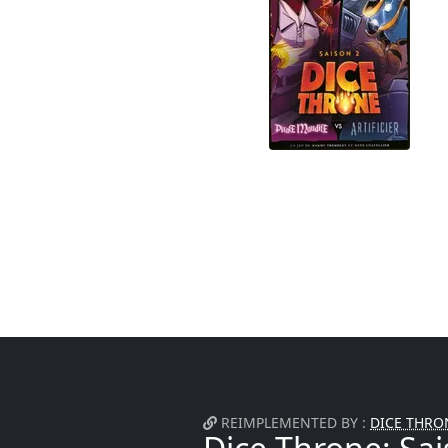
REIMPLEMENTED BY :
DICE THRON