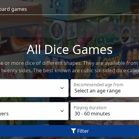
All Dice Games
 or more dice of different shapes. They are available from
 twenty sides. The best known are cubic six-sided dice calle
Recommended age from
Playing duration
Filter