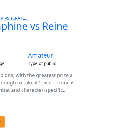
R VS PIRATE...
aphine vs Reine
Amateur
ge
Type of public
ions, with the greatest prize a
enough to take it? Dice Throne is
bat and character-specific...
0