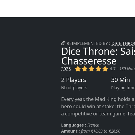
REIMPLEMENTED BY :
DICE THRON
Dice Throne: Sais
Chasseresse
(x)
(x)
(x)
(x)
(x)
2023
-
4.7 -
130 Not
2 Players
30 Min
Nb of players
Playing tim
Every year, the Mad King holds 
hero could win at stake: the Thr
a competitive or team game, fea
Languages :
French
Amount :
from €18.83 to €26.90