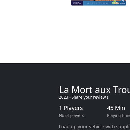
La Mort aux Tro
2023
-
Share your review !
1 Players
45 Min
Nb of players
Playing tim
Load up your vehicle with suppl