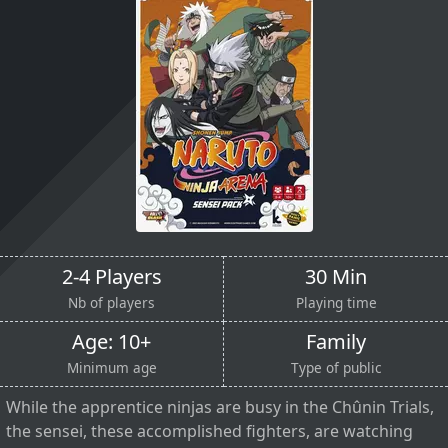
2-4 Players
30 Min
Nb of players
Playing time
Age: 10+
Family
Minimum age
Type of public
While the apprentice ninjas are busy in the Chûnin Trials,
the sensei, these accomplished fighters, are watching