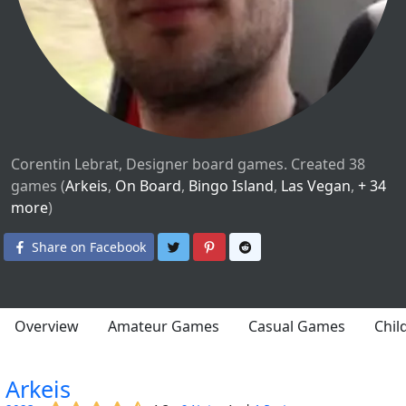
Corentin Lebrat, Designer board games. Created 38
games (
Arkeis
,
On Board
,
Bingo Island
,
Las Vegan
,
+ 34
more
)
Share on Twitter
Share on Pinterest
Share on Reddit
Share on Facebook
Overview
Amateur Games
Casual Games
Chil
Arkeis