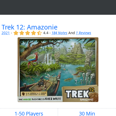
Trek 12: Amazonie
(x)
(x)
(x)
(x)
(,)
2021
-
4.4 -
184 Notes
And
1 Reviews
1-50 Players
30 Min