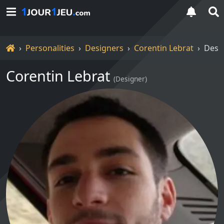
Home
Personalities
Designers
Corentin Lebrat
Desi
Corentin Lebrat
(
Designer
)