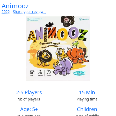
Animooz
2022
-
Share your review !
2-5 Players
15 Min
Nb of players
Playing time
Age: 5+
Children
Minimum age
Type of public