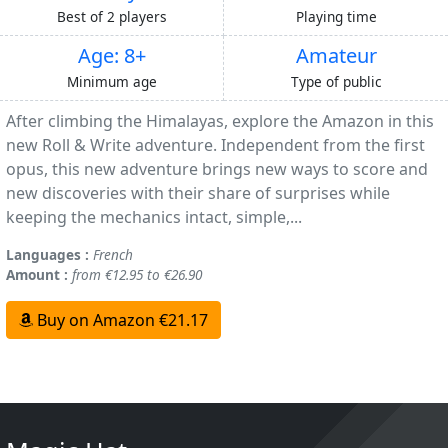
Best of 2 players
Playing time
Age: 8+
Amateur
Minimum age
Type of public
After climbing the Himalayas, explore the Amazon in this
new Roll & Write adventure. Independent from the first
opus, this new adventure brings new ways to score and
new discoveries with their share of surprises while
keeping the mechanics intact, simple,...
Languages :
French
Amount :
from €12.95 to €26.90
Buy on Amazon €21.17