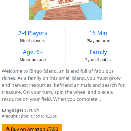
2-4 Players
15 Min
Nb of players
Playing time
Age: 6+
Family
Minimum age
Type of public
Welcome to Bingo Island, an island full of fabulous
riches. As a family on this small island, you must grow
and harvest resources, befriend animals and search for
treasure. On your turn, spin the wheel and place a
resource on your field. When you complete...
Languages :
French
Amount :
from €7.50 to €25.90
Buy on Amazon €7.50