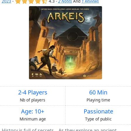
(x)
(x)
(x)
(x)
(,)
2023
-
4.3 -
2 Notes
And
1 Reviews
2-4 Players
60 Min
Nb of players
Playing time
Age: 10+
Passionate
Minimum age
Type of public
History is full of secrets... As they explore an ancient