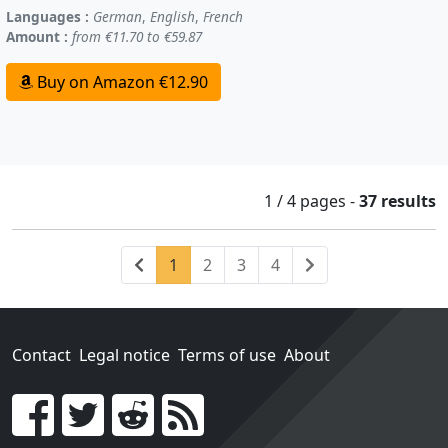
Languages :
German
,
English
,
French
Amount :
from €11.70 to €59.87
Buy on Amazon €12.90
1 / 4
pages
-
37 results
Previous
(current)
Next
1
2
3
4
Contact
Legal notice
Terms of use
About