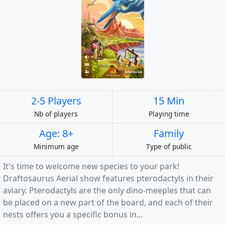
2-5 Players
15 Min
Nb of players
Playing time
Age: 8+
Family
Minimum age
Type of public
It's time to welcome new species to your park!
Draftosaurus Aerial show features pterodactyls in their
aviary. Pterodactyls are the only dino-meeples that can
be placed on a new part of the board, and each of their
nests offers you a specific bonus in...