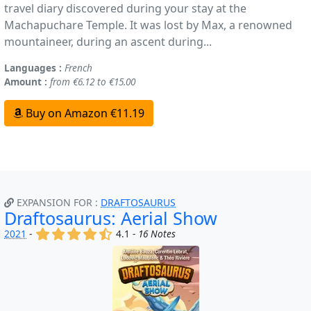
travel diary discovered during your stay at the
Machapuchare Temple. It was lost by Max, a renowned
mountaineer, during an ascent during...
Languages :
French
Amount :
from €6.12 to €15.00
Buy on Amazon €11.19
EXPANSION FOR :
DRAFTOSAURUS
Draftosaurus: Aerial Show
(x)
(x)
(x)
(x)
(,)
2021
-
4.1 -
16 Notes