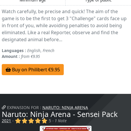
Watch carefully, be precise and quick! The aim of the
game is to be the first to get 3 "Challenge" cards face up
in front of you, while avoiding penalties to avoid being
eliminated. Like a real Reporter, observe and find the
designated animal before...
Languages :
English
,
French
Amount :
from €9.95
Buy on Philibert €9.95
EXPANSION FOR :
NARUTO: NINJA ARENA
Naruto: Ninja Arena - Sensei Pack
(x)
(x)
(x)
(x)
(x)
2021
-
5 -
1 Note