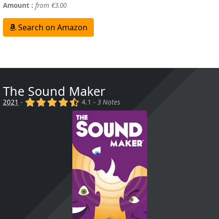
Amount :
from €3.00
Search on Amazon
The Sound Maker
(x)
(x)
(x)
(x)
(,)
2021
-
4.1 -
3 Notes