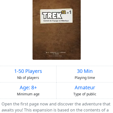
1-50 Players
30 Min
Nb of players
Playing time
Age: 8+
Amateur
Minimum age
Type of public
Open the first page now and discover the adventure that
awaits you! This expansion is based on the contents of a