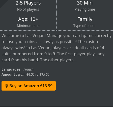
2-5 Players
30 Min
Nb of players
Playing time
Age: 10+
Family
Minimum age
Type of public
Welcome to Las Vegan! Manage your card game correctly
to lose your coins as slowly as possible! The casino
always wins! In Las Vegan, players are dealt cards of 4
suits, numbered from 0 to 9. The first player plays any
card from his hand. The other players...
Languages :
French
Amount :
from €4.05 to €15.00
Buy on Amazon €13.99