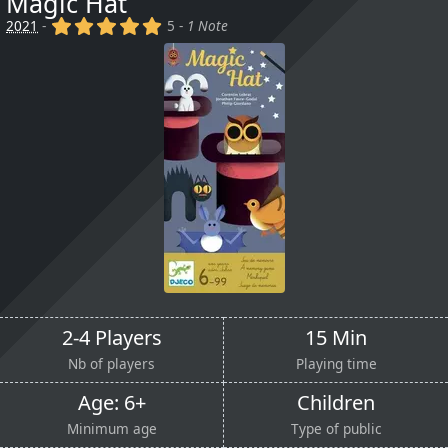
Magic Hat
(x)
(x)
(x)
(x)
(x)
2021
-
5 -
1 Note
2-4 Players
15 Min
Nb of players
Playing time
Age: 6+
Children
Minimum age
Type of public