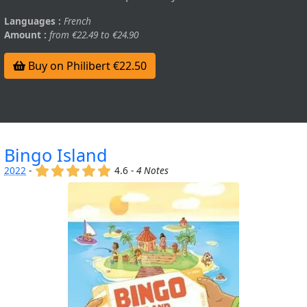
Languages :
French
Amount :
from €22.49 to €24.90
Buy on Philibert €22.50
Bingo Island
(x)
(x)
(x)
(x)
(x)
2022
-
4.6 -
4 Notes