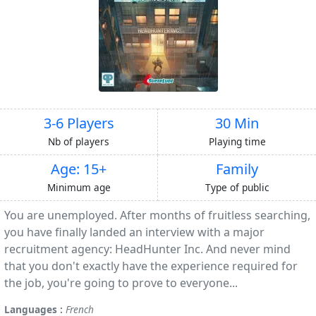
3-6 Players
30 Min
Nb of players
Playing time
Age: 15+
Family
Minimum age
Type of public
You are unemployed. After months of fruitless searching,
you have finally landed an interview with a major
recruitment agency: HeadHunter Inc. And never mind
that you don't exactly have the experience required for
the job, you're going to prove to everyone...
Languages :
French