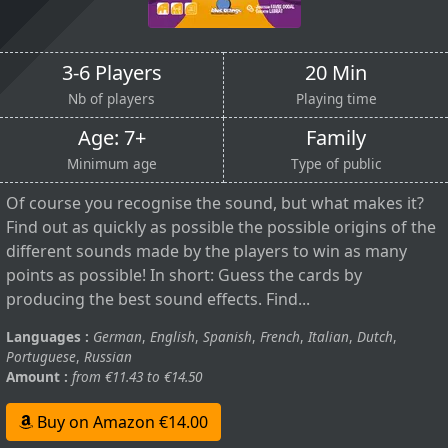
3-6 Players
20 Min
Nb of players
Playing time
Age: 7+
Family
Minimum age
Type of public
Of course you recognise the sound, but what makes it?
Find out as quickly as possible the possible origins of the
different sounds made by the players to win as many
points as possible! In short: Guess the cards by
producing the best sound effects. Find...
Languages :
German
,
English
,
Spanish
,
French
,
Italian
,
Dutch
,
Portuguese
,
Russian
Amount :
from €11.43 to €14.50
Buy on Amazon €14.00