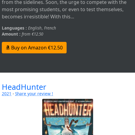
from the sidelines. Soon, the urge to compete with the
most promising students, or even to test themselves,
becomes irresistible! With this...
Languages :
English
,
French
Amount :
from €12.50
Buy on Amazon €12.50
HeadHunter
2021
-
Share your review !