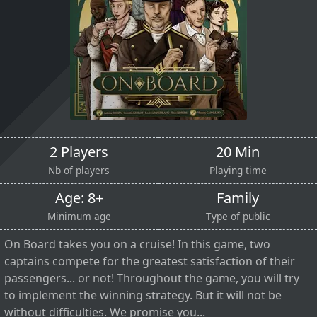
2 Players
20 Min
Nb of players
Playing time
Age: 8+
Family
Minimum age
Type of public
On Board takes you on a cruise! In this game, two
captains compete for the greatest satisfaction of their
passengers... or not! Throughout the game, you will try
to implement the winning strategy. But it will not be
without difficulties. We promise you...