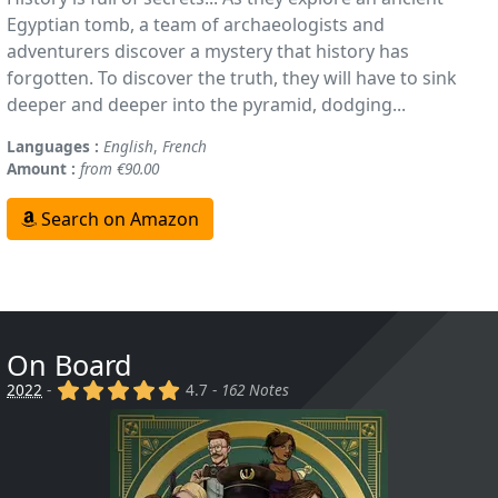
Egyptian tomb, a team of archaeologists and
adventurers discover a mystery that history has
forgotten. To discover the truth, they will have to sink
deeper and deeper into the pyramid, dodging...
Languages :
English
,
French
Amount :
from €90.00
Search on Amazon
On Board
(x)
(x)
(x)
(x)
(x)
2022
-
4.7 -
162 Notes