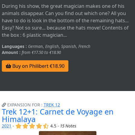
During his show, the great magician makes one of his
animals disappear. Can you find out which one? All you
have to do is look in the bottom of the remaining hats...
Easy? Not so sure... because the hats move! Contents of
the box : 6 plastic magician...
Languages :
German
,
English
,
Spanish
,
French
Amount :
from €17.50 to €18.90
Buy on Philibert €18.90
EXPANSION FOR :
TREK 12
Trek 12+1: Carnet de Voyage en
Himalaya
(x)
(x)
(x)
(x)
(,)
2021
-
4.5 -
15 Notes