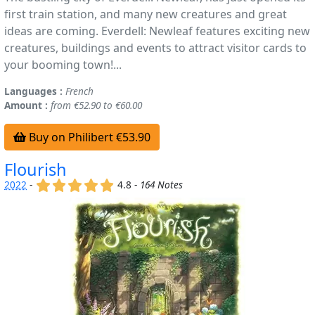
first train station, and many new creatures and great
ideas are coming. Everdell: Newleaf features exciting new
creatures, buildings and events to attract visitor cards to
your booming town!...
Languages :
French
Amount :
from €52.90 to €60.00
Buy on Philibert €53.90
Flourish
(x)
(x)
(x)
(x)
(x)
2022
-
4.8 -
164 Notes