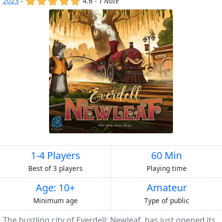
2023
-
4.6 -
1 Note
1-4 Players
60 Min
Best of 3 players
Playing time
Age: 10+
Amateur
Minimum age
Type of public
The bustling city of Everdell: Newleaf, has just opened its