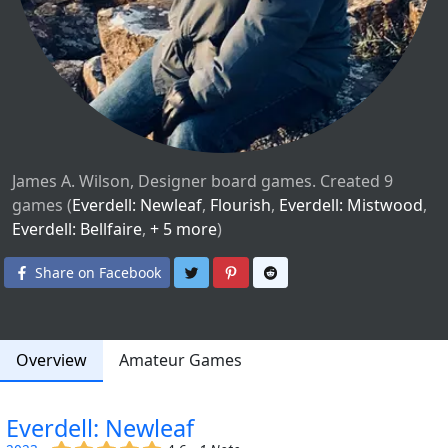
James A. Wilson, Designer board games. Created 9
games (
Everdell: Newleaf
,
Flourish
,
Everdell: Mistwood
,
Everdell: Bellfaire
,
+ 5 more
)
Share on Twitter
Share on Pinterest
Share on Reddit
Share on Facebook
Overview
Amateur Games
Everdell: Newleaf
(x)
(x)
(x)
(x)
(x)