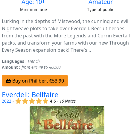
Age: 10+
Amateur
Minimum age
Type of public
Lurking in the depths of Mistwood, the cunning and evil
Nightweave plots to take over Everdell. Recruit heroes
from the past with the More Legends and Corrin Evertail
packs, and transform your farms with our new Through
Every Season expansion pack! There's...
Languages :
French
Amount :
from €41.49 to €60.00
Buy on Philibert €53.90
Everdell: Bellfaire
(x)
(x)
(x)
(x)
(x)
2022
-
4.6 -
16 Notes