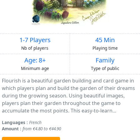
1-7 Players
45 Min
Nb of players
Playing time
Age: 8+
Family
Minimum age
Type of public
Flourish is a beautiful garden building and card game in
which players plan and build the garden of their dreams
during the growing season. Using beautiful images,
players plan their garden throughout the game to
accumulate the most points. This easy-to-learn...
Languages :
French
Amount :
from €4.80 to €44.90