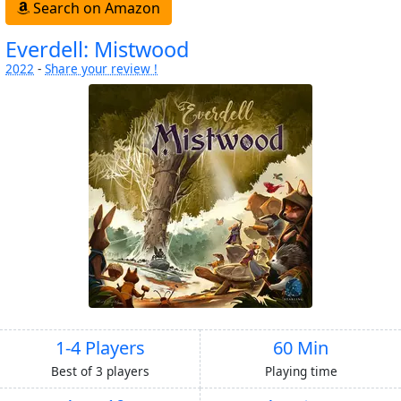
Search on Amazon
Everdell: Mistwood
2022
-
Share your review !
1-4 Players
60 Min
Best of 3 players
Playing time