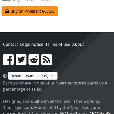
Buy on Philibert €67.95
Contact
Legal notice
Terms of use
About
Go!
Each purchase in one of our partner stores earns us a
percentage of sales.
Designed and built with all the love in the world by
1jour-1jeu.com. Maintained by the 1jour-1jeu.com.
Currently v2.0. Code licensed
APACHE2
, docs
APACHE BY