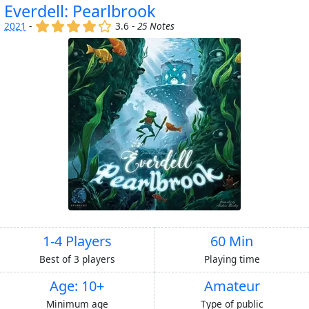
Everdell: Pearlbrook
(x)
(x)
(x)
(x)
()
2021
-
3.6 -
25 Notes
1-4 Players
60 Min
Best of 3 players
Playing time
Age: 10+
Amateur
Minimum age
Type of public