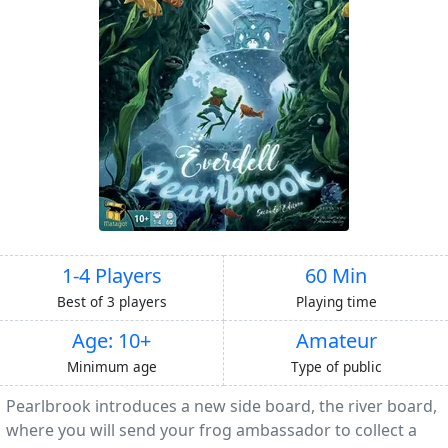
1-4 Players
60 Min
Best of 3 players
Playing time
Age: 10+
Amateur
Minimum age
Type of public
Pearlbrook introduces a new side board, the river board,
where you will send your frog ambassador to collect a