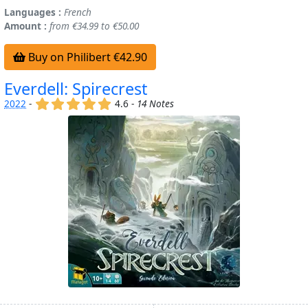
Languages :
French
Amount :
from €34.99 to €50.00
Buy on Philibert €42.90
Everdell: Spirecrest
(x)
(x)
(x)
(x)
(x)
2022
-
4.6 -
14 Notes