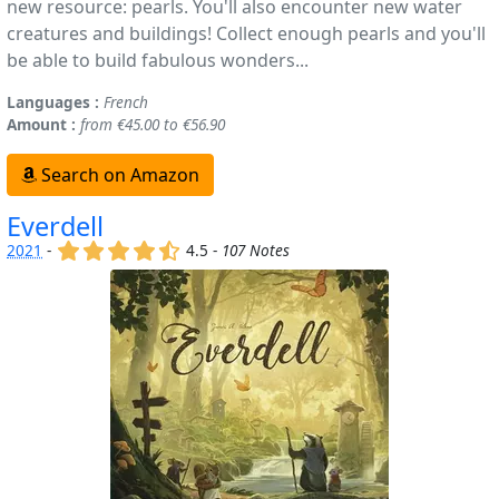
new resource: pearls. You'll also encounter new water
creatures and buildings! Collect enough pearls and you'll
be able to build fabulous wonders...
Languages :
French
Amount :
from €45.00 to €56.90
Search on Amazon
Everdell
(x)
(x)
(x)
(x)
(,)
2021
-
4.5 -
107 Notes