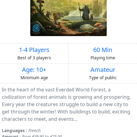
1-4 Players
60 Min
Best of 3 players
Playing time
Age: 10+
Amateur
Minimum age
Type of public
In the heart of the vast Everdell World Forest, a
civilization of forest animals is growing and prospering.
Every year the creatures struggle to build a new city to
get through the winter! With buildings to build, exciting
characters to meet, and events...
Languages :
French
Amount :
from €49.90 to €75.00