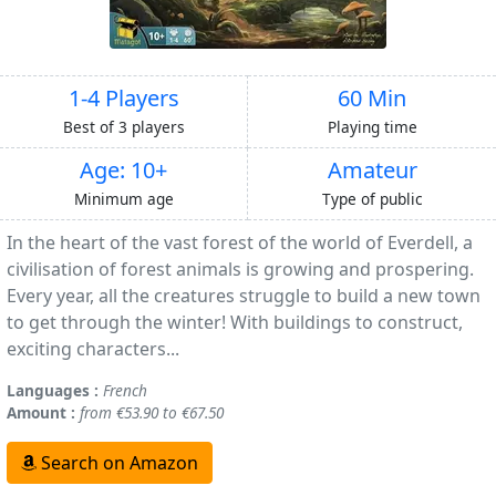
1-4 Players
60 Min
Best of 3 players
Playing time
Age: 10+
Amateur
Minimum age
Type of public
In the heart of the vast forest of the world of Everdell, a
civilisation of forest animals is growing and prospering.
Every year, all the creatures struggle to build a new town
to get through the winter! With buildings to construct,
exciting characters...
Languages :
French
Amount :
from €53.90 to €67.50
Search on Amazon