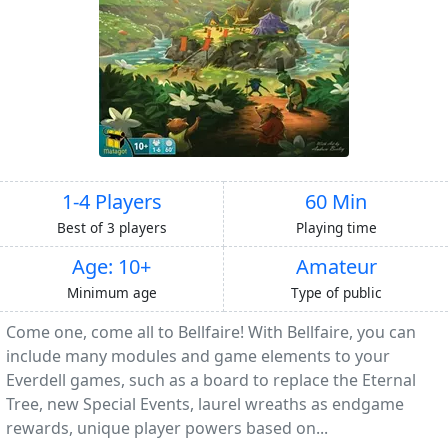
1-4 Players
60 Min
Best of 3 players
Playing time
Age: 10+
Amateur
Minimum age
Type of public
Come one, come all to Bellfaire! With Bellfaire, you can
include many modules and game elements to your
Everdell games, such as a board to replace the Eternal
Tree, new Special Events, laurel wreaths as endgame
rewards, unique player powers based on...