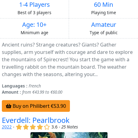
1-4 Players
60 Min
Best of 3 players
Playing time
Age: 10+
Amateur
Minimum age
Type of public
Ancient ruins? Strange creatures? Giants? Gather
supplies, arm yourself with courage and dare to explore
the mountains of Spirecrest! You start the game with a
travelling rabbit on the mountain board. The weather
changes with the seasons, altering your...
Languages :
French
Amount :
from €43.99 to €60.00
Buy on Philibert €53.90
Everdell: Pearlbrook
(x)
(x)
(x)
(x)
()
2022
-
3.6 -
25 Notes