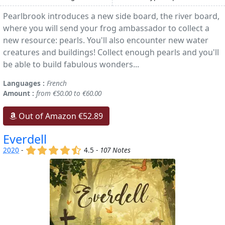
Pearlbrook introduces a new side board, the river board,
where you will send your frog ambassador to collect a
new resource: pearls. You'll also encounter new water
creatures and buildings! Collect enough pearls and you'll
be able to build fabulous wonders...
Languages :
French
Amount :
from €50.00 to €60.00
Out of Amazon €52.89
Everdell
(x)
(x)
(x)
(x)
(,)
2020
-
4.5 -
107 Notes