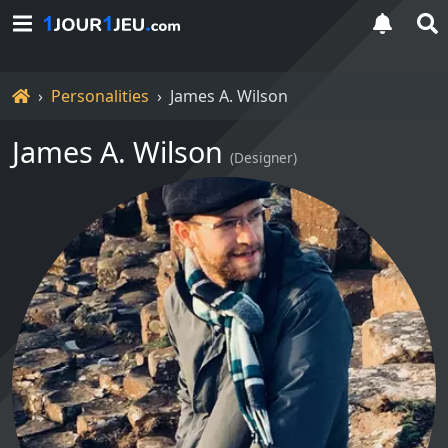
Home
Personalities
James A. Wilson
James A. Wilson
(
Designer
)