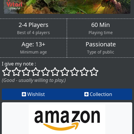
2-4 Players
60 Min
Best of 4 players
Playing time
Age: 13+
Passionate
Minimum age
Type of public
I give my note :
()
()
()
()
()
()
()
()
()
()
(Good - usually willing to play.)
Wishlist
Collection