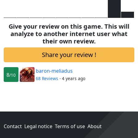
Give your review on this game. This will
analyze to another internet user what
their own review.
Share your review !
baron-meliadus
8
/10
68 Reviews
- 4 years ago
Contact
Legal notice
Terms of use
About