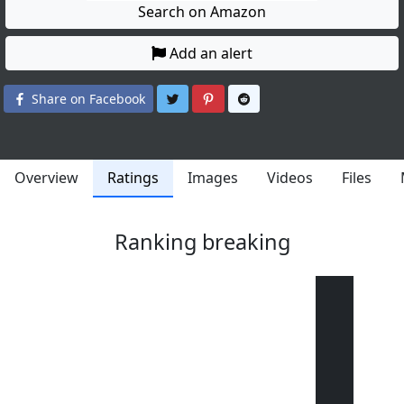
Search on Amazon
Add an alert
Share on Twitter
Share on Pinterest
Share on Reddit
Share on Facebook
Overview
Ratings
Images
Videos
Files
Ranking breaking