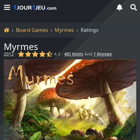
Home
Board Games
Myrmes
Ratings
Myrmes
(x)
(x)
(x)
(x)
(,)
2012
-
4.3 -
483 Notes
And
1 Reviews