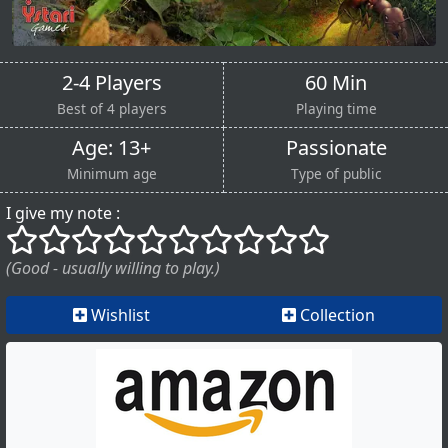
2-4 Players
60 Min
Best of 4 players
Playing time
Age: 13+
Passionate
Minimum age
Type of public
I give my note :
()
()
()
()
()
()
()
()
()
()
(Good - usually willing to play.)
Wishlist
Collection