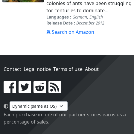
colonies of ants have been struggling
for centuries to dominate...
Languages :
German
,
English
Release Date :
December 2012
Search on Amazon
Contact
Legal notice
Terms of use
About
Go!
Each purchase in one of our partner stores earns us a
percentage of sales.