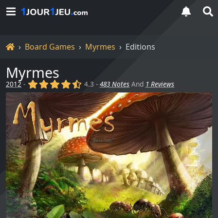
Home
Board Games
Myrmes
Editions
Myrmes
(x)
(x)
(x)
(x)
(,)
2012
-
4.3 -
483 Notes
And
1 Reviews