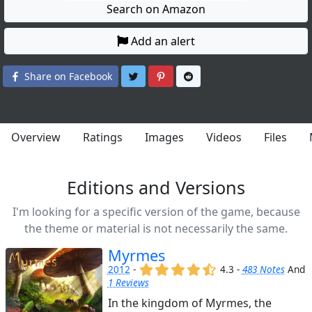
Search on Amazon
Add an alert
Share on Twitter
Share on Pinterest
Share on Reddit
Share on Facebook
Overview
Ratings
Images
Videos
Files
Editions and Versions
I'm looking for a specific version of the game, because
the theme or material is not necessarily the same.
Myrmes
(x)
(x)
(x)
(x)
(,)
2012
-
4.3 -
483 Notes
And
1 Reviews
In the kingdom of Myrmes, the