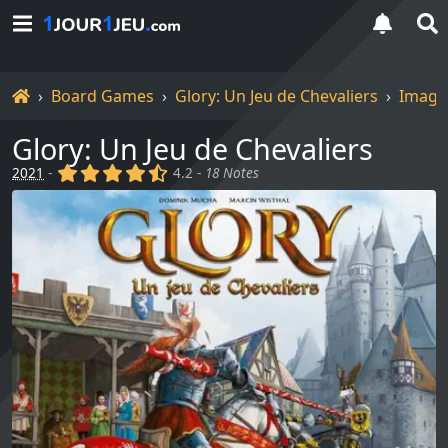
Home
Board Games
Glory: Un Jeu de Chevaliers
Image
Glory: Un Jeu de Chevaliers
(x)
(x)
(x)
(x)
(,)
2021
-
4.2 -
18 Notes