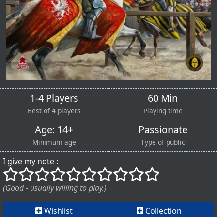
1-4 Players
60 Min
Best of 4 players
Playing time
Age: 14+
Passionate
Minimum age
Type of public
I give my note :
()
()
()
()
()
()
()
()
()
()
(Good - usually willing to play.)
Wishlist
Collection