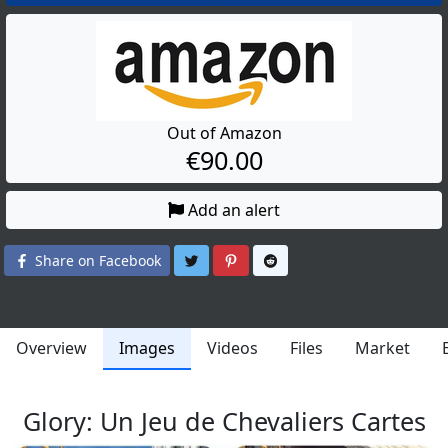
Out of Amazon
€90.00
Add an alert
Share on Twitter
Share on Pinterest
Share on Reddit
Share on Facebook
Overview
Images
Videos
Files
Market
Glory: Un Jeu de Chevaliers Cartes