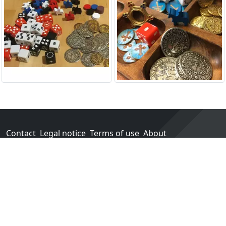
Contact
Legal notice
Terms of use
About
Go!
Each purchase in one of our partner stores earns us a
percentage of sales.