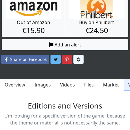
Out of Amazon
Buy on Philibert
€15.90
€24.50
Add an alert
Share on Twitter
Share on Pinterest
Share on Reddit
Share on Facebook
Overview
Images
Videos
Files
Market
Editions and Versions
I'm looking for a specific version of the game, because
the theme or material is not necessarily the same.