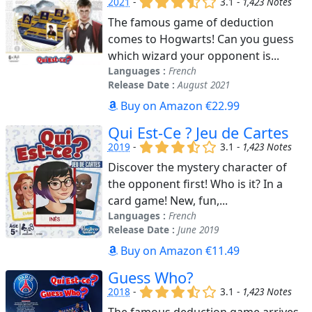
2021
-
3.1 -
1,423 Notes
The famous game of deduction
comes to Hogwarts! Can you guess
which wizard your opponent is...
Languages :
French
Release Date :
August 2021
Buy on Amazon €22.99
Qui Est-Ce ? Jeu de Cartes
(x)
(x)
(x)
(,)
()
2019
-
3.1 -
1,423 Notes
Discover the mystery character of
the opponent first! Who is it? In a
card game! New, fun,...
Languages :
French
Release Date :
June 2019
Buy on Amazon €11.49
Guess Who?
(x)
(x)
(x)
(,)
()
2018
-
3.1 -
1,423 Notes
The famous deduction game arrives