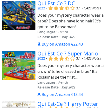
Qui Est-Ce ? DC
(x)
(x)
(x)
(,)
()
2022
-
3.1 -
1,423 Notes
Does your mystery character wear a
cape? Does she have long hair? It's
got to be Batwoman!...
Languages :
French
Release Date :
May 2022
Buy on Amazon €22.43
Qui Est-Ce ? Super Mario
(x)
(x)
(x)
(,)
()
2022
-
3.1 -
1,423 Notes
Does your mystery character wear a
crown? Is he dressed in blue? It's
Rosalina! Be the first...
Languages :
French
Release Date :
May 2022
Buy on Amazon €13.44
Qui Est-Ce ? Harry Potter
(x)
(x)
(x)
(,)
()