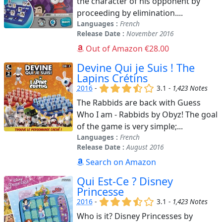
the character of his opponent by
proceeding by elimination....
Languages :
French
Release Date :
November 2016
Out of Amazon €28.00
Devine Qui je Suis ! The
Lapins Crétins
(x)
(x)
(x)
(,)
()
2016
-
3.1 -
1,423 Notes
The Rabbids are back with Guess
Who I am - Rabbids by Obyz! The goal
of the game is very simple;...
Languages :
French
Release Date :
August 2016
Search on Amazon
Qui Est-Ce ? Disney
Princesse
(x)
(x)
(x)
(,)
()
2016
-
3.1 -
1,423 Notes
Who is it? Disney Princesses by