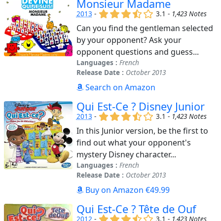
Monsieur Madame
(x)
(x)
(x)
(,)
()
2013
-
3.1 -
1,423 Notes
Can you find the gentleman selected
by your opponent? Ask your
opponent questions and guess...
Languages :
French
Release Date :
October 2013
Search on Amazon
Qui Est-Ce ? Disney Junior
(x)
(x)
(x)
(,)
()
2013
-
3.1 -
1,423 Notes
In this Junior version, be the first to
find out what your opponent's
mystery Disney character...
Languages :
French
Release Date :
October 2013
Buy on Amazon €49.99
Qui Est-Ce ? Tête de Ouf
(x)
(x)
(x)
(,)
()
2012
-
3.1 -
1,423 Notes