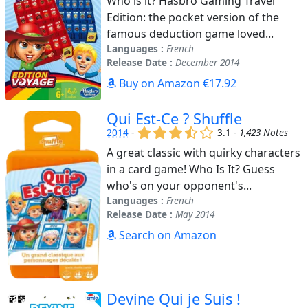
Who is it? Hasbro Gaming Travel
Edition: the pocket version of the
famous deduction game loved...
Languages :
French
Release Date :
December 2014
Buy on Amazon €17.92
Qui Est-Ce ? Shuffle
(x)
(x)
(x)
(,)
()
2014
-
3.1 -
1,423 Notes
A great classic with quirky characters
in a card game! Who Is It? Guess
who's on your opponent's...
Languages :
French
Release Date :
May 2014
Search on Amazon
Devine Qui je Suis !