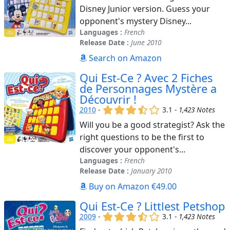
Disney Junior version. Guess your
opponent's mystery Disney...
Languages :
French
Release Date :
June 2010
Search on Amazon
Qui Est-Ce ? Avec 2 Fiches
de Personnages Mystère a
Découvrir !
(x)
(x)
(x)
(,)
()
2010
-
3.1 -
1,423 Notes
Will you be a good strategist? Ask the
right questions to be the first to
discover your opponent's...
Languages :
French
Release Date :
January 2010
Buy on Amazon €49.00
Qui Est-Ce ? Littlest Petshop
(x)
(x)
(x)
(,)
()
2009
-
3.1 -
1,423 Notes