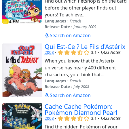
Find out which Petshop is on the card
before the other player finds out
yours! To achieve...
Languages :
French
Release Date :
January 2009
Search on Amazon
Qui Est-Ce ? Le Fils d'Astérix
(x)
(x)
(x)
(,)
()
2008
-
3.1 -
1,423 Notes
When you know that the Asterix
universe has nearly 400 different
characters, you think that...
Languages :
French
Release Date :
July 2008
Search on Amazon
Cache Cache Pokémon:
Pokémon Diamond Pearl
(x)
(x)
(x)
(,)
()
2008
-
3.1 -
1,423 Notes
Find the hidden Pokémon of your