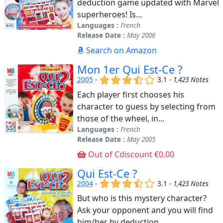
deduction game updated with Marvel
superheroes! Is...
Languages :
French
Release Date :
May 2006
Search on Amazon
Mon 1er Qui Est-Ce ?
(x)
(x)
(x)
(,)
()
2005
-
3.1 -
1,423 Notes
Each player first chooses his
character to guess by selecting from
those of the wheel, in...
Languages :
French
Release Date :
May 2005
Out of Cdiscount €0.00
Qui Est-Ce ?
(x)
(x)
(x)
(,)
()
2004
-
3.1 -
1,423 Notes
But who is this mystery character?
Ask your opponent and you will find
him/her by deduction....