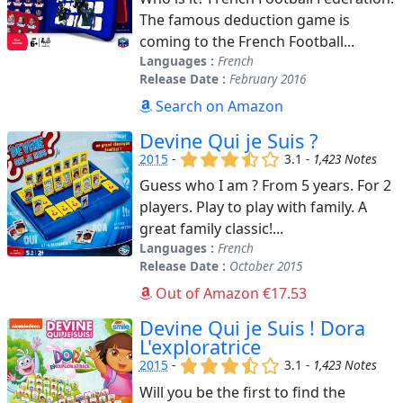
The famous deduction game is
coming to the French Football...
Languages :
French
Release Date :
February 2016
Search on Amazon
Devine Qui je Suis ?
(x)
(x)
(x)
(,)
()
2015
-
3.1 -
1,423 Notes
Guess who I am ? From 5 years. For 2
players. Play to play with family. A
great family classic!...
Languages :
French
Release Date :
October 2015
Out of Amazon €17.53
Devine Qui je Suis ! Dora
L'exploratrice
(x)
(x)
(x)
(,)
()
2015
-
3.1 -
1,423 Notes
Will you be the first to find the