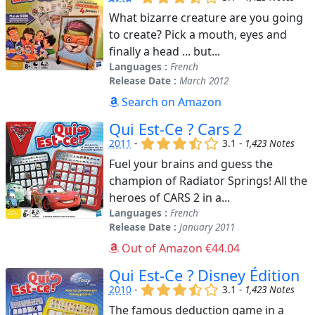
What bizarre creature are you going
to create? Pick a mouth, eyes and
finally a head ... but...
Languages :
French
Release Date :
March 2012
Search on Amazon
Qui Est-Ce ? Cars 2
(x)
(x)
(x)
(,)
()
2011
-
3.1 -
1,423 Notes
Fuel your brains and guess the
champion of Radiator Springs! All the
heroes of CARS 2 in a...
Languages :
French
Release Date :
January 2011
Out of Amazon €44.04
Qui Est-Ce ? Disney Édition
(x)
(x)
(x)
(,)
()
2010
-
3.1 -
1,423 Notes
The famous deduction game in a