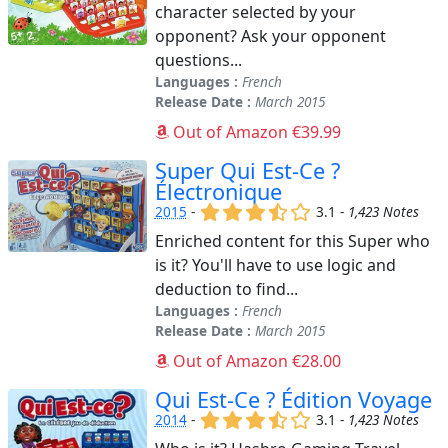
character selected by your
opponent? Ask your opponent
questions...
Languages :
French
Release Date :
March 2015
Out of Amazon €39.99
Super Qui Est-Ce ?
Électronique
(x)
(x)
(x)
(,)
()
2015
-
3.1 -
1,423 Notes
Enriched content for this Super who
is it? You'll have to use logic and
deduction to find...
Languages :
French
Release Date :
March 2015
Out of Amazon €28.00
Qui Est-Ce ? Édition Voyage
(x)
(x)
(x)
(,)
()
2014
-
3.1 -
1,423 Notes