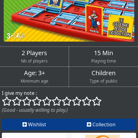
2 Players
15 Min
Nb of players
Playing time
Age: 3+
Children
Minimum age
Type of public
I give my note :
()
()
()
()
()
()
()
()
()
()
(Good - usually willing to play.)
Wishlist
Collection