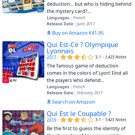
deduction... but who is hiding behind
the mystery card?...
Languages :
French
Release Date :
June 2017
Buy on Amazon €41.95
Qui Est-Ce ? Olympique
Lyonnais
(x)
(x)
(x)
(,)
()
2017
-
3.1 -
1,423 Notes
The famous game of deduction
comes in the colors of Lyon! Find all
the players who defend...
Languages :
French
Release Date :
February 2017
Search on Amazon
Qui Est le Coupable ?
(x)
(x)
(x)
(,)
()
2016
-
3.1 -
1,423 Notes
Be the first to guess the identity of