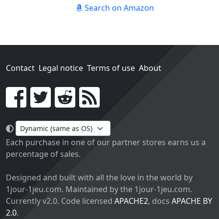
Search on Amazon
Contact
Legal notice
Terms of use
About
Go!
Each purchase in one of our partner stores earns us a
percentage of sales.
Designed and built with all the love in the world by
1jour-1jeu.com. Maintained by the 1jour-1jeu.com.
Currently v2.0. Code licensed
APACHE2
, docs
APACHE BY
2.0
.