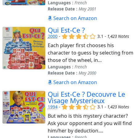
Languages :
French
Release Date :
May 2001
Search on Amazon
Qui Est-Ce ?
(x)
(x)
(x)
(,)
()
2000
-
3.1 -
1,423 Notes
Each player first chooses his
character to guess by selecting from
those of the wheel, in...
Languages :
French
Release Date :
May 2000
Search on Amazon
Qui Est-Ce ? Decouvre Le
Visage Mysterieux
(x)
(x)
(x)
(,)
()
1994
-
3.1 -
1,423 Notes
But who is this mystery character?
Ask your opponent and you will find
him/her by deduction....
Languages :
French