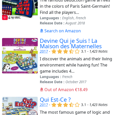
in the colors of Paris Saint-Germain!
Find all the players...
Languages :
English
,
French
Release Date :
August 2018
Search on Amazon
Devine Qui je Suis ! La
Maison des Maternelles
(x)
(x)
(x)
(,)
()
2017
-
3.1 -
1,423 Notes
I discover the animals and their living
environment while having fun! The
game includes 4...
Languages :
French
Release Date :
October 2017
Out of Amazon €18.49
Qui Est-Ce ?
(x)
(x)
(x)
(,)
()
2017
-
3.1 -
1,423 Notes
The most famous game of logic and