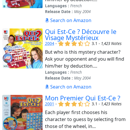
Languages :
French
Release Date :
May 2004
Search on Amazon
Qui Est-Ce ? Découvre le
Visage Mystérieux
(x)
(x)
(x)
(,)
()
2004
-
3.1 -
1,423 Notes
But who is this mystery character?
Ask your opponent and you will find
him/her by deduction....
Languages :
French
Release Date :
May 2004
Search on Amazon
Mon Premier Qui Est-Ce ?
(x)
(x)
(x)
(,)
()
2001
-
3.1 -
1,423 Notes
Each player first chooses his
character to guess by selecting from
those of the wheel, in...