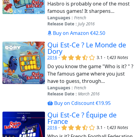
Hasbro is probably one of the most
famous games! It sharpens...
Languages :
French
Release Date :
July 2016
Buy on Amazon €42.50
Qui Est-Ce ? Le Monde de
Dory
(x)
(x)
(x)
(,)
()
2016
-
3.1 -
1,423 Notes
Do you know the game "Who is it? " ?
The famous game where you just
have to guess, through...
Languages :
French
Release Date :
March 2016
Buy on Cdiscount €19.95
Qui Est-Ce ? Équipe de
France
(x)
(x)
(x)
(,)
()
2016
-
3.1 -
1,423 Notes
Who is it? French Football Federation.