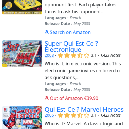
opponent first. Each player takes
turns to ask his opponent...
Languages :
French
Release Date :
May 2008
Search on Amazon
Super Qui Est-Ce ?
Électronique
(x)
(x)
(x)
(,)
()
2008
-
3.1 -
1,423 Notes
Who is it, in electronic version. This
electronic game invites children to
ask questions,...
Languages :
French
Release Date :
May 2008
Out of Amazon €39.90
Qui Est-Ce ? Marvel Heroes
(x)
(x)
(x)
(,)
()
2006
-
3.1 -
1,423 Notes
Who is it? Marvel! A classic logic and