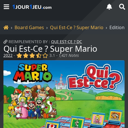
Home
Board Games
Qui Est-Ce ? Super Mario
Editions
REIMPLEMENTED BY :
QUI EST-CE ? DC
Qui Est-Ce ? Super Mario
(x)
(x)
(x)
(,)
()
2022
-
3.1 -
1,421 Notes