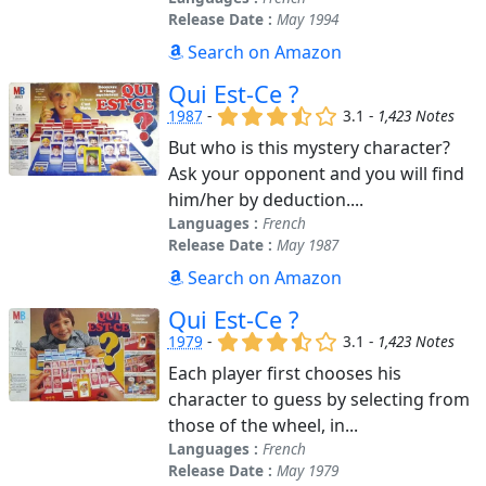
Release Date :
May 1994
Search on Amazon
Qui Est-Ce ?
(x)
(x)
(x)
(,)
()
1987
-
3.1 -
1,423 Notes
But who is this mystery character?
Ask your opponent and you will find
him/her by deduction....
Languages :
French
Release Date :
May 1987
Search on Amazon
Qui Est-Ce ?
(x)
(x)
(x)
(,)
()
1979
-
3.1 -
1,423 Notes
Each player first chooses his
character to guess by selecting from
those of the wheel, in...
Languages :
French
Release Date :
May 1979