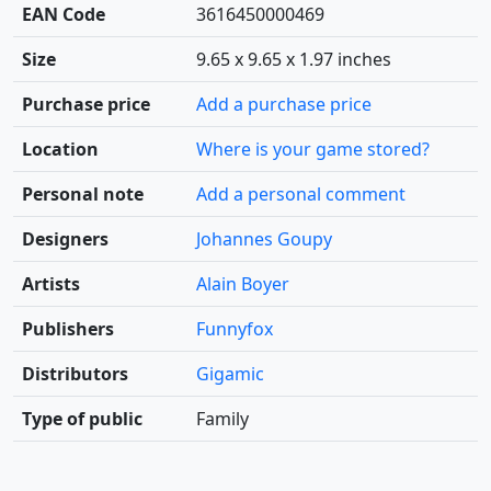
EAN Code
3616450000469
Size
9.65 x 9.65 x 1.97 inches
Purchase price
Add a purchase price
Location
Where is your game stored?
Personal note
Add a personal comment
Designers
Johannes Goupy
Artists
Alain Boyer
Publishers
Funnyfox
Distributors
Gigamic
Type of public
Family