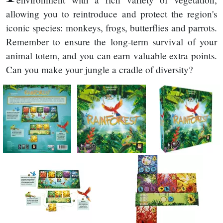
allowing you to reintroduce and protect the region's
iconic species: monkeys, frogs, butterflies and parrots.
Remember to ensure the long-term survival of your
animal totem, and you can earn valuable extra points.
Can you make your jungle a cradle of diversity?