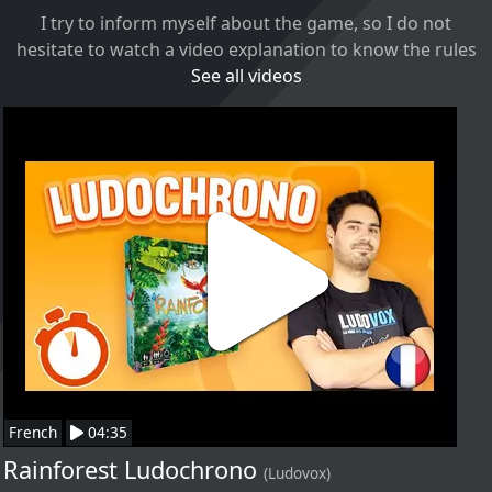
I try to inform myself about the game, so I do not
hesitate to watch a video explanation to know the rules
See all videos
French
04:35
Rainforest Ludochrono
(Ludovox)