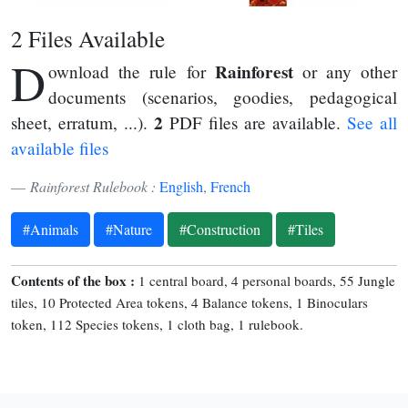
2 Files Available
D
Rainforest
ownload the rule for
or any other
documents (scenarios, goodies, pedagogical
2
sheet, erratum, ...).
PDF files are available.
See all
available files
Rainforest Rulebook :
English
,
French
#Animals
#Nature
#Construction
#Tiles
Contents of the box :
1 central board, 4 personal boards, 55 Jungle
tiles, 10 Protected Area tokens, 4 Balance tokens, 1 Binoculars
token, 112 Species tokens, 1 cloth bag, 1 rulebook.