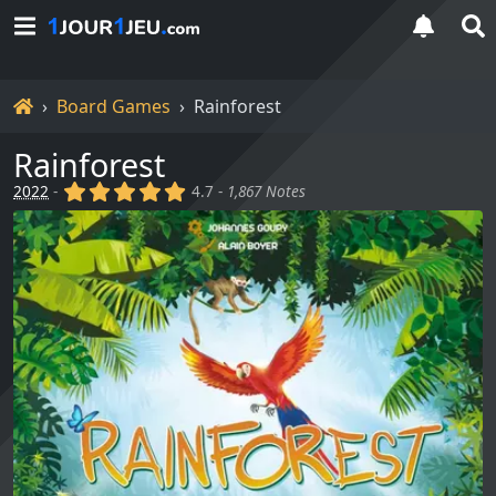
Home
Board Games
Rainforest
Rainforest
(x)
(x)
(x)
(x)
(x)
2022
-
4.7 -
1,867 Notes