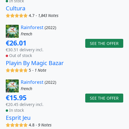
In stock
Cultura
(x)
(x)
(x)
(x)
(x)
4.7 -
1,843 Notes
Rainforest
(2022)
French
€26.01
SEE THE OFFER
€30.51 delivery incl.
Out of stock
Playin By Magic Bazar
(x)
(x)
(x)
(x)
(x)
5 -
1 Note
Rainforest
(2022)
French
€15.95
SEE THE OFFER
€20.45 delivery incl.
In stock
Esprit Jeu
(x)
(x)
(x)
(x)
(x)
4.8 -
9 Notes