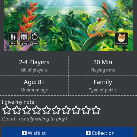
2-4 Players
30 Min
Nb of players
Playing time
Age: 8+
Family
Minimum age
Type of public
I give my note :
()
()
()
()
()
()
()
()
()
()
(Good - usually willing to play.)
Wishlist
Collection