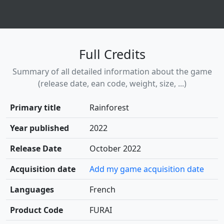
Full Credits
Summary of all detailed information about the game
(release date, ean code, weight, size, ...)
Primary title
Rainforest
Year published
2022
Release Date
October 2022
Acquisition date
Add my game acquisition date
Languages
French
Product Code
FURAI