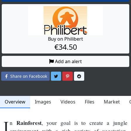
Buy on Philibert
€34.50
Add an alert
Share on Twitter
Share on Pinterest
Share on Reddit
Share on Facebook
Overview
Images
Videos
Files
Market
I
Rainforest
n
, your goal is to create a jungle
environment with a rich variety of vegetation,