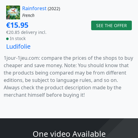
Rainforest
(2022)
French
€15.95
SEE THE OFFER
€20.85 delivery incl.
In stock
Ludifolie
1jour-1jeu.com: compare the prices of the shops to buy
cheaper and save money. Note: You should know that
the products being compared may be from different
editions, be subject to language rules, and so on.
Always check the product description made by the
merchant himself before buying it!
One video Available