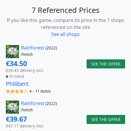
7 Referenced Prices
If you like this game, compare its price in the 7 shops
referenced on the site
See all shops
Rainforest
(2022)
French
€34.50
SEE THE OFFER
€39.45 delivery incl.
In stock
Philibert
(x)
(x)
(x)
(x)
()
4 -
11 Notes
Rainforest
(2022)
French
€39.67
SEE THE OFFER
€47.17 delivery incl.