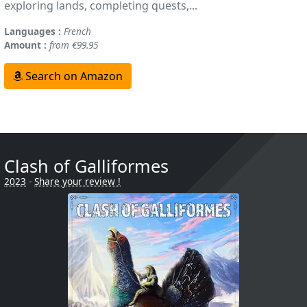
exploring lands, completing quests,...
Languages :
French
Amount :
from €99.95
Search on Amazon
Clash of Galliformes
2023
-
Share your review !