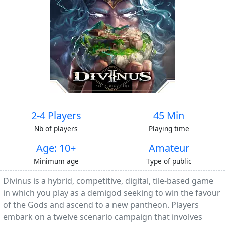
2-4 Players
45 Min
Nb of players
Playing time
Age: 10+
Amateur
Minimum age
Type of public
Divinus is a hybrid, competitive, digital, tile-based game
in which you play as a demigod seeking to win the favour
of the Gods and ascend to a new pantheon. Players
embark on a twelve scenario campaign that involves