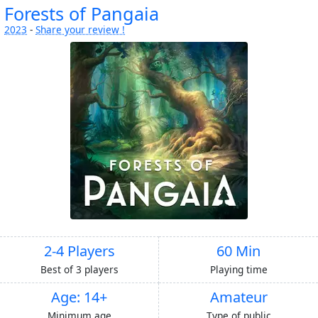
Forests of Pangaia
2023
-
Share your review !
2-4 Players
60 Min
Best of 3 players
Playing time
Age: 14+
Amateur
Minimum age
Type of public