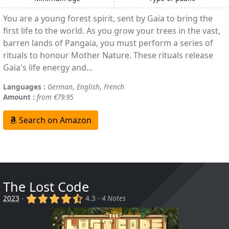
You are a young forest spirit, sent by Gaia to bring the
first life to the world. As you grow your trees in the vast,
barren lands of Pangaia, you must perform a series of
rituals to honour Mother Nature. These rituals release
Gaia's life energy and...
Languages :
German
,
English
,
French
Amount :
from €79.95
Search on Amazon
The Lost Code
(x)
(x)
(x)
(x)
(,)
2023
-
4.3 -
4 Notes