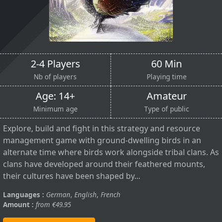
2-4 Players
60 Min
Nb of players
Playing time
Age: 14+
Amateur
Minimum age
Type of public
Explore, build and fight in this strategy and resource
management game with ground-dwelling birds in an
alternate time where birds work alongside tribal clans. As
clans have developed around their feathered mounts,
their cultures have been shaped by...
Languages :
German
,
English
,
French
Amount :
from €49.95