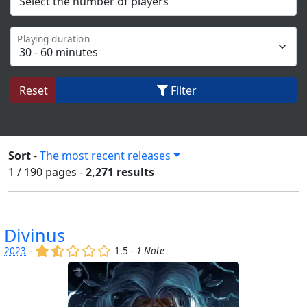
Playing duration
Reset
Filter
Sort
-
The most recent releases
1 / 190
pages
-
2,271 results
Divinus
(x)
(,)
()
()
()
2023
-
1.5 -
1 Note