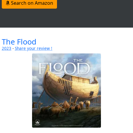
Search on Amazon
The Flood
2023
-
Share your review !