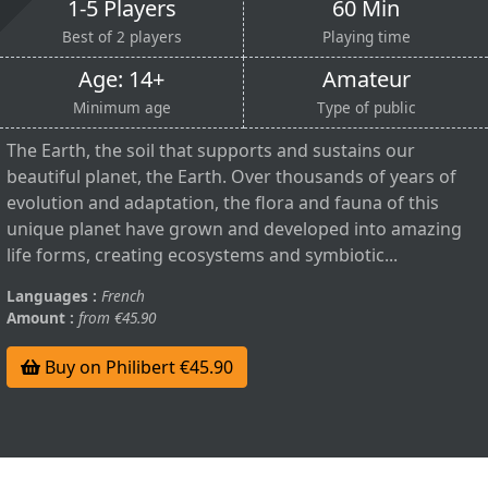
1-5 Players
60 Min
Best of 2 players
Playing time
Age: 14+
Amateur
Minimum age
Type of public
The Earth, the soil that supports and sustains our
beautiful planet, the Earth. Over thousands of years of
evolution and adaptation, the flora and fauna of this
unique planet have grown and developed into amazing
life forms, creating ecosystems and symbiotic...
Languages :
French
Amount :
from €45.90
Buy on Philibert €45.90