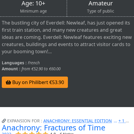
Age: 10+
Amateur
Minimum age
Type of public
The bustling city of Everdell: Newleaf, has just opened its
first train station, and many new creatures and great
ideas are coming. Everdell: Newleaf features exciting new
creatures, buildings and events to attract visitor cards to
your booming town!...
Languages :
French
Amount :
from €52.90 to €60.00
Buy on Philibert €53.90
EXPANSION FOR :
ANACHRONY: ESSENTIAL EDITION
+ 1 MORE
Anachrony: Fractures of Time
(x)
(x)
(x)
(x)
(x)