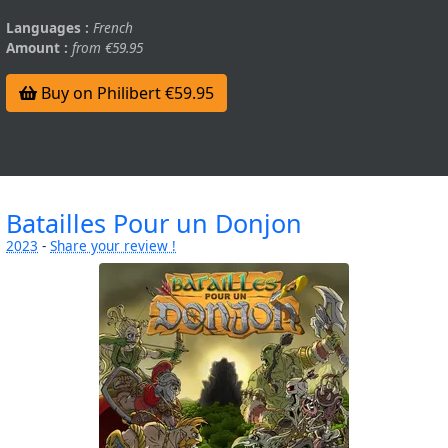
Languages :
French
Amount :
from €59.95
Buy on Philibert €59.95
Batailles Pour un Donjon
2023
-
Share your review !