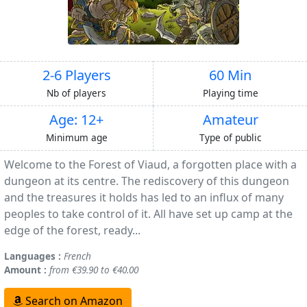
2-6 Players
60 Min
Nb of players
Playing time
Age: 12+
Amateur
Minimum age
Type of public
Welcome to the Forest of Viaud, a forgotten place with a
dungeon at its centre. The rediscovery of this dungeon
and the treasures it holds has led to an influx of many
peoples to take control of it. All have set up camp at the
edge of the forest, ready...
Languages :
French
Amount :
from €39.90 to €40.00
Search on Amazon