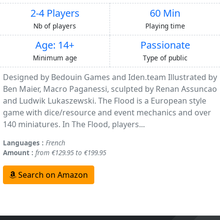
2-4 Players
60 Min
Nb of players
Playing time
Age: 14+
Passionate
Minimum age
Type of public
Designed by Bedouin Games and Iden.team Illustrated by
Ben Maier, Macro Paganessi, sculpted by Renan Assuncao
and Ludwik Lukaszewski. The Flood is a European style
game with dice/resource and event mechanics and over
140 miniatures. In The Flood, players...
Languages :
French
Amount :
from €129.95 to €199.95
Search on Amazon