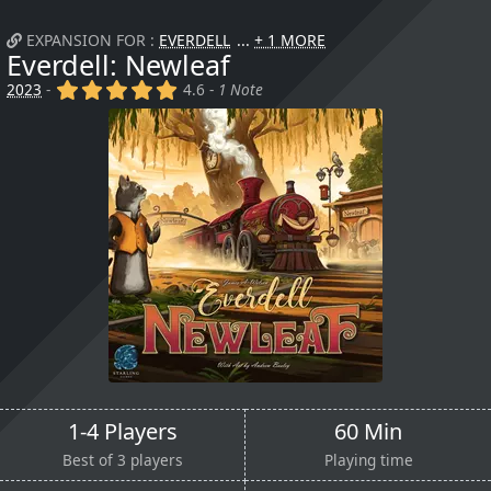
EXPANSION FOR :
EVERDELL
+ 1 MORE
Everdell: Newleaf
(x)
(x)
(x)
(x)
(x)
2023
-
4.6 -
1 Note
1-4 Players
60 Min
Best of 3 players
Playing time