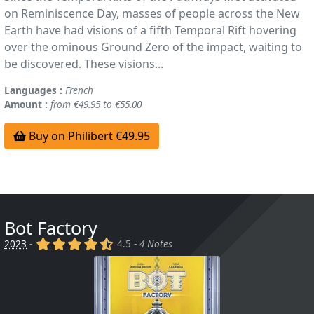
on Reminiscence Day, masses of people across the New
Earth have had visions of a fifth Temporal Rift hovering
over the ominous Ground Zero of the impact, waiting to
be discovered. These visions...
Languages :
French
Amount :
from €49.95 to €55.00
Buy on Philibert €49.95
Bot Factory
(x)
(x)
(x)
(x)
(,)
2023
-
4.5 -
4 Notes