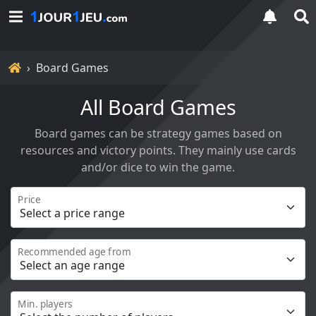
Home
Board Games
All Board Games
Board games can be strategy games based on
resources and victory points. They mainly use cards
and/or dice to win the game.
Price
Recommended age from
Min. players