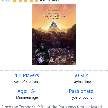
2023
-
4.8 -
6 Notes
1-4 Players
60 Min
Best of 3 players
Playing time
Age: 15+
Passionate
Minimum age
Type of public
Since the Temporal Rifts of the Pathways first activated