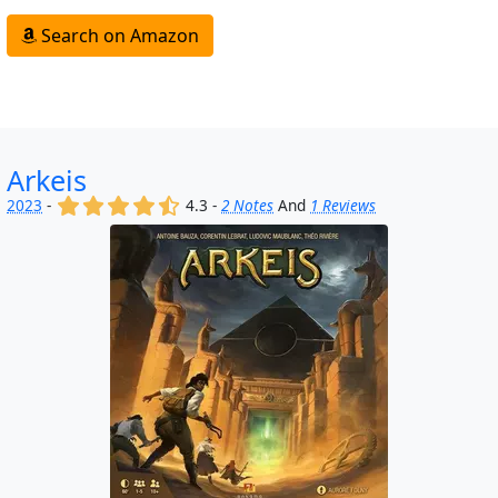
Search on Amazon
Arkeis
(x)
(x)
(x)
(x)
(,)
2023
-
4.3 -
2 Notes
And
1 Reviews