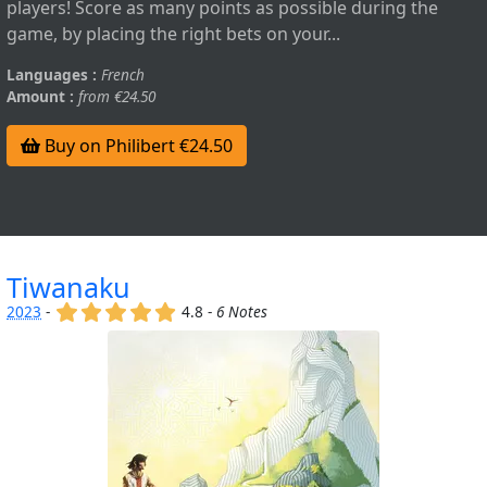
players! Score as many points as possible during the
game, by placing the right bets on your...
Languages :
French
Amount :
from €24.50
Buy on Philibert €24.50
Tiwanaku
(x)
(x)
(x)
(x)
(x)
2023
-
4.8 -
6 Notes