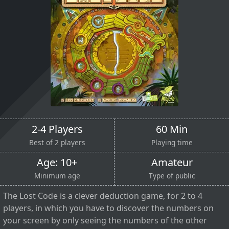
2-4 Players
60 Min
Best of 2 players
Playing time
Age: 10+
Amateur
Minimum age
Type of public
The Lost Code is a clever deduction game, for 2 to 4
players, in which you have to discover the numbers on
your screen by only seeing the numbers of the other