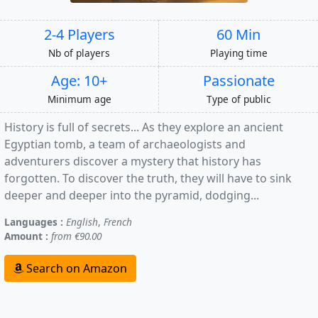
2-4 Players
60 Min
Nb of players
Playing time
Age: 10+
Passionate
Minimum age
Type of public
History is full of secrets... As they explore an ancient
Egyptian tomb, a team of archaeologists and
adventurers discover a mystery that history has
forgotten. To discover the truth, they will have to sink
deeper and deeper into the pyramid, dodging...
Languages :
English
,
French
Amount :
from €90.00
Search on Amazon