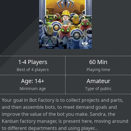
1-4 Players
60 Min
Best of 4 players
Playing time
Age: 14+
Amateur
Minimum age
Type of public
Your goal in Bot Factory is to collect projects and parts,
and then assemble bots, to meet demand goals and
improve the value of the bot you make. Sandra, the
Kanban factory manager, is present here, moving around
to different departments and using player...