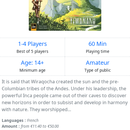
1-4 Players
60 Min
Best of 5 players
Playing time
Age: 14+
Amateur
Minimum age
Type of public
It is said that Wiraqocha created the sun and the pre-
Columbian tribes of the Andes. Under his leadership, the
powerful Inca people came out of their caves to discover
new horizons in order to subsist and develop in harmony
with nature. They worshipped...
Languages :
French
Amount :
from €11.40 to €50.00