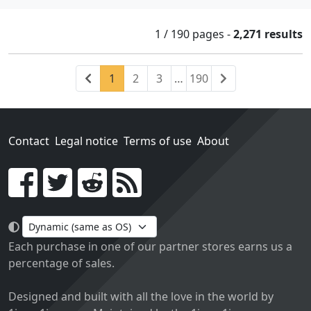
1 / 190
pages
-
2,271 results
Previous
(current)
Next
1
2
3
…
190
Contact
Legal notice
Terms of use
About
Go!
Each purchase in one of our partner stores earns us a
percentage of sales.
Designed and built with all the love in the world by