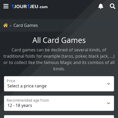
Home
Card Games
All Card Games
Card games can be declined of several kinds, of
traditional folds for example (taros, poker, black jack, ...)
or to collect like the famous Magic and its combos of all
kinds.
Price
Recommended age from