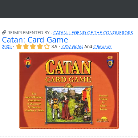
REIMPLEMENTED BY :
CATAN: LEGEND OF THE CONQUERORS
Catan: Card Game
(x)
(x)
(x)
(x)
()
2005
-
3.9 -
7,857 Notes
And
4 Reviews