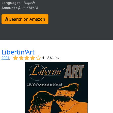
Languages :
English
Amount :
from €189.28
Search on Amazon
Libertin'Art
(x)
(x)
(x)
(x)
()
2001
-
4 -
2 Notes