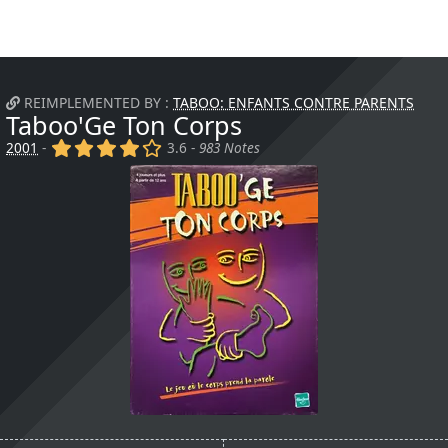
REIMPLEMENTED BY :
TABOO: ENFANTS CONTRE PARENTS
Taboo'Ge Ton Corps
(x)
(x)
(x)
(x)
()
2001
-
3.6 -
983 Notes