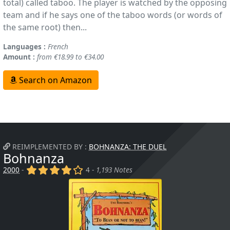
total) called taboo. The player is watched by the opposing
team and if he says one of the taboo words (or words of
the same root) then...
Languages :
French
Amount :
from €18.99 to €34.00
Search on Amazon
REIMPLEMENTED BY :
BOHNANZA: THE DUEL
Bohnanza
(x)
(x)
(x)
(x)
()
2000
-
4 -
1,193 Notes