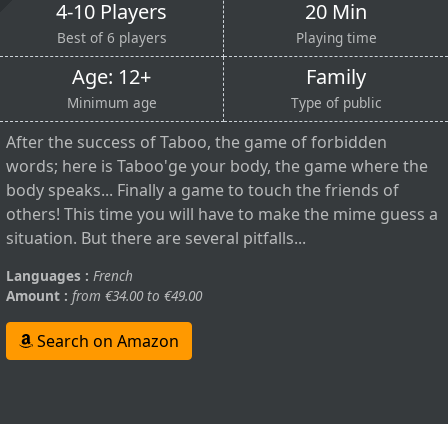
4-10 Players
20 Min
Best of 6 players
Playing time
Age: 12+
Family
Minimum age
Type of public
After the success of Taboo, the game of forbidden
words; here is Taboo'ge your body, the game where the
body speaks... Finally a game to touch the friends of
others! This time you will have to make the mime guess a
situation. But there are several pitfalls...
Languages :
French
Amount :
from €34.00 to €49.00
Search on Amazon