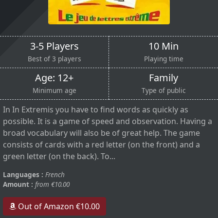
3-5 Players
10 Min
Best of 3 players
Playing time
Age: 12+
Family
Minimum age
Type of public
In In Extremis you have to find words as quickly as
possible. It is a game of speed and observation. Having a
broad vocabulary will also be of great help. The game
consists of cards with a red letter (on the front) and a
green letter (on the back). To...
Languages :
French
Amount :
from €10.00
Out of Amazon €10.00