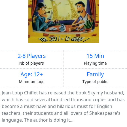
2-8 Players
15 Min
Nb of players
Playing time
Age: 12+
Family
Minimum age
Type of public
Jean-Loup Chiflet has released the book Sky my husband,
which has sold several hundred thousand copies and has
become a must-have and hilarious must for English
teachers, their students and all lovers of Shakespeare's
language. The author is doing it...