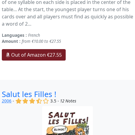
of one syllable on each side is placed in the center of the
table... At the start, the youngest player turns one of his
cards over and all players must find as quickly as possible
a word of 2...
Languages :
French
Amount :
from €10.00 to €27.55
Out of Amazon €27.55
Salut les Filles !
(x)
(x)
(x)
(,)
()
2006
-
3.5 -
12 Notes