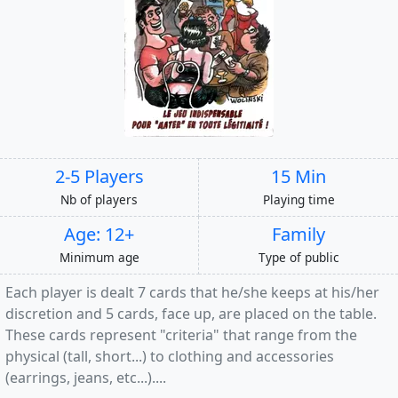
2-5 Players
15 Min
Nb of players
Playing time
Age: 12+
Family
Minimum age
Type of public
Each player is dealt 7 cards that he/she keeps at his/her
discretion and 5 cards, face up, are placed on the table.
These cards represent "criteria" that range from the
physical (tall, short...) to clothing and accessories
(earrings, jeans, etc...)....