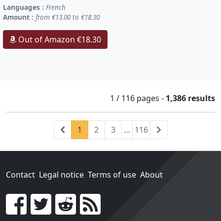
Languages :
French
Amount :
from €13.00 to €18.30
Out of Amazon €18.30
1 / 116
pages
-
1,386 results
Previous
(current)
Next
1
2
3
…
116
Contact
Legal notice
Terms of use
About