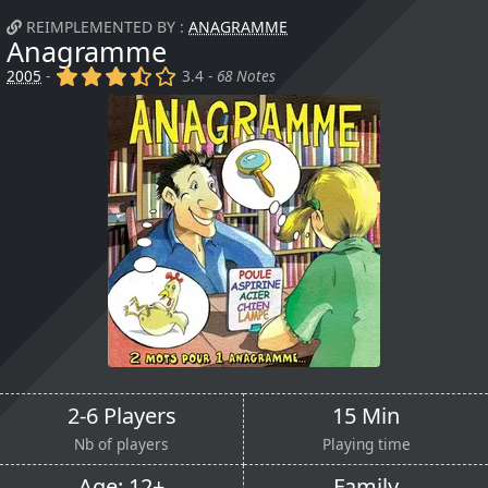
REIMPLEMENTED BY :
ANAGRAMME
Anagramme
(x)
(x)
(x)
(,)
()
2005
-
3.4 -
68 Notes
2-6 Players
15 Min
Nb of players
Playing time
Age: 12+
Family