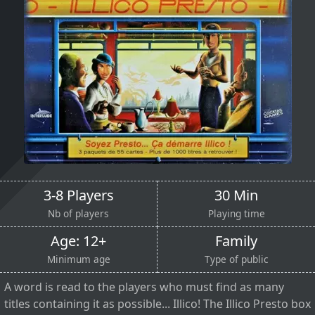
3-8 Players
30 Min
Nb of players
Playing time
Age: 12+
Family
Minimum age
Type of public
A word is read to the players who must find as many
titles containing it as possible... Illico! The Illico Presto box