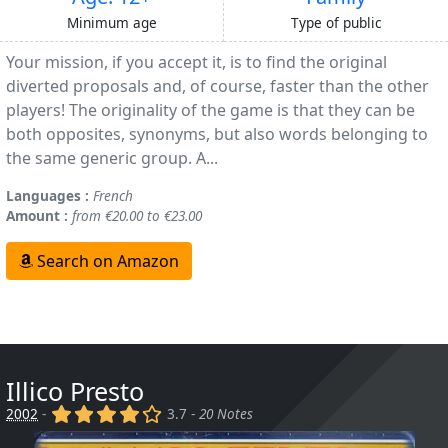
Minimum age
Type of public
Your mission, if you accept it, is to find the original
diverted proposals and, of course, faster than the other
players! The originality of the game is that they can be
both opposites, synonyms, but also words belonging to
the same generic group. A...
Languages :
French
Amount :
from €20.00 to €23.00
Search on Amazon
Illico Presto
(x)
(x)
(x)
(x)
()
2002
-
3.7 -
20 Notes