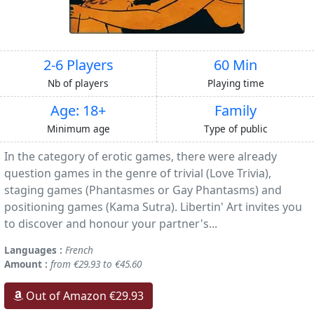
2-6 Players
60 Min
Nb of players
Playing time
Age: 18+
Family
Minimum age
Type of public
In the category of erotic games, there were already
question games in the genre of trivial (Love Trivia),
staging games (Phantasmes or Gay Phantasms) and
positioning games (Kama Sutra). Libertin' Art invites you
to discover and honour your partner's...
Languages :
French
Amount :
from €29.93 to €45.60
Out of Amazon €29.93