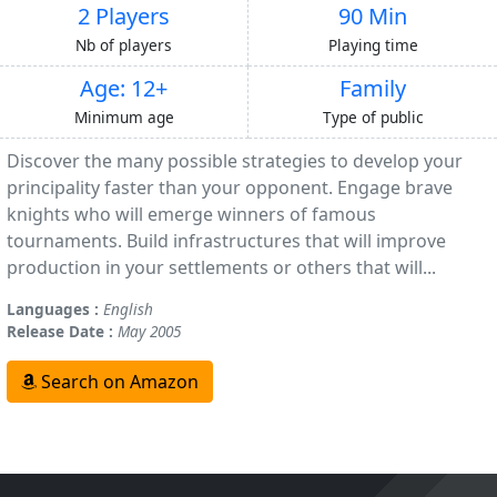
2 Players
90 Min
Nb of players
Playing time
Age: 12+
Family
Minimum age
Type of public
Discover the many possible strategies to develop your
principality faster than your opponent. Engage brave
knights who will emerge winners of famous
tournaments. Build infrastructures that will improve
production in your settlements or others that will...
Languages :
English
Release Date :
May 2005
Search on Amazon