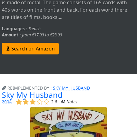
is made of metal. The game consists of 165 cards with
405 words on the front and back. For each word there
are titles of films, books,...
Languages :
French
Amount :
from €17.00 to €23.00
Search on Amazon
REIMPLEMENTED BY :
SKY MY HUSBAND
Sky My Husband
(x)
(x)
(x)
()
()
2004
-
2.6 -
68 Notes