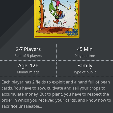
2-7 Players
45 Min
Best of 5 players
Playing time
Age: 12+
Family
Minimum age
Type of public
Each player has 2 fields to exploit and a hand full of bean
cards. You have to sow, cultivate and sell your crops to
accumulate money. But to plant, you have to respect the
order in which you received your cards, and know how to
sacrifice unsaleable...