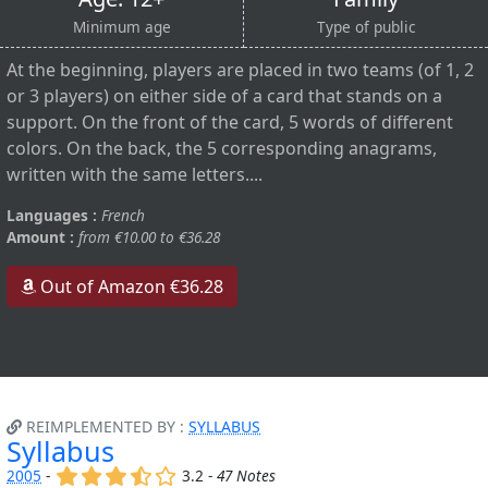
Minimum age
Type of public
At the beginning, players are placed in two teams (of 1, 2
or 3 players) on either side of a card that stands on a
support. On the front of the card, 5 words of different
colors. On the back, the 5 corresponding anagrams,
written with the same letters....
Languages :
French
Amount :
from €10.00 to €36.28
Out of Amazon €36.28
REIMPLEMENTED BY :
SYLLABUS
Syllabus
(x)
(x)
(x)
(,)
()
2005
-
3.2 -
47 Notes