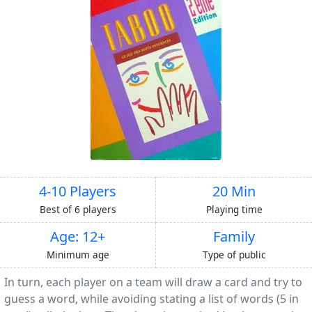
4-10 Players
20 Min
Best of 6 players
Playing time
Age: 12+
Family
Minimum age
Type of public
In turn, each player on a team will draw a card and try to
guess a word, while avoiding stating a list of words (5 in