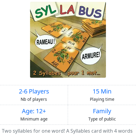
2-6 Players
15 Min
Nb of players
Playing time
Age: 12+
Family
Minimum age
Type of public
Two syllables for one word! A Syllables card with 4 words