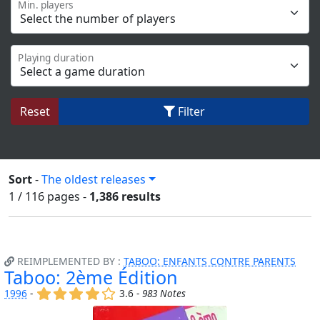
Min. players
Playing duration
Reset
Filter
Sort
-
The oldest releases
1 / 116
pages
-
1,386 results
REIMPLEMENTED BY :
TABOO: ENFANTS CONTRE PARENTS
Taboo: 2ème Édition
(x)
(x)
(x)
(x)
()
1996
-
3.6 -
983 Notes