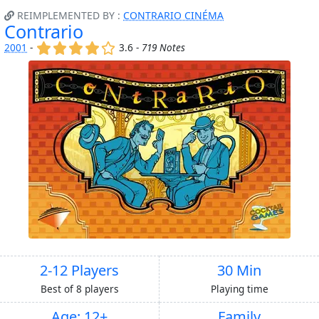
REIMPLEMENTED BY :
CONTRARIO CINÉMA
Contrario
(x)
(x)
(x)
(x)
()
2001
-
3.6 -
719 Notes
2-12 Players
30 Min
Best of 8 players
Playing time
Age: 12+
Family