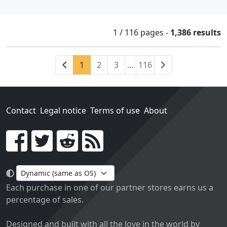
1 / 116
pages
-
1,386 results
Previous
(current)
Next
1
2
3
…
116
Contact
Legal notice
Terms of use
About
Go!
Each purchase in one of our partner stores earns us a
percentage of sales.
Designed and built with all the love in the world by