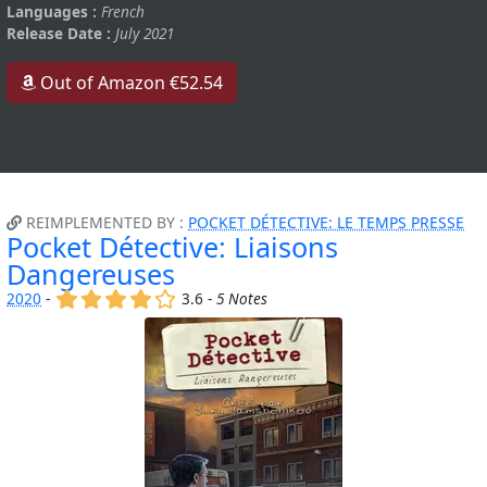
Languages :
French
Release Date :
July 2021
Out of Amazon €52.54
REIMPLEMENTED BY :
POCKET DÉTECTIVE: LE TEMPS PRESSE
Pocket Détective: Liaisons
Dangereuses
(x)
(x)
(x)
(x)
()
2020
-
3.6 -
5 Notes