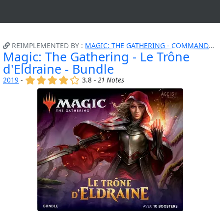
REIMPLEMENTED BY :
MAGIC: THE GATHERING - COMMANDER - ATTAQUE FURTIVE
Magic: The Gathering - Le Trône
d'Eldraine - Bundle
(x)
(x)
(x)
(x)
()
2019
-
3.8 -
21 Notes