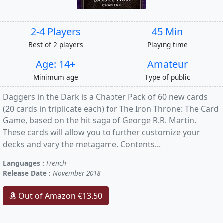
2-4 Players
45 Min
Best of 2 players
Playing time
Age: 14+
Amateur
Minimum age
Type of public
Daggers in the Dark is a Chapter Pack of 60 new cards
(20 cards in triplicate each) for The Iron Throne: The Card
Game, based on the hit saga of George R.R. Martin.
These cards will allow you to further customize your
decks and vary the metagame. Contents...
Languages :
French
Release Date :
November 2018
Out of Amazon €13.50