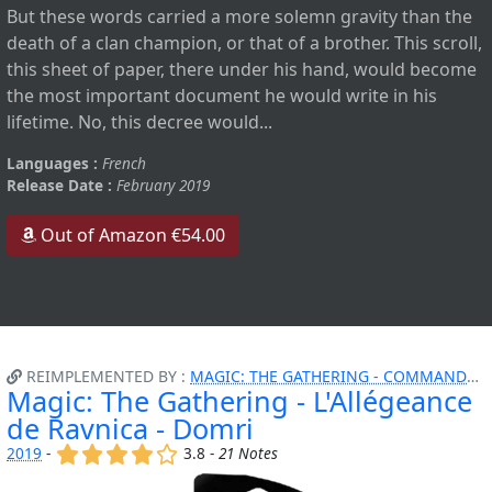
But these words carried a more solemn gravity than the
death of a clan champion, or that of a brother. This scroll,
this sheet of paper, there under his hand, would become
the most important document he would write in his
lifetime. No, this decree would...
Languages :
French
Release Date :
February 2019
Out of Amazon €54.00
REIMPLEMENTED BY :
MAGIC: THE GATHERING - COMMANDER - ATTAQUE FURTIVE
Magic: The Gathering - L'Allégeance
de Ravnica - Domri
(x)
(x)
(x)
(x)
()
2019
-
3.8 -
21 Notes