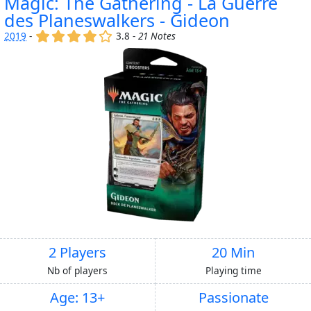
Magic: The Gathering - La Guerre
des Planeswalkers - Gideon
(x)
(x)
(x)
(x)
()
2019
-
3.8 -
21 Notes
2 Players
20 Min
Nb of players
Playing time
Age: 13+
Passionate