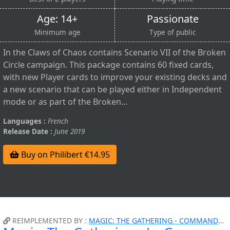
Age: 14+
Passionate
Minimum age
Type of public
In the Claws of Chaos contains Scenario VII of the Broken
Circle campaign. This package contains 60 fixed cards,
with new Player cards to improve your existing decks and
a new scenario that can be played either in Independent
mode or as part of the Broken...
Languages :
French
Release Date :
June 2019
Buy on Philibert €14.95
REIMPLEMENTED BY :
MAGIC: THE GATHERING - COMMANDER - ATTAQUE FURTIVE