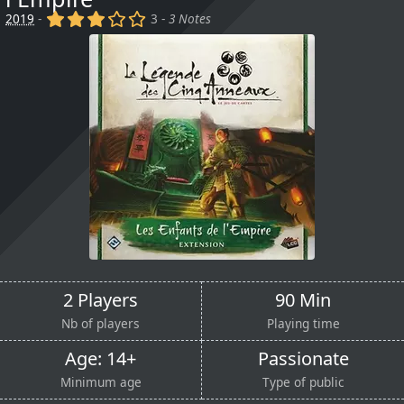
(x)
(x)
(x)
()
()
2019
-
3 -
3 Notes
2 Players
90 Min
Nb of players
Playing time
Age: 14+
Passionate
Minimum age
Type of public