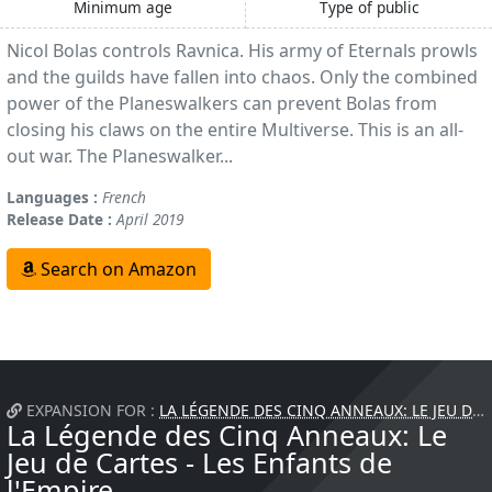
Minimum age
Type of public
Nicol Bolas controls Ravnica. His army of Eternals prowls
and the guilds have fallen into chaos. Only the combined
power of the Planeswalkers can prevent Bolas from
closing his claws on the entire Multiverse. This is an all-
out war. The Planeswalker...
Languages :
French
Release Date :
April 2019
Search on Amazon
EXPANSION FOR :
LA LÉGENDE DES CINQ ANNEAUX: LE JEU DE CARTES
La Légende des Cinq Anneaux: Le
Jeu de Cartes - Les Enfants de
l'Empire