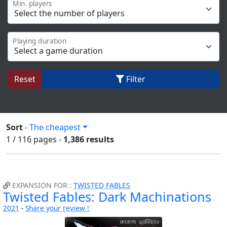
Min. players
Playing duration
Reset
Filter
Sort
-
The cheapest
1 / 116
pages
-
1,386 results
EXPANSION FOR :
TWISTED FABLES
Twisted Fables: Dark Machinations
2021
-
Share your review !