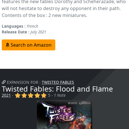
features the new fables Dorothy and Scheherazade, who
will not hesitate to destroy any opponent in their path.
Contents of the box : 2 new miniatures.
Languages :
French
Release Date :
July 2021
Search on Amazon
EXPANSION FOR :
TWISTED FABLES
Twisted Fables: Flood and Flame
(x)
(x)
(x)
(x)
(x)
2021
-
5 -
1 Note