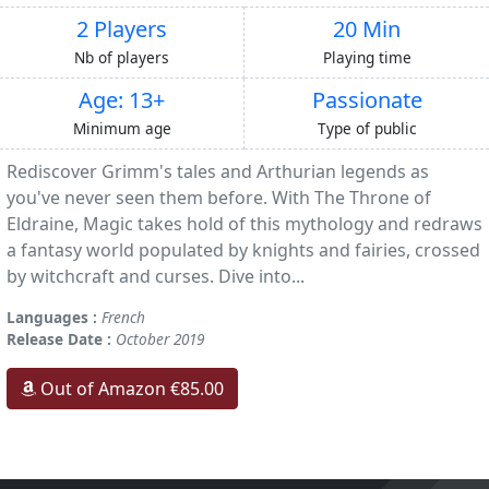
2 Players
20 Min
Nb of players
Playing time
Age: 13+
Passionate
Minimum age
Type of public
Rediscover Grimm's tales and Arthurian legends as
you've never seen them before. With The Throne of
Eldraine, Magic takes hold of this mythology and redraws
a fantasy world populated by knights and fairies, crossed
by witchcraft and curses. Dive into...
Languages :
French
Release Date :
October 2019
Out of Amazon €85.00