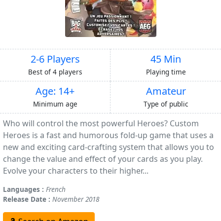
2-6 Players
45 Min
Best of 4 players
Playing time
Age: 14+
Amateur
Minimum age
Type of public
Who will control the most powerful Heroes? Custom
Heroes is a fast and humorous fold-up game that uses a
new and exciting card-crafting system that allows you to
change the value and effect of your cards as you play.
Evolve your characters to their higher...
Languages :
French
Release Date :
November 2018