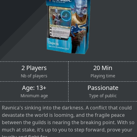
2 Players
20 Min
Nb of players
Playing time
Age: 13+
Passionate
Minimum age
Type of public
Ravnica's sinking into the darkness. A conflict that could
devastate the world is looming, and the fragile peace
between the guilds is nearing the breaking point. With so
much at stake, it's up to you to step forward, prove your
loyalty and fight for...