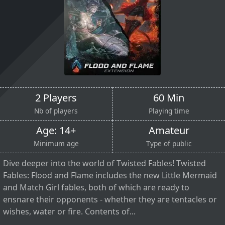
2 Players
60 Min
Nb of players
Playing time
Age: 14+
Amateur
Minimum age
Type of public
Dive deeper into the world of Twisted Fables! Twisted
Fables: Flood and Flame includes the new Little Mermaid
and Match Girl fables, both of which are ready to
ensnare their opponents - whether they are tentacles or
wishes, water or fire. Contents of...