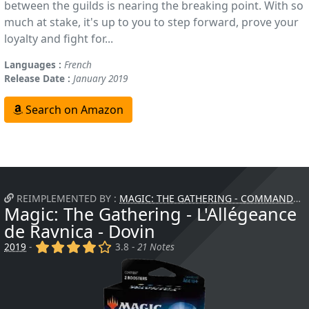
between the guilds is nearing the breaking point. With so
much at stake, it's up to you to step forward, prove your
loyalty and fight for...
Languages :
French
Release Date :
January 2019
Search on Amazon
REIMPLEMENTED BY :
MAGIC: THE GATHERING - COMMANDER - ATTAQUE FURTIVE
Magic: The Gathering - L'Allégeance
de Ravnica - Dovin
(x)
(x)
(x)
(x)
()
2019
-
3.8 -
21 Notes