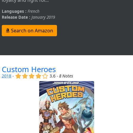
Languages :
French
Release Date :
January 2019
Search on Amazon
Custom Heroes
(x)
(x)
(x)
(x)
()
2018
-
3.6 -
8 Notes