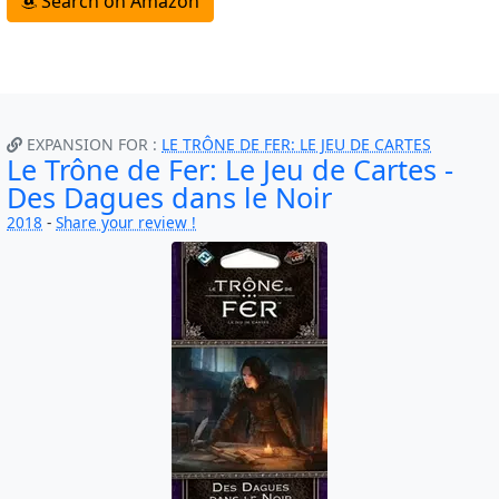
Search on Amazon
EXPANSION FOR :
LE TRÔNE DE FER: LE JEU DE CARTES
Le Trône de Fer: Le Jeu de Cartes -
Des Dagues dans le Noir
2018
-
Share your review !