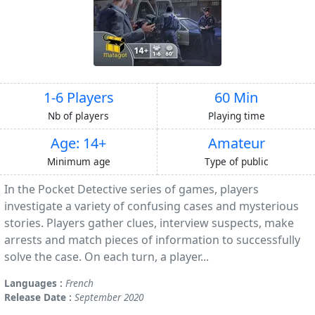
1-6 Players
60 Min
Nb of players
Playing time
Age: 14+
Amateur
Minimum age
Type of public
In the Pocket Detective series of games, players
investigate a variety of confusing cases and mysterious
stories. Players gather clues, interview suspects, make
arrests and match pieces of information to successfully
solve the case. On each turn, a player...
Languages :
French
Release Date :
September 2020