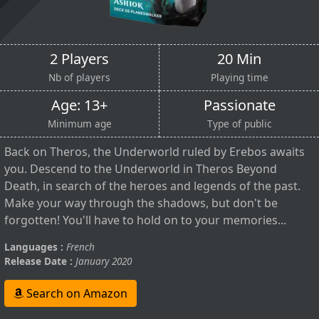
2 Players
20 Min
Nb of players
Playing time
Age: 13+
Passionate
Minimum age
Type of public
Back on Theros, the Underworld ruled by Erebos awaits
you. Descend to the Underworld in Theros Beyond
Death, in search of the heroes and legends of the past.
Make your way through the shadows, but don't be
forgotten! You'll have to hold on to your memories...
Languages :
French
Release Date :
January 2020
Search on Amazon