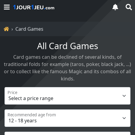
Home
Card Games
All Card Games
Card games can be declined of several kinds, of
traditional folds for example (taros, poker, black jack, ...)
or to collect like the famous Magic and its combos of all
kinds.
Price
Recommended age from