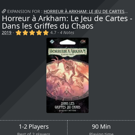
EXPANSION FOR :
HORREUR À ARKHAM: LE JEU DE CARTES
+
Horreur à Arkham: Le Jeu de Cartes -
Dans les Griffes du Chaos
(x)
(x)
(x)
(x)
(x)
2019
-
4.7 -
4 Notes
1-2 Players
90 Min
Best of 2 players
Playing time