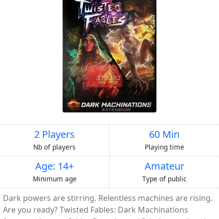
2 Players
60 Min
Nb of players
Playing time
Age: 14+
Amateur
Minimum age
Type of public
Dark powers are stirring. Relentless machines are rising.
Are you ready? Twisted Fables: Dark Machinations