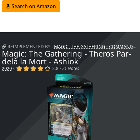
Search on Amazon
REIMPLEMENTED BY :
MAGIC: THE GATHERING - COMMANDER - ATTAQUE FURTIVE
Magic: The Gathering - Theros Par-
delà la Mort - Ashiok
(x)
(x)
(x)
(x)
()
2020
-
3.8 -
21 Notes