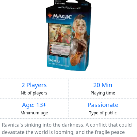
2 Players
20 Min
Nb of players
Playing time
Age: 13+
Passionate
Minimum age
Type of public
Ravnica's sinking into the darkness. A conflict that could
devastate the world is looming, and the fragile peace