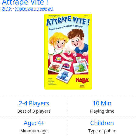
Attrape Vite !
2018
-
Share your review !
2-4 Players
10 Min
Best of 3 players
Playing time
Age: 4+
Children
Minimum age
Type of public