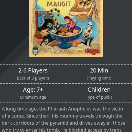
2-6 Players
20 Min
Best of 3 players
Playing time
Age: 7+
Children
Minimum age
Type of public
A long time ago, the Pharaoh Anopheles was the victim
of a curse. Since then, his mummy travels through the
dark corridors of the pyramid and drives away all those
who try to enter his tomb. He blocked access by traps