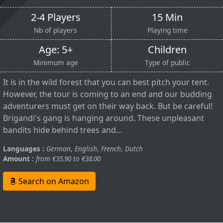
2-4 Players
15 Min
Nb of players
Playing time
Age: 5+
Children
Minimum age
Type of public
It is in the wild forest that you can best pitch your tent.
However, the tour is coming to an end and our budding
adventurers must get on their way back. But be careful!
Brigandi's gang is hanging around. These unpleasant
bandits hide behind trees and...
Languages :
German
,
English
,
French
,
Dutch
Amount :
from €35.90 to €38.00
Search on Amazon