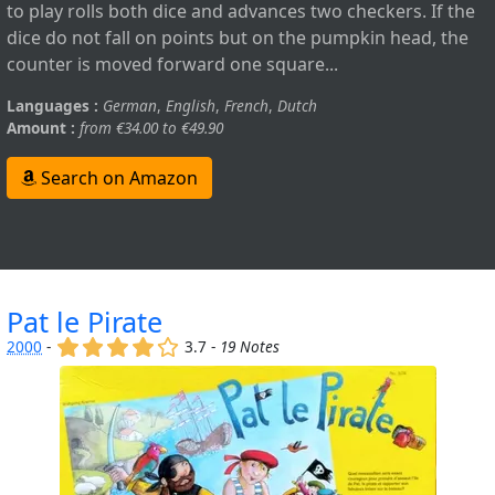
to play rolls both dice and advances two checkers. If the
dice do not fall on points but on the pumpkin head, the
counter is moved forward one square...
Languages :
German
,
English
,
French
,
Dutch
Amount :
from €34.00 to €49.90
Search on Amazon
Pat le Pirate
(x)
(x)
(x)
(x)
()
2000
-
3.7 -
19 Notes