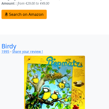
Amount :
from €29.00 to €49.00
Search on Amazon
Birdy
1995
-
Share your review !