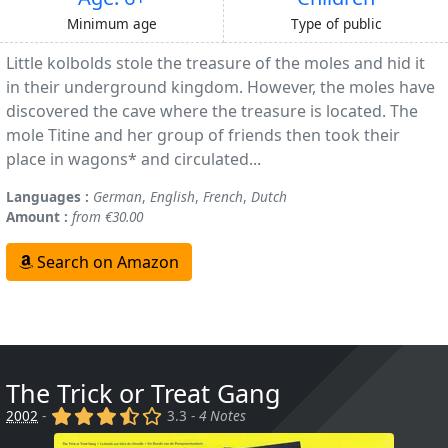
Minimum age
Type of public
Little kolbolds stole the treasure of the moles and hid it
in their underground kingdom. However, the moles have
discovered the cave where the treasure is located. The
mole Titine and her group of friends then took their
place in wagons* and circulated...
Languages :
German
,
English
,
French
,
Dutch
Amount :
from €30.00
Search on Amazon
The Trick or Treat Gang
(x)
(x)
(x)
(,)
()
2002
-
3.3 -
4 Notes