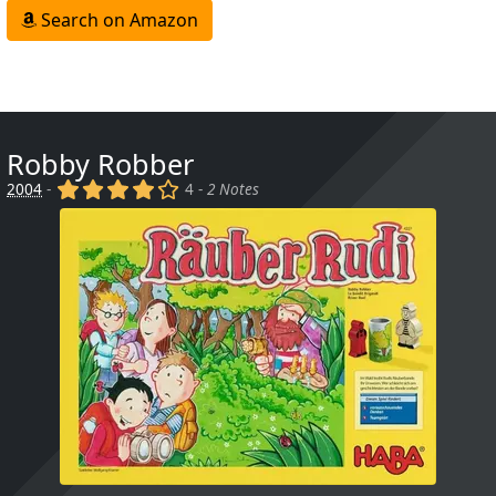
Search on Amazon
Robby Robber
(x)
(x)
(x)
(x)
()
2004
-
4 -
2 Notes