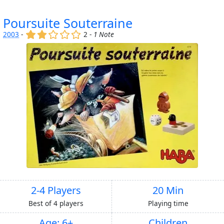
Poursuite Souterraine
(x)
(x)
()
()
()
2003
-
2 -
1 Note
2-4 Players
20 Min
Best of 4 players
Playing time
Age: 6+
Children