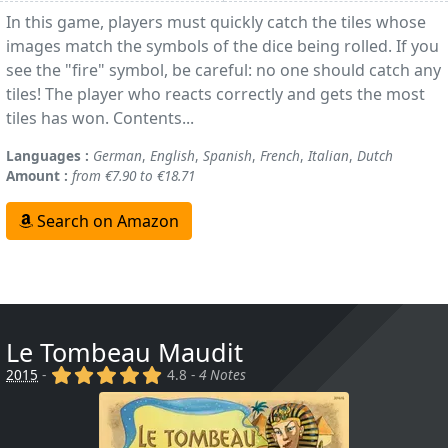
In this game, players must quickly catch the tiles whose
images match the symbols of the dice being rolled. If you
see the "fire" symbol, be careful: no one should catch any
tiles! The player who reacts correctly and gets the most
tiles has won. Contents...
Languages :
German
,
English
,
Spanish
,
French
,
Italian
,
Dutch
Amount :
from €7.90 to €18.71
Search on Amazon
Le Tombeau Maudit
(x)
(x)
(x)
(x)
(x)
2015
-
4.8 -
4 Notes