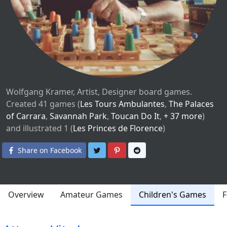
Wolfgang Kramer, Artist, Designer board games.
Created 41 games (
Les Tours Ambulantes
,
The Palaces
of Carrara
,
Savannah Park
,
Toucan Do It
,
+ 37 more
)
and illustrated 1 (
Les Princes de Florence
)
Share on Twitter
Share on Pinterest
Share on Reddit
Share on Facebook
Overview
Amateur Games
Children's Games
F