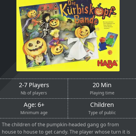
2-7 Players
20 Min
Nb of players
Playing time
Age: 6+
Children
Minimum age
Type of public
The children of the pumpkin-headed gang go from
house to house to get candy. The player whose turn it is