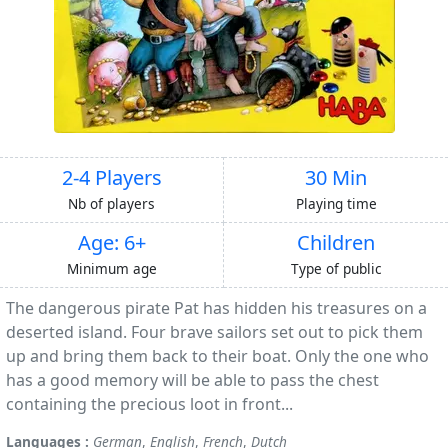
2-4 Players
30 Min
Nb of players
Playing time
Age: 6+
Children
Minimum age
Type of public
The dangerous pirate Pat has hidden his treasures on a
deserted island. Four brave sailors set out to pick them
up and bring them back to their boat. Only the one who
has a good memory will be able to pass the chest
containing the precious loot in front...
Languages :
German
,
English
,
French
,
Dutch