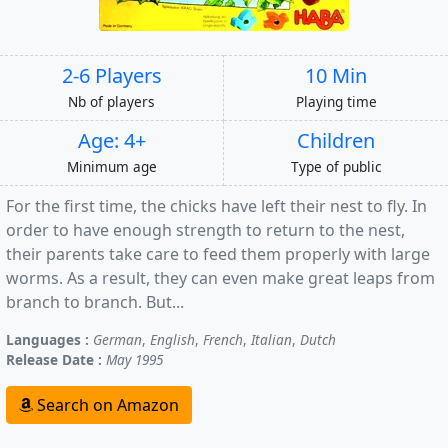
2-6 Players
10 Min
Nb of players
Playing time
Age: 4+
Children
Minimum age
Type of public
For the first time, the chicks have left their nest to fly. In
order to have enough strength to return to the nest,
their parents take care to feed them properly with large
worms. As a result, they can even make great leaps from
branch to branch. But...
Languages :
German
,
English
,
French
,
Italian
,
Dutch
Release Date :
May 1995
Search on Amazon