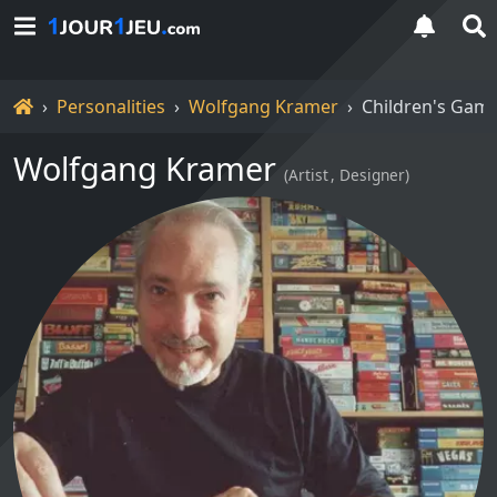
Home
Personalities
Wolfgang Kramer
Children's Gam
Wolfgang Kramer
(
Artist
Designer
)