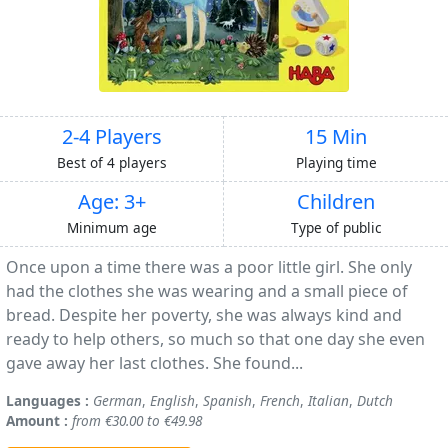
2-4 Players
15 Min
Best of 4 players
Playing time
Age: 3+
Children
Minimum age
Type of public
Once upon a time there was a poor little girl. She only
had the clothes she was wearing and a small piece of
bread. Despite her poverty, she was always kind and
ready to help others, so much so that one day she even
gave away her last clothes. She found...
Languages :
German
,
English
,
Spanish
,
French
,
Italian
,
Dutch
Amount :
from €30.00 to €49.98