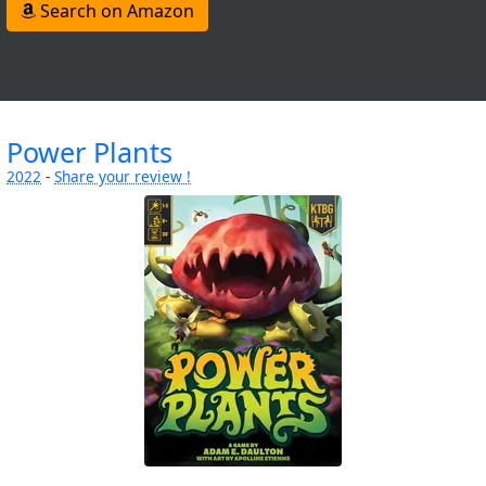
Search on Amazon
Power Plants
2022
-
Share your review !