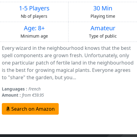
1-5 Players
30 Min
Nb of players
Playing time
Age: 8+
Amateur
Minimum age
Type of public
Every wizard in the neighbourhood knows that the best
spell components are grown fresh. Unfortunately, only
one particular patch of fertile land in the neighbourhood
is the best for growing magical plants. Everyone agrees
to "share" the garden, but you...
Languages :
French
Amount :
from €59.95
Search on Amazon