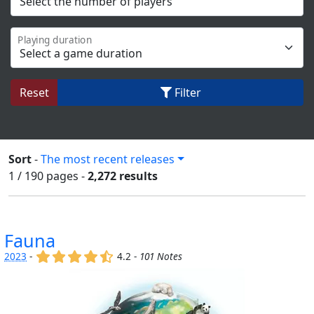
Playing duration
Reset
Filter
Sort
-
The most recent releases
1 / 190
pages
-
2,272 results
Fauna
(x)
(x)
(x)
(x)
(,)
2023
-
4.2 -
101 Notes