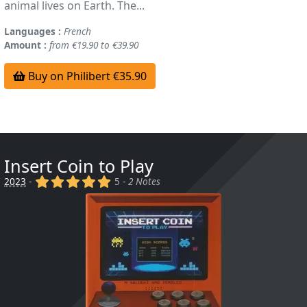
animal lives on Earth. The...
Languages :
French
Amount :
from €19.90 to €39.90
Buy on Philibert €35.90
Insert Coin to Play
(x)
(x)
(x)
(x)
(x)
2023
-
5 -
2 Notes