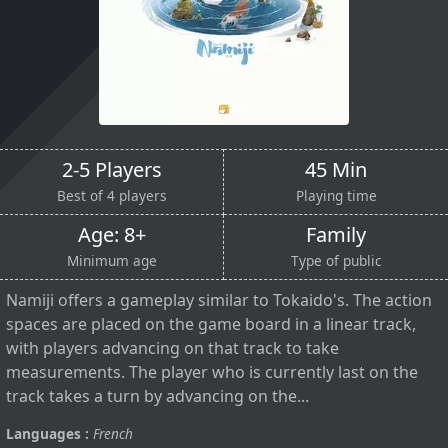
2-5 Players
45 Min
Best of 4 players
Playing time
Age: 8+
Family
Minimum age
Type of public
Namiji offers a gameplay similar to Tokaido's. The action
spaces are placed on the game board in a linear track,
with players advancing on that track to take
measurements. The player who is currently last on the
track takes a turn by advancing on the...
Languages :
French