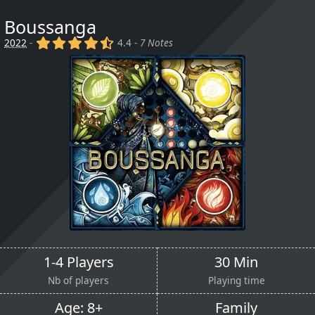
Boussanga
(x)
(x)
(x)
(x)
(,)
2022
-
4.4 -
7 Notes
1-4 Players
30 Min
Nb of players
Playing time
Age: 8+
Family