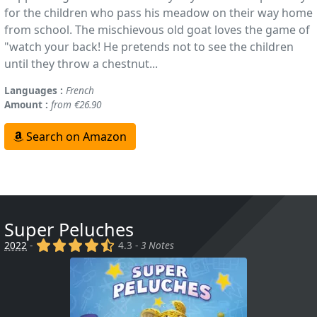
for the children who pass his meadow on their way home
from school. The mischievous old goat loves the game of
"watch your back! He pretends not to see the children
until they throw a chestnut...
Languages :
French
Amount :
from €26.90
Search on Amazon
Super Peluches
(x)
(x)
(x)
(x)
(,)
2022
-
4.3 -
3 Notes