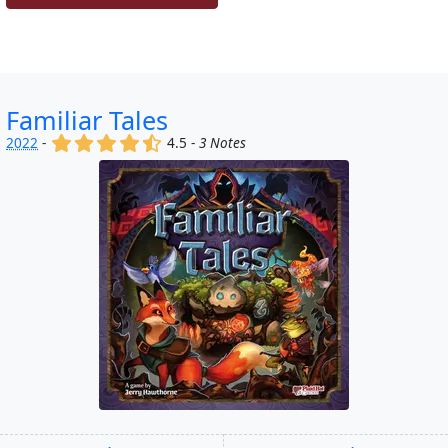
Familiar Tales
(x)
(x)
(x)
(x)
(,)
2022
-
4.5 -
3 Notes