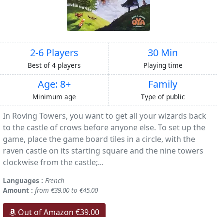
2-6 Players
30 Min
Best of 4 players
Playing time
Age: 8+
Family
Minimum age
Type of public
In Roving Towers, you want to get all your wizards back
to the castle of crows before anyone else. To set up the
game, place the game board tiles in a circle, with the
raven castle on its starting square and the nine towers
clockwise from the castle;...
Languages :
French
Amount :
from €39.00 to €45.00
Out of Amazon €39.00