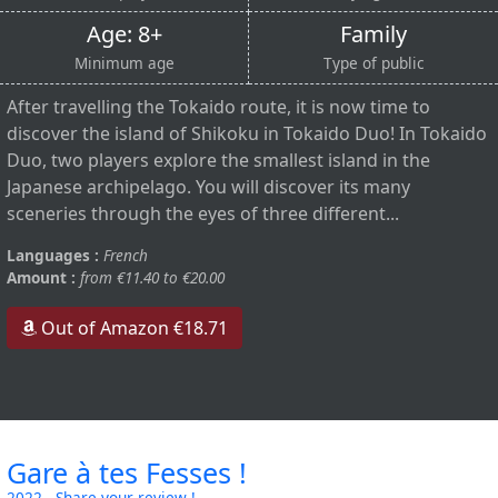
Age: 8+
Family
Minimum age
Type of public
After travelling the Tokaido route, it is now time to
discover the island of Shikoku in Tokaido Duo! In Tokaido
Duo, two players explore the smallest island in the
Japanese archipelago. You will discover its many
sceneries through the eyes of three different...
Languages :
French
Amount :
from €11.40 to €20.00
Out of Amazon €18.71
Gare à tes Fesses !
2022
-
Share your review !