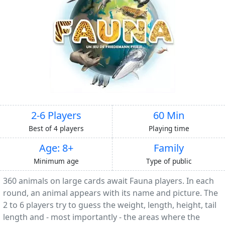
2-6 Players
60 Min
Best of 4 players
Playing time
Age: 8+
Family
Minimum age
Type of public
360 animals on large cards await Fauna players. In each
round, an animal appears with its name and picture. The
2 to 6 players try to guess the weight, length, height, tail
length and - most importantly - the areas where the