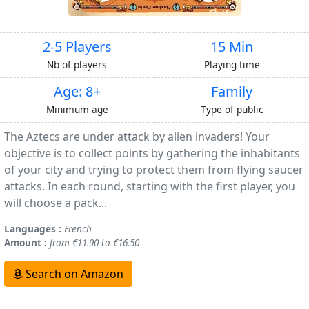
2-5 Players
15 Min
Nb of players
Playing time
Age: 8+
Family
Minimum age
Type of public
The Aztecs are under attack by alien invaders! Your
objective is to collect points by gathering the inhabitants
of your city and trying to protect them from flying saucer
attacks. In each round, starting with the first player, you
will choose a pack...
Languages :
French
Amount :
from €11.90 to €16.50
Search on Amazon