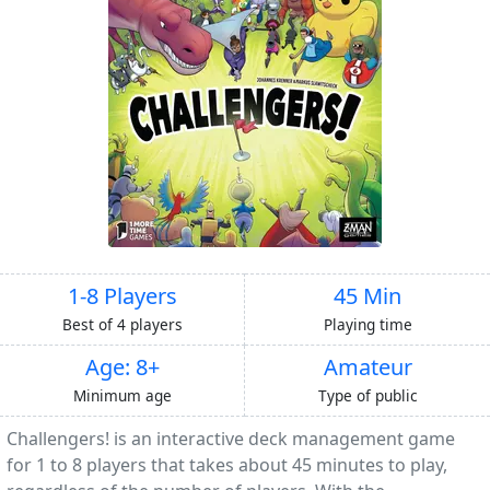
1-8 Players
45 Min
Best of 4 players
Playing time
Age: 8+
Amateur
Minimum age
Type of public
Challengers! is an interactive deck management game
for 1 to 8 players that takes about 45 minutes to play,