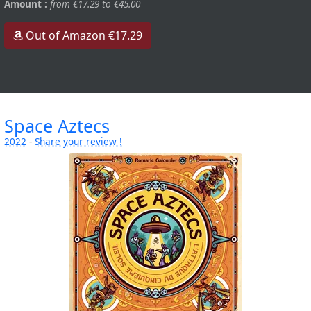
Amount :
from €17.29 to €45.00
Out of Amazon €17.29
Space Aztecs
2022
-
Share your review !