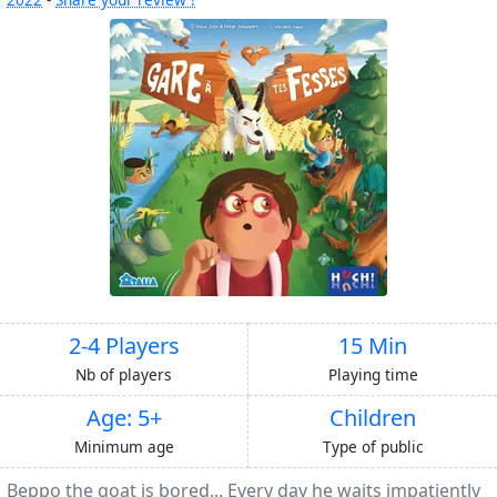
2-4 Players
15 Min
Nb of players
Playing time
Age: 5+
Children
Minimum age
Type of public
Beppo the goat is bored... Every day he waits impatiently