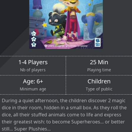
1-4 Players
25 Min
Nb of players
Playing time
Age: 6+
Children
Minimum age
Type of public
During a quiet afternoon, the children discover 2 magic
dice in their room, hidden in a small box. As they roll the
dice, all their stuffed animals come to life and express
their greatest wish: to become Superheroes... or better
still... Super Plushies...