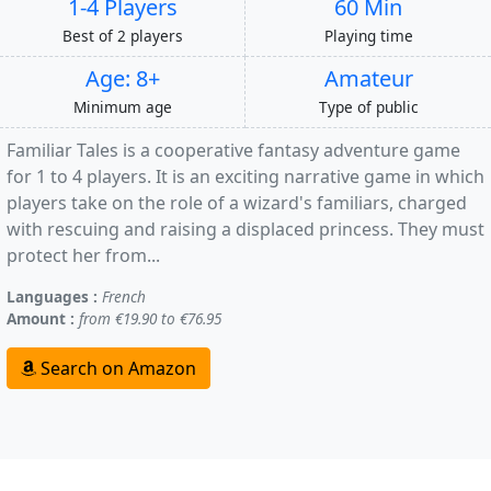
1-4 Players
60 Min
Best of 2 players
Playing time
Age: 8+
Amateur
Minimum age
Type of public
Familiar Tales is a cooperative fantasy adventure game
for 1 to 4 players. It is an exciting narrative game in which
players take on the role of a wizard's familiars, charged
with rescuing and raising a displaced princess. They must
protect her from...
Languages :
French
Amount :
from €19.90 to €76.95
Search on Amazon