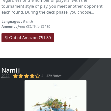
regardless of the number of players. With the
tournament style of play, you meet another opponent
each round. During the deck phase, you choose...
Languages :
French
Amount :
from €35.19 to €51.80
Out of Amazon €51.80
Namiji
(x)
(x)
(x)
(x)
()
2022
-
4 -
370 Notes