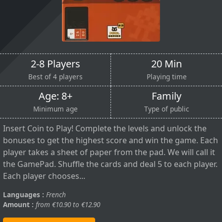
2-8 Players
20 Min
Best of 4 players
Playing time
Age: 8+
Family
Minimum age
Type of public
Insert Coin to Play! Complete the levels and unlock the
bonuses to get the highest score and win the game. Each
player takes a sheet of paper from the pad. We will call it
the GamePad. Shuffle the cards and deal 5 to each player.
Each player chooses...
Languages :
French
Amount :
from €10.90 to €12.90