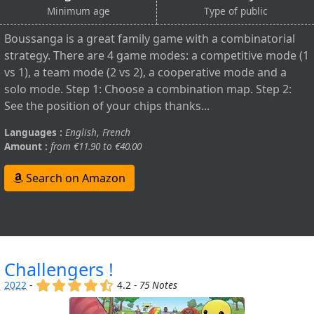
Minimum age
Type of public
Boussanga is a great family game with a combinatorial
strategy. There are 4 game modes: a competitive mode (1
vs 1), a team mode (2 vs 2), a cooperative mode and a
solo mode. Step 1: Choose a combination map. Step 2:
See the position of your chips thanks...
Languages :
English
,
French
Amount :
from €11.90 to €40.00
Search on Amazon
Challengers !
(x)
(x)
(x)
(x)
(,)
2022
-
4.2 -
75 Notes