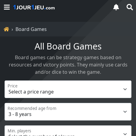
Home
Board Games
All Board Games
Board games can be strategy games based on
resources and victory points. They mainly use cards
and/or dice to win the game.
Price
Recommended age from
Min. players