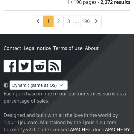
1 / 190
pages
-
2,272 results
Previous
(current)
Next
1
2
3
…
190
Contact
Legal notice
Terms of use
About
Go!
Each purchase in one of our partner stores earns us a
percentage of sales.
Designed and built with all the love in the world by
1jour-1jeu.com. Maintained by the 1jour-1jeu.com.
Currently v2.0. Code licensed
APACHE2
, docs
APACHE BY