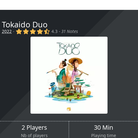
Tokaido Duo
(x)
(x)
(x)
(x)
(,)
2022
-
4.3 -
31 Notes
2 Players
30 Min
Nb of players
Playing time