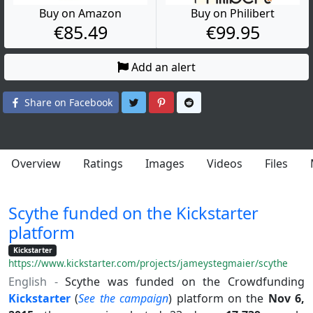
Buy on Amazon
Buy on Philibert
€85.49
€99.95
Add an alert
Share on Twitter
Share on Pinterest
Share on Reddit
Share on Facebook
Overview
Ratings
Images
Videos
Files
Scythe funded on the Kickstarter
platform
Kickstarter
https://www.kickstarter.com/projects/jameystegmaier/scythe
English -
Scythe was funded on the Crowdfunding
Kickstarter
(
See the campaign
) platform on the
Nov 6,