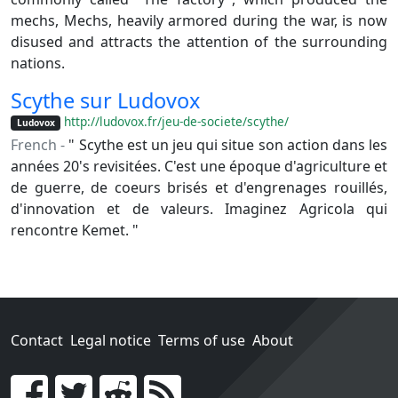
mechs, Mechs, heavily armored during the war, is now
disused and attracts the attention of the surrounding
nations.
Scythe sur Ludovox
http://ludovox.fr/jeu-de-societe/scythe/
Ludovox
French -
" Scythe est un jeu qui situe son action dans les
années 20's revisitées. C'est une époque d'agriculture et
de guerre, de coeurs brisés et d'engrenages rouillés,
d'innovation et de valeurs. Imaginez Agricola qui
rencontre Kemet. "
Contact
Legal notice
Terms of use
About