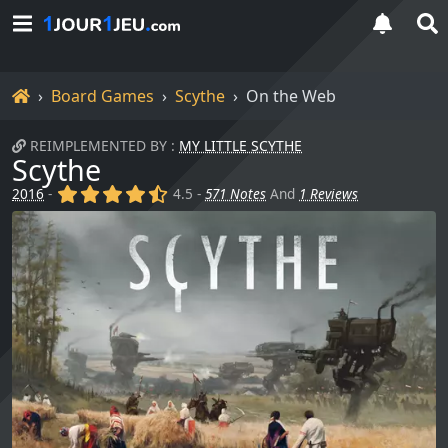
Home
Board Games
Scythe
On the Web
REIMPLEMENTED BY :
MY LITTLE SCYTHE
Scythe
(x)
(x)
(x)
(x)
(,)
2016
-
4.5 -
571 Notes
And
1 Reviews