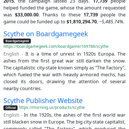
2015
, the campaign lasted 23 days.
17,739
people
helped funded the game, whose the amount requested
was
$33,000.00
. Thanks to these
17,739
people the
game could be funded up to
$1,810,294.70
,
~5,485.74%
.
Scythe on Boardgamegeek
Boardgamegeek
https://boardgamegeek.com/boardgame/169786/scythe
English -
It is a time of unrest in 1920s Europa. The
ashes from the first great war still darken the snow.
The capitalistic city-state known simply as “The Factory”,
which fueled the war with heavily armored mechs, has
closed its doors, drawing the attention of several
nearby countries.
Scythe Publisher Website
https://morning.us/products/scythe
Official
English -
In the 1920s, the ashes of the first world war
still blacken snow in Europe. The big city-state capitalist,
commonly called "The factory", which produced the