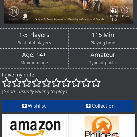
1-5 Players
115 Min
Best of 4 players
Playing time
Age: 14+
Amateur
Minimum age
Type of public
I give my note :
()
()
()
()
()
()
()
()
()
()
(Good - usually willing to play.)
Wishlist
Collection