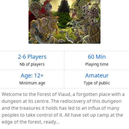
2-6 Players
60 Min
Nb of players
Playing time
Age: 12+
Amateur
Minimum age
Type of public
Welcome to the Forest of Viaud, a forgotten place with a
dungeon at its centre. The rediscovery of this dungeon
and the treasures it holds has led to an influx of many
peoples to take control of it. All have set up camp at the
edge of the forest, ready...