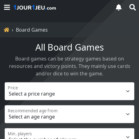
Home
Board Games
All Board Games
Board games can be strategy games based on
resources and victory points. They mainly use cards
and/or dice to win the game.
Price
Recommended age from
Min. players