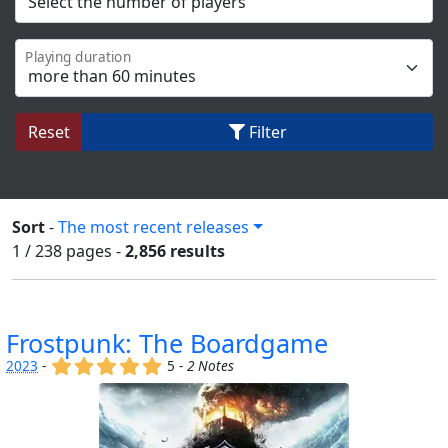
Playing duration
Reset
Filter
Sort
-
The most recent releases
1 / 238
pages
-
2,856 results
Frostpunk: The Boardgame
(x)
(x)
(x)
(x)
(x)
2023
-
5 -
2 Notes