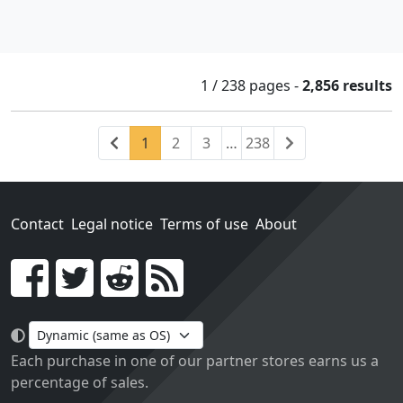
1 / 238
pages
-
2,856 results
Previous
(current)
Next
1
2
3
…
238
Contact
Legal notice
Terms of use
About
Go!
Each purchase in one of our partner stores earns us a
percentage of sales.