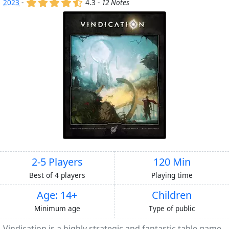
(x)
(x)
(x)
(x)
(,)
2023
-
4.3 -
12 Notes
2-5 Players
120 Min
Best of 4 players
Playing time
Age: 14+
Children
Minimum age
Type of public
Vindication is a highly strategic and fantastic table game