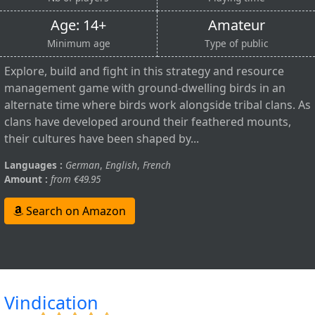
Age: 14+
Amateur
Minimum age
Type of public
Explore, build and fight in this strategy and resource
management game with ground-dwelling birds in an
alternate time where birds work alongside tribal clans. As
clans have developed around their feathered mounts,
their cultures have been shaped by...
Languages :
German
,
English
,
French
Amount :
from €49.95
Search on Amazon
Vindication