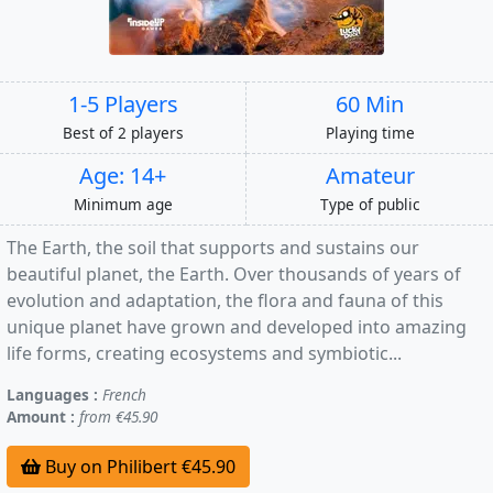
1-5 Players
60 Min
Best of 2 players
Playing time
Age: 14+
Amateur
Minimum age
Type of public
The Earth, the soil that supports and sustains our
beautiful planet, the Earth. Over thousands of years of
evolution and adaptation, the flora and fauna of this
unique planet have grown and developed into amazing
life forms, creating ecosystems and symbiotic...
Languages :
French
Amount :
from €45.90
Buy on Philibert €45.90