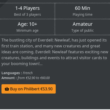
1-4 Players
60 Min
Best of 3 players
Playing time
Age: 10+
Amateur
Minimum age
Type of public
The bustling city of Everdell: Newleaf, has just opened its
first train station, and many new creatures and great
ideas are coming. Everdell: Newleaf features exciting new
creatures, buildings and events to attract visitor cards to
your booming town!...
Languages :
French
Amount :
from €52.90 to €60.00
Buy on Philibert €53.90