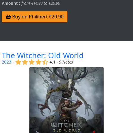
Amount :
from €14.80 to €20.90
Buy on Philibert €20.90
The Witcher: Old World
(x)
(x)
(x)
(x)
(,)
2023
-
4.1 -
9 Notes