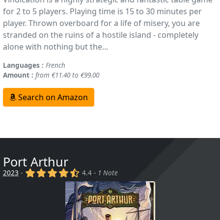
for 2 to 5 players. Playing time is 15 to 30 minutes per
player. Thrown overboard for a life of misery, you are
stranded on the ruins of a hostile island - completely
alone with nothing but the...
Languages :
French
Amount :
from €11.40 to €99.00
Search on Amazon
Port Arthur
(x)
(x)
(x)
(x)
(,)
2023
-
4.4 -
1 Note