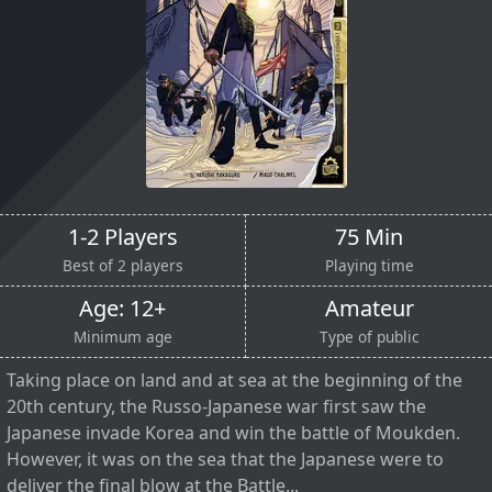
1-2 Players
75 Min
Best of 2 players
Playing time
Age: 12+
Amateur
Minimum age
Type of public
Taking place on land and at sea at the beginning of the
20th century, the Russo-Japanese war first saw the
Japanese invade Korea and win the battle of Moukden.
However, it was on the sea that the Japanese were to
deliver the final blow at the Battle...