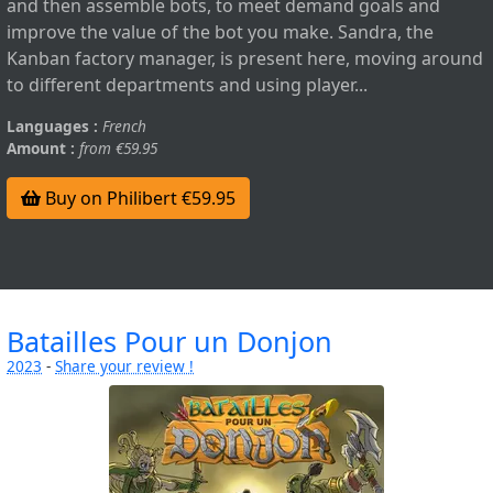
and then assemble bots, to meet demand goals and
improve the value of the bot you make. Sandra, the
Kanban factory manager, is present here, moving around
to different departments and using player...
Languages :
French
Amount :
from €59.95
Buy on Philibert €59.95
Batailles Pour un Donjon
2023
-
Share your review !