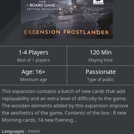
1-4 Players
120 Min
Best of 1 players
Playing time
Age: 16+
Passionate
Minimum age
Type of public
This expansion contains a batch of new cards that add
replayability and an extra level of difficulty to the game.
The wooden elements added by this expansion improve
the aesthetics of the game. Contents of the box : 8 new
Morning cards, 14 new Evening...
Languages :
French