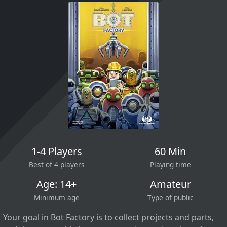
1-4 Players
60 Min
Best of 4 players
Playing time
Age: 14+
Amateur
Minimum age
Type of public
Your goal in Bot Factory is to collect projects and parts,