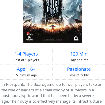
1-4 Players
120 Min
Best of 1 players
Playing time
Age: 16+
Passionate
Minimum age
Type of public
In Frostpunk: The Boardgame, up to four players take on
the role of leaders of a small colony of survivors in a
post-apocalyptic world that has been hit by a severe ice
age. Their duty is to effectively manage its infrastructure