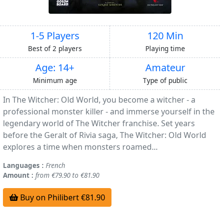
1-5 Players
120 Min
Best of 2 players
Playing time
Age: 14+
Amateur
Minimum age
Type of public
In The Witcher: Old World, you become a witcher - a
professional monster killer - and immerse yourself in the
legendary world of The Witcher franchise. Set years
before the Geralt of Rivia saga, The Witcher: Old World
explores a time when monsters roamed...
Languages :
French
Amount :
from €79.90 to €81.90
Buy on Philibert €81.90