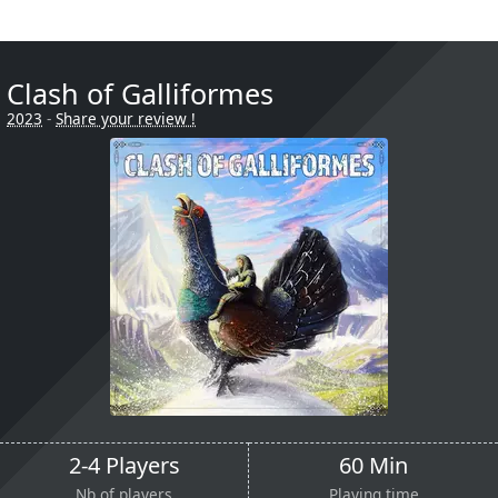
Clash of Galliformes
2023
-
Share your review !
2-4 Players
60 Min
Nb of players
Playing time