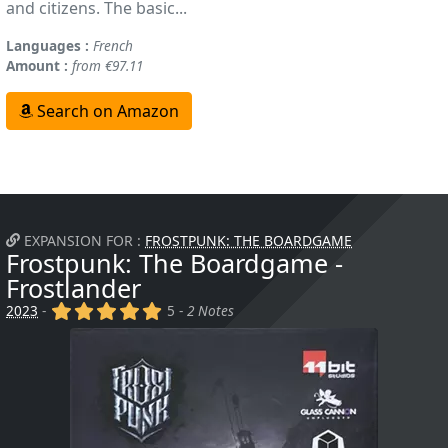
and citizens. The basic...
Languages :
French
Amount :
from €97.11
Search on Amazon
EXPANSION FOR :
FROSTPUNK: THE BOARDGAME
Frostpunk: The Boardgame -
Frostlander
(x)
(x)
(x)
(x)
(x)
2023
-
5 -
2 Notes