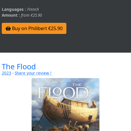
Languages :
French
Amount :
from €25.90
Buy on Philibert €25.90
The Flood
2023
-
Share your review !