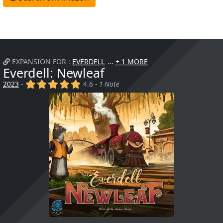
EXPANSION FOR :
EVERDELL
+ 1 MORE
Everdell: Newleaf
(x)
(x)
(x)
(x)
(x)
2023
-
4.6 -
1 Note