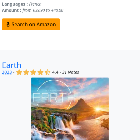
Languages :
French
Amount :
from €39.90 to €40.00
Search on Amazon
Earth
(x)
(x)
(x)
(x)
(,)
2023
-
4.4 -
31 Notes