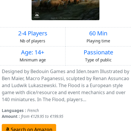
2-4 Players
60 Min
Nb of players
Playing time
Age: 14+
Passionate
Minimum age
Type of public
Designed by Bedouin Games and Iden.team Illustrated by
Ben Maier, Macro Paganessi, sculpted by Renan Assuncao
and Ludwik Lukaszewski. The Flood is a European style
game with dice/resource and event mechanics and over
140 miniatures. In The Flood, players...
Languages :
French
Amount :
from €129.95 to €199.95
Search on Amazon