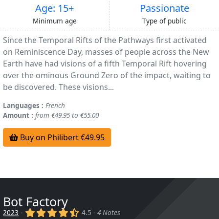
Age: 15+
Passionate
Minimum age
Type of public
Since the Temporal Rifts of the Pathways first activated
on Reminiscence Day, masses of people across the New
Earth have had visions of a fifth Temporal Rift hovering
over the ominous Ground Zero of the impact, waiting to
be discovered. These visions...
Languages :
French
Amount :
from €49.95 to €55.00
Buy on Philibert €49.95
Bot Factory
(x)
(x)
(x)
(x)
(,)
2023
-
4.5 -
4 Notes