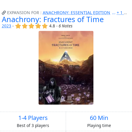
EXPANSION FOR :
ANACHRONY: ESSENTIAL EDITION
+ 1 MORE
Anachrony: Fractures of Time
(x)
(x)
(x)
(x)
(x)
2023
-
4.8 -
6 Notes
1-4 Players
60 Min
Best of 3 players
Playing time