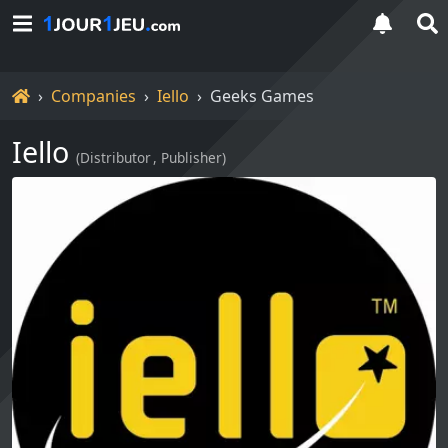
Home
Companies
Iello
Geeks Games
Iello
(
Distributor
Publisher
)