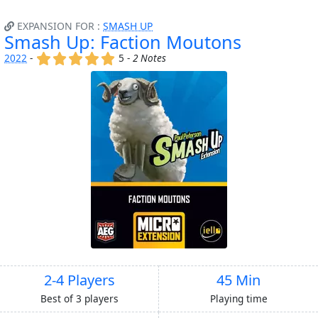
EXPANSION FOR :
SMASH UP
Smash Up: Faction Moutons
(x)
(x)
(x)
(x)
(x)
2022
-
5 -
2 Notes
2-4 Players
45 Min
Best of 3 players
Playing time