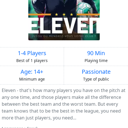
1-4 Players
90 Min
Best of 1 players
Playing time
Age: 14+
Passionate
Minimum age
Type of public
Eleven - that's how many players you have on the pitch at
any one time, and those players make all the difference
between the best team and the worst team. But every
team knows that to be the best in the league, you need
more than just players, you need...