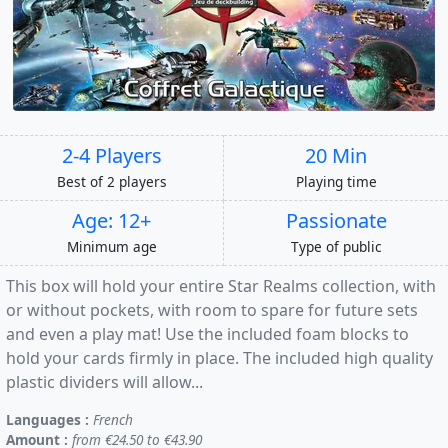
2-4 Players
20 Min
Best of 2 players
Playing time
Age: 12+
Passionate
Minimum age
Type of public
This box will hold your entire Star Realms collection, with
or without pockets, with room to spare for future sets
and even a play mat! Use the included foam blocks to
hold your cards firmly in place. The included high quality
plastic dividers will allow...
Languages :
French
Amount :
from €24.50 to €43.90