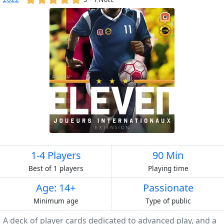
1-4 Players
90 Min
Best of 1 players
Playing time
Age: 14+
Passionate
Minimum age
Type of public
A deck of player cards dedicated to advanced play, and a