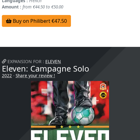
Languages :
French
Amount :
from €44.50 to €50.00
Buy on Philibert €47.50
EXPANSION FOR :
ELEVEN
Eleven: Campagne Solo
2022
-
Share your review !