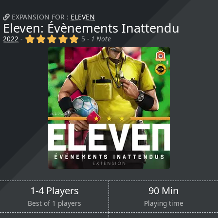
EXPANSION FOR :
ELEVEN
Eleven: Évènements Inattendu
(x)
(x)
(x)
(x)
(x)
2022
-
5 -
1 Note
1-4 Players
90 Min
Best of 1 players
Playing time