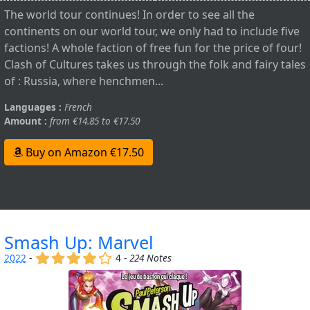
The world tour continues! In order to see all the
continents on our world tour, we only had to include five
factions! A whole faction of free fun for the price of four!
Clash of Cultures takes us through the folk and fairy tales
of : Russia, where henchmen...
Languages :
French
Amount :
from €14.85 to €17.50
Buy on Amazon €17.50
Smash Up: Marvel
(x)
(x)
(x)
(x)
()
2022
-
4 -
224 Notes