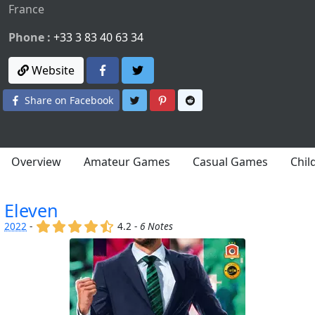
France
Phone :
+33 3 83 40 63 34
Website
Share on Twitter
Share on Pinterest
Share on Reddit
Share on Facebook
Overview
Amateur Games
Casual Games
Chil
Eleven
(x)
(x)
(x)
(x)
(,)
2022
-
4.2 -
6 Notes