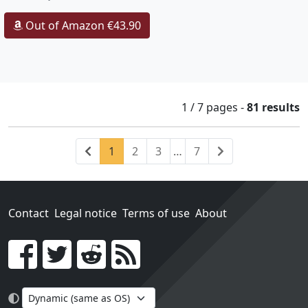
Out of Amazon €43.90
1 / 7
pages
-
81 results
Previous
(current)
Next
1
2
3
…
7
Contact
Legal notice
Terms of use
About
Go!