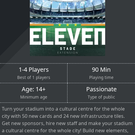
1-4 Players
90 Min
Best of 1 players
Playing time
Age: 14+
Passionate
Minimum age
Type of public
Turn your stadium into a cultural centre for the whole
city with 50 new cards and 24 new infrastructure tiles.
Get new sponsors, hire new staff and make your stadium
a cultural centre for the whole city! Build new elements,