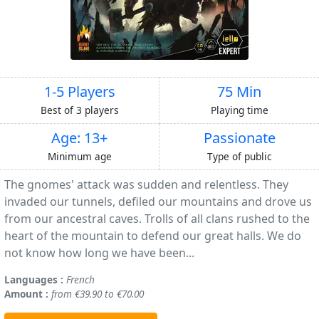
1-5 Players
75 Min
Best of 3 players
Playing time
Age: 13+
Passionate
Minimum age
Type of public
The gnomes' attack was sudden and relentless. They
invaded our tunnels, defiled our mountains and drove us
from our ancestral caves. Trolls of all clans rushed to the
heart of the mountain to defend our great halls. We do
not know how long we have been...
Languages :
French
Amount :
from €39.90 to €70.00