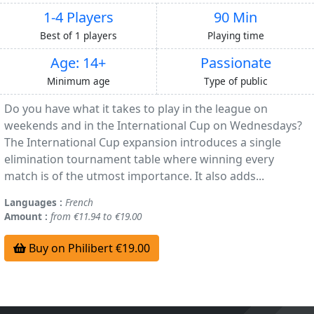
1-4 Players
90 Min
Best of 1 players
Playing time
Age: 14+
Passionate
Minimum age
Type of public
Do you have what it takes to play in the league on
weekends and in the International Cup on Wednesdays?
The International Cup expansion introduces a single
elimination tournament table where winning every
match is of the utmost importance. It also adds...
Languages :
French
Amount :
from €11.94 to €19.00
Buy on Philibert €19.00