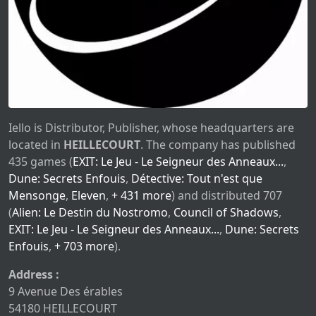
Iello is Distributor, Publisher, whose headquarters are
located in
HEILLECOURT
. The company has published
435 games (
EXIT: Le Jeu - Le Seigneur des Anneaux...
,
Dune: Secrets Enfouis
,
Détective: Tout n'est que
Mensonge
,
Eleven
,
+ 431 more
) and distributed 707
(
Alien: Le Destin du Nostromo
,
Council of Shadows
,
EXIT: Le Jeu - Le Seigneur des Anneaux...
,
Dune: Secrets
Enfouis
,
+ 703 more
).
Address :
9 Avenue Des érables
54180 HEILLECOURT