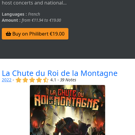
host concerts and national...
Languages :
French
Amount :
from €11.94 to €19.00
Buy on Philibert €19.00
La Chute du Roi de la Montagne
(x)
(x)
(x)
(x)
(,)
2022
-
4.1 -
39 Notes