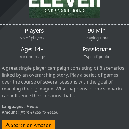
1 Players
90 Min
Nb of players
Playing time
Age: 14+
Passionate
Minimum age
Type of public
A great single player campaign consisting of 8 scenarios
linked by an overarching story. Play a series of games
over the course of several seasons with the goal of
reaching the big league. What happens in one scenario
can influence the scenarios that...
Languages :
French
Amount :
from €18.99 to €44.90
Search on Amazon