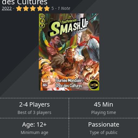
des Cultures
(x)
(x)
(x)
(x)
(x)
2022
-
5 -
1 Note
2-4 Players
45 Min
Best of 3 players
Playing time
Age: 12+
Passionate
Minimum age
Type of public