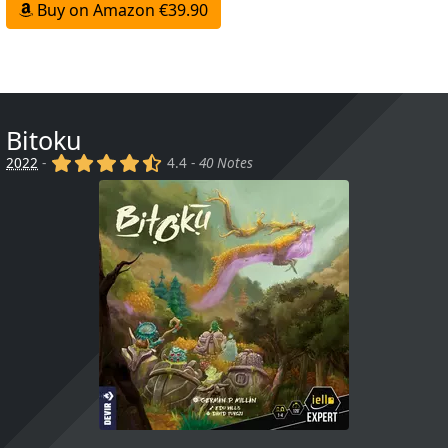
Buy on Amazon €39.90
Bitoku
(x)
(x)
(x)
(x)
(,)
2022
-
4.4 -
40 Notes