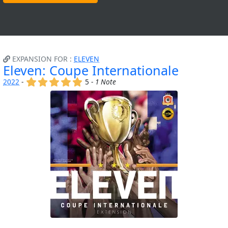
EXPANSION FOR :
ELEVEN
Eleven: Coupe Internationale
(x)
(x)
(x)
(x)
(x)
2022
-
5 -
1 Note