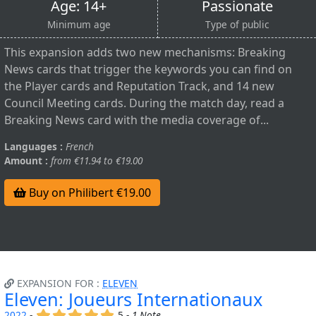
Age: 14+
Passionate
Minimum age
Type of public
This expansion adds two new mechanisms: Breaking
News cards that trigger the keywords you can find on
the Player cards and Reputation Track, and 14 new
Council Meeting cards. During the match day, read a
Breaking News card with the media coverage of...
Languages :
French
Amount :
from €11.94 to €19.00
Buy on Philibert €19.00
EXPANSION FOR :
ELEVEN
Eleven: Joueurs Internationaux
(x)
(x)
(x)
(x)
(x)
2022
-
5 -
1 Note