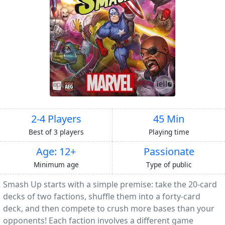
2-4 Players
45 Min
Best of 3 players
Playing time
Age: 12+
Passionate
Minimum age
Type of public
Smash Up starts with a simple premise: take the 20-card
decks of two factions, shuffle them into a forty-card
deck, and then compete to crush more bases than your
opponents! Each faction involves a different game