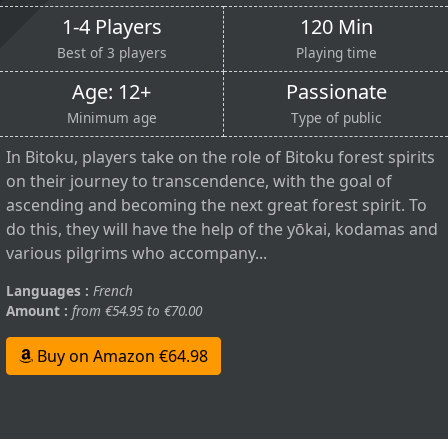
1-4 Players
120 Min
Best of 3 players
Playing time
Age: 12+
Passionate
Minimum age
Type of public
In Bitoku, players take on the role of Bitoku forest spirits
on their journey to transcendence, with the goal of
ascending and becoming the next great forest spirit. To
do this, they will have the help of the yōkai, kodamas and
various pilgrims who accompany...
Languages :
French
Amount :
from €54.95 to €70.00
Buy on Amazon €64.98