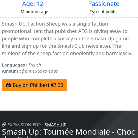
Age: 12+
Passionate
Minimum age
Type of public
Smash Up: Faction Sheep was a single-faction
promotional item that publisher AEG is giving away to
people who complete a survey on the Smash Up game
line and sign up for the Smash Club newsletter. The
minions of the sheep faction obediently and harmlessly...
Languages :
French
Amount :
from €6.50 to €8.90
Buy on Philibert €7.90
EXPANSION FOR :
SMASH UP
Smash Up: Tournée Mondiale - Choc