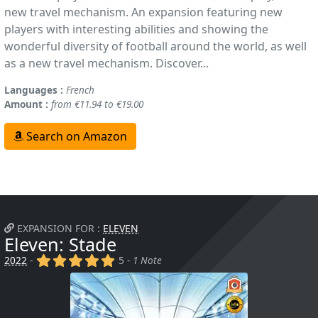
new travel mechanism. An expansion featuring new
players with interesting abilities and showing the
wonderful diversity of football around the world, as well
as a new travel mechanism. Discover...
Languages :
French
Amount :
from €11.94 to €19.00
Search on Amazon
EXPANSION FOR :
ELEVEN
Eleven: Stade
(x)
(x)
(x)
(x)
(x)
2022
-
5 -
1 Note